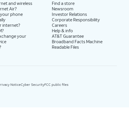
rnet and wireless
Find a store
rnet Air?
Newsroom
 your phone
Investor Relations
lly
Corporate Responsibility
r internet?
Careers
M?
Help & info
exchange your
AT&T Guarantee
vice
Broadband Facts Machine
?
Readable Files
rivacy Notice
Cyber Security
FCC public files