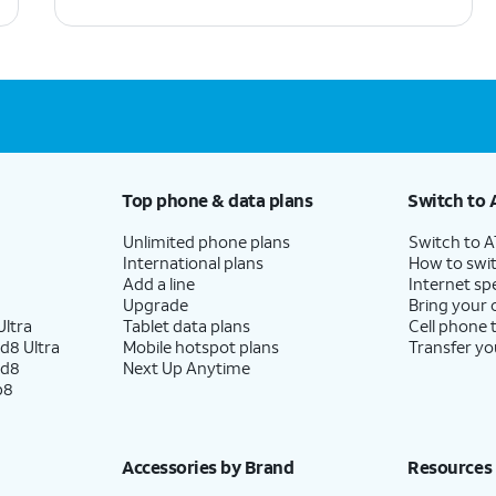
Top phone & data plans
Switch to 
Unlimited phone plans
Switch to 
International plans
How to swit
Add a line
Internet sp
Upgrade
Bring your
ltra
Tablet data plans
Cell phone 
d8 Ultra
Mobile hotspot plans
Transfer yo
ld8
Next Up Anytime
p8
Accessories by Brand
Resources