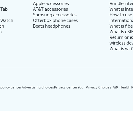
Apple accessories
Bundle inte
 Tab
AT&T accessories
What is Inte
Samsung accessories
How to use
 Watch
Otterbox phone cases
internationa
ch
Beats headphones
What is fibe
h
What is eSI
Return or 
wireless de
What is wifi
 policy center
Advertising choices
Privacy center
Your Privacy Choices
Health P