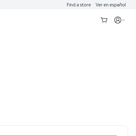
Find a store
Ver en español