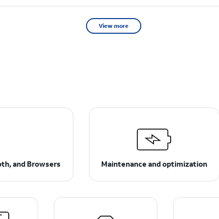
View more
ooth, and Browsers
Maintenance and optimization