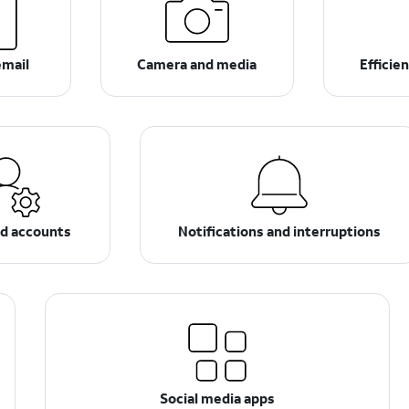
email
Camera and media
Efficie
nd accounts
Notifications and interruptions
Social media apps