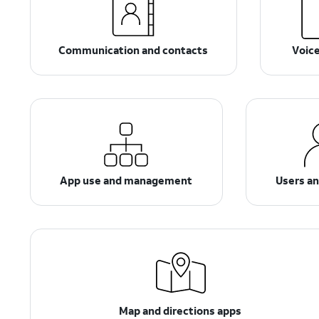
Communication and contacts
Voic
App use and management
Users a
Map and directions apps