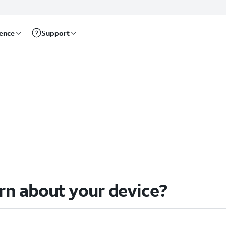
rence
Support
arn about your device?