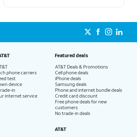
AT&T
Featured deals
AT&T
AT&T Deals & Promotions
ch phone carriers
Cell phone deals
eed test
iPhone deals
 own device
Samsung deals
trade-in
Phone and internet bundle deals
ur internet service
Credit card discount
Free phone deals for new
customers
No trade-in deals
AT&T