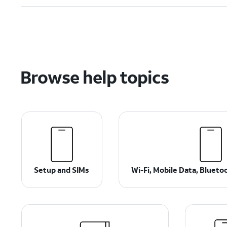
Browse help topics
Setup and SIMs
Wi-Fi, Mobile Data, Bluet