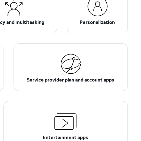
ncy and multitasking
Personalization
Service provider plan and account apps
Entertainment apps