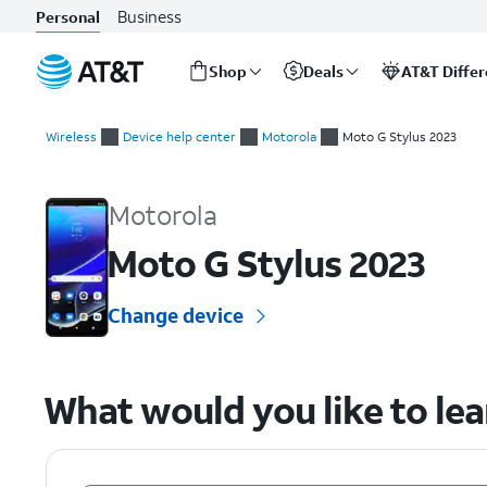
Business
Personal
Shop
Deals
AT&T Diffe
Start
of
Wireless
Device help center
Motorola
Moto G Stylus 2023
main
Motorola Moto G Stylus 2023 Device Help & How-To Guides
content
Motorola
Moto G Stylus 2023
Change device
What would you like to le