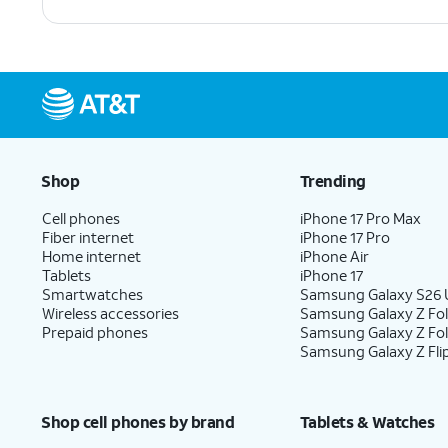
Shop
Trending
Cell phones
iPhone 17 Pro Max
Fiber internet
iPhone 17 Pro
Home internet
iPhone Air
Tablets
iPhone 17
Smartwatches
Samsung Galaxy S26 U
Wireless accessories
Samsung Galaxy Z Fol
Prepaid phones
Samsung Galaxy Z Fo
Samsung Galaxy Z Fli
Shop cell phones by brand
Tablets & Watches