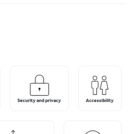
Security and privacy
Accessibility