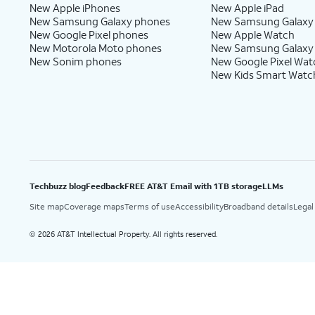
New Apple iPhones
New Apple iPad
New Samsung Galaxy phones
New Samsung Galaxy
New Google Pixel phones
New Apple Watch
New Motorola Moto phones
New Samsung Galaxy
New Sonim phones
New Google Pixel Wat
New Kids Smart Watc
Techbuzz blog
Feedback
FREE AT&T Email with 1TB storage
LLMs
Site map
Coverage maps
Terms of use
Accessibility
Broadband details
Legal
2026 AT&T Intellectual Property. All rights reserved.
©