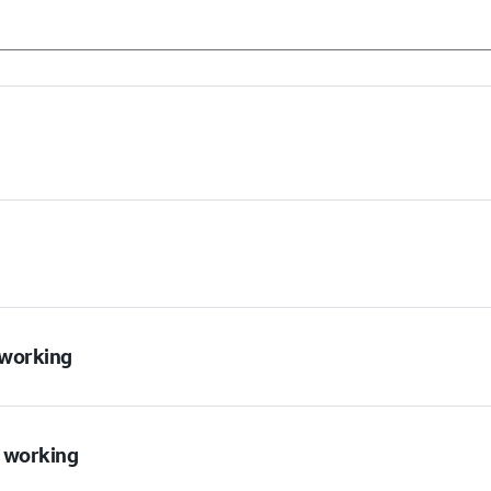
t working
t working