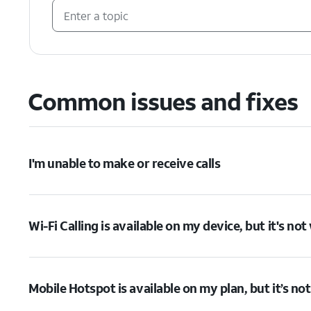
Common issues and fixes
I'm unable to make or receive calls
Wi-Fi Calling is available on my device, but it's no
Mobile Hotspot is available on my plan, but it’s no