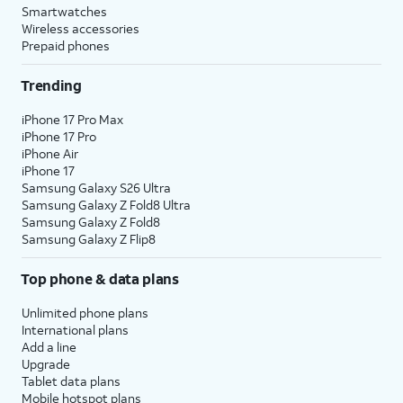
Smartwatches
Wireless accessories
Prepaid phones
Trending
iPhone 17 Pro Max
iPhone 17 Pro
iPhone Air
iPhone 17
Samsung Galaxy S26 Ultra
Samsung Galaxy Z Fold8 Ultra
Samsung Galaxy Z Fold8
Samsung Galaxy Z Flip8
Top phone & data plans
Unlimited phone plans
International plans
Add a line
Upgrade
Tablet data plans
Mobile hotspot plans