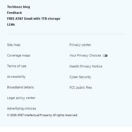
Techbuzz blog
Feedback
FREE AT&T Email with 1TB storage
LLMs
Site map
Privacy center
Coverage maps
Your Privacy Choices
Terms of use
Health Privacy Notice
Accessibility
Cyber Security
Broadband details
FCC public files
Legal policy center
Advertising choices
2026 AT&T Intellectual Property. All rights reserved.
©