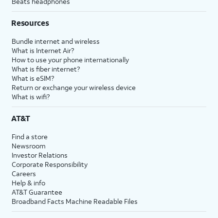
Beats headphones
Resources
Bundle internet and wireless
What is Internet Air?
How to use your phone internationally
What is fiber internet?
What is eSIM?
Return or exchange your wireless device
What is wifi?
AT&T
Find a store
Newsroom
Investor Relations
Corporate Responsibility
Careers
Help & info
AT&T Guarantee
Broadband Facts Machine Readable Files