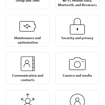
Setup and SIMs
Wi-Fi, Mobile Data,
Bluetooth, and Browsers
Maintenance and
Security and privacy
optimization
Communication and
Camera and media
contacts