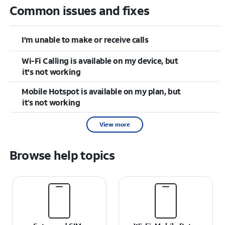
Common issues and fixes
I'm unable to make or receive calls
Wi-Fi Calling is available on my device, but
it's not working
Mobile Hotspot is available on my plan, but
it’s not working
View more
Browse help topics