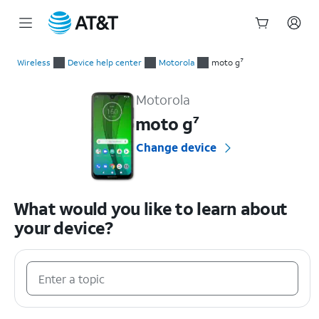
Start
of
Wireless
Device help center
Motorola
moto g⁷
main
Motorola moto g⁷ Device Help & How-To Guides
content
Motorola
moto g⁷
Change device
What would you like to learn about
your device?