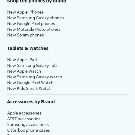
Shop cell phones by brand
New Apple iPhones
New Samsung Galaxy phones
New Google Pixel phones
New Motorola Moto phones
New Sonim phones
Tablets & Watches
New Apple iPad
New Samsung Galaxy Tab
New Apple Watch
New Samsung Galaxy Watch
New Google Pixel Watch
New Kids Smart Watch
Accessories by Brand
Apple accessories
AT&T accessories
Samsung accessories
Otterbox phone cases