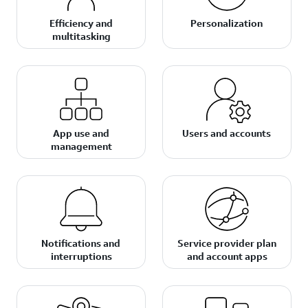
Efficiency and
Personalization
multitasking
App use and
Users and accounts
management
Notifications and
Service provider plan
interruptions
and account apps