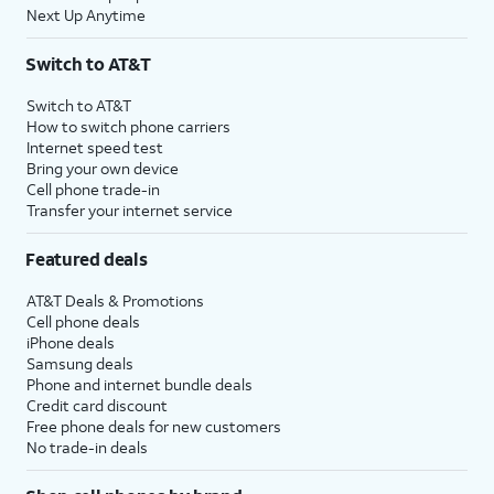
Next Up Anytime
Switch to AT&T
Switch to AT&T
How to switch phone carriers
Internet speed test
Bring your own device
Cell phone trade-in
Transfer your internet service
Featured deals
AT&T Deals & Promotions
Cell phone deals
iPhone deals
Samsung deals
Phone and internet bundle deals
Credit card discount
Free phone deals for new customers
No trade-in deals