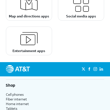
Map and directions apps
Social media apps
Entertainment apps
Shop
Cell phones
Fiber internet
Home internet
Tablets