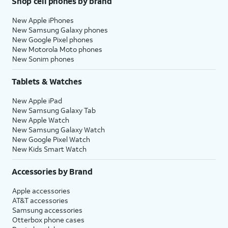
Shop cell phones by brand
New Apple iPhones
New Samsung Galaxy phones
New Google Pixel phones
New Motorola Moto phones
New Sonim phones
Tablets & Watches
New Apple iPad
New Samsung Galaxy Tab
New Apple Watch
New Samsung Galaxy Watch
New Google Pixel Watch
New Kids Smart Watch
Accessories by Brand
Apple accessories
AT&T accessories
Samsung accessories
Otterbox phone cases