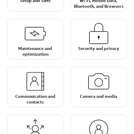
Setup and SIMs
Wi-Fi, Mobile Data,
Bluetooth, and Browsers
Maintenance and
Security and privacy
optimization
Communication and
Camera and media
contacts