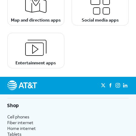
Map and directions apps
Social media apps
Entertainment apps
Shop
Cell phones
Fiber internet
Home internet
Tablets