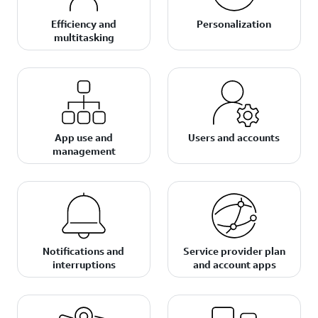
Efficiency and
Personalization
multitasking
App use and
Users and accounts
management
Notifications and
Service provider plan
interruptions
and account apps