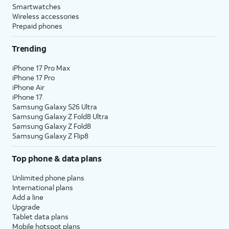
Smartwatches
Wireless accessories
Prepaid phones
Trending
iPhone 17 Pro Max
iPhone 17 Pro
iPhone Air
iPhone 17
Samsung Galaxy S26 Ultra
Samsung Galaxy Z Fold8 Ultra
Samsung Galaxy Z Fold8
Samsung Galaxy Z Flip8
Top phone & data plans
Unlimited phone plans
International plans
Add a line
Upgrade
Tablet data plans
Mobile hotspot plans