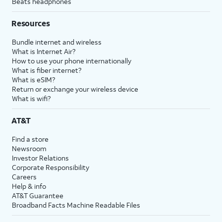
Beats headphones
Resources
Bundle internet and wireless
What is Internet Air?
How to use your phone internationally
What is fiber internet?
What is eSIM?
Return or exchange your wireless device
What is wifi?
AT&T
Find a store
Newsroom
Investor Relations
Corporate Responsibility
Careers
Help & info
AT&T Guarantee
Broadband Facts Machine Readable Files