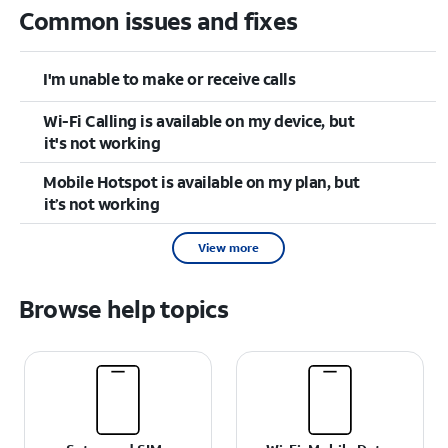
Common issues and fixes
I'm unable to make or receive calls
Wi-Fi Calling is available on my device, but
it's not working
Mobile Hotspot is available on my plan, but
it’s not working
View more
Browse help topics