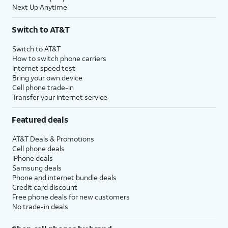
Next Up Anytime
Switch to AT&T
Switch to AT&T
How to switch phone carriers
Internet speed test
Bring your own device
Cell phone trade-in
Transfer your internet service
Featured deals
AT&T Deals & Promotions
Cell phone deals
iPhone deals
Samsung deals
Phone and internet bundle deals
Credit card discount
Free phone deals for new customers
No trade-in deals