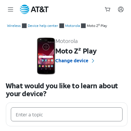
Start
of
Wireless
Device help center
Motorola
Moto Z² Play
main
Motorola Moto Z² Play Device Help & How-To Guides
content
Motorola
Moto Z² Play
Change device
What would you like to learn about
your device?