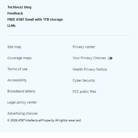
Techbuzz blog
Feedback
FREE AT&T Email with 1TB storage
LLMs
Site map
Privacy center
Coverage maps
Your Privacy Choices
Terms of use
Health Privacy Notice
Accessibility
Cyber Security
Broadband details
FCC public files
Legal policy center
Advertising choices
2026 AT&T Intellectual Property. All rights reserved.
©