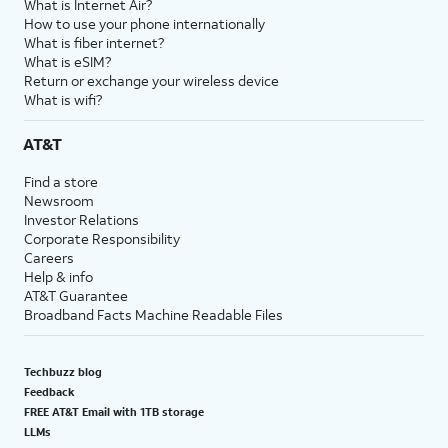
What is Internet Air?
How to use your phone internationally
What is fiber internet?
What is eSIM?
Return or exchange your wireless device
What is wifi?
AT&T
Find a store
Newsroom
Investor Relations
Corporate Responsibility
Careers
Help & info
AT&T Guarantee
Broadband Facts Machine Readable Files
Techbuzz blog
Feedback
FREE AT&T Email with 1TB storage
LLMs