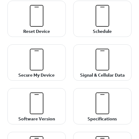
Reset Device
Schedule
Secure My Device
Signal & Cellular Data
Software Version
Specifications