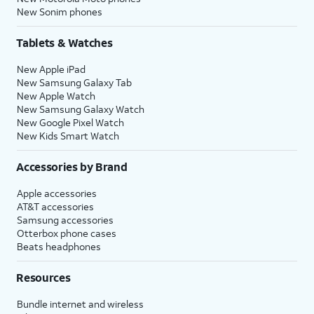
New Sonim phones
Tablets & Watches
New Apple iPad
New Samsung Galaxy Tab
New Apple Watch
New Samsung Galaxy Watch
New Google Pixel Watch
New Kids Smart Watch
Accessories by Brand
Apple accessories
AT&T accessories
Samsung accessories
Otterbox phone cases
Beats headphones
Resources
Bundle internet and wireless