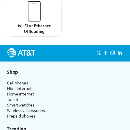
Wi-Fi or Ethernet
Offloading
Shop
Cell phones
Fiber internet
Home internet
Tablets
Smartwatches
Wireless accessories
Prepaid phones
Trending