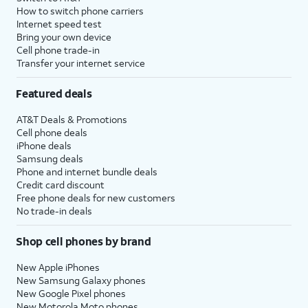
How to switch phone carriers
Internet speed test
Bring your own device
Cell phone trade-in
Transfer your internet service
Featured deals
AT&T Deals & Promotions
Cell phone deals
iPhone deals
Samsung deals
Phone and internet bundle deals
Credit card discount
Free phone deals for new customers
No trade-in deals
Shop cell phones by brand
New Apple iPhones
New Samsung Galaxy phones
New Google Pixel phones
New Motorola Moto phones