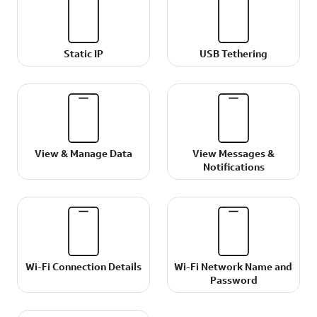
Static IP
USB Tethering
View & Manage Data
View Messages &
Notifications
Wi-Fi Connection Details
Wi-Fi Network Name and
Password