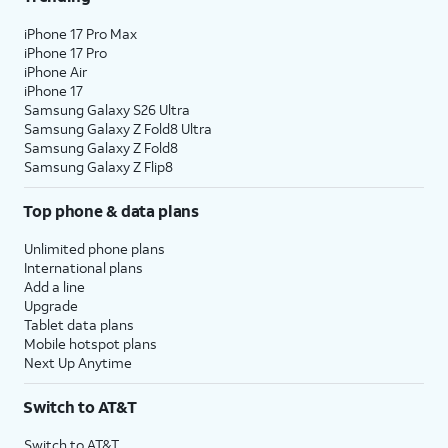
iPhone 17 Pro Max
iPhone 17 Pro
iPhone Air
iPhone 17
Samsung Galaxy S26 Ultra
Samsung Galaxy Z Fold8 Ultra
Samsung Galaxy Z Fold8
Samsung Galaxy Z Flip8
Top phone & data plans
Unlimited phone plans
International plans
Add a line
Upgrade
Tablet data plans
Mobile hotspot plans
Next Up Anytime
Switch to AT&T
Switch to AT&T