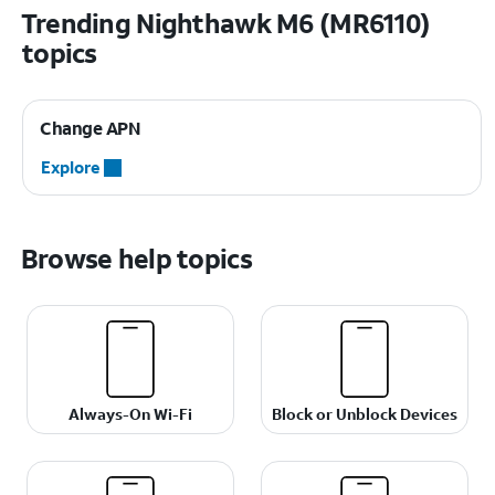
Trending Nighthawk M6 (MR6110)
topics
Change APN
Explore
Browse help topics
Always-On Wi-Fi
Block or Unblock Devices