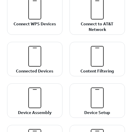
Connect WPS Devices
Connect to AT&T
Network
Connected Devices
Content Filtering
Device Assembly
Device Setup