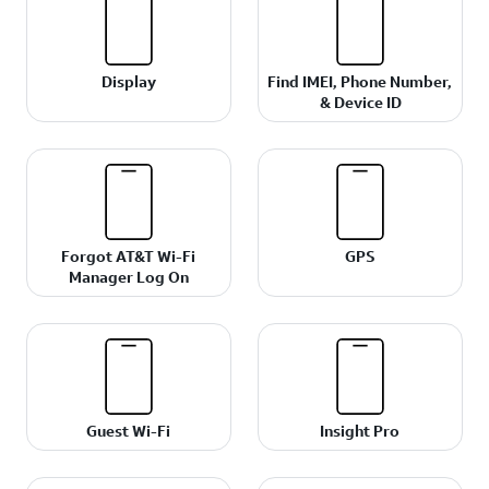
Display
Find IMEI, Phone Number,
& Device ID
Forgot AT&T Wi-Fi
GPS
Manager Log On
Guest Wi-Fi
Insight Pro