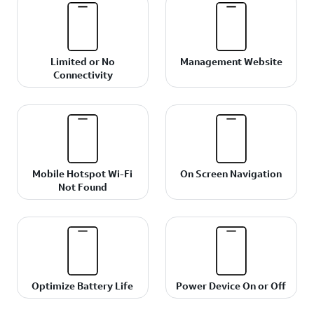
Limited or No
Management Website
Connectivity
Mobile Hotspot Wi-Fi
On Screen Navigation
Not Found
Optimize Battery Life
Power Device On or Off