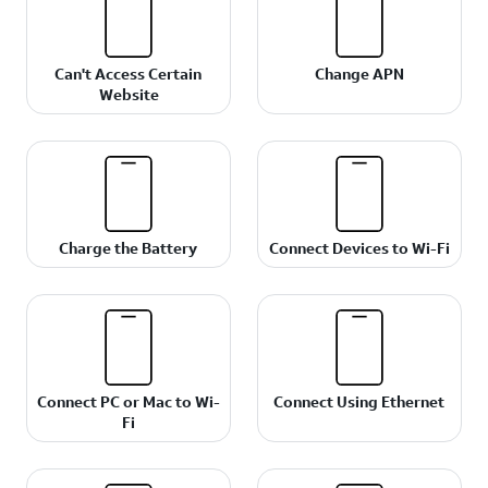
Can't Access Certain
Change APN
Website
Charge the Battery
Connect Devices to Wi-Fi
Connect PC or Mac to Wi-
Connect Using Ethernet
Fi