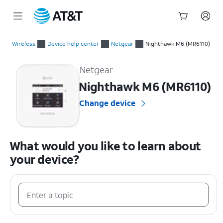
Start
of
Wireless
Device help center
Netgear
Nighthawk M6 (MR6110)
main
Netgear Nighthawk M6 (MR6110) Device Help & How-To Guide
content
Netgear
Nighthawk M6 (MR6110)
Change device
What would you like to learn about
your device?