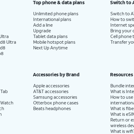
Top phone & data plans
Switch to 
Unlimited phone plans
Switch to 
International plans
How to swit
Add a line
Internet sp
Upgrade
Bring your
ltra
Tablet data plans
Cell phone 
d8 Ultra
Mobile hotspot plans
Transfer yo
ld8
Next Up Anytime
p8
Accessories by Brand
Resources
Apple accessories
Bundle inte
 Tab
AT&T accessories
What is Inte
Samsung accessories
How to use
 Watch
Otterbox phone cases
internationa
ch
Beats headphones
What is fibe
h
What is eSI
Return or 
wireless de
What is wifi