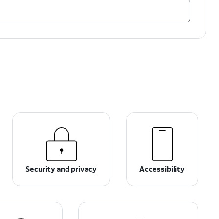
Security and privacy
Accessibility