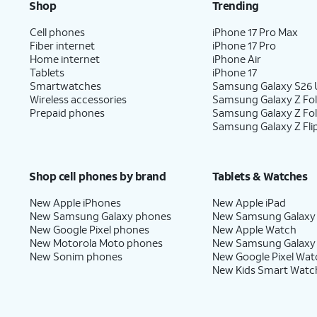
Shop
Trending
Cell phones
iPhone 17 Pro Max
Fiber internet
iPhone 17 Pro
Home internet
iPhone Air
Tablets
iPhone 17
Smartwatches
Samsung Galaxy S26 U
Wireless accessories
Samsung Galaxy Z Fol
Prepaid phones
Samsung Galaxy Z Fo
Samsung Galaxy Z Fli
Shop cell phones by brand
Tablets & Watches
New Apple iPhones
New Apple iPad
New Samsung Galaxy phones
New Samsung Galaxy
New Google Pixel phones
New Apple Watch
New Motorola Moto phones
New Samsung Galaxy
New Sonim phones
New Google Pixel Wat
New Kids Smart Watc