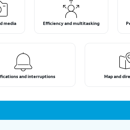
d media
Efficiency and multitasking
P
fications and interruptions
Map and dir