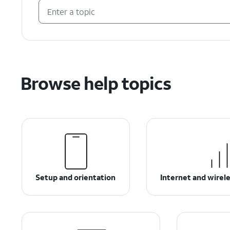
Browse help topics
Setup and orientation
Internet and wirel