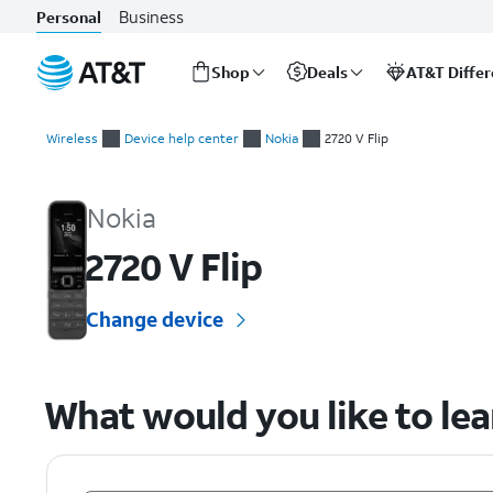
Business
Personal
Shop
Deals
AT&T Diffe
Start
of
Wireless
Device help center
Nokia
2720 V Flip
main
Nokia 2720 V Flip Device Help & How-To Guides
content
Nokia
2720 V Flip
Change device
What would you like to le