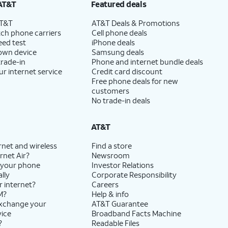
AT&T
Featured deals
AT&T
AT&T Deals & Promotions
ch phone carriers
Cell phone deals
eed test
iPhone deals
 own device
Samsung deals
trade-in
Phone and internet bundle deals
ur internet service
Credit card discount
Free phone deals for new
customers
No trade-in deals
AT&T
rnet and wireless
Find a store
rnet Air?
Newsroom
 your phone
Investor Relations
lly
Corporate Responsibility
r internet?
Careers
M?
Help & info
exchange your
AT&T Guarantee
vice
Broadband Facts Machine
?
Readable Files