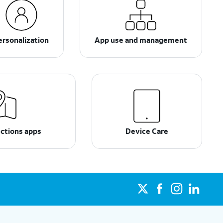
ersonalization
App use and management
ections apps
Device Care