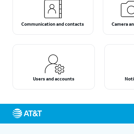
Communication and contacts
Camera an
Users and accounts
Noti