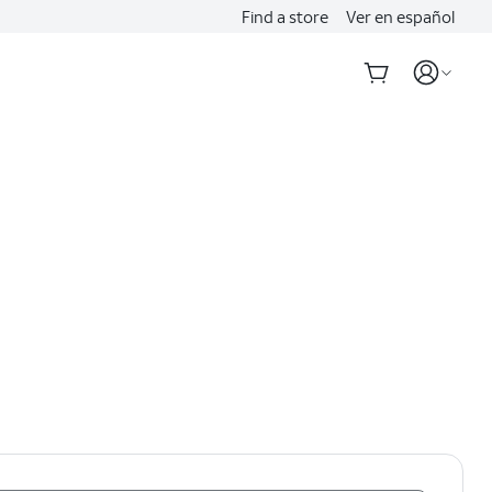
Find a store
Ver en español