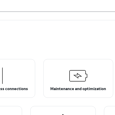
ess connections
Maintenance and optimization