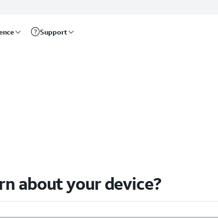
rence
Support
arn about your device?