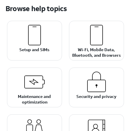
Browse help topics
Setup and SIMs
Wi-Fi, Mobile Data,
Bluetooth, and Browsers
Maintenance and
Security and privacy
optimization