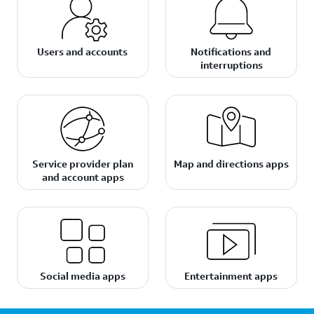
Users and accounts
Notifications and
interruptions
Service provider plan
Map and directions apps
and account apps
Social media apps
Entertainment apps