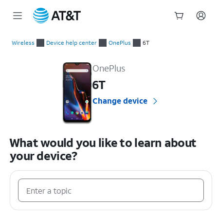
Start
of
Wireless
Device help center
OnePlus
6T
main
OnePlus 6T Device Help & How-To Guides
content
OnePlus
6T
Change device
What would you like to learn about
your device?