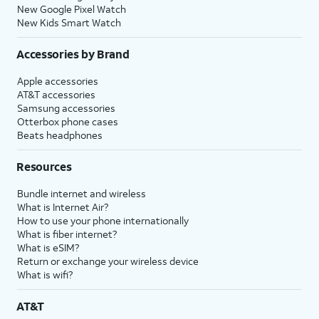
New Google Pixel Watch
New Kids Smart Watch
Accessories by Brand
Apple accessories
AT&T accessories
Samsung accessories
Otterbox phone cases
Beats headphones
Resources
Bundle internet and wireless
What is Internet Air?
How to use your phone internationally
What is fiber internet?
What is eSIM?
Return or exchange your wireless device
What is wifi?
AT&T