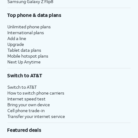
Samsung Galaxy Z Flip8
Top phone & data plans
Unlimited phone plans
International plans
Add a line
Upgrade
Tablet data plans
Mobile hotspot plans
Next Up Anytime
Switch to AT&T
Switch to AT&T
How to switch phone carriers
Internet speed test
Bring your own device
Cell phone trade-in
Transfer your internet service
Featured deals