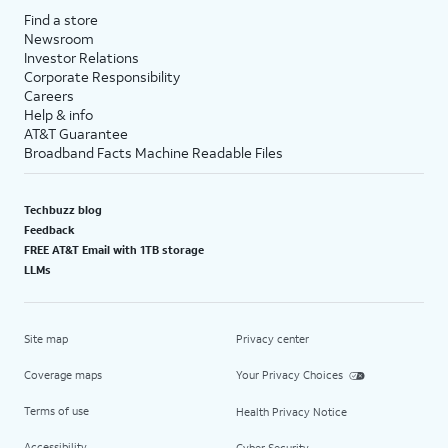
Find a store
Newsroom
Investor Relations
Corporate Responsibility
Careers
Help & info
AT&T Guarantee
Broadband Facts Machine Readable Files
Techbuzz blog
Feedback
FREE AT&T Email with 1TB storage
LLMs
Site map
Privacy center
Coverage maps
Your Privacy Choices
Terms of use
Health Privacy Notice
Accessibility
Cyber Security