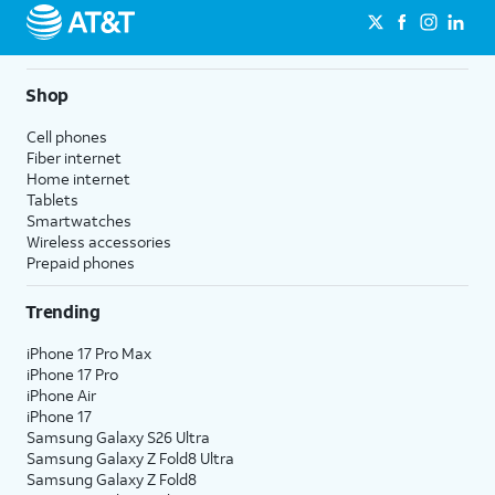
Shop
Cell phones
Fiber internet
Home internet
Tablets
Smartwatches
Wireless accessories
Prepaid phones
Trending
iPhone 17 Pro Max
iPhone 17 Pro
iPhone Air
iPhone 17
Samsung Galaxy S26 Ultra
Samsung Galaxy Z Fold8 Ultra
Samsung Galaxy Z Fold8