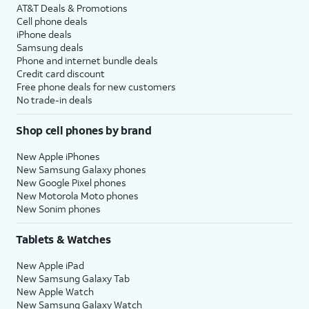
AT&T Deals & Promotions
Cell phone deals
iPhone deals
Samsung deals
Phone and internet bundle deals
Credit card discount
Free phone deals for new customers
No trade-in deals
Shop cell phones by brand
New Apple iPhones
New Samsung Galaxy phones
New Google Pixel phones
New Motorola Moto phones
New Sonim phones
Tablets & Watches
New Apple iPad
New Samsung Galaxy Tab
New Apple Watch
New Samsung Galaxy Watch