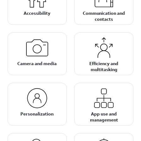
Accessibility
Communication and
contacts
Camera and media
Efficiency and
multitasking
Personalization
App use and
management