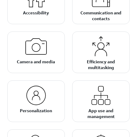
Accessibility
Communication and
contacts
Camera and media
Efficiency and
multitasking
Personalization
App use and
management