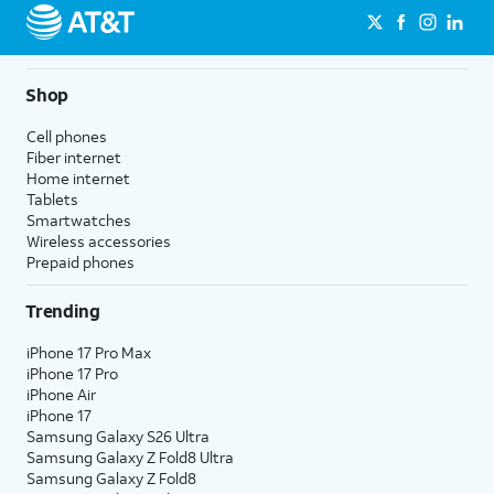
Shop
Cell phones
Fiber internet
Home internet
Tablets
Smartwatches
Wireless accessories
Prepaid phones
Trending
iPhone 17 Pro Max
iPhone 17 Pro
iPhone Air
iPhone 17
Samsung Galaxy S26 Ultra
Samsung Galaxy Z Fold8 Ultra
Samsung Galaxy Z Fold8