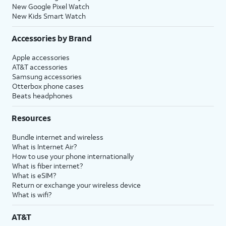
New Google Pixel Watch
New Kids Smart Watch
Accessories by Brand
Apple accessories
AT&T accessories
Samsung accessories
Otterbox phone cases
Beats headphones
Resources
Bundle internet and wireless
What is Internet Air?
How to use your phone internationally
What is fiber internet?
What is eSIM?
Return or exchange your wireless device
What is wifi?
AT&T