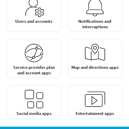
Users and accounts
Notifications and
interruptions
Service provider plan
Map and directions apps
and account apps
Social media apps
Entertainment apps