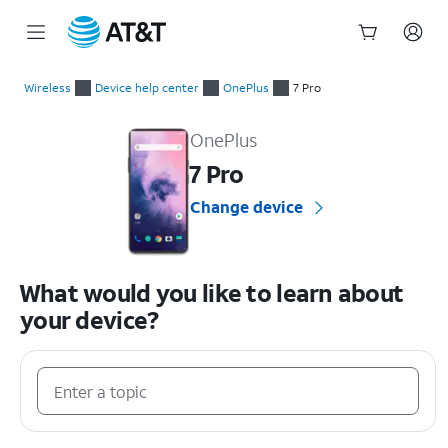
Start
of
Wireless
Device help center
OnePlus
7 Pro
main
OnePlus 7 Pro Device Help & How-To Guides
content
OnePlus
7 Pro
Change device
What would you like to learn about
your device?