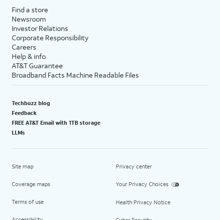
Find a store
Newsroom
Investor Relations
Corporate Responsibility
Careers
Help & info
AT&T Guarantee
Broadband Facts Machine Readable Files
Techbuzz blog
Feedback
FREE AT&T Email with 1TB storage
LLMs
Site map
Privacy center
Coverage maps
Your Privacy Choices
Terms of use
Health Privacy Notice
Accessibility
Cyber Security