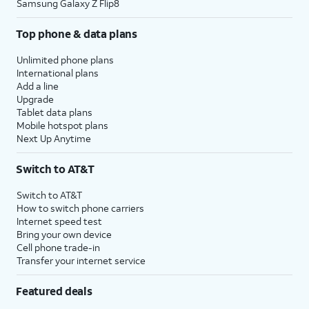
Samsung Galaxy Z Flip8
Top phone & data plans
Unlimited phone plans
International plans
Add a line
Upgrade
Tablet data plans
Mobile hotspot plans
Next Up Anytime
Switch to AT&T
Switch to AT&T
How to switch phone carriers
Internet speed test
Bring your own device
Cell phone trade-in
Transfer your internet service
Featured deals