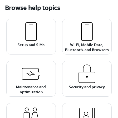
Browse help topics
Setup and SIMs
Wi-Fi, Mobile Data,
Bluetooth, and Browsers
Maintenance and
Security and privacy
optimization