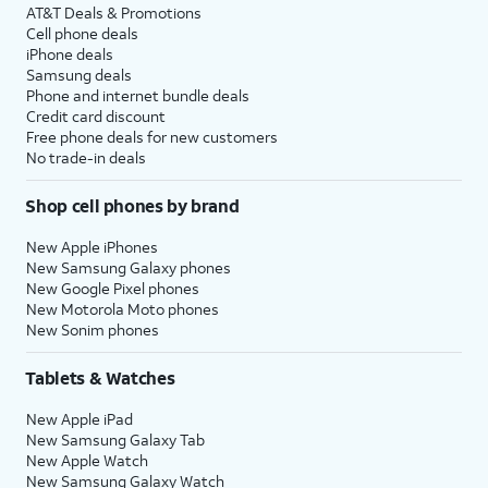
AT&T Deals & Promotions
Cell phone deals
iPhone deals
Samsung deals
Phone and internet bundle deals
Credit card discount
Free phone deals for new customers
No trade-in deals
Shop cell phones by brand
New Apple iPhones
New Samsung Galaxy phones
New Google Pixel phones
New Motorola Moto phones
New Sonim phones
Tablets & Watches
New Apple iPad
New Samsung Galaxy Tab
New Apple Watch
New Samsung Galaxy Watch