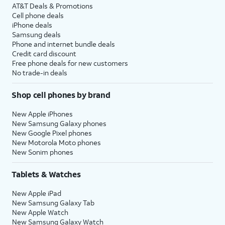
AT&T Deals & Promotions
Cell phone deals
iPhone deals
Samsung deals
Phone and internet bundle deals
Credit card discount
Free phone deals for new customers
No trade-in deals
Shop cell phones by brand
New Apple iPhones
New Samsung Galaxy phones
New Google Pixel phones
New Motorola Moto phones
New Sonim phones
Tablets & Watches
New Apple iPad
New Samsung Galaxy Tab
New Apple Watch
New Samsung Galaxy Watch