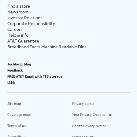
Find a store
Newsroom
Investor Relations
Corporate Responsibility
Careers
Help & info
AT&T Guarantee
Broadband Facts Machine Readable Files
Techbuzz blog
Feedback
FREE AT&T Email with 1TB storage
LLMs
Site map
Privacy center
Coverage maps
Your Privacy Choices
Terms of use
Health Privacy Notice
Accessibility
Cyber Security