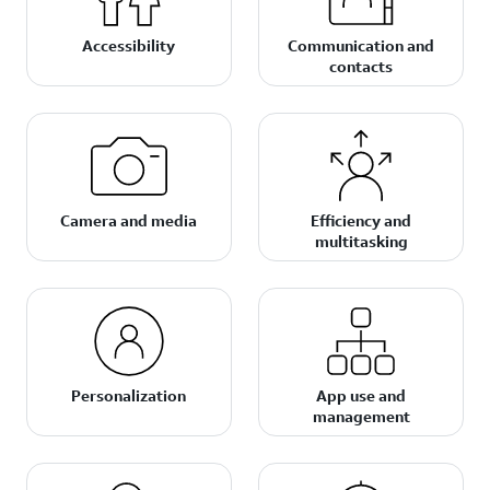
Accessibility
Communication and
contacts
Camera and media
Efficiency and
multitasking
Personalization
App use and
management