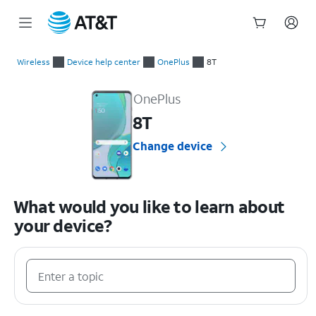
Start
of
Wireless
Device help center
OnePlus
8T
main
OnePlus 8T Device Help & How-To Guides
content
OnePlus
8T
Change device
What would you like to learn about
your device?