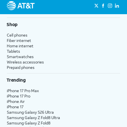
Shop
Cell phones
Fiber internet
Home internet
Tablets
Smartwatches
Wireless accessories
Prepaid phones
Trending
iPhone 17 Pro Max
iPhone 17 Pro
iPhone Air
iPhone 17
Samsung Galaxy S26 Ultra
Samsung Galaxy Z Fold8 Ultra
Samsung Galaxy Z Fold8