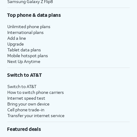
Samsung Galaxy Z Flip8
Top phone & data plans
Unlimited phone plans
International plans
Add a line
Upgrade
Tablet data plans
Mobile hotspot plans
Next Up Anytime
Switch to AT&T
Switch to AT&T
How to switch phone carriers
Internet speed test
Bring your own device
Cell phone trade-in
Transfer your internet service
Featured deals