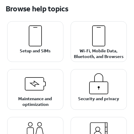
Browse help topics
Setup and SIMs
Wi-Fi, Mobile Data,
Bluetooth, and Browsers
Maintenance and
Security and privacy
optimization