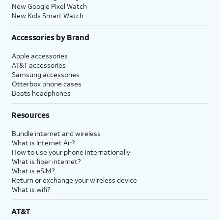
New Google Pixel Watch
New Kids Smart Watch
Accessories by Brand
Apple accessories
AT&T accessories
Samsung accessories
Otterbox phone cases
Beats headphones
Resources
Bundle internet and wireless
What is Internet Air?
How to use your phone internationally
What is fiber internet?
What is eSIM?
Return or exchange your wireless device
What is wifi?
AT&T