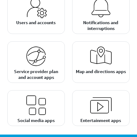
Users and accounts
Notifications and
interruptions
Service provider plan
Map and directions apps
and account apps
Social media apps
Entertainment apps