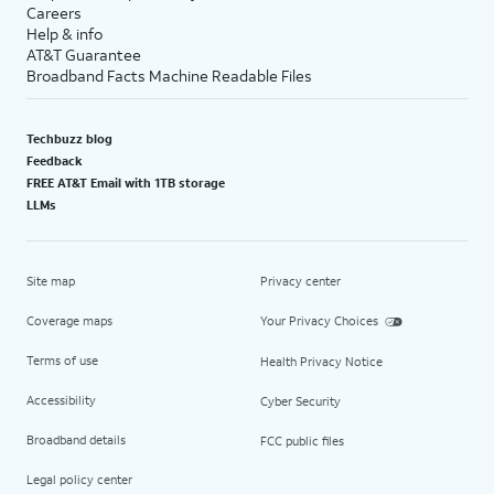
Careers
Help & info
AT&T Guarantee
Broadband Facts Machine Readable Files
Techbuzz blog
Feedback
FREE AT&T Email with 1TB storage
LLMs
Site map
Privacy center
Coverage maps
Your Privacy Choices
Terms of use
Health Privacy Notice
Accessibility
Cyber Security
Broadband details
FCC public files
Legal policy center