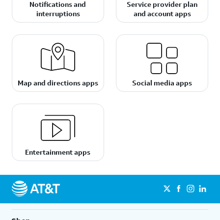
Notifications and
Service provider plan
interruptions
and account apps
Map and directions apps
Social media apps
Entertainment apps