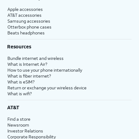
Apple accessories
AT&T accessories
Samsung accessories
Otterbox phone cases
Beats headphones
Resources
Bundle internet and wireless
What is Internet Air?
How to use your phone internationally
What is fiber internet?
What is eSIM?
Return or exchange your wireless device
What is wifi?
AT&T
Find a store
Newsroom
Investor Relations
Corporate Responsibility