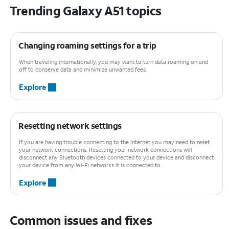
Trending Galaxy A51 topics
Changing roaming settings for a trip
When traveling internationally, you may want to turn data roaming on and
off to conserve data and minimize unwanted fees.
Explore
Resetting network settings
If you are having trouble connecting to the Internet you may need to reset
your network connections. Resetting your network connections will
disconnect any Bluetooth devices connected to your device and disconnect
your device from any Wi-Fi networks it is connected to.
Explore
Common issues and fixes