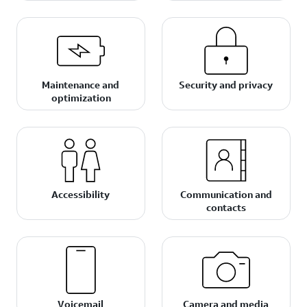
Maintenance and
Security and privacy
optimization
Accessibility
Communication and
contacts
Voicemail
Camera and media