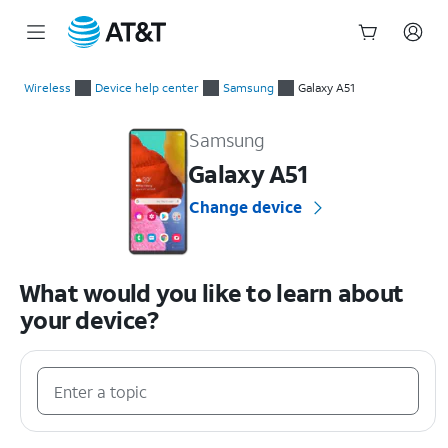
Start
of
Wireless
Device help center
Samsung
Galaxy A51
main
Samsung Galaxy A51 Device Help & How-To Guides
content
Samsung
Galaxy A51
Change device
What would you like to learn about
your device?