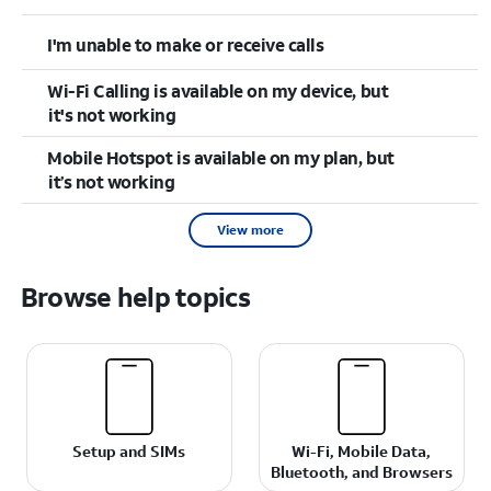
I'm unable to make or receive calls
Wi-Fi Calling is available on my device, but
it's not working
Mobile Hotspot is available on my plan, but
it’s not working
View more
Browse help topics
Setup and SIMs
Wi-Fi, Mobile Data,
Bluetooth, and Browsers