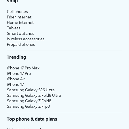
Shop
Cell phones
Fiber internet
Home internet
Tablets
Smartwatches
Wireless accessories
Prepaid phones
Trending
iPhone 17 Pro Max
iPhone 17 Pro
iPhone Air
iPhone 17
Samsung Galaxy S26 Ultra
Samsung Galaxy Z Fold8 Ultra
Samsung Galaxy Z Fold8
Samsung Galaxy Z Flip8
Top phone & data plans