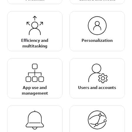
Efficiency and
Personalization
multitasking
App use and
Users and accounts
management