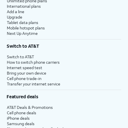
Unlimited phone plans
International plans
Add a line
Upgrade
Tablet data plans
Mobile hotspot plans
Next Up Anytime
Switch to AT&T
Switch to AT&T
How to switch phone carriers
Internet speed test
Bring your own device
Cell phone trade-in
Transfer your internet service
Featured deals
AT&T Deals & Promotions
Cell phone deals
iPhone deals
Samsung deals