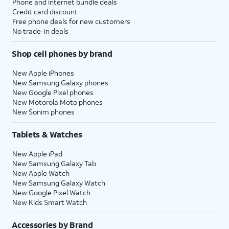
Phone and internet bundle deals
Credit card discount
Free phone deals for new customers
No trade-in deals
Shop cell phones by brand
New Apple iPhones
New Samsung Galaxy phones
New Google Pixel phones
New Motorola Moto phones
New Sonim phones
Tablets & Watches
New Apple iPad
New Samsung Galaxy Tab
New Apple Watch
New Samsung Galaxy Watch
New Google Pixel Watch
New Kids Smart Watch
Accessories by Brand