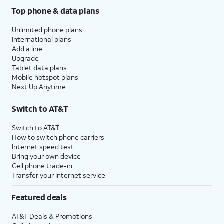
Top phone & data plans
Unlimited phone plans
International plans
Add a line
Upgrade
Tablet data plans
Mobile hotspot plans
Next Up Anytime
Switch to AT&T
Switch to AT&T
How to switch phone carriers
Internet speed test
Bring your own device
Cell phone trade-in
Transfer your internet service
Featured deals
AT&T Deals & Promotions