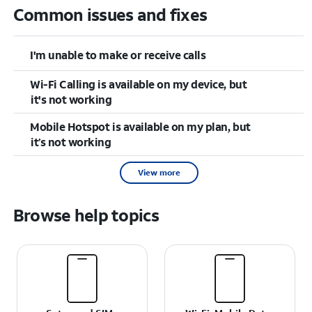
Common issues and fixes
I'm unable to make or receive calls
Wi-Fi Calling is available on my device, but
it's not working
Mobile Hotspot is available on my plan, but
it’s not working
View more
Browse help topics