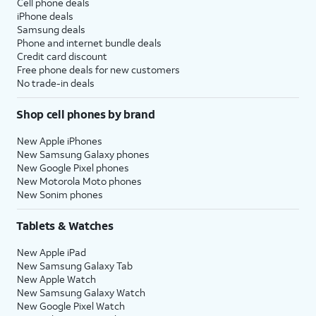
Cell phone deals
iPhone deals
Samsung deals
Phone and internet bundle deals
Credit card discount
Free phone deals for new customers
No trade-in deals
Shop cell phones by brand
New Apple iPhones
New Samsung Galaxy phones
New Google Pixel phones
New Motorola Moto phones
New Sonim phones
Tablets & Watches
New Apple iPad
New Samsung Galaxy Tab
New Apple Watch
New Samsung Galaxy Watch
New Google Pixel Watch