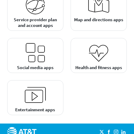
Service provider plan
Map and directions apps
and account apps
Social media apps
Health and fitness apps
Entertainment apps