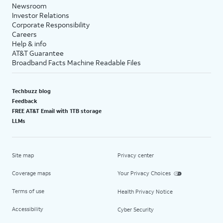
Newsroom
Investor Relations
Corporate Responsibility
Careers
Help & info
AT&T Guarantee
Broadband Facts Machine Readable Files
Techbuzz blog
Feedback
FREE AT&T Email with 1TB storage
LLMs
Site map
Privacy center
Coverage maps
Your Privacy Choices
Terms of use
Health Privacy Notice
Accessibility
Cyber Security