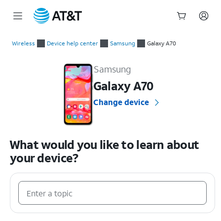
Start
of
Wireless
Device help center
Samsung
Galaxy A70
main
Samsung Galaxy A70 Device Help & How-To Guides
content
Samsung
Galaxy A70
Change device
What would you like to learn about
your device?