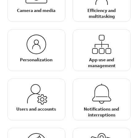
Camera and media
Efficiency and
multitasking
Personalization
App use and
management
Users and accounts
Notifications and
interruptions