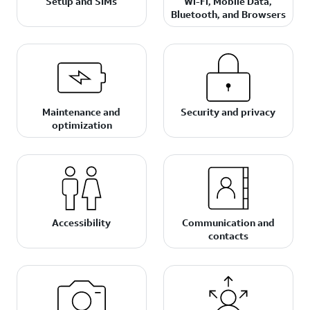
Setup and SIMs
Wi-Fi, Mobile Data,
Bluetooth, and Browsers
Maintenance and
Security and privacy
optimization
Accessibility
Communication and
contacts