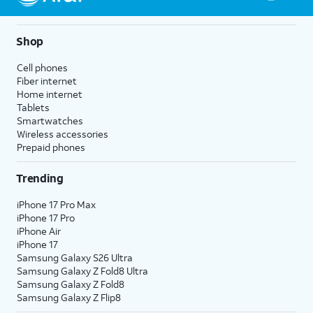
Shop
Cell phones
Fiber internet
Home internet
Tablets
Smartwatches
Wireless accessories
Prepaid phones
Trending
iPhone 17 Pro Max
iPhone 17 Pro
iPhone Air
iPhone 17
Samsung Galaxy S26 Ultra
Samsung Galaxy Z Fold8 Ultra
Samsung Galaxy Z Fold8
Samsung Galaxy Z Flip8