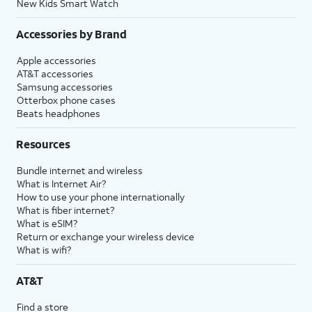
New Kids Smart Watch
Accessories by Brand
Apple accessories
AT&T accessories
Samsung accessories
Otterbox phone cases
Beats headphones
Resources
Bundle internet and wireless
What is Internet Air?
How to use your phone internationally
What is fiber internet?
What is eSIM?
Return or exchange your wireless device
What is wifi?
AT&T
Find a store