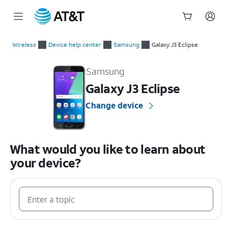
Start
of
Wireless
Device help center
Samsung
Galaxy J3 Eclipse
main
Samsung Galaxy J3 Eclipse Device Help & How-To Guides
content
Samsung
Galaxy J3 Eclipse
Change device
What would you like to learn about
your device?