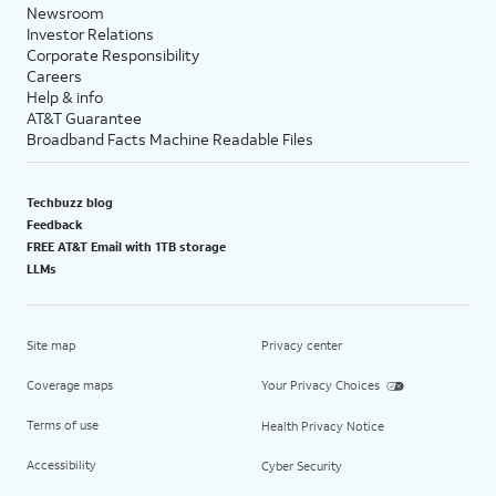
Newsroom
Investor Relations
Corporate Responsibility
Careers
Help & info
AT&T Guarantee
Broadband Facts Machine Readable Files
Techbuzz blog
Feedback
FREE AT&T Email with 1TB storage
LLMs
Site map
Privacy center
Coverage maps
Your Privacy Choices
Terms of use
Health Privacy Notice
Accessibility
Cyber Security