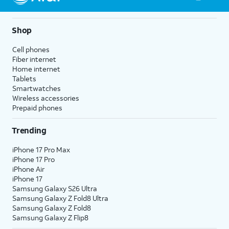
Shop
Cell phones
Fiber internet
Home internet
Tablets
Smartwatches
Wireless accessories
Prepaid phones
Trending
iPhone 17 Pro Max
iPhone 17 Pro
iPhone Air
iPhone 17
Samsung Galaxy S26 Ultra
Samsung Galaxy Z Fold8 Ultra
Samsung Galaxy Z Fold8
Samsung Galaxy Z Flip8