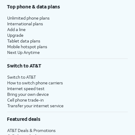
Top phone & data plans
Unlimited phone plans
International plans
Add a line
Upgrade
Tablet data plans
Mobile hotspot plans
Next Up Anytime
Switch to AT&T
Switch to AT&T
How to switch phone carriers
Internet speed test
Bring your own device
Cell phone trade-in
Transfer your internet service
Featured deals
AT&T Deals & Promotions