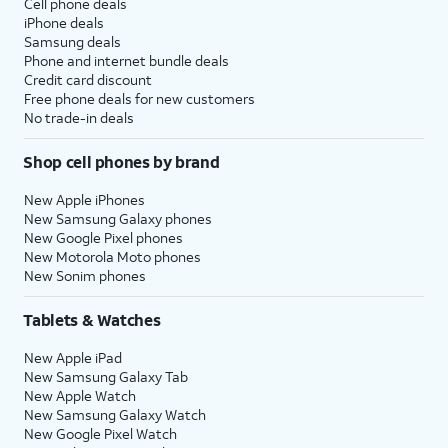
Cell phone deals
iPhone deals
Samsung deals
Phone and internet bundle deals
Credit card discount
Free phone deals for new customers
No trade-in deals
Shop cell phones by brand
New Apple iPhones
New Samsung Galaxy phones
New Google Pixel phones
New Motorola Moto phones
New Sonim phones
Tablets & Watches
New Apple iPad
New Samsung Galaxy Tab
New Apple Watch
New Samsung Galaxy Watch
New Google Pixel Watch