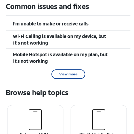
Common issues and fixes
I'm unable to make or receive calls
Wi-Fi Calling is available on my device, but
it's not working
Mobile Hotspot is available on my plan, but
it’s not working
View more
Browse help topics