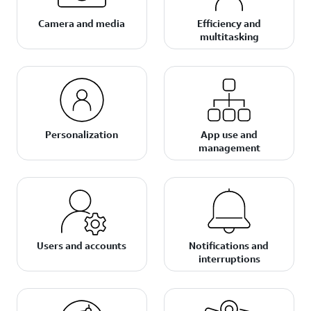
Camera and media
Efficiency and
multitasking
Personalization
App use and
management
Users and accounts
Notifications and
interruptions