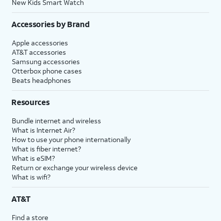
New Kids Smart Watch
Accessories by Brand
Apple accessories
AT&T accessories
Samsung accessories
Otterbox phone cases
Beats headphones
Resources
Bundle internet and wireless
What is Internet Air?
How to use your phone internationally
What is fiber internet?
What is eSIM?
Return or exchange your wireless device
What is wifi?
AT&T
Find a store