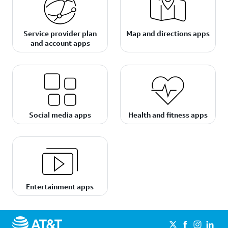
Service provider plan
Map and directions apps
and account apps
Social media apps
Health and fitness apps
Entertainment apps