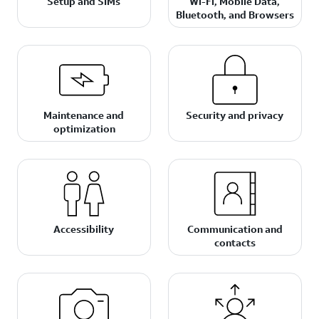
Setup and SIMs
Wi-Fi, Mobile Data,
Bluetooth, and Browsers
Maintenance and
Security and privacy
optimization
Accessibility
Communication and
contacts