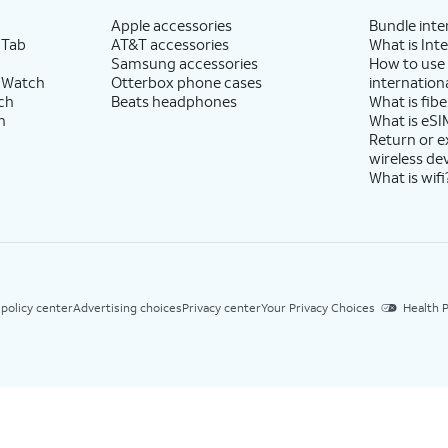
Apple accessories
Bundle inte
 Tab
AT&T accessories
What is Inte
Samsung accessories
How to use
 Watch
Otterbox phone cases
internationa
ch
Beats headphones
What is fibe
h
What is eSI
Return or 
wireless de
What is wifi
 policy center
Advertising choices
Privacy center
Your Privacy Choices
Health P