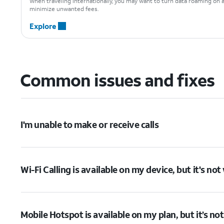
When traveling internationally, you may want to turn data roaming on 
minimize unwanted fees.
Explore
Common issues and fixes
I'm unable to make or receive calls
Wi-Fi Calling is available on my device, but it's no
Mobile Hotspot is available on my plan, but it’s no