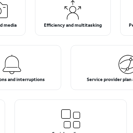
d media
Efficiency and multitasking
P
ions and interruptions
Service provider plan