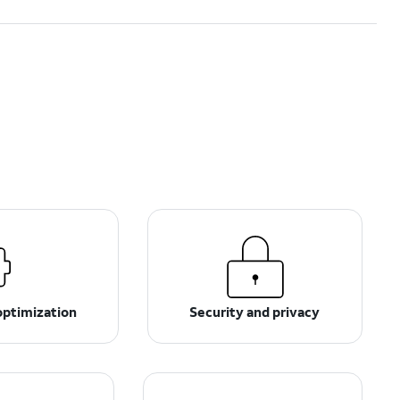
optimization
Security and privacy