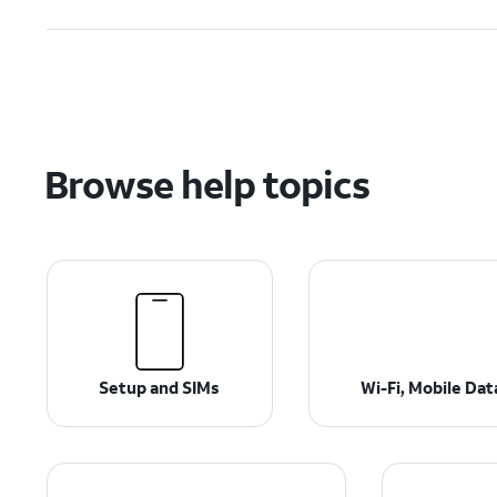
Browse help topics
Setup and SIMs
Wi-Fi, Mobile Da