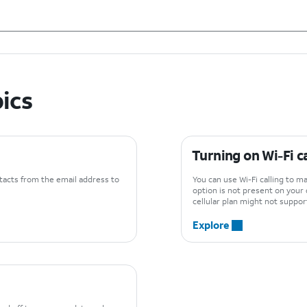
ics
Turning on Wi-Fi ca
tacts from the email address to
You can use Wi-Fi calling to mak
option is not present on your 
cellular plan might not support
Explore