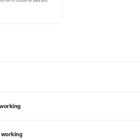
and off to conserve data and
t working
t working