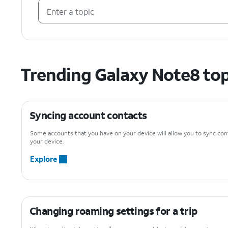
Trending Galaxy Note8 top
Syncing account contacts
Some accounts that you have on your device will allow you to sync con
your device.
Explore
Changing roaming settings for a trip