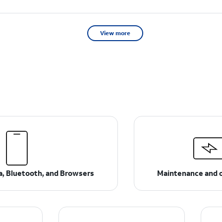
View more
ta, Bluetooth, and Browsers
Maintenance and 