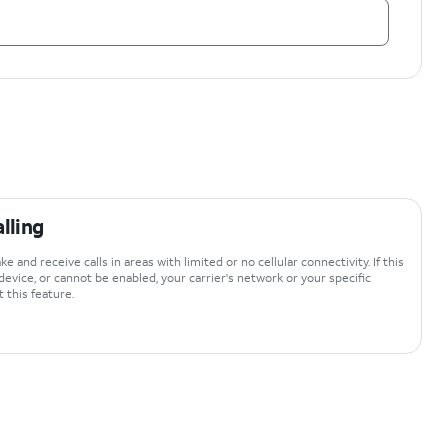
lling
e and receive calls in areas with limited or no cellular connectivity. If this
device, or cannot be enabled, your carrier's network or your specific
 this feature.