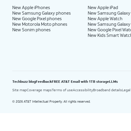
New Apple iPhones
New Apple iPad
New Samsung Galaxy phones
New Samsung Galaxy
New Google Pixel phones
New Apple Watch
New Motorola Moto phones
New Samsung Galaxy
New Sonim phones
New Google Pixel Wat
New Kids Smart Watc
Techbuzz blog
Feedback
FREE AT&T Email with 1TB storage
LLMs
Site map
Coverage maps
Terms of use
Accessibility
Broadband details
Legal
2026 AT&T Intellectual Property. All rights reserved.
©