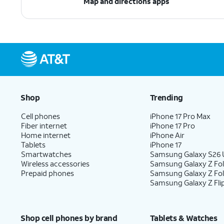
Map and directions apps
Shop
Trending
Cell phones
iPhone 17 Pro Max
Fiber internet
iPhone 17 Pro
Home internet
iPhone Air
Tablets
iPhone 17
Smartwatches
Samsung Galaxy S26 U
Wireless accessories
Samsung Galaxy Z Fol
Prepaid phones
Samsung Galaxy Z Fo
Samsung Galaxy Z Fli
Shop cell phones by brand
Tablets & Watches