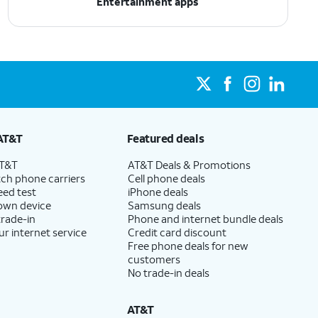
Entertainment apps
AT&T
Featured deals
AT&T
AT&T Deals & Promotions
ch phone carriers
Cell phone deals
eed test
iPhone deals
 own device
Samsung deals
trade-in
Phone and internet bundle deals
ur internet service
Credit card discount
Free phone deals for new
customers
No trade-in deals
AT&T