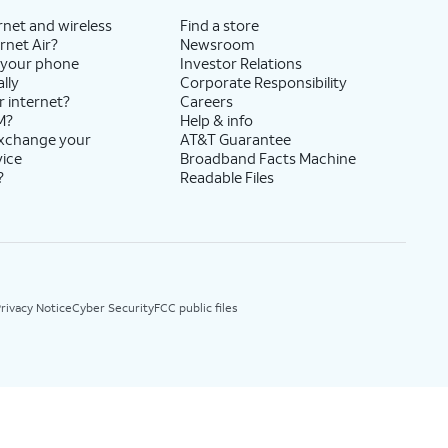
rnet and wireless
Find a store
rnet Air?
Newsroom
 your phone
Investor Relations
lly
Corporate Responsibility
r internet?
Careers
M?
Help & info
exchange your
AT&T Guarantee
vice
Broadband Facts Machine
?
Readable Files
rivacy Notice
Cyber Security
FCC public files