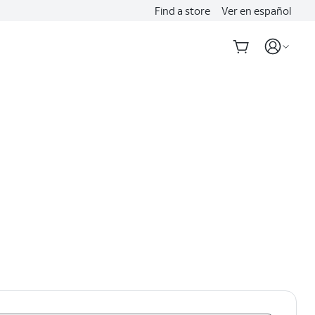
Find a store
Ver en español