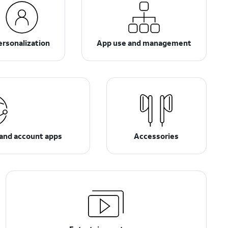
ersonalization
App use and management
 and account apps
Accessories