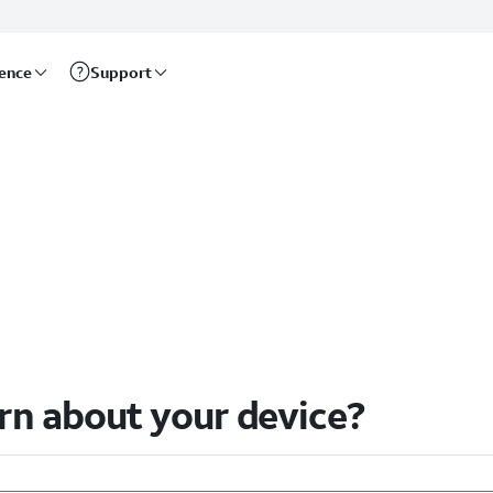
rence
Support
arn about your device?