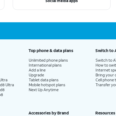
Social media apps
Top phone & data plans
Switch to 
Unlimited phone plans
Switch to 
International plans
How to swit
Add a line
Internet sp
Upgrade
Bring your
ltra
Tablet data plans
Cell phone 
d8 Ultra
Mobile hotspot plans
Transfer yo
ld8
Next Up Anytime
p8
Accessories by Brand
Resources