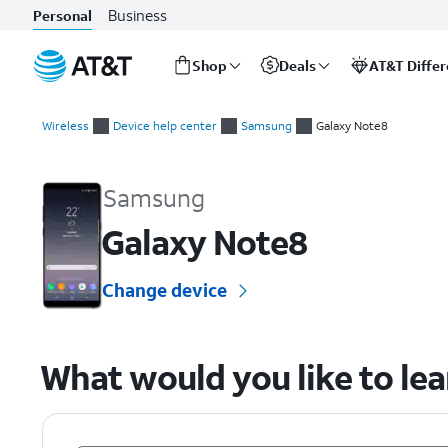
Business
Personal
Shop
Deals
AT&T Diffe
Start
of
Wireless
Device help center
Samsung
Galaxy Note8
main
Samsung Galaxy Note8 Device Help & How-To Guides
content
Samsung
Galaxy Note8
Change device
What would you like to le