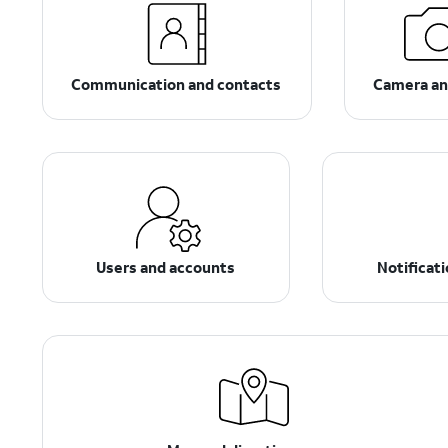
Communication and contacts
Camera an
Users and accounts
Notificat