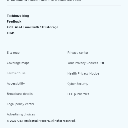
Techbuzz blog
Feedback
FREE AT&T Email with 1TB storage
LLMs
Site map
Privacy center
Coverage maps
Your Privacy Choices
Terms of use
Health Privacy Notice
Accessibility
Cyber Security
Broadband details
FCC public files
Legal policy center
Advertising choices
2026 AT&T Intellectual Property. All rights reserved.
©