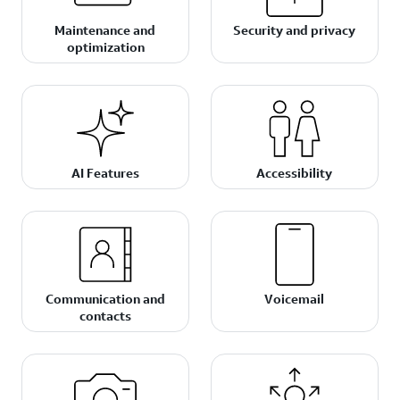
Maintenance and
Security and privacy
optimization
AI Features
Accessibility
Communication and
Voicemail
contacts