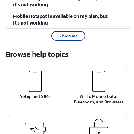
it's not working
Mobile Hotspot is available on my plan, but
it’s not working
View more
Browse help topics
Setup and SIMs
Wi-Fi, Mobile Data,
Bluetooth, and Browsers