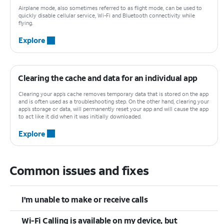
Airplane mode, also sometimes referred to as flight mode, can be used to
quickly disable cellular service, Wi-Fi and Bluetooth connectivity while
flying.
Explore
Clearing the cache and data for an individual app
Clearing your app’s cache removes temporary data that is stored on the app
and is often used as a troubleshooting step. On the other hand, clearing your
app’s storage or data, will permanently reset your app and will cause the app
to act like it did when it was initially downloaded.
Explore
Common issues and fixes
I'm unable to make or receive calls
Wi-Fi Calling is available on my device, but