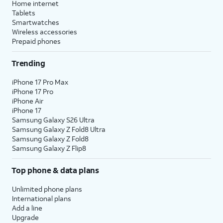
Home internet
Tablets
Smartwatches
Wireless accessories
Prepaid phones
Trending
iPhone 17 Pro Max
iPhone 17 Pro
iPhone Air
iPhone 17
Samsung Galaxy S26 Ultra
Samsung Galaxy Z Fold8 Ultra
Samsung Galaxy Z Fold8
Samsung Galaxy Z Flip8
Top phone & data plans
Unlimited phone plans
International plans
Add a line
Upgrade