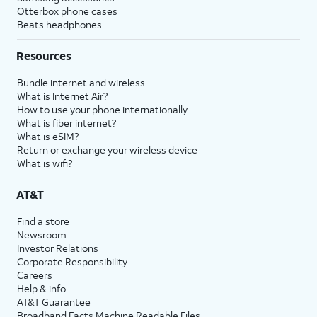
Otterbox phone cases
Beats headphones
Resources
Bundle internet and wireless
What is Internet Air?
How to use your phone internationally
What is fiber internet?
What is eSIM?
Return or exchange your wireless device
What is wifi?
AT&T
Find a store
Newsroom
Investor Relations
Corporate Responsibility
Careers
Help & info
AT&T Guarantee
Broadband Facts Machine Readable Files