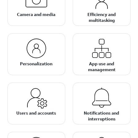
Camera and media
Efficiency and
multitasking
Personalization
App use and
management
Users and accounts
Notifications and
interruptions