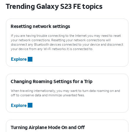
Trending Galaxy S23 FE topics
Resetting network settings
If you are having trouble connecting to the Internet you may need to reset
your network connections. Resetting your network connections will
disconnect any Bluetooth devices connected to your device and disconnect
your device from any Wi-Fi networks it is connected to.
Explore
Changing Roaming Settings for a Trip
When traveling internationally, you may want to turn data roaming on and
off to conserve data and minimize unwanted fees.
Explore
Turning Airplane Mode On and Off