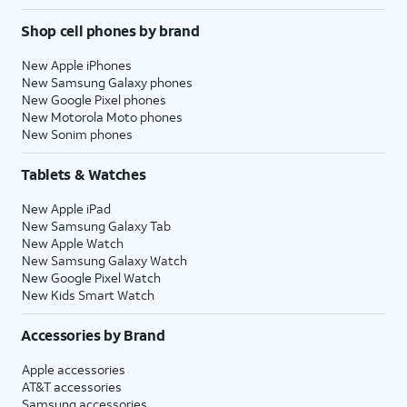
Shop cell phones by brand
New Apple iPhones
New Samsung Galaxy phones
New Google Pixel phones
New Motorola Moto phones
New Sonim phones
Tablets & Watches
New Apple iPad
New Samsung Galaxy Tab
New Apple Watch
New Samsung Galaxy Watch
New Google Pixel Watch
New Kids Smart Watch
Accessories by Brand
Apple accessories
AT&T accessories
Samsung accessories