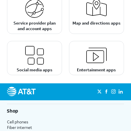
Service provider plan
Map and directions apps
and account apps
Social media apps
Entertainment apps
Shop
Cell phones
Fiber internet