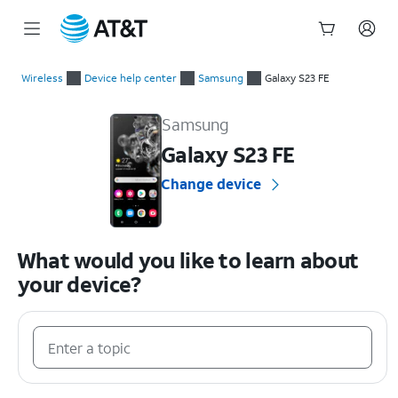
Start
of
Wireless
Device help center
Samsung
Galaxy S23 FE
main
Samsung Galaxy S23 FE Device Help & How-To Guides
content
Samsung
Galaxy S23 FE
Change device
What would you like to learn about
your device?