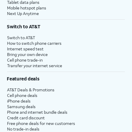
Tablet data plans
Mobile hotspot plans
Next Up Anytime
Switch to AT&T
Switch to AT&T
How to switch phone carriers
Internet speed test
Bring your own device
Cell phone trade-in
Transfer your internet service
Featured deals
AT&T Deals & Promotions
Cell phone deals
iPhone deals
Samsung deals
Phone and internet bundle deals
Credit card discount
Free phone deals for new customers
No trade-in deals