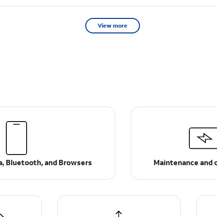
View more
ta, Bluetooth, and Browsers
Maintenance and 