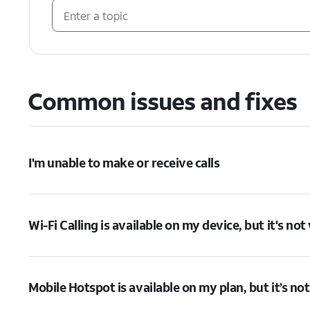
Common issues and fixes
I'm unable to make or receive calls
Wi-Fi Calling is available on my device, but it's no
Mobile Hotspot is available on my plan, but it’s no