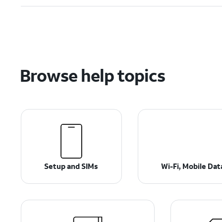
Browse help topics
Setup and SIMs
Wi-Fi, Mobile Da