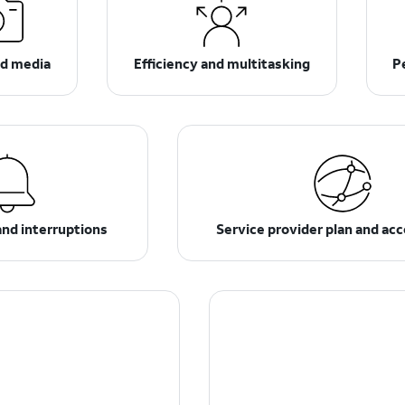
d media
Efficiency and multitasking
P
and interruptions
Service provider plan and ac