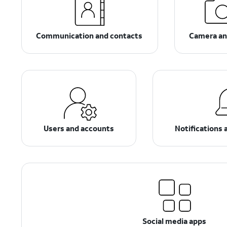
Communication and contacts
Camera an
Users and accounts
Notifications 
Social media apps