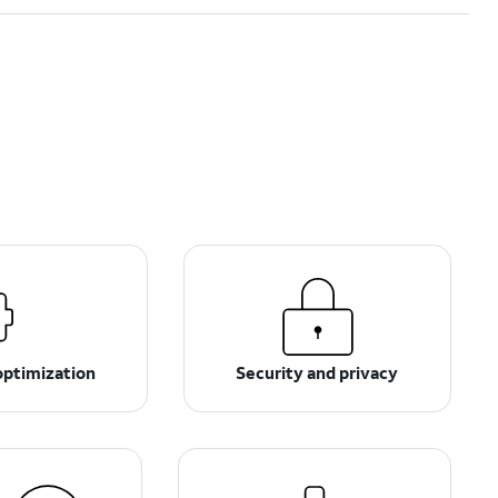
optimization
Security and privacy