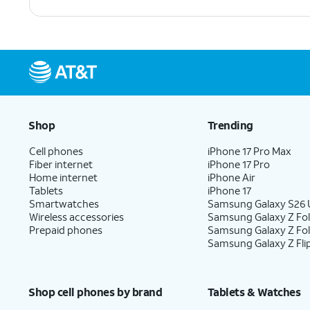
Shop
Trending
Cell phones
iPhone 17 Pro Max
Fiber internet
iPhone 17 Pro
Home internet
iPhone Air
Tablets
iPhone 17
Smartwatches
Samsung Galaxy S26 U
Wireless accessories
Samsung Galaxy Z Fol
Prepaid phones
Samsung Galaxy Z Fo
Samsung Galaxy Z Fli
Shop cell phones by brand
Tablets & Watches