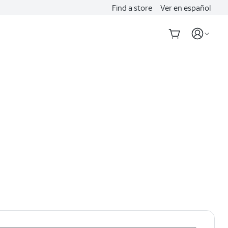
Find a store
Ver en español