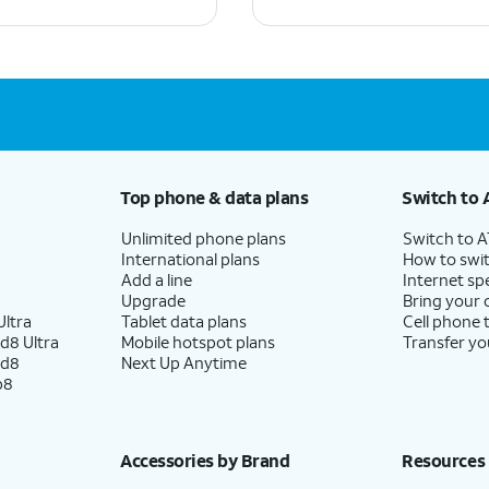
Top phone & data plans
Switch to 
Unlimited phone plans
Switch to 
International plans
How to swit
Add a line
Internet sp
Upgrade
Bring your
ltra
Tablet data plans
Cell phone 
d8 Ultra
Mobile hotspot plans
Transfer yo
ld8
Next Up Anytime
p8
Accessories by Brand
Resources