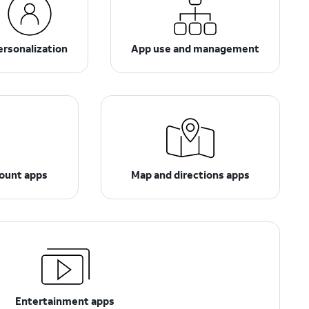
ersonalization
App use and management
count apps
Map and directions apps
Entertainment apps