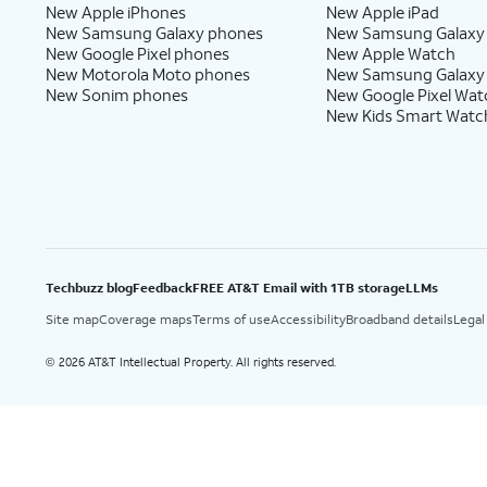
New Apple iPhones
New Apple iPad
New Samsung Galaxy phones
New Samsung Galaxy
New Google Pixel phones
New Apple Watch
New Motorola Moto phones
New Samsung Galaxy
New Sonim phones
New Google Pixel Wat
New Kids Smart Watc
Techbuzz blog
Feedback
FREE AT&T Email with 1TB storage
LLMs
Site map
Coverage maps
Terms of use
Accessibility
Broadband details
Legal
2026 AT&T Intellectual Property. All rights reserved.
©