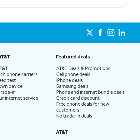
AT&T
Featured deals
AT&T
AT&T Deals & Promotions
ch phone carriers
Cell phone deals
eed test
iPhone deals
 own device
Samsung deals
trade-in
Phone and internet bundle deals
ur internet service
Credit card discount
Free phone deals for new
customers
No trade-in deals
AT&T