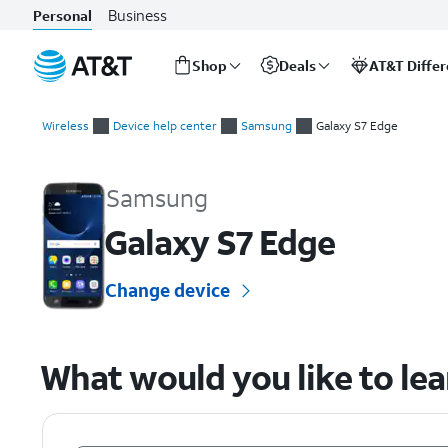
Business
Personal
Shop
Deals
AT&T Diffe
Start
of
Wireless
Device help center
Samsung
Galaxy S7 Edge
main
Samsung Galaxy S7 Edge Device Help & How-To Guides
content
Samsung
Galaxy S7 Edge
Change device
What would you like to le