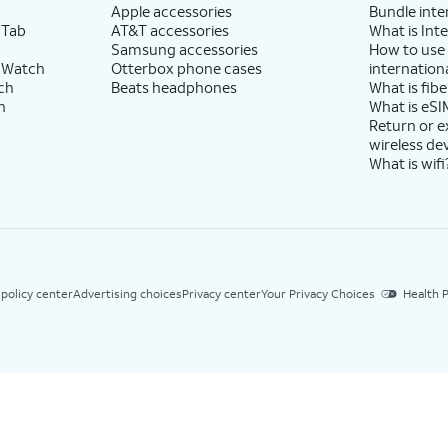
Apple accessories
Bundle inte
 Tab
AT&T accessories
What is Inte
Samsung accessories
How to use
 Watch
Otterbox phone cases
internationa
ch
Beats headphones
What is fibe
h
What is eSI
Return or 
wireless de
What is wifi
 policy center
Advertising choices
Privacy center
Your Privacy Choices
Health P