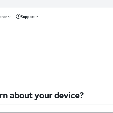
rence
Support
arn about your device?