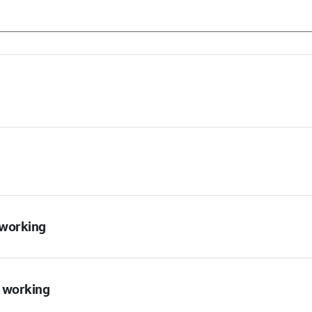
t working
t working