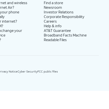
rnet and wireless
Find a store
rnet Air?
Newsroom
 your phone
Investor Relations
lly
Corporate Responsibility
r internet?
Careers
M?
Help & info
exchange your
AT&T Guarantee
vice
Broadband Facts Machine
?
Readable Files
rivacy Notice
Cyber Security
FCC public files