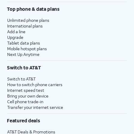
Top phone & data plans
Unlimited phone plans
International plans
Add a line
Upgrade
Tablet data plans
Mobile hotspot plans
Next Up Anytime
Switch to AT&T
Switch to AT&T
How to switch phone carriers
Internet speed test
Bring your own device
Cell phone trade-in
Transfer your internet service
Featured deals
AT&T Deals & Promotions