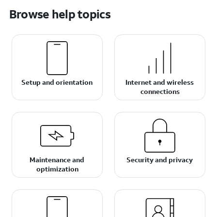
Browse help topics
Setup and orientation
Internet and wireless
connections
Maintenance and
Security and privacy
optimization