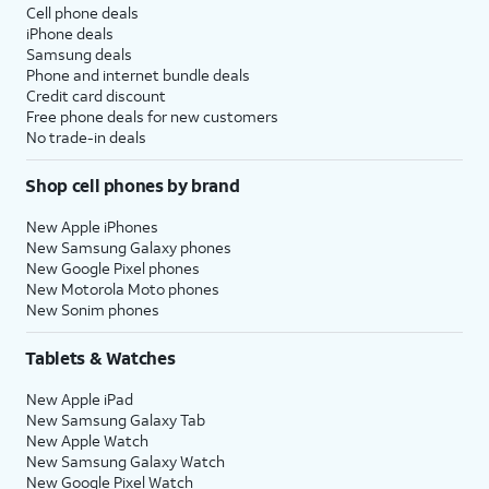
Cell phone deals
iPhone deals
Samsung deals
Phone and internet bundle deals
Credit card discount
Free phone deals for new customers
No trade-in deals
Shop cell phones by brand
New Apple iPhones
New Samsung Galaxy phones
New Google Pixel phones
New Motorola Moto phones
New Sonim phones
Tablets & Watches
New Apple iPad
New Samsung Galaxy Tab
New Apple Watch
New Samsung Galaxy Watch
New Google Pixel Watch