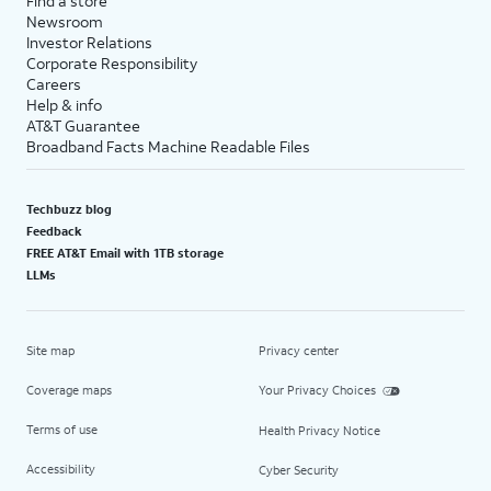
Find a store
Newsroom
Investor Relations
Corporate Responsibility
Careers
Help & info
AT&T Guarantee
Broadband Facts Machine Readable Files
Techbuzz blog
Feedback
FREE AT&T Email with 1TB storage
LLMs
Site map
Privacy center
Coverage maps
Your Privacy Choices
Terms of use
Health Privacy Notice
Accessibility
Cyber Security