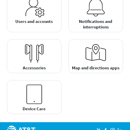
Users and accounts
Notifications and
interruptions
Accessories
Map and directions apps
Device Care