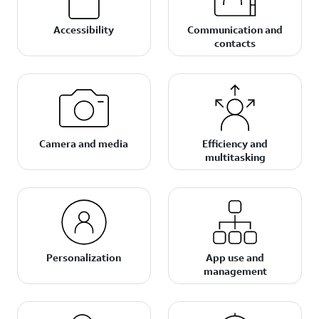
Accessibility
Communication and
contacts
Camera and media
Efficiency and
multitasking
Personalization
App use and
management