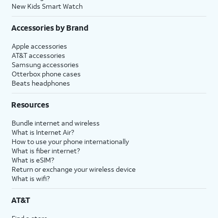
New Kids Smart Watch
Accessories by Brand
Apple accessories
AT&T accessories
Samsung accessories
Otterbox phone cases
Beats headphones
Resources
Bundle internet and wireless
What is Internet Air?
How to use your phone internationally
What is fiber internet?
What is eSIM?
Return or exchange your wireless device
What is wifi?
AT&T