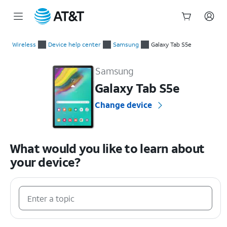
Start
of
Wireless
Device help center
Samsung
Galaxy Tab S5e
main
Samsung Galaxy Tab S5e Device Help & How-To Guides
content
Samsung
Galaxy Tab S5e
Change device
What would you like to learn about
your device?