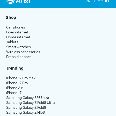
Shop
Cell phones
Fiber internet
Home internet
Tablets
Smartwatches
Wireless accessories
Prepaid phones
Trending
iPhone 17 Pro Max
iPhone 17 Pro
iPhone Air
iPhone 17
Samsung Galaxy S26 Ultra
Samsung Galaxy Z Fold8 Ultra
Samsung Galaxy Z Fold8
Samsung Galaxy Z Flip8