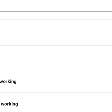
t working
t working