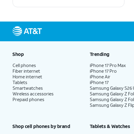
Shop
Trending
Cell phones
iPhone 17 Pro Max
Fiber internet
iPhone 17 Pro
Home internet
iPhone Air
Tablets
iPhone 17
Smartwatches
Samsung Galaxy S26 U
Wireless accessories
Samsung Galaxy Z Fol
Prepaid phones
Samsung Galaxy Z Fo
Samsung Galaxy Z Fli
Shop cell phones by brand
Tablets & Watches