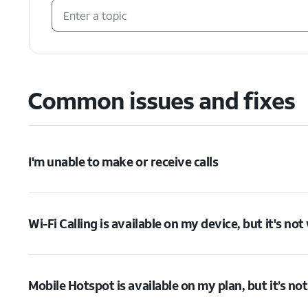
Common issues and fixes
I'm unable to make or receive calls
Wi-Fi Calling is available on my device, but it's no
Mobile Hotspot is available on my plan, but it’s no