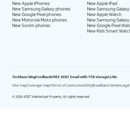
New Apple iPhones
New Apple iPad
New Samsung Galaxy phones
New Samsung Galaxy
New Google Pixel phones
New Apple Watch
New Motorola Moto phones
New Samsung Galaxy
New Sonim phones
New Google Pixel Wat
New Kids Smart Watc
Techbuzz blog
Feedback
FREE AT&T Email with 1TB storage
LLMs
Site map
Coverage maps
Terms of use
Accessibility
Broadband details
Legal
2026 AT&T Intellectual Property. All rights reserved.
©