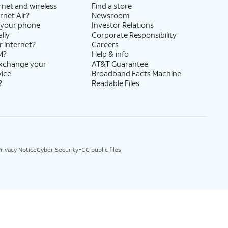
rnet and wireless
Find a store
rnet Air?
Newsroom
 your phone
Investor Relations
lly
Corporate Responsibility
r internet?
Careers
M?
Help & info
exchange your
AT&T Guarantee
vice
Broadband Facts Machine
?
Readable Files
rivacy Notice
Cyber Security
FCC public files