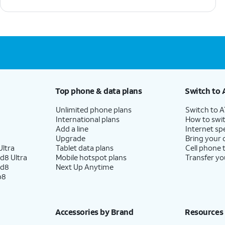
Top phone & data plans
Switch to 
Unlimited phone plans
Switch to 
International plans
How to swit
Add a line
Internet sp
Upgrade
Bring your
ltra
Tablet data plans
Cell phone 
d8 Ultra
Mobile hotspot plans
Transfer yo
ld8
Next Up Anytime
p8
Accessories by Brand
Resources