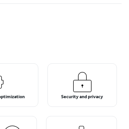
optimization
Security and privacy