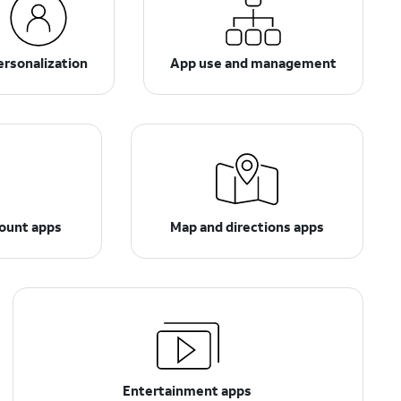
ersonalization
App use and management
count apps
Map and directions apps
Entertainment apps