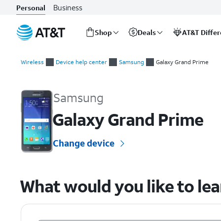
Business
Personal
Shop
Deals
AT&T Diffe
Start
of
Wireless
Device help center
Samsung
Galaxy Grand Prime
main
Samsung Galaxy Grand Prime Device Help & How-To Guides
content
Samsung
Galaxy Grand Prime
Change device
What would you like to le