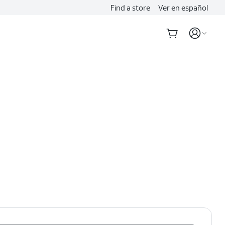
Find a store
Ver en español