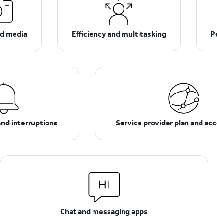
d media
Efficiency and multitasking
P
and interruptions
Service provider plan and ac
Chat and messaging apps