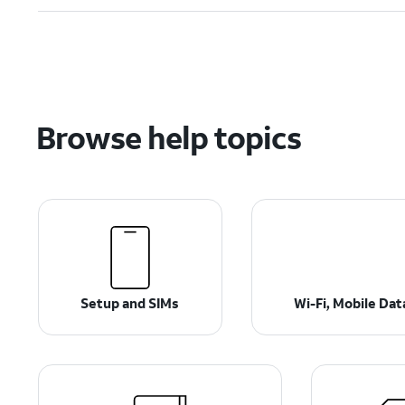
Browse help topics
Setup and SIMs
Wi-Fi, Mobile Da