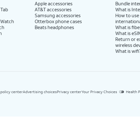
Apple accessories
Bundle inte
 Tab
AT&T accessories
What is Inte
Samsung accessories
How to use
 Watch
Otterbox phone cases
internationa
ch
Beats headphones
What is fibe
h
What is eSI
Return or 
wireless de
What is wifi
 policy center
Advertising choices
Privacy center
Your Privacy Choices
Health P