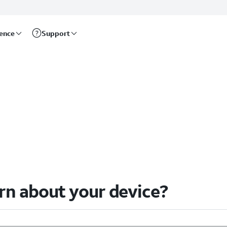
rence
Support
arn about your device?