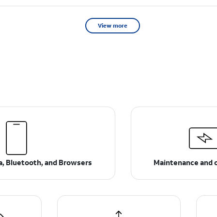
View more
ta, Bluetooth, and Browsers
Maintenance and 