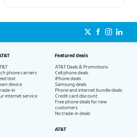
AT&T
Featured deals
AT&T
AT&T Deals & Promotions
ch phone carriers
Cell phone deals
eed test
iPhone deals
 own device
Samsung deals
trade-in
Phone and internet bundle deals
ur internet service
Credit card discount
Free phone deals for new
customers
No trade-in deals
AT&T