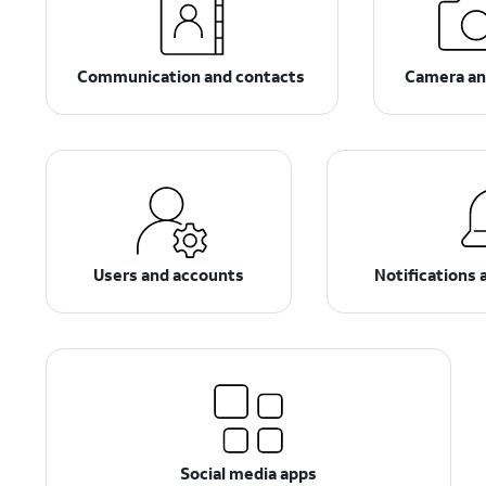
Communication and contacts
Camera an
Users and accounts
Notifications 
Social media apps