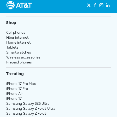
Shop
Cell phones
Fiber internet
Home internet
Tablets
Smartwatches
Wireless accessories
Prepaid phones
Trending
iPhone 17 Pro Max
iPhone 17 Pro
iPhone Air
iPhone 17
Samsung Galaxy S26 Ultra
Samsung Galaxy Z Fold8 Ultra
Samsung Galaxy Z Fold8