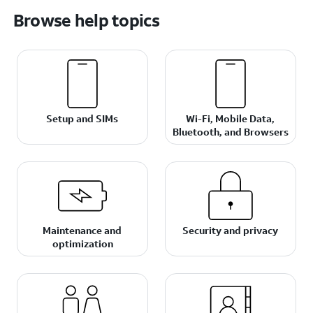
Browse help topics
Setup and SIMs
Wi-Fi, Mobile Data,
Bluetooth, and Browsers
Maintenance and
Security and privacy
optimization