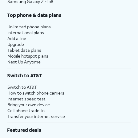
Samsung Galaxy Z Flip8
Top phone & data plans
Unlimited phone plans
International plans
Add a line
Upgrade
Tablet data plans
Mobile hotspot plans
Next Up Anytime
Switch to AT&T
Switch to AT&T
How to switch phone carriers
Internet speed test
Bring your own device
Cell phone trade-in
Transfer your internet service
Featured deals