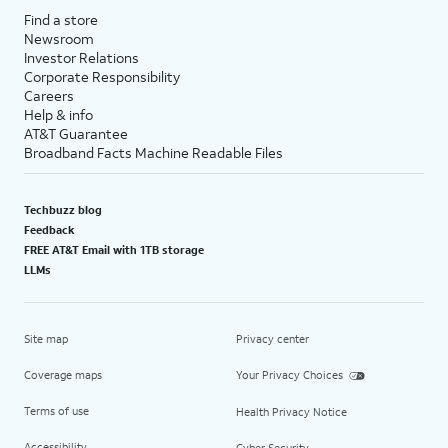
Find a store
Newsroom
Investor Relations
Corporate Responsibility
Careers
Help & info
AT&T Guarantee
Broadband Facts Machine Readable Files
Techbuzz blog
Feedback
FREE AT&T Email with 1TB storage
LLMs
Site map
Privacy center
Coverage maps
Your Privacy Choices
Terms of use
Health Privacy Notice
Accessibility
Cyber Security