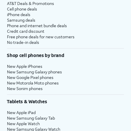
AT&T Deals & Promotions
Cell phone deals
iPhone deals
Samsung deals
Phone and internet bundle deals
Credit card discount
Free phone deals for new customers
No trade-in deals
Shop cell phones by brand
New Apple iPhones
New Samsung Galaxy phones
New Google Pixel phones
New Motorola Moto phones
New Sonim phones
Tablets & Watches
New Apple iPad
New Samsung Galaxy Tab
New Apple Watch
New Samsung Galaxy Watch