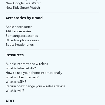
New Google Pixel Watch
New Kids Smart Watch
Accessories by Brand
Apple accessories
AT&T accessories
Samsung accessories
Otterbox phone cases
Beats headphones
Resources
Bundle internet and wireless
What is Internet Air?
How to use your phone internationally
What is fiber internet?
What is eSIM?
Return or exchange your wireless device
What is wifi?
AT&T