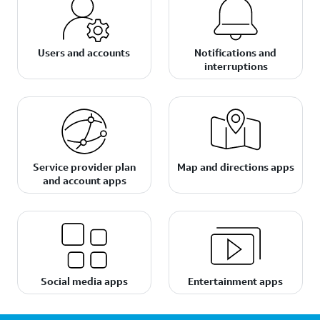
Users and accounts
Notifications and
interruptions
Service provider plan
Map and directions apps
and account apps
Social media apps
Entertainment apps