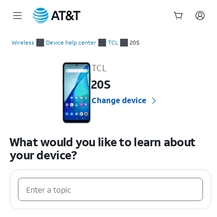
Start
of
Wireless
Device help center
TCL
20S
main
TCL 20S Device Help & How-To Guides
content
TCL
20S
Change device
What would you like to learn about
your device?