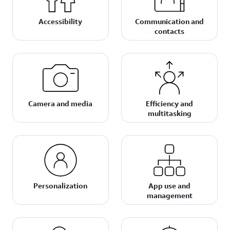
Accessibility
Communication and
contacts
Camera and media
Efficiency and
multitasking
Personalization
App use and
management