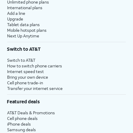
Unlimited phone plans
International plans
Add a line
Upgrade
Tablet data plans
Mobile hotspot plans
Next Up Anytime
Switch to AT&T
Switch to AT&T
How to switch phone carriers
Internet speed test
Bring your own device
Cell phone trade-in
Transfer your internet service
Featured deals
AT&T Deals & Promotions
Cell phone deals
iPhone deals
Samsung deals