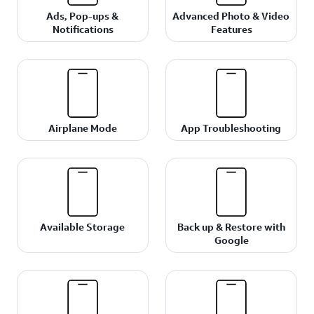
Ads, Pop-ups &
Advanced Photo & Video
Notifications
Features
Airplane Mode
App Troubleshooting
Available Storage
Back up & Restore with
Google