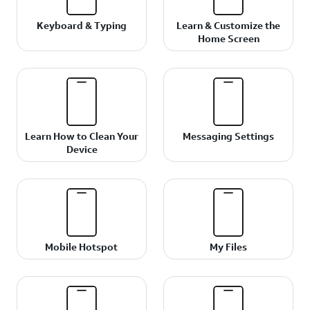
Keyboard & Typing
Learn & Customize the
Home Screen
Learn How to Clean Your
Messaging Settings
Device
Mobile Hotspot
My Files