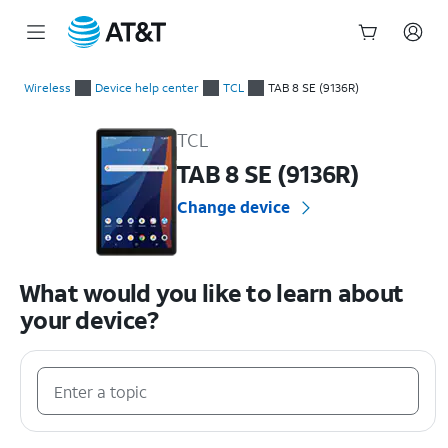
Start
of
Wireless
Device help center
TCL
TAB 8 SE (9136R)
main
TCL TAB 8 SE (9136R) Device Help & How-To Guides
content
TCL
TAB 8 SE (9136R)
Change device
What would you like to learn about
your device?