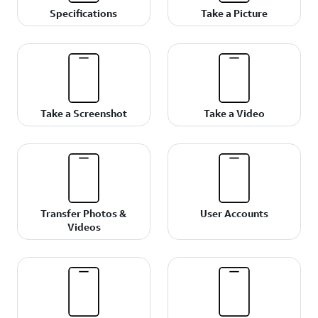
Specifications
Take a Picture
Take a Screenshot
Take a Video
Transfer Photos &
User Accounts
Videos