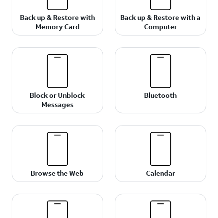
Back up & Restore with
Back up & Restore with a
Memory Card
Computer
Block or Unblock
Bluetooth
Messages
Browse the Web
Calendar