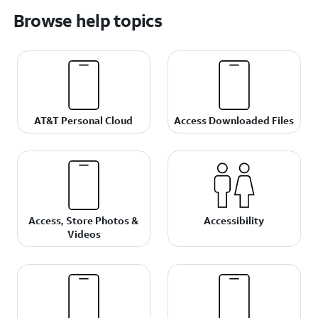
Browse help topics
AT&T Personal Cloud
Access Downloaded Files
Access, Store Photos &
Accessibility
Videos