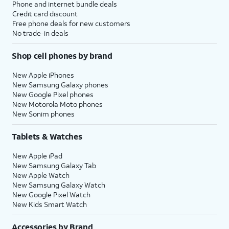
Phone and internet bundle deals
Credit card discount
Free phone deals for new customers
No trade-in deals
Shop cell phones by brand
New Apple iPhones
New Samsung Galaxy phones
New Google Pixel phones
New Motorola Moto phones
New Sonim phones
Tablets & Watches
New Apple iPad
New Samsung Galaxy Tab
New Apple Watch
New Samsung Galaxy Watch
New Google Pixel Watch
New Kids Smart Watch
Accessories by Brand