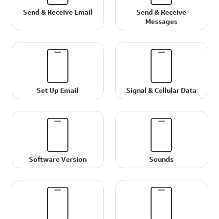
Send & Receive Email
Send & Receive
Messages
Set Up Email
Signal & Cellular Data
Software Version
Sounds