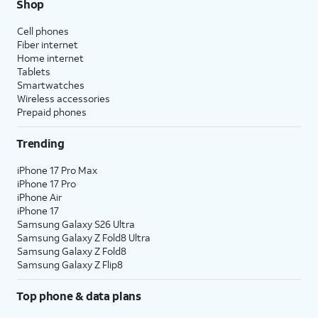
Shop
Cell phones
Fiber internet
Home internet
Tablets
Smartwatches
Wireless accessories
Prepaid phones
Trending
iPhone 17 Pro Max
iPhone 17 Pro
iPhone Air
iPhone 17
Samsung Galaxy S26 Ultra
Samsung Galaxy Z Fold8 Ultra
Samsung Galaxy Z Fold8
Samsung Galaxy Z Flip8
Top phone & data plans