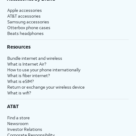
Apple accessories
AT&T accessories
Samsung accessories
Otterbox phone cases
Beats headphones
Resources
Bundle internet and wireless
What is Internet Air?
How to use your phone internationally
What is fiber internet?
What is eSIM?
Return or exchange your wireless device
What is wifi?
AT&T
Find a store
Newsroom
Investor Relations
Corporate Responsibility