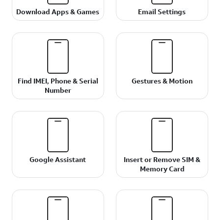
Download Apps & Games
Email Settings
Find IMEI, Phone & Serial
Gestures & Motion
Number
Google Assistant
Insert or Remove SIM &
Memory Card