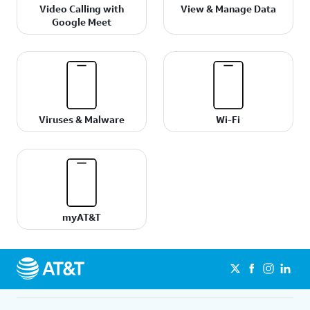
Video Calling with
View & Manage Data
Google Meet
Viruses & Malware
Wi-Fi
myAT&T