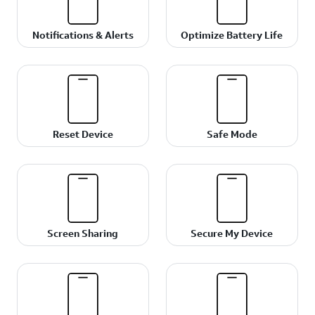
Notifications & Alerts
Optimize Battery Life
Reset Device
Safe Mode
Screen Sharing
Secure My Device