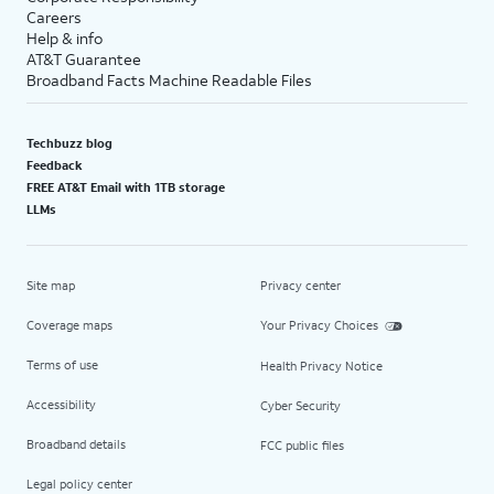
Careers
Help & info
AT&T Guarantee
Broadband Facts Machine Readable Files
Techbuzz blog
Feedback
FREE AT&T Email with 1TB storage
LLMs
Site map
Privacy center
Coverage maps
Your Privacy Choices
Terms of use
Health Privacy Notice
Accessibility
Cyber Security
Broadband details
FCC public files
Legal policy center