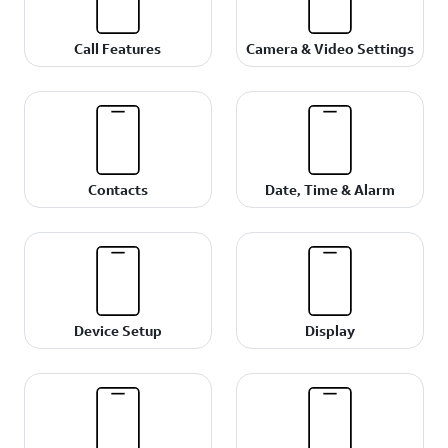
Call Features
Camera & Video Settings
Contacts
Date, Time & Alarm
Device Setup
Display