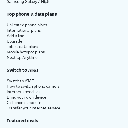
Samsung Galaxy Z Flip8
Top phone & data plans
Unlimited phone plans
International plans
Add a line
Upgrade
Tablet data plans
Mobile hotspot plans
Next Up Anytime
Switch to AT&T
Switch to AT&T
How to switch phone carriers
Internet speed test
Bring your own device
Cell phone trade-in
Transfer your internet service
Featured deals