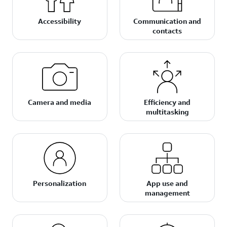
Accessibility
Communication and
contacts
Camera and media
Efficiency and
multitasking
Personalization
App use and
management