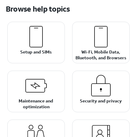
Browse help topics
Setup and SIMs
Wi-Fi, Mobile Data,
Bluetooth, and Browsers
Maintenance and
Security and privacy
optimization