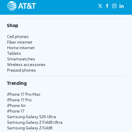
Shop
Cell phones
Fiber internet
Home internet
Tablets
Smartwatches
Wireless accessories
Prepaid phones
Trending
iPhone 17 Pro Max
iPhone 17 Pro
iPhone Air
iPhone 17
Samsung Galaxy S26 Ultra
Samsung Galaxy Z Fold8 Ultra
Samsung Galaxy Z Fold8