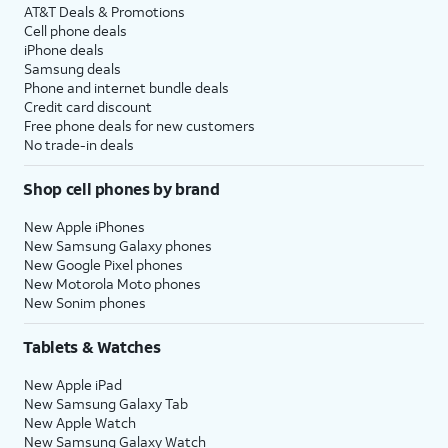
AT&T Deals & Promotions
Cell phone deals
iPhone deals
Samsung deals
Phone and internet bundle deals
Credit card discount
Free phone deals for new customers
No trade-in deals
Shop cell phones by brand
New Apple iPhones
New Samsung Galaxy phones
New Google Pixel phones
New Motorola Moto phones
New Sonim phones
Tablets & Watches
New Apple iPad
New Samsung Galaxy Tab
New Apple Watch
New Samsung Galaxy Watch