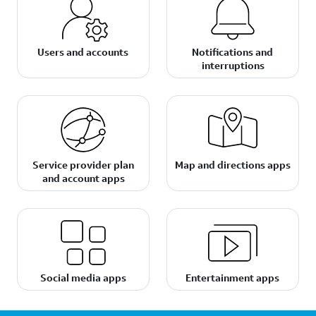
Users and accounts
Notifications and
interruptions
Service provider plan
Map and directions apps
and account apps
Social media apps
Entertainment apps