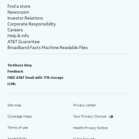
Find a store
Newsroom
Investor Relations
Corporate Responsibility
Careers
Help & info
AT&T Guarantee
Broadband Facts Machine Readable Files
Techbuzz blog
Feedback
FREE AT&T Email with 1TB storage
LLMs
Site map
Privacy center
Coverage maps
Your Privacy Choices
Terms of use
Health Privacy Notice
Accessibility
Cyber Security