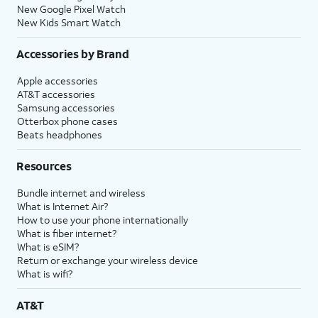
New Google Pixel Watch
New Kids Smart Watch
Accessories by Brand
Apple accessories
AT&T accessories
Samsung accessories
Otterbox phone cases
Beats headphones
Resources
Bundle internet and wireless
What is Internet Air?
How to use your phone internationally
What is fiber internet?
What is eSIM?
Return or exchange your wireless device
What is wifi?
AT&T