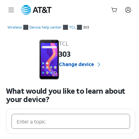
Start
of
Wireless
Device help center
TCL
303
main
TCL 303 Device Help & How-To Guides
content
TCL
303
Change device
What would you like to learn about
your device?