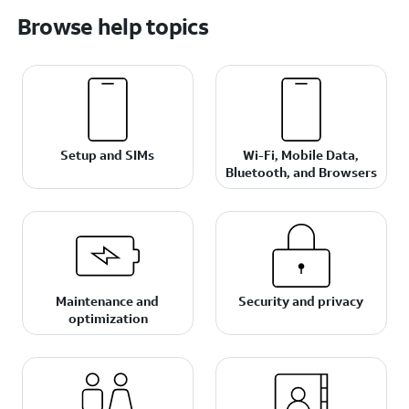
Browse help topics
Setup and SIMs
Wi-Fi, Mobile Data,
Bluetooth, and Browsers
Maintenance and
Security and privacy
optimization