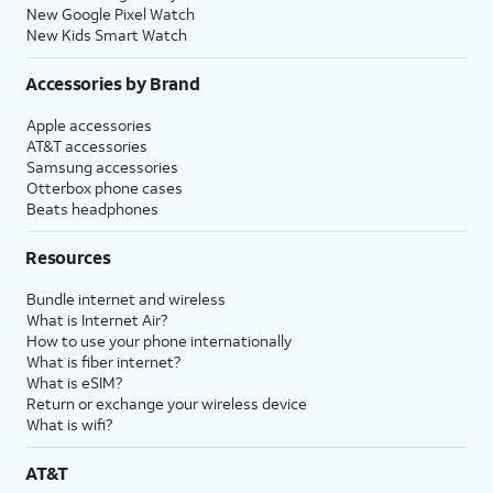
New Google Pixel Watch
New Kids Smart Watch
Accessories by Brand
Apple accessories
AT&T accessories
Samsung accessories
Otterbox phone cases
Beats headphones
Resources
Bundle internet and wireless
What is Internet Air?
How to use your phone internationally
What is fiber internet?
What is eSIM?
Return or exchange your wireless device
What is wifi?
AT&T