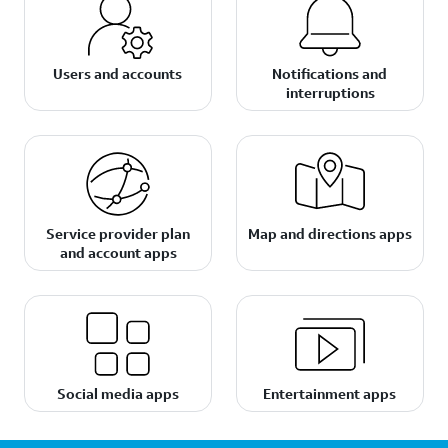
Users and accounts
Notifications and
interruptions
Service provider plan
Map and directions apps
and account apps
Social media apps
Entertainment apps