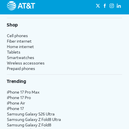
Shop
Cell phones
Fiber internet
Home internet
Tablets
Smartwatches
Wireless accessories
Prepaid phones
Trending
iPhone 17 Pro Max
iPhone 17 Pro
iPhone Air
iPhone 17
Samsung Galaxy S26 Ultra
Samsung Galaxy Z Fold8 Ultra
Samsung Galaxy Z Fold8