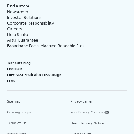
Find a store
Newsroom
Investor Relations
Corporate Responsibility
Careers
Help & info
AT&T Guarantee
Broadband Facts Machine Readable Files
Techbuzz blog
Feedback
FREE AT&T Email with 1TB storage
LLMs
Site map
Privacy center
Coverage maps
Your Privacy Choices
Terms of use
Health Privacy Notice
Accessibility
Cyber Security