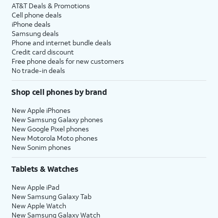
AT&T Deals & Promotions
Cell phone deals
iPhone deals
Samsung deals
Phone and internet bundle deals
Credit card discount
Free phone deals for new customers
No trade-in deals
Shop cell phones by brand
New Apple iPhones
New Samsung Galaxy phones
New Google Pixel phones
New Motorola Moto phones
New Sonim phones
Tablets & Watches
New Apple iPad
New Samsung Galaxy Tab
New Apple Watch
New Samsung Galaxy Watch