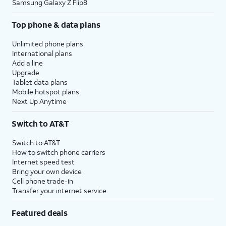
Samsung Galaxy Z Flip8
Top phone & data plans
Unlimited phone plans
International plans
Add a line
Upgrade
Tablet data plans
Mobile hotspot plans
Next Up Anytime
Switch to AT&T
Switch to AT&T
How to switch phone carriers
Internet speed test
Bring your own device
Cell phone trade-in
Transfer your internet service
Featured deals