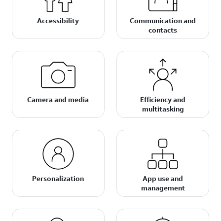
Accessibility
Communication and
contacts
Camera and media
Efficiency and
multitasking
Personalization
App use and
management