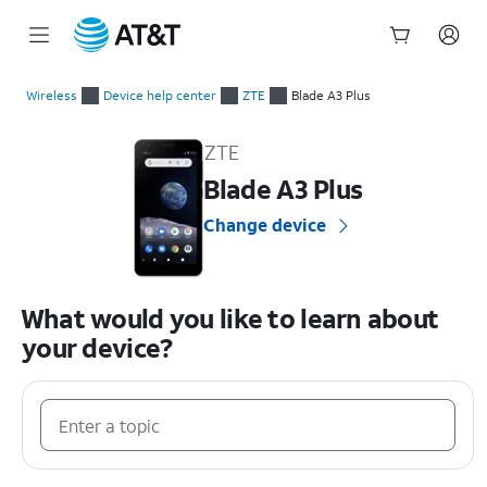
Start
of
Wireless
Device help center
ZTE
Blade A3 Plus
main
ZTE Blade A3 Plus Device Help & How-To Guides
content
ZTE
Blade A3 Plus
Change device
What would you like to learn about
your device?