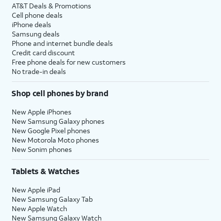
AT&T Deals & Promotions
Cell phone deals
iPhone deals
Samsung deals
Phone and internet bundle deals
Credit card discount
Free phone deals for new customers
No trade-in deals
Shop cell phones by brand
New Apple iPhones
New Samsung Galaxy phones
New Google Pixel phones
New Motorola Moto phones
New Sonim phones
Tablets & Watches
New Apple iPad
New Samsung Galaxy Tab
New Apple Watch
New Samsung Galaxy Watch