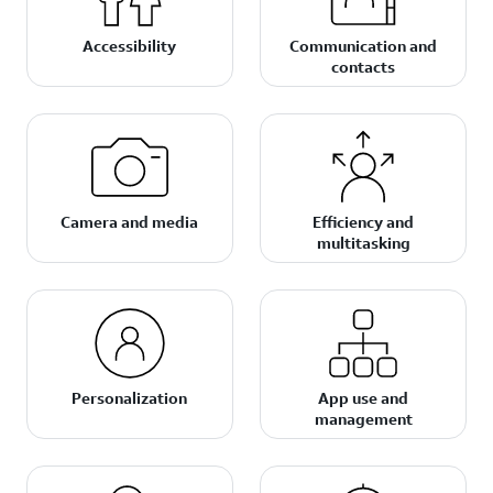
Accessibility
Communication and
contacts
Camera and media
Efficiency and
multitasking
Personalization
App use and
management