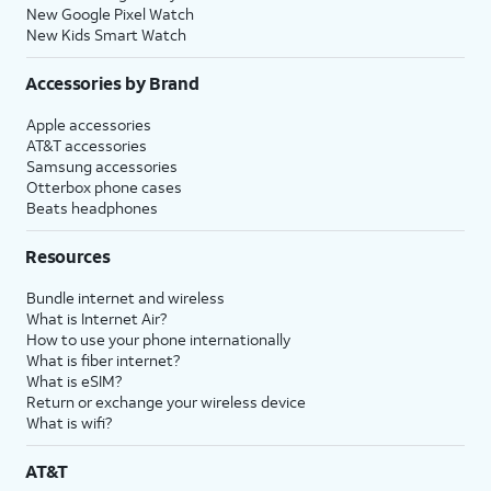
New Google Pixel Watch
New Kids Smart Watch
Accessories by Brand
Apple accessories
AT&T accessories
Samsung accessories
Otterbox phone cases
Beats headphones
Resources
Bundle internet and wireless
What is Internet Air?
How to use your phone internationally
What is fiber internet?
What is eSIM?
Return or exchange your wireless device
What is wifi?
AT&T