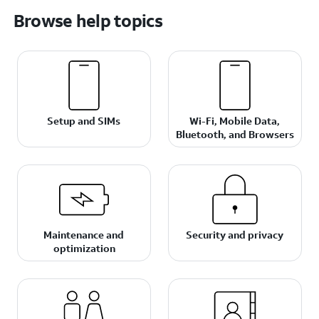
Browse help topics
Setup and SIMs
Wi-Fi, Mobile Data,
Bluetooth, and Browsers
Maintenance and
Security and privacy
optimization