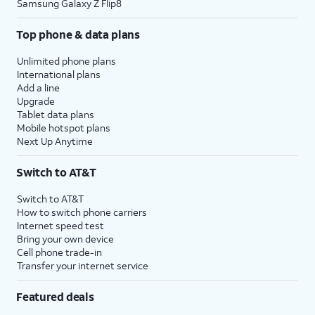
Samsung Galaxy Z Flip8
Top phone & data plans
Unlimited phone plans
International plans
Add a line
Upgrade
Tablet data plans
Mobile hotspot plans
Next Up Anytime
Switch to AT&T
Switch to AT&T
How to switch phone carriers
Internet speed test
Bring your own device
Cell phone trade-in
Transfer your internet service
Featured deals