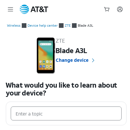
Start
of
Wireless
Device help center
ZTE
Blade A3L
main
ZTE Blade A3L Device Help & How-To Guides
content
ZTE
Blade A3L
Change device
What would you like to learn about
your device?