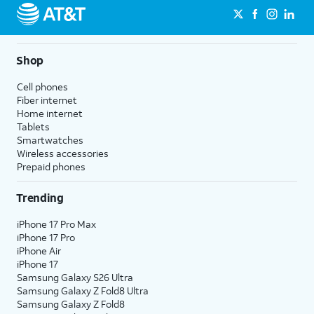
Shop
Cell phones
Fiber internet
Home internet
Tablets
Smartwatches
Wireless accessories
Prepaid phones
Trending
iPhone 17 Pro Max
iPhone 17 Pro
iPhone Air
iPhone 17
Samsung Galaxy S26 Ultra
Samsung Galaxy Z Fold8 Ultra
Samsung Galaxy Z Fold8