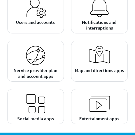
Users and accounts
Notifications and
interruptions
Service provider plan
Map and directions apps
and account apps
Social media apps
Entertainment apps