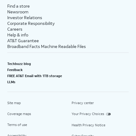
Find a store
Newsroom
Investor Relations
Corporate Responsibility
Careers
Help & info
AT&T Guarantee
Broadband Facts Machine Readable Files
Techbuzz blog
Feedback
FREE AT&T Email with 1TB storage
LLMs
Site map
Privacy center
Coverage maps
Your Privacy Choices
Terms of use
Health Privacy Notice
Accessibility
Cyber Security