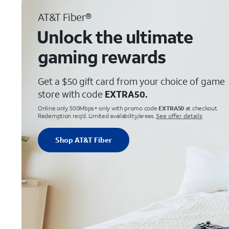
AT&T Fiber®
Unlock the ultimate
gaming rewards
Get a $50 gift card from your choice of game
store with code
EXTRA50.
Online only. 500Mbps+ only with promo code
EXTRA50
at checkout.
Redemption req’d. Limited availability/areas.
See offer details
Shop AT&T Fiber