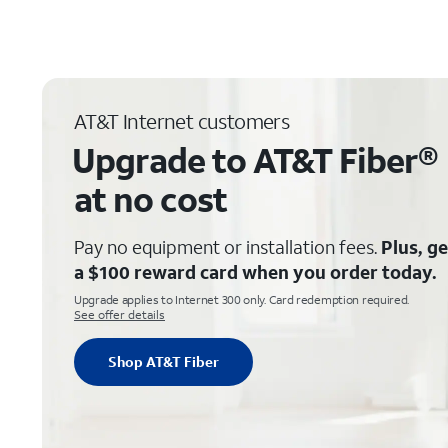
AT&T Internet customers
Upgrade to AT&T Fiber®
at no cost
Pay no equipment or installation fees.
Plus, ge
a $100 reward card when you order today.
Upgrade applies to Internet 300 only. Card redemption required.
See offer details
Shop AT&T Fiber