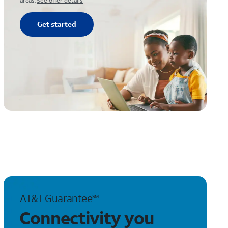
areas.
See offer details
Get started
AT&T Guarantee
SM
Connectivity you