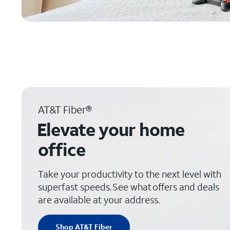
AT&T Fiber®
Elevate your home
office
Take your productivity to the next level with
superfast speeds. See what offers and deals
are available at your address.
Shop AT&T Fiber