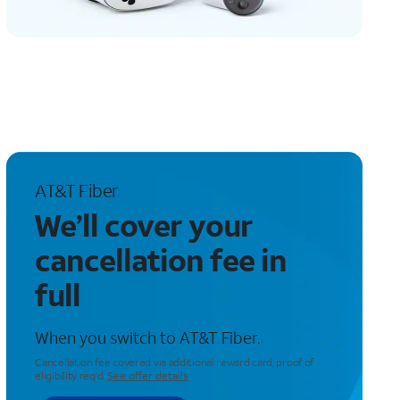
AT&T Fiber
We’ll cover your
cancellation fee in
full
When you switch to AT&T Fiber.
Cancellation fee covered via additional reward card; proof of
eligibility req’d.
See offer details