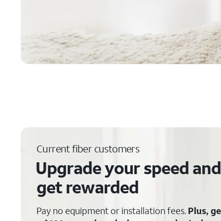
Current fiber customers
Upgrade your speed and
get rewarded
Pay no equipment or installation fees.
Plus, ge