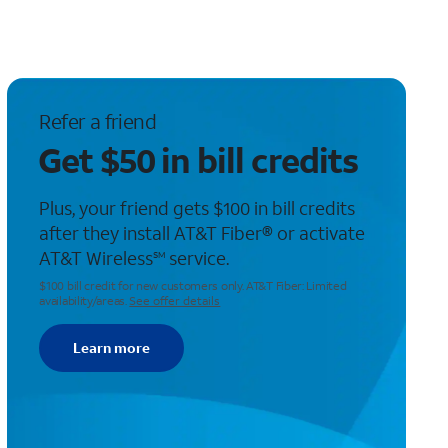
Refer a friend
Get $50 in bill credits
Plus, your friend gets $100 in bill credits
after they install AT&T Fiber® or activate
AT&T Wireless
service.
SM
$100 bill credit for new customers only. AT&T Fiber: Limited
availability/areas.
See offer details
Learn more