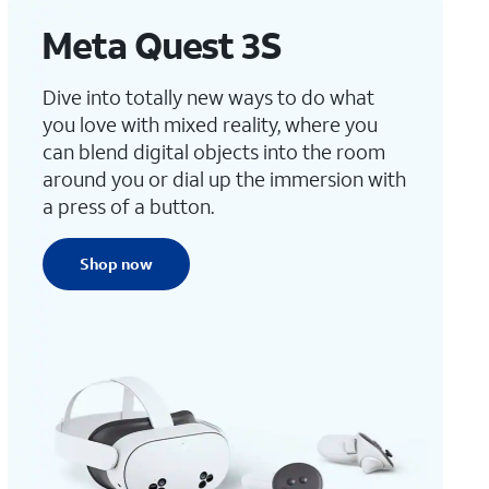
Meta Quest 3S
Dive into totally new ways to do what
you love with mixed reality, where you
can blend digital objects into the room
around you or dial up the immersion with
a press of a button.
Shop now