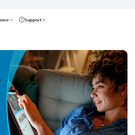
rence
Support
.