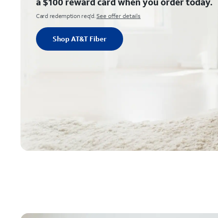
a $100 reward card when you order today.
Card redemption req'd.
See offer details
Shop AT&T Fiber