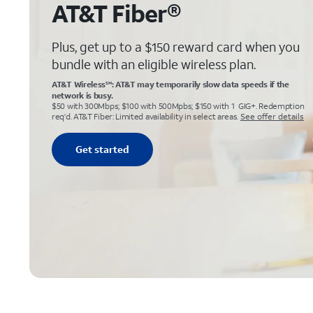
AT&T Fiber®
Plus, get up to a $150 reward card when you
bundle with an eligible wireless plan.
AT&T Wireless
: AT&T may temporarily slow data speeds if the
SM
network is busy.
$50 with 300Mbps; $100 with 500Mpbs; $150 with 1 GIG+. Redemption
req’d. AT&T Fiber: Limited availability in select areas.
See offer details
Get started