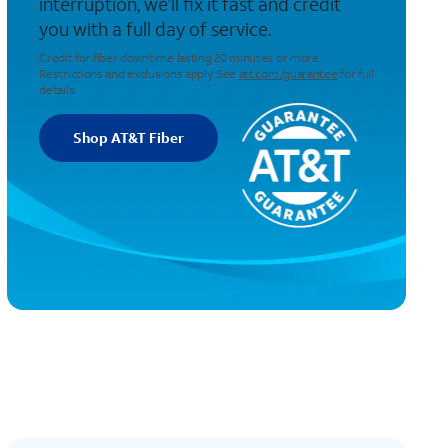
interruption, we’ll fix it fast and credit
you with a full day of service.
Credit for fiber downtime lasting 20 minutes or more.
Restrictions and exclusions apply. See
att.com/guarantee
for full
details.
Shop AT&T Fiber