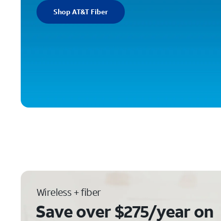
Shop AT&T Fiber
Wireless + fiber
Save over $275/year on