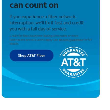
can count on
If you experience a fiber network
interruption, we’ll fix it fast and credit
you with a full day of service.
Credit for fiber downtime lasting 20 minutes or more.
Restrictions and exclusions apply. See
att.com/guarantee
for full
details.
Shop AT&T Fiber