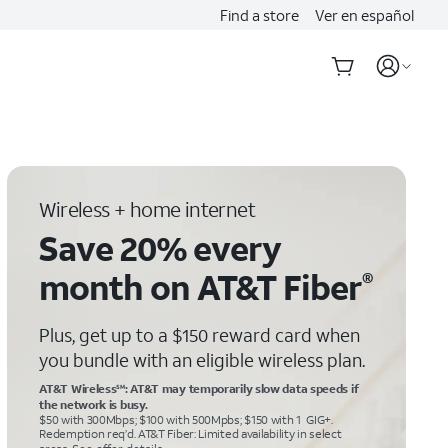
Find a store
Ver en español
Wireless + home internet
Save 20% every
month on AT&T Fiber
®
Plus, get up to a $150 reward card when
you bundle with an eligible wireless plan.
AT&T Wireless
: AT&T may temporarily slow data speeds if
SM
the network is busy.
$50 with 300Mbps; $100 with 500Mpbs; $150 with 1 GIG+.
Redemption req’d. AT&T Fiber: Limited availability in select