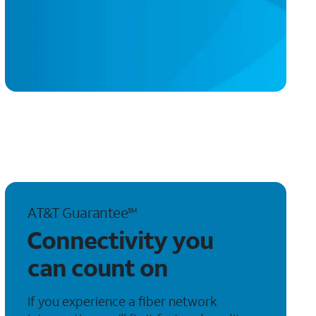
AT&T Guarantee
SM
Connectivity you
can count on
If you experience a fiber network