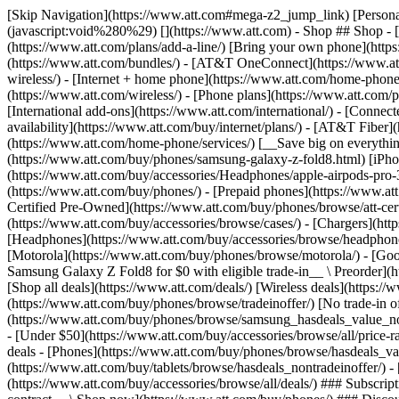
[Skip Navigation](https://www.att.com#mega-z2_jump_link) [Personal](https://www.att.com/) [Business](https://www.business.att.com) [Find a store](https://www.att.com/stores/) [Ver en español](javascript:void%280%29) [](https://www.att.com) - Shop ## Shop - [Plans & services](#) - [Devices & accessories](#) Quick actions [Upgrade](https://www.att.com/upgrade/) [Add a line](https://www.att.com/plans/add-a-line/) [Bring your own phone](https://www.att.com/wireless/byod/) [Switch & save](https://www.att.com/wireless/switch-and-save/) ### Bundles - [Explore bundles](https://www.att.com/bundles/) - [AT&T OneConnect](https://www.att.com/oneconnect/) - [Build-A-Plan](https://www.att.com/plans/build-a-plan) - [Internet + wireless](https://www.att.com/bundles/internet-wireless/) - [Internet + home phone](https://www.att.com/home-phone/) - [Customers 55+](https://www.att.com/bundles/55-plus-internet-wireless/) ### Wireless - [Explore wireless](https://www.att.com/wireless/) - [Phone plans](https://www.att.com/plans/wireless/) - [Network coverage](https://www.att.com/maps/wireless-coverage.html) - [Prepaid](https://www.att.com/prepaid/) - [International add-ons](https://www.att.com/international/) - [Connected car](https://www.att.com/plans/connected-car/) ### Home internet - [Explore home internet](https://www.att.com/internet/) - [Check availability](https://www.att.com/buy/internet/plans/) - [AT&T Fiber](https://www.att.com/internet/fiber/) - [AT&T Internet Air](https://www.att.com/internet/internet-air/) - [Home phone](https://www.att.com/home-phone/services/) [__Save big on everything__ __back-to-school__ \ Shop deals](https://www.att.com/deals/back-to-school/) New arrivals [Samsung Galaxy Z Fold8](https://www.att.com/buy/phones/samsung-galaxy-z-fold8.html) [iPhone 17 Pro](https://www.att.com/buy/phones/apple-iphone-17-pro.html) [AirPods Pro 3](https://www.att.com/buy/accessories/Headphones/apple-airpods-pro-3.html) [Google Pixel 10 Pro](https://www.att.com/buy/phones/google-pixel-10-pro.html) ### Devices - [Phones](https://www.att.com/buy/phones/) - [Prepaid phones](https://www.att.com/buy/prepaid-phones/) - [Tablets](https://www.att.com/buy/tablets/) - [Smartwatches](https://www.att.com/buy/wearables/) - [AT&T Certified Pre-Owned](https://www.att.com/buy/phones/browse/att-certified-preowned) ### Accessories - [Shop all accessories](https://www.att.com/accessories/) - [Cases](https://www.att.com/buy/accessories/browse/cases/) - [Chargers](https://www.att.com/buy/accessories/browse/chargers/) - [Screen protectors](https://www.att.com/buy/accessories/browse/screen-protectors/) - [Headphones](https://www.att.com/buy/accessories/browse/headphones/) ### Brands - [Apple](https://www.att.com/buy/phones/browse/apple/) - [Samsung](https://www.att.com/buy/phones/browse/samsung/) - [Motorola](https://www.att.com/buy/phones/browse/motorola/) - [Google](https://www.att.com/buy/phones/browse/google/) - [Meta](https://www.att.com/buy/accessories/browse/all/meta/) [__Get the new Samsung Galaxy Z Fold8 for $0 with eligible trade-in__ \ Preorder](https://www.att.com/buy/phones/samsung-galaxy-z-fold8.html) - Deals ## Deals - [New & featured](#) - [Customer discounts](#) Featured [Shop all deals](https://www.att.com/deals/) [Wireless deals](https://www.att.com/deals/cell-phone-deals/) [Internet deals](https://www.att.com/deals/internet/) [Trade-in offer