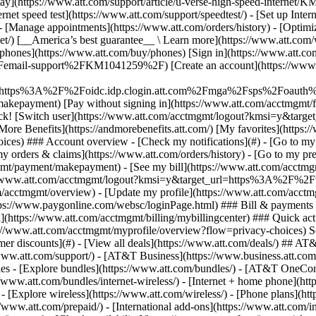
S
mer discounts](#) - [View all deals](https://www.att.com/deals/) ## AT
//www.att.com/support/)
- [AT&T Business](https://www.business.att.com/) - [Find a store](https://www.att.com/stores/) - [Ver en español](javascript:void%280%29) Back Shop ## Plans & services ### Bundles - [Explore bundles](https://www.att.com/bundles/) - [AT&T OneConnect](https://www.att.com/oneconnect/) - [Build-A-Plan](https://www.att.com/plans/build-a-plan) - [Internet + wireless](https://www.att.com/bundles/internet-wireless/) - [Internet + home phone](https://www.att.com/home-phone/) - [Customers 55+](https://www.att.com/bundles/55-plus-internet-wireless/) ### Wireless - [Explore wireless](https://www.att.com/wireless/) - [Phone plans](https://www.att.com/plans/wireless/) - [Network coverage](https://www.att.com/maps/wireless-coverage.html) - [Prepaid](https://www.att.com/prepaid/) - [International add-ons](https://www.att.com/international/) - [Connected car](https://www.att.com/plans/connected-car/) ### Home internet - [Explore home internet](https://www.att.com/internet/) - [Check availability](https://www.att.com/buy/internet/plans/) - [AT&T Fiber](https://www.att.com/internet/fiber/) - [AT&T Internet Air](https://www.att.com/internet/internet-air/) - [Home phone](https://www.att.com/home-phone/services/) ### Quick actions - [Upgrade](https://www.att.com/upgrade/) - [Add a line](https://www.att.com/plans/add-a-line/) - [Bring your own phone](https://www.att.com/wireless/byod/) - [Switch & save](https://www.att.com/wireless/switch-and-save/) Start of main content 1. [Home](https://www.att.com/) 2. [Support](https://www.att.com/support/) 3. [AT&T Mail](https://www.att.com/support/email-support/) # Use keyboard shortcuts for AT&T Mail Don't want to use your mouse or screen reader's virtual cursor? Find out which keyboard shortcuts you can use to access and navigate your email. * * * ## General keyboard shortcuts | __Action__ | __Keyboard shortcut__ | |---------------------------------------------------------------------------|-----------------------| | Go to Inbox | m | | Check all mail (includes POP accounts) | Shift+M | | Move to the left tab | ] | | Move to the right tab | [ | | Search | S or / | | Expand window to maximum height in Internet Explorer, Firefox, and Chrome | F11 | | Display keyboard shortcuts | ? | ## Message shortcuts ### __Compose an email message__ __Action____Keyboard shortcut__ Start a new messagen Move cursor to formatting tools or attachments list (from message field)Shift+Tab Save current documentPC: Ctrl+S Mac: Cmd+S Send messagePC: Ctrl+Enter Mac: Cmd+Shift+D ### __Working with email messages__ __Action____Keyboard shortcut__ Reply to a messageR Reply all to a messageA Forward a messageF Mark as readK Mark as unreadShift+K Mark a message as importantL Unmark a message as importantShift+L Find a word or phrase in a messagePC: Ctrl+F Mac: Cmd+F Print messagePC: Ctrl+P Mac: Cmd+P Delete messageDelete Archive messageE Restore to inboxShift+P Move message to a new folderD ### __Working with message lists - general__ __Action____Keyboard shortcut__ Highlight the previous or next messageUp or down arrows Open a messageEnter Select all messages in viewPC: Ctrl+A Mac: Cmd+A Select messages in a rangeSelect the checkbox of the first message, then hold the shift key and select the checkbox of last message Show or hide preview paneShift+V ### __Working with message lists - viewed page by page__ __Action____Keyboard shortcut__ Check or uncheck a message's checkboxSpacebar Move cursor down the listPC: Down arrow Mac: Cmd+down arrow Move cursor up the listPC: Up arrow Mac: Cmd+up arrow ## Keyboard navigation and selection shortcuts | __Action__ | __Keyboard shortcut__ | |------------------------------------------------------------|---------------------------| | Move cursor to the next or previous part of the screen | Tab or Shift+Tab | | Move cursor to the next or previous toolbar button | Left and right arrow keys | | Move cursor to the next or previous item in list | Up and down arrow keys | | Select the item in focus (with mouse or cursor on message) | Enter | Las