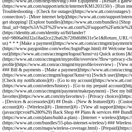
- [Devices & accessories](#) ## Deals - [New & featured](#) - [Custo
account](#) - [Wireless](#) - [Internet](#) - [View all support](https: