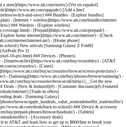
t/article/my-account/KM1051879/) - [Set up and manage AutoPay](https://www.att.com/acctmgmt/mypaymentcenter?intent=MANAGEAUTOPAY) - [View device installments](https://www.att.com/acctmgmt/payment/installmentplandetails) - [Pay without signing in](https://www.att.com/acctmgmt/fastpmt/fastpay) ### Account - [Change or reset password](https://www.att.com/support/article/my-account/KM1008941/) - [Add or remove accounts](https://www.att.com/support/article/my-account/KM1008925/) - [Move internet service](https://www.att.com/help/moving/) - [View my orders and claims](https://www.att.com/orders/history) - [More account help](https://www.att.com/support/my-account/) [__America’s best guarantee__ \ Learn more](https://www.att.com/why-att/guarantee/) Quick actions [Manage my wireless service](https://www.att.com/acctmgmt/mywireless) [Track my order](https://www.att.com/orders/history) [Add AT&T International Day Pass](https://www.att.com/acctmgmt/signin?intent=DEEPLINK&soc=IRRLHDF&level=CAT&source=ILC242589969&wtExtndSource=Megamenu) ### My device - [Check my usage](https://www.att.com/acctmgmt/usage/mysummary) - [Manage add-ons](https://www.att.com/acctmgmt/wireless/manage-addon) - [Change my plan](https://www.att.com/acctmgmt/mywireless/manageplan/) - [Add a line](https://www.att.com/buy/postpaid/?wlsfi=AL) - [Check upgrade eligibility](https://www.att.com/buy/postpaid/?wlsfi=up) - [Activate a wireless device](https://www.att.com/support/how-to/wireless/get-started/) ### Device options - [Manage eSIM](https://www.att.com/acctmgmt/wireless/manage-esim) - [Suspend wireless service](https://www.att.com/acctmgmt/wireless/suspend) - [Transfer a number to AT&T](https://www.att.com/acctmgmt/wireless/transfer-number) - [Change phone number](https://www.att.com/acctmgmt/wireless/change-number) - [Unlock a device](https://www.att.com/acctmgmt/wireless/device-unlock) ### Wireless help - [Check for outages](https://www.att.com/outages/) - [Use device hotspot](https://www.att.com/support/article/wireless/KM1009376/) - [Device protection & warranty](https://www.att.com/support/device-protection-warranty/) - [More wireless help](https://www.att.com/support/wireless/) [__America’s best guarantee__ \ Learn more](https://www.att.com/why-att/guarantee/) Quick actions [Manage my internet service](https://www.att.com/acctmgmt/myinternet) [Track my order](https://www.att.com/orders/history) [Get help moving](https://www.att.com/help/moving/) ### Equipment - [Restart a gateway](https://www.att.com/support/article/u-verse-high-speed-internet/KM1010361/) - [Find Wi-Fi info](https://www.att.com/support/article/internet/KM1203150/) - [Run inter