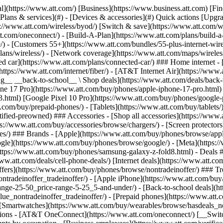
s](https://www.att.com/buy/phones/browse/tradeinoffer/) [No trade-in offers](https://www.att.com/buy/phones/browse/nontradeinoffer/) ### Trending deals - [Samsung Galaxy](https://www.att.com/buy/phones/browse/samsung_hasdeals_value_nontradeinoffer_tradeinoffer/) - [Apple iPhone](https://www.att.com/buy/phones/browse/apple_hasdeals_value_nontradeinoffer_tradeinoffer/) - [Under $50](https://www.att.com/buy/accessories/browse/all/price-range-25-50_price-range-5-25_5-and-under/) - [Back-to-school deals](https://www.att.com/deals/back-to-school/) ### Device & accessory deals - [Phones](https://www.att.com/buy/phones/browse/hasdeals_value_nontradeinoffer_tradeinoffer/) - [Prepaid phones](https://www.att.com/buy/prepaid-phones/browse/hasdeals/) - [Tablets](https://www.att.com/buy/tablets/browse/hasdeals_nontradeinoffer/) - [Smartwatches](https://www.att.com/buy/wearables/browse/hasdeals_nontradeinoffer/) - [Accessory deals](https://www.att.com/buy/accessories/browse/all/deals/) ### Subscriptions - [AT&T OneConnect](https://www.att.com/oneconnect/) [__Switch to AT&T and learn how to get up to $800/line to break your contract__ \ Shop now](https://www.att.com/buy/phones/) ### Discounts by occupation - [Business employees](https://www.att.com/verification/signaturehub/#employment) - [Military & veterans](https://www.att.com/offers/discount-program/military-discount/) - [Teachers](https://www.att.com/offers/discount-program/teacher/) - [Nurses & physicians](https://www.att.com/verification/signaturehub/#medical) - [Active responders](https://www.att.com/firstnetandfamily/) ### Discounts by affiliation - [Customers 55+](https://www.att.com/verification/signaturehub/#age) - [Retired responders](https://www.att.com/offers/discount-program/retired-responders/) - [Union workers](https://www.att.com/offers/discount-program/union-discount/) - [Students](https://www.att.com/verification/signaturehub/#student) ### Partner savings - [Credit card discount](https://www.att.com/deals/att-points-plus-citi/) - [&More Benefits](https://andmorebenefits.att.com/root-discovery) [__Teachers: Save up to $150/line and up to 20% on plans__ \ Learn more](https://www.att.com/offers/discount-program/teacher/) - AT&T Difference ## AT&T Difference - [Our competitive edge](#) ### Why choose us - [AT&T Guarantee](https://www.att.com/why-att/guarantee/) - [Why AT&T](https://www.att.com/why-att/) - [AT&T vs. T-Mobile & Verizon](https://www.att.com/wireless/switch-and-save/#compare-us) - [AT&T Fiber vs. Spectrum & Xfinity](https://www.att.com/internet/fiber/#compare-us) - [Try AT&T for free](https://www.att.com/wireless/free-trial/) - [Switch & save](https://www.att.com/wireless/switch-and-save/) ### Exceptional coverage - [5G coverage map](https://www.att.com/maps/wireless-coverage.html) - [Fiber coverage map](https://www.att.com/internet/fiber/coverage-map/) [__America’s best guarantee__ \ Learn more](https://www.att.com/why-att/guarantee/) - Support ## Support - [Bill & account](#) - [Wireless](#) - [Internet](#) Quick actions [View all support](https://www.att.com/support/) [Go to my account](https://www.att.com/acctmgmt/overview) [Payment center](https://www.att.com/acctmgmt/mypaymentcenter) [Billing center](https://www.att.com/acctmgmt/billing/mybillingcenter) ### Bill & payments - [Understand your bill](https://www.att.com/support/my-account/understand-your-bill/) - [Find out why your bill changed](https://www.att.com/suppor