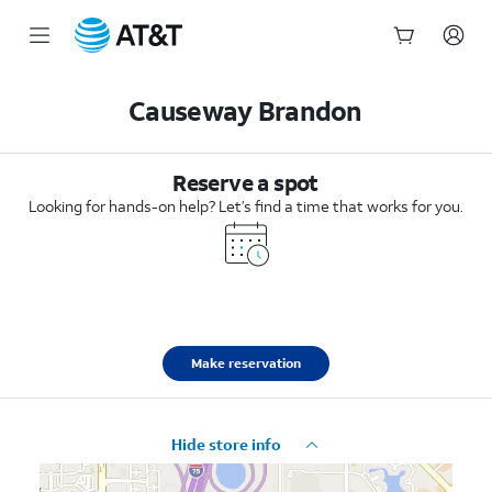
Start
of
Causeway Brandon
main
content
Reserve a spot
Looking for hands-on help? Let’s find a time that works for you.
Make reservation
Hide store info