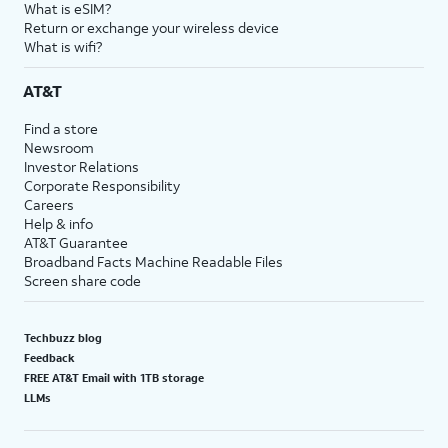
What is eSIM?
Return or exchange your wireless device
What is wifi?
AT&T
Find a store
Newsroom
Investor Relations
Corporate Responsibility
Careers
Help & info
AT&T Guarantee
Broadband Facts Machine Readable Files
Screen share code
Techbuzz blog
Feedback
FREE AT&T Email with 1TB storage
LLMs