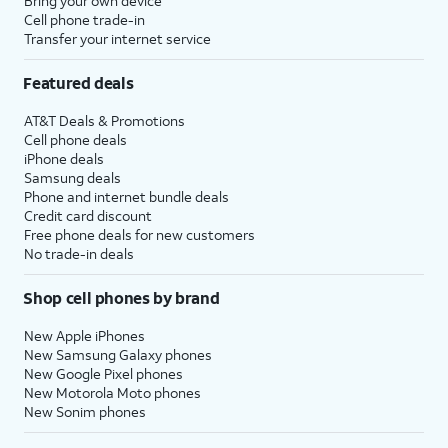
Bring your own device
Cell phone trade-in
Transfer your internet service
Featured deals
AT&T Deals & Promotions
Cell phone deals
iPhone deals
Samsung deals
Phone and internet bundle deals
Credit card discount
Free phone deals for new customers
No trade-in deals
Shop cell phones by brand
New Apple iPhones
New Samsung Galaxy phones
New Google Pixel phones
New Motorola Moto phones
New Sonim phones