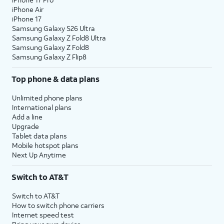
iPhone Air
iPhone 17
Samsung Galaxy S26 Ultra
Samsung Galaxy Z Fold8 Ultra
Samsung Galaxy Z Fold8
Samsung Galaxy Z Flip8
Top phone & data plans
Unlimited phone plans
International plans
Add a line
Upgrade
Tablet data plans
Mobile hotspot plans
Next Up Anytime
Switch to AT&T
Switch to AT&T
How to switch phone carriers
Internet speed test