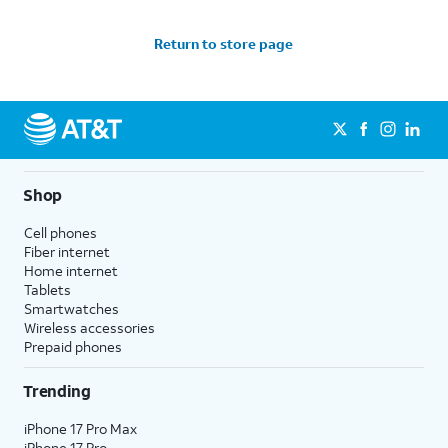
Return to store page
Shop
Cell phones
Fiber internet
Home internet
Tablets
Smartwatches
Wireless accessories
Prepaid phones
Trending
iPhone 17 Pro Max
iPhone 17 Pro