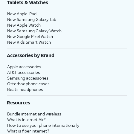
Tablets & Watches
New Apple iPad
New Samsung Galaxy Tab
New Apple Watch
New Samsung Galaxy Watch
New Google Pixel Watch
New Kids Smart Watch
Accessories by Brand
Apple accessories
AT&T accessories
Samsung accessories
Otterbox phone cases
Beats headphones
Resources
Bundle internet and wireless
What is Internet Air?
How to use your phone internationally
What is fiber internet?