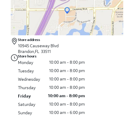
Store address
10945 Causeway Blvd
Brandon,FL 33511
Store hours
10:00 am - 8:00 pm
Monday
10:00 am - 8:00 pm
Tuesday
10:00 am - 8:00 pm
Wednesday
10:00 am - 8:00 pm
Thursday
10:00 am - 8:00 pm
Friday
10:00 am - 8:00 pm
Saturday
10:00 am - 6:00 pm
Sunday