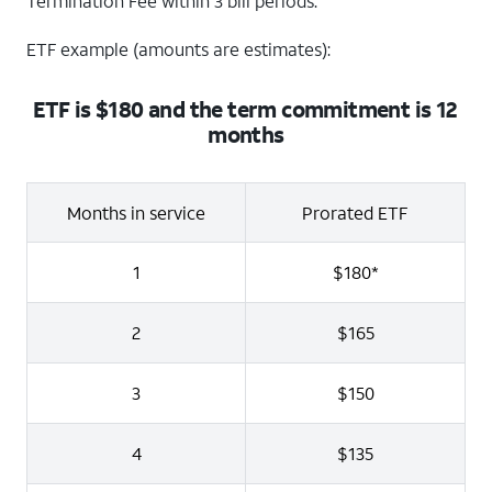
Termination Fee within 3 bill periods.
ETF example (amounts are estimates):
ETF is $180 and the term commitment is 12
months
Months in service
Prorated ETF
1
$180*
2
$165
3
$150
4
$135