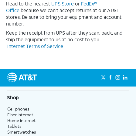
Head to the nearest
UPS Store
or
FedEx®
Office
because we can’t accept returns at our AT&T
stores. Be sure to bring your equipment and account
number.
Keep the receipt from UPS after they scan, pack, and
ship the equipment to us at no cost to you.
Internet Terms of Service
Shop
Cell phones
Fiber internet
Home internet
Tablets
Smartwatches