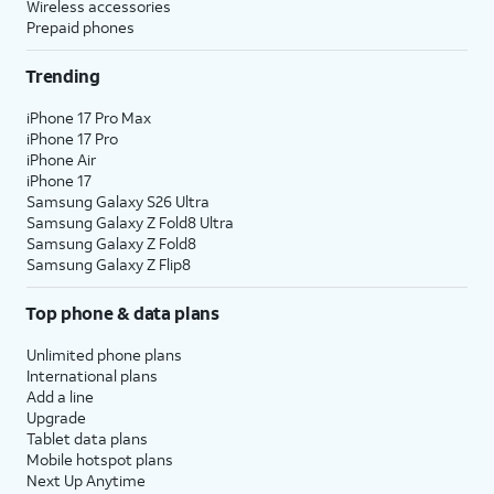
Wireless accessories
Prepaid phones
Trending
iPhone 17 Pro Max
iPhone 17 Pro
iPhone Air
iPhone 17
Samsung Galaxy S26 Ultra
Samsung Galaxy Z Fold8 Ultra
Samsung Galaxy Z Fold8
Samsung Galaxy Z Flip8
Top phone & data plans
Unlimited phone plans
International plans
Add a line
Upgrade
Tablet data plans
Mobile hotspot plans
Next Up Anytime