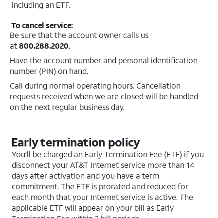
including an ETF.
To cancel service:
Be sure that the account owner calls us
at
800.288.2020
.
Have the account number and personal identification
number (PIN) on hand.
Call during normal operating hours. Cancellation
requests received when we are closed will be handled
on the next regular business day.
Early termination policy
You’ll be charged an Early Termination Fee (ETF) if you
disconnect your AT&T Internet service more than 14
days after activation and you have a term
commitment. The ETF is prorated and reduced for
each month that your Internet service is active. The
applicable ETF will appear on your bill as Early