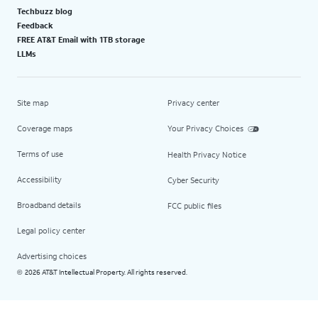
Techbuzz blog
Feedback
FREE AT&T Email with 1TB storage
LLMs
Site map
Privacy center
Coverage maps
Your Privacy Choices
Terms of use
Health Privacy Notice
Accessibility
Cyber Security
Broadband details
FCC public files
Legal policy center
Advertising choices
2026 AT&T Intellectual Property. All rights reserved.
©