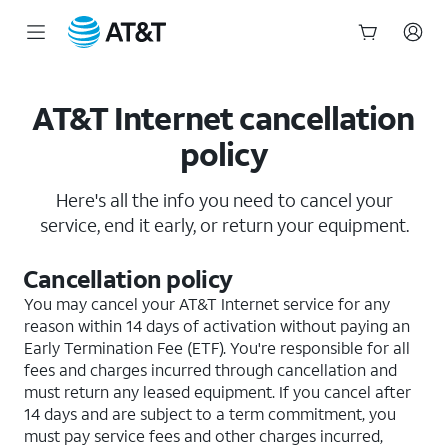
Start
of
main
AT&T Internet cancellation
content
policy
Here's all the info you need to cancel your
service, end it early, or return your equipment.
Cancellation policy
You may cancel your AT&T Internet service for any
reason within 14 days of activation without paying an
Early Termination Fee (ETF). You're responsible for all
fees and charges incurred through cancellation and
must return any leased equipment. If you cancel after
14 days and are subject to a term commitment, you
must pay service fees and other charges incurred,