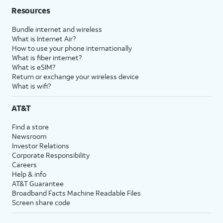
Resources
Bundle internet and wireless
What is Internet Air?
How to use your phone internationally
What is fiber internet?
What is eSIM?
Return or exchange your wireless device
What is wifi?
AT&T
Find a store
Newsroom
Investor Relations
Corporate Responsibility
Careers
Help & info
AT&T Guarantee
Broadband Facts Machine Readable Files
Screen share code