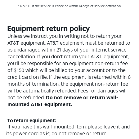
* No ETF if the service is canceled within 14 days of service activation.
Equipment return policy
Unless we instruct you in writing not to return your
AT&T equipment, AT&T equipment must be returned to
us undamaged within 21 days of your internet service
cancellation. If you don’t return your AT&T equipment,
you’ll be responsible for an equipment non-return fee
of $150 which will be billed to your account or to the
credit card on file. If the equipment is returned within 6
months of termination, the equipment non-return fee
will be automatically refunded. Fees for damages will
not be refunded.
Do not remove or return wall-
mounted AT&T equipment.
To return equipment:
If you have this wall-mounted item, please leave it and
its power cord as is; do not remove or return.