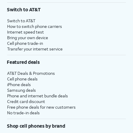
Switch to AT&T
Switch to AT&T
How to switch phone carriers
Internet speed test
Bring your own device
Cell phone trade-in
Transfer your internet service
Featured deals
AT&T Deals & Promotions
Cell phone deals
iPhone deals
Samsung deals
Phone and internet bundle deals
Credit card discount
Free phone deals for new customers
No trade-in deals
Shop cell phones by brand