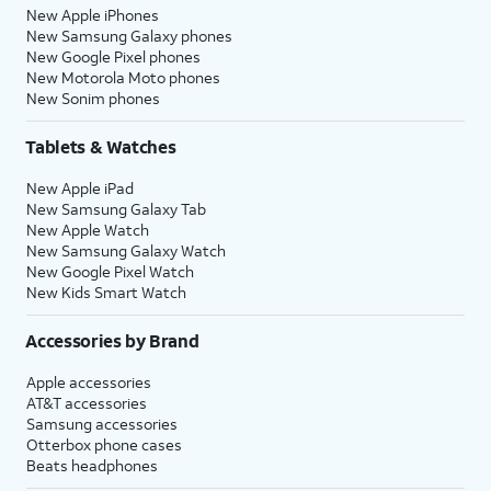
New Apple iPhones
New Samsung Galaxy phones
New Google Pixel phones
New Motorola Moto phones
New Sonim phones
Tablets & Watches
New Apple iPad
New Samsung Galaxy Tab
New Apple Watch
New Samsung Galaxy Watch
New Google Pixel Watch
New Kids Smart Watch
Accessories by Brand
Apple accessories
AT&T accessories
Samsung accessories
Otterbox phone cases
Beats headphones