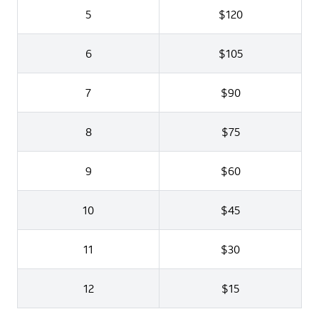
5
$120
6
$105
7
$90
8
$75
9
$60
10
$45
11
$30
12
$15