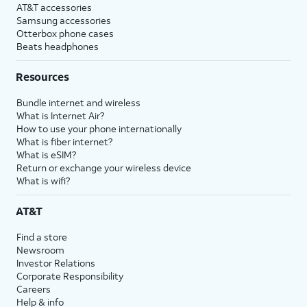
AT&T accessories
Samsung accessories
Otterbox phone cases
Beats headphones
Resources
Bundle internet and wireless
What is Internet Air?
How to use your phone internationally
What is fiber internet?
What is eSIM?
Return or exchange your wireless device
What is wifi?
AT&T
Find a store
Newsroom
Investor Relations
Corporate Responsibility
Careers
Help & info