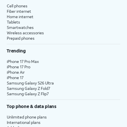
Cell phones
Fiber internet
Home internet
Tablets
Smartwatches
Wireless accessories
Prepaid phones
Trending
iPhone 17 Pro Max
iPhone 17 Pro
iPhone Air
iPhone 17
Samsung Galaxy S26 Ultra
Samsung Galaxy Z Fold7
Samsung Galaxy Z Flip7
Top phone & data plans
Unlimited phone plans
International plans