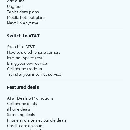
Add a line
Upgrade
Tablet data plans
Mobile hotspot plans
Next Up Anytime
Switch to AT&T
Switch to AT&T
How to switch phone carriers
Internet speed test
Bring your own device
Cell phone trade-in
Transfer your internet service
Featured deals
AT&T Deals & Promotions
Cell phone deals
iPhone deals
Samsung deals
Phone and internet bundle deals
Credit card discount