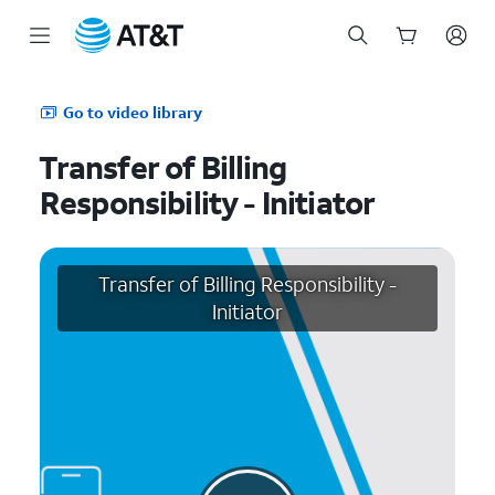
Start
of
Go to video library
main
content
Transfer of Billing
Responsibility - Initiator
Transfer of Billing Responsibility -
Initiator