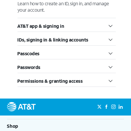
Learn how to create an ID, sign in, and manage
your account.
AT&T app & signing in
IDs, signing in & linking accounts
Passcodes
Passwords
Permissions & granting access
Shop