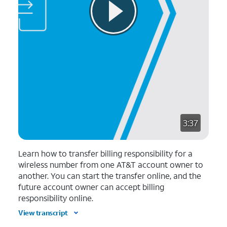
3:37
Learn how to transfer billing responsibility for a
wireless number from one AT&T account owner to
another. You can start the transfer online, and the
future account owner can accept billing
responsibility online.
View transcript