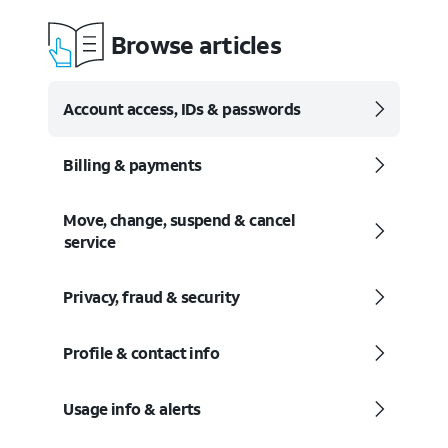
Browse articles
Account access, IDs & passwords
Billing & payments
Move, change, suspend & cancel
service
Privacy, fraud & security
Profile & contact info
Usage info & alerts