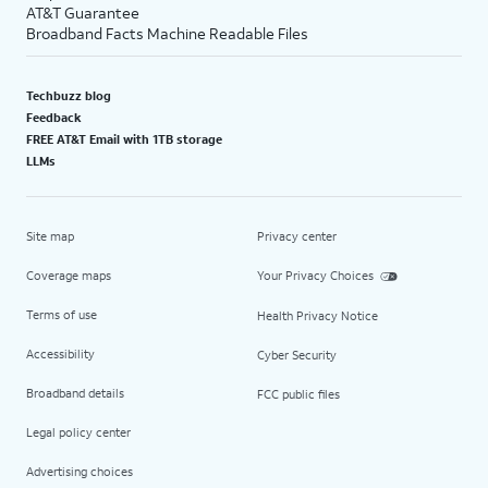
AT&T Guarantee
Broadband Facts Machine Readable Files
Techbuzz blog
Feedback
FREE AT&T Email with 1TB storage
LLMs
Site map
Privacy center
Coverage maps
Your Privacy Choices
Terms of use
Health Privacy Notice
Accessibility
Cyber Security
Broadband details
FCC public files
Legal policy center
Advertising choices