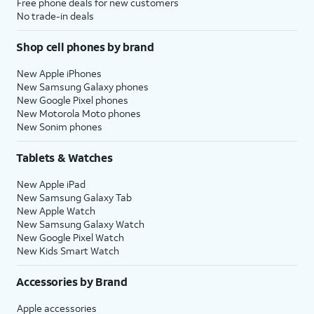
Free phone deals for new customers
No trade-in deals
Shop cell phones by brand
New Apple iPhones
New Samsung Galaxy phones
New Google Pixel phones
New Motorola Moto phones
New Sonim phones
Tablets & Watches
New Apple iPad
New Samsung Galaxy Tab
New Apple Watch
New Samsung Galaxy Watch
New Google Pixel Watch
New Kids Smart Watch
Accessories by Brand
Apple accessories