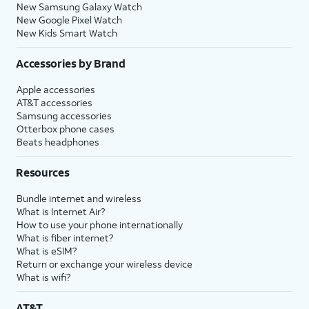
New Samsung Galaxy Watch
New Google Pixel Watch
New Kids Smart Watch
Accessories by Brand
Apple accessories
AT&T accessories
Samsung accessories
Otterbox phone cases
Beats headphones
Resources
Bundle internet and wireless
What is Internet Air?
How to use your phone internationally
What is fiber internet?
What is eSIM?
Return or exchange your wireless device
What is wifi?
AT&T