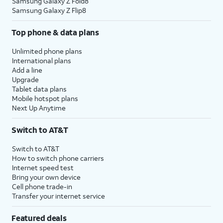
Samsung Galaxy Z Fold8
Samsung Galaxy Z Flip8
Top phone & data plans
Unlimited phone plans
International plans
Add a line
Upgrade
Tablet data plans
Mobile hotspot plans
Next Up Anytime
Switch to AT&T
Switch to AT&T
How to switch phone carriers
Internet speed test
Bring your own device
Cell phone trade-in
Transfer your internet service
Featured deals