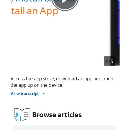
1:19
Access the app store, download an app and open
the app up on the device.
View transcript
Browse articles