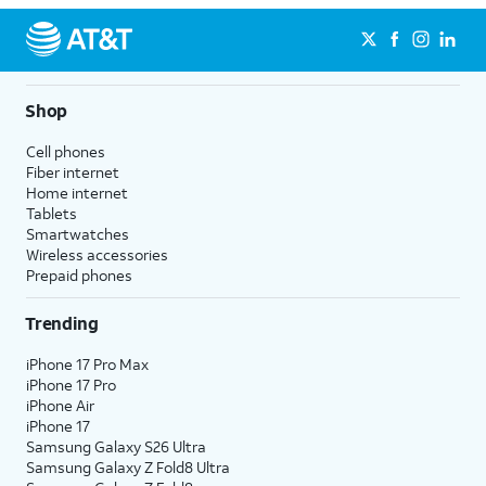
Shop
Cell phones
Fiber internet
Home internet
Tablets
Smartwatches
Wireless accessories
Prepaid phones
Trending
iPhone 17 Pro Max
iPhone 17 Pro
iPhone Air
iPhone 17
Samsung Galaxy S26 Ultra
Samsung Galaxy Z Fold8 Ultra