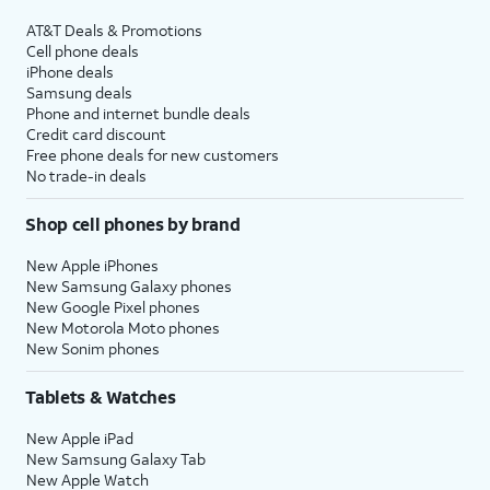
AT&T Deals & Promotions
Cell phone deals
iPhone deals
Samsung deals
Phone and internet bundle deals
Credit card discount
Free phone deals for new customers
No trade-in deals
Shop cell phones by brand
New Apple iPhones
New Samsung Galaxy phones
New Google Pixel phones
New Motorola Moto phones
New Sonim phones
Tablets & Watches
New Apple iPad
New Samsung Galaxy Tab
New Apple Watch