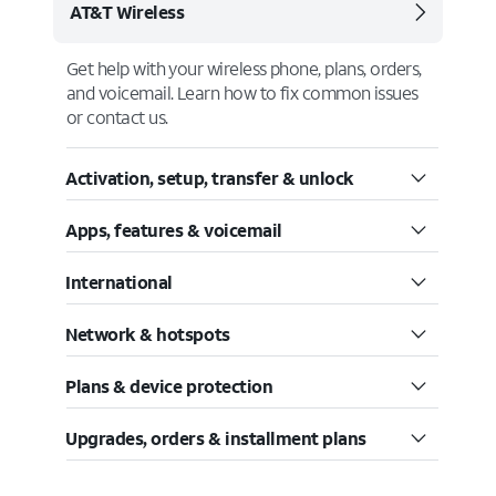
AT&T Wireless
Get help with your wireless phone, plans, orders,
and voicemail. Learn how to fix common issues
or contact us.
Activation, setup, transfer & unlock
Apps, features & voicemail
International
Network & hotspots
Plans & device protection
Upgrades, orders & installment plans