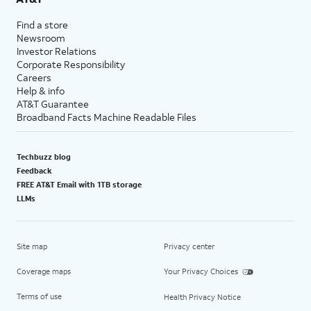
Find a store
Newsroom
Investor Relations
Corporate Responsibility
Careers
Help & info
AT&T Guarantee
Broadband Facts Machine Readable Files
Techbuzz blog
Feedback
FREE AT&T Email with 1TB storage
LLMs
Site map
Privacy center
Coverage maps
Your Privacy Choices
Terms of use
Health Privacy Notice