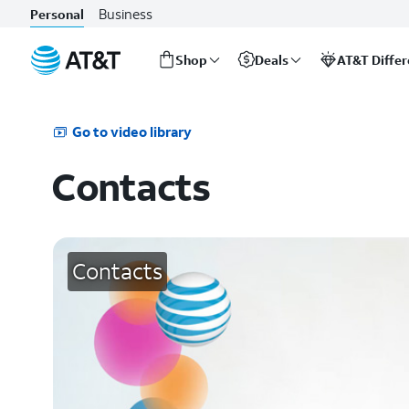
Business
Personal
Shop
Deals
AT&T Diffe
Start
of
main
Go to video library
content
Contacts
Contacts