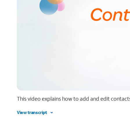
This video explains how to add and edit contacts
View transcript