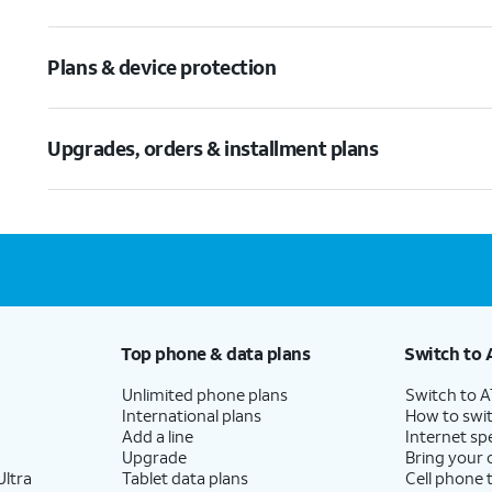
Plans & device protection
Upgrades, orders & installment plans
Top phone & data plans
Switch to 
Unlimited phone plans
Switch to 
International plans
How to swit
Add a line
Internet sp
Upgrade
Bring your
ltra
Tablet data plans
Cell phone 