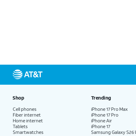
Shop
Trending
Cell phones
iPhone 17 Pro Max
Fiber internet
iPhone 17 Pro
Home internet
iPhone Air
Tablets
iPhone 17
Smartwatches
Samsung Galaxy S26 U