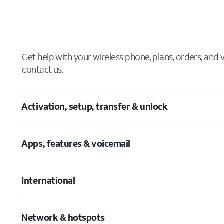
Get help with your wireless phone, plans, orders, and
contact us.
Activation, setup, transfer & unlock
Apps, features & voicemail
International
Network & hotspots