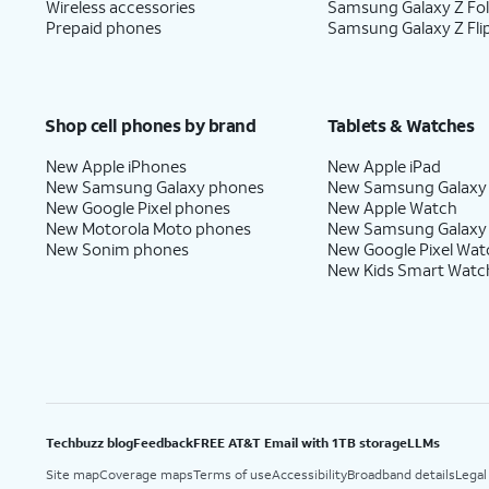
Wireless accessories
Samsung Galaxy Z Fo
Prepaid phones
Samsung Galaxy Z Fli
Shop cell phones by brand
Tablets & Watches
New Apple iPhones
New Apple iPad
New Samsung Galaxy phones
New Samsung Galaxy
New Google Pixel phones
New Apple Watch
New Motorola Moto phones
New Samsung Galaxy
New Sonim phones
New Google Pixel Wat
New Kids Smart Watc
Techbuzz blog
Feedback
FREE AT&T Email with 1TB storage
LLMs
Site map
Coverage maps
Terms of use
Accessibility
Broadband details
Legal