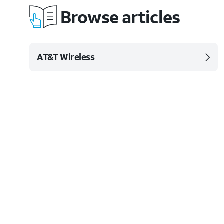
Browse articles
AT&T Wireless