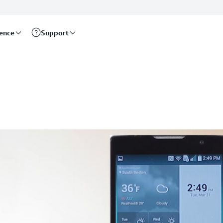
rence
Support