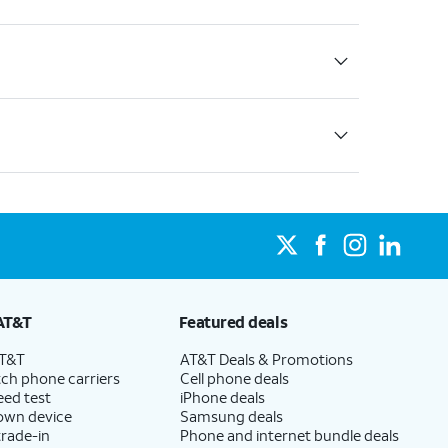
AT&T
Featured deals
AT&T
AT&T Deals & Promotions
ch phone carriers
Cell phone deals
eed test
iPhone deals
 own device
Samsung deals
trade-in
Phone and internet bundle deals