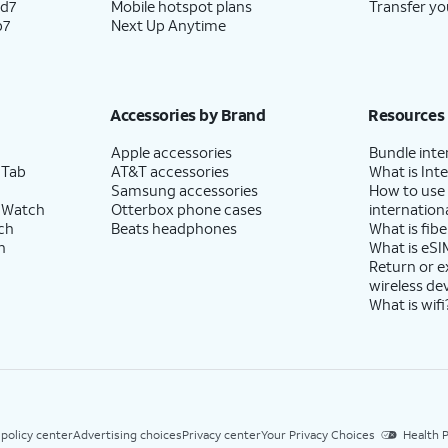
ld7
Mobile hotspot plans
Transfer yo
p7
Next Up Anytime
Accessories by Brand
Resources
Apple accessories
Bundle inte
 Tab
AT&T accessories
What is Inte
Samsung accessories
How to use
 Watch
Otterbox phone cases
internationa
ch
Beats headphones
What is fibe
h
What is eSI
Return or 
wireless de
What is wifi
 policy center
Advertising choices
Privacy center
Your Privacy Choices
Health P