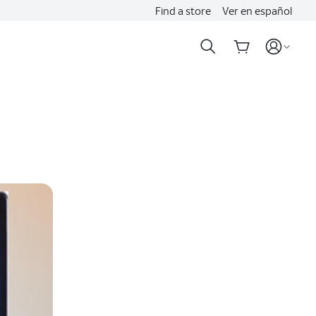
Find a store
Ver en español