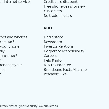
ur internet service
Credit card discount
Free phone deals for new
customers
No trade-in deals
AT&T
rnet and wireless
Find a store
rnet Air?
Newsroom
 your phone
Investor Relations
lly
Corporate Responsibility
r internet?
Careers
M?
Help & info
exchange your
AT&T Guarantee
vice
Broadband Facts Machine
?
Readable Files
rivacy Notice
Cyber Security
FCC public files