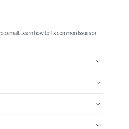
 voicemail. Learn how to fix common issues or