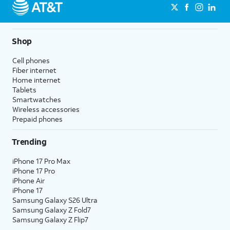
Shop
Cell phones
Fiber internet
Home internet
Tablets
Smartwatches
Wireless accessories
Prepaid phones
Trending
iPhone 17 Pro Max
iPhone 17 Pro
iPhone Air
iPhone 17
Samsung Galaxy S26 Ultra
Samsung Galaxy Z Fold7
Samsung Galaxy Z Flip7