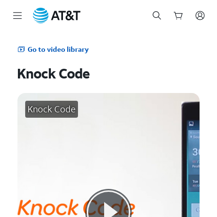
Start
of
Go to video library
main
content
Knock Code
Knock Code