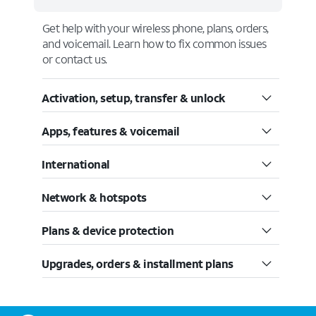
Get help with your wireless phone, plans, orders,
and voicemail. Learn how to fix common issues
or contact us.
Activation, setup, transfer & unlock
Apps, features & voicemail
International
Network & hotspots
Plans & device protection
Upgrades, orders & installment plans