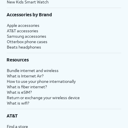
New Kids Smart Watch
Accessories by Brand
Apple accessories
AT&T accessories
Samsung accessories
Otterbox phone cases
Beats headphones
Resources
Bundle internet and wireless
What is Internet Air?
How to use your phone internationally
What is fiber internet?
What is eSIM?
Return or exchange your wireless device
What is wifi?
AT&T
Find a store