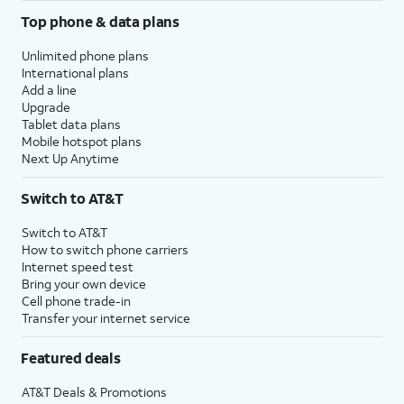
Top phone & data plans
Unlimited phone plans
International plans
Add a line
Upgrade
Tablet data plans
Mobile hotspot plans
Next Up Anytime
Switch to AT&T
Switch to AT&T
How to switch phone carriers
Internet speed test
Bring your own device
Cell phone trade-in
Transfer your internet service
Featured deals
AT&T Deals & Promotions