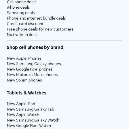
Cell phone deals
iPhone deals
Samsung deals
Phone and internet bundle deals
Credit card discount
Free phone deals for new customers
No trade-in deals
Shop cell phones by brand
New Apple iPhones
New Samsung Galaxy phones
New Google Pixel phones
New Motorola Moto phones
New Sonim phones
Tablets & Watches
New Apple iPad
New Samsung Galaxy Tab
New Apple Watch
New Samsung Galaxy Watch
New Google Pixel Watch