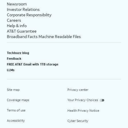
Newsroom
Investor Relations
Corporate Responsibility
Careers
Help & info
AT&T Guarantee
Broadband Facts Machine Readable Files
Techbuzz blog
Feedback
FREE AT&T Email with 1TB storage
LLMs
Site map
Privacy center
Coverage maps
Your Privacy Choices
Terms of use
Health Privacy Notice
Accessibility
Cyber Security