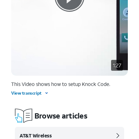
1:27
This Video shows how to setup Knock Code.
View transcript
Browse articles
AT&T Wireless