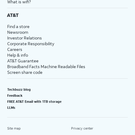
What is wifi?
AT&T
Find a store
Newsroom
Investor Relations
Corporate Responsibility
Careers
Help & info
AT&T Guarantee
Broadband Facts Machine Readable Files
Screen share code
Techbuzz blog
Feedback
FREE AT&T Email with 1TB storage
LLMs
Site map
Privacy center