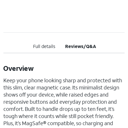
Full details
Reviews/Q&A
Overview
Keep your phone looking sharp and protected with
this slim, clear magnetic case. Its minimalist design
shows off your device, while raised edges and
responsive buttons add everyday protection and
comfort. Built to handle drops up to ten feet, it’s
tough where it counts while still pocket friendly.
Plus, it’s MagSafe® compatible, so charging and