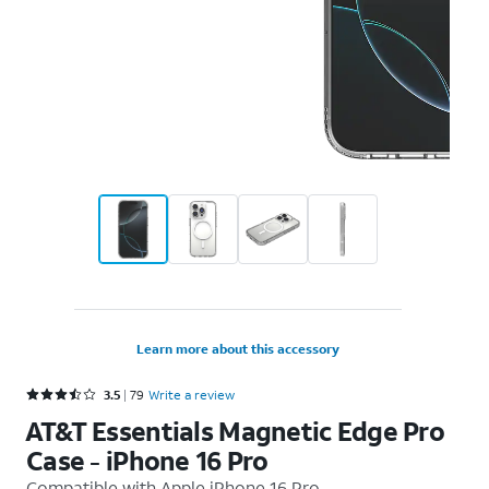
Learn more about this accessory
Rated 3.5 out of 5 stars with 79 reviews
3.5
79
Write a review
AT&T Essentials Magnetic Edge Pro
Case - iPhone 16 Pro
Compatible with
Apple iPhone 16 Pro