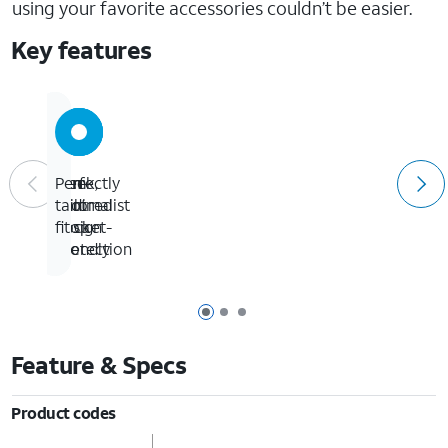
using your favorite accessories couldn’t be easier.
Key features
Sleek,
Ten-
Slim
Perfectly
minimalist
foot
and
tailored
design
drop
pocket-
fit
protection
friendly
Page 1 of 3
Page 2 of 3
Page 3 of 3
Feature & Specs
Product codes