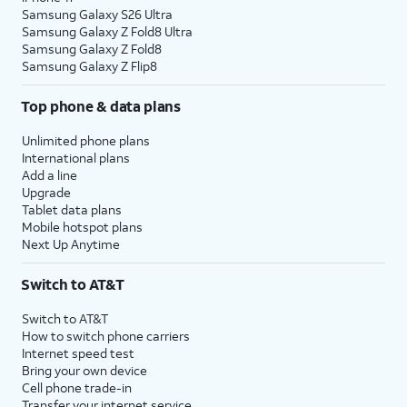
Samsung Galaxy S26 Ultra
Samsung Galaxy Z Fold8 Ultra
Samsung Galaxy Z Fold8
Samsung Galaxy Z Flip8
Top phone & data plans
Unlimited phone plans
International plans
Add a line
Upgrade
Tablet data plans
Mobile hotspot plans
Next Up Anytime
Switch to AT&T
Switch to AT&T
How to switch phone carriers
Internet speed test
Bring your own device
Cell phone trade-in
Transfer your internet service