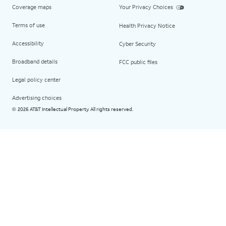
Coverage maps
Your Privacy Choices
Terms of use
Health Privacy Notice
Accessibility
Cyber Security
Broadband details
FCC public files
Legal policy center
Advertising choices
2026 AT&T Intellectual Property. All rights reserved.
©