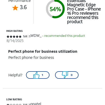
Essentials
Performance
Magnetic Edge
3.6
54%
Pro Case - iPhone
16 Pro reviewers
recommend this
product
HIGH RATING
WDW_
- recommended this product
Rated 5 out of 5 stars with 5 reviews
5.0
5
8/14/2025
Perfect phone for business utilization
Perfect phone for business
Helpful?
1
0
LOW RATING
ppatel
1.0
5