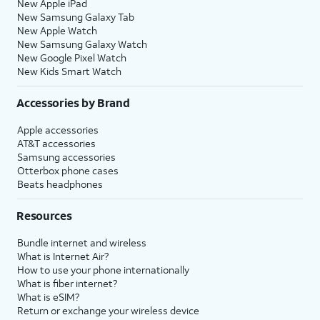
New Apple iPad
New Samsung Galaxy Tab
New Apple Watch
New Samsung Galaxy Watch
New Google Pixel Watch
New Kids Smart Watch
Accessories by Brand
Apple accessories
AT&T accessories
Samsung accessories
Otterbox phone cases
Beats headphones
Resources
Bundle internet and wireless
What is Internet Air?
How to use your phone internationally
What is fiber internet?
What is eSIM?
Return or exchange your wireless device