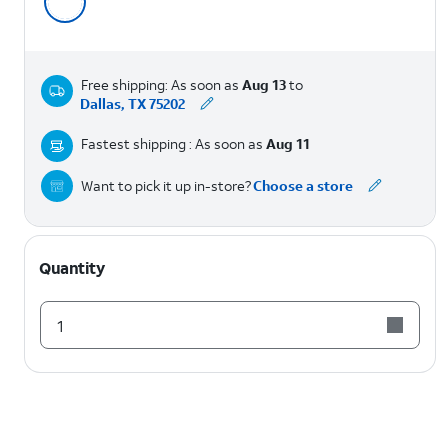
Free shipping: As soon as
Aug 13
to
Dallas, TX 75202
Fastest shipping : As soon as
Aug 11
Want to pick it up in-store?
Choose a store
Quantity
1