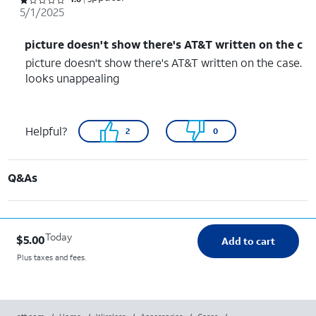
Rated 1 out of 5 stars with 5 reviews
5/1/2025
picture doesn't show there's AT&T written on the c
picture doesn't show there's AT&T written on the case.
looks unappealing
Helpful?
2
0
Q&As
Today
$5.00
Add to cart
Plus taxes and fees.