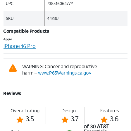
UPC
738516064772
SKU
4423U
Compatible Products
Apple
iPhone 16 Pro
WARNING: Cancer and reproductive
harm –
www.P65Warnings.ca.gov
Reviews
Overall rating
Design
Features
3.5
3.7
3.6
of 30 AT&T