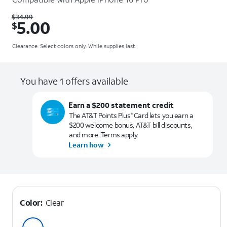
Was $34.99. Now $5.00.
$
34.99
5.00
$
Clearance. Select colors only. While supplies last.
You have 1 offers available
Earn a $200 statement credit
The AT&T Points Plus
Card lets you earn a
®
$200 welcome bonus, AT&T bill discounts,
and more. Terms apply.
Learn how
Color:
Clear