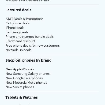
Featured deals
AT&T Deals & Promotions
Cell phone deals
iPhone deals
Samsung deals
Phone and internet bundle deals
Credit card discount
Free phone deals for new customers
No trade-in deals
Shop cell phones by brand
New Apple iPhones
New Samsung Galaxy phones
New Google Pixel phones
New Motorola Moto phones
New Sonim phones
Tablets & Watches