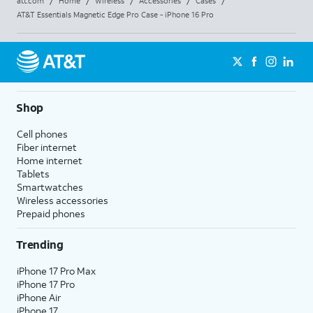
att.com
/
Home
/
Wireless
/
Accessories
/
Cases
/
AT&T Essentials Magnetic Edge Pro Case - iPhone 16 Pro
Shop
Cell phones
Fiber internet
Home internet
Tablets
Smartwatches
Wireless accessories
Prepaid phones
Trending
iPhone 17 Pro Max
iPhone 17 Pro
iPhone Air
iPhone 17