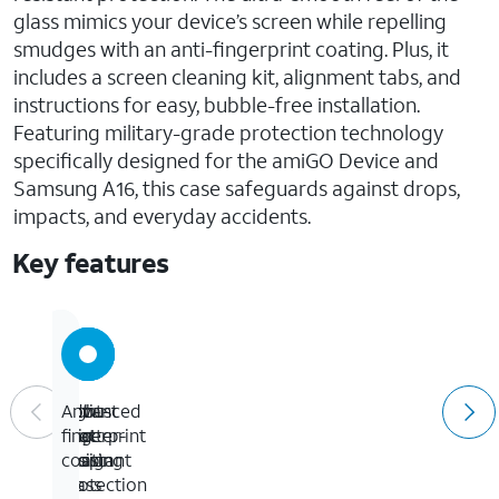
glass mimics your device’s screen while repelling
smudges with an anti-fingerprint coating. Plus, it
includes a screen cleaning kit, alignment tabs, and
instructions for easy, bubble-free installation.
Featuring military-grade protection technology
specifically designed for the amiGO Device and
Samsung A16, this case safeguards against drops,
impacts, and everyday accidents.
Key features
Eight-
Robust
Advanced
Anti-
foot
grip
shatter-
fingerprint
drop
design
resistant
coating
protection
glass