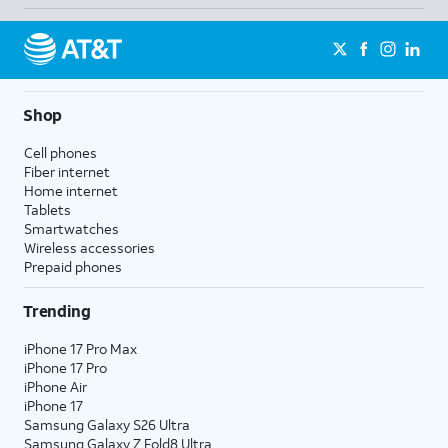
Shop
Cell phones
Fiber internet
Home internet
Tablets
Smartwatches
Wireless accessories
Prepaid phones
Trending
iPhone 17 Pro Max
iPhone 17 Pro
iPhone Air
iPhone 17
Samsung Galaxy S26 Ultra
Samsung Galaxy Z Fold8 Ultra