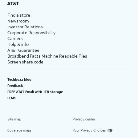
AT&T
Find a store
Newsroom
Investor Relations
Corporate Responsibility
Careers
Help & info
AT&T Guarantee
Broadband Facts Machine Readable Files
Screen share code
Techbuzz blog
Feedback
FREE AT&T Email with 1TB storage
LLMs
Site map
Privacy center
Coverage maps
Your Privacy Choices