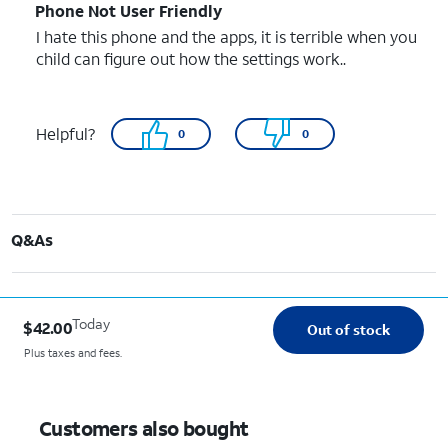
Phone Not User Friendly
I hate this phone and the apps, it is terrible when you
child can figure out how the settings work..
Helpful?
0
0
Q&As
Today
$42.00
Out of stock
Plus taxes and fees.
Customers also bought