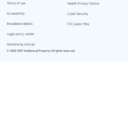
Terms of use
Health Privacy Notice
Accessibility
Cyber Security
Broadband details
FCC public files
Legal policy center
Advertising choices
2026 AT&T Intellectual Property. All rights reserved.
©