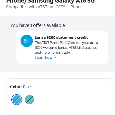
Phone/Samsung Galaxy A16 5G
Compatible with
AT&T amiGO™ Jr. Phone
You have 1 offers available
Earn a $200 statement credit
The AT&T Points Plus
Card lets you earn a
®
$200 welcome bonus, AT&T bill discounts,
and more. Terms apply.
Learn how
Color:
Blue