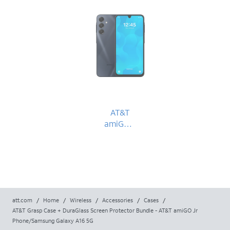
AT&T
amiGO™
Jr.
Phone
att.com
/
Home
/
Wireless
/
Accessories
/
Cases
/
AT&T Grasp Case + DuraGlass Screen Protector Bundle - AT&T amiGO Jr
Phone/Samsung Galaxy A16 5G