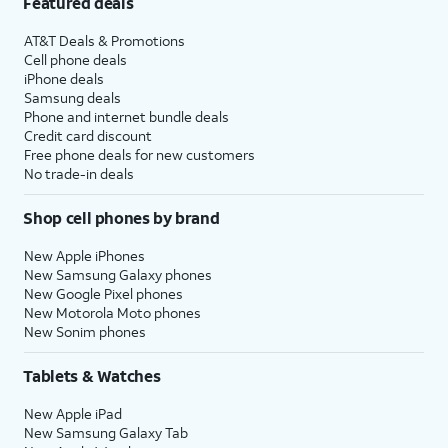
Featured deals
AT&T Deals & Promotions
Cell phone deals
iPhone deals
Samsung deals
Phone and internet bundle deals
Credit card discount
Free phone deals for new customers
No trade-in deals
Shop cell phones by brand
New Apple iPhones
New Samsung Galaxy phones
New Google Pixel phones
New Motorola Moto phones
New Sonim phones
Tablets & Watches
New Apple iPad
New Samsung Galaxy Tab