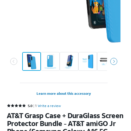
Learn more about this accessory
Rated 5 out of 5 stars with 1 reviews
5.0
1
Write a review
AT&T Grasp Case + DuraGlass Screen
Protector Bundle - AT&T amiGO Jr