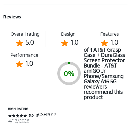
Reviews
Overall rating
Design
Features
5.0
1.0
1.0
of 1 AT&T Grasp
Case + DuraGlass
Performance
Screen Protector
1.0
Bundle - AT&T
amiGO Jr
0%
Phone/Samsung
Galaxy A16 5G
reviewers
recommend this
product
HIGH RATING
CSH2012
Rated 5 out of 5 stars with 5 reviews
5.0
5
4/13/2026