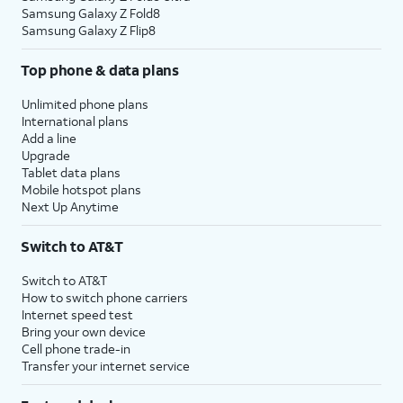
Samsung Galaxy Z Fold8
Samsung Galaxy Z Flip8
Top phone & data plans
Unlimited phone plans
International plans
Add a line
Upgrade
Tablet data plans
Mobile hotspot plans
Next Up Anytime
Switch to AT&T
Switch to AT&T
How to switch phone carriers
Internet speed test
Bring your own device
Cell phone trade-in
Transfer your internet service