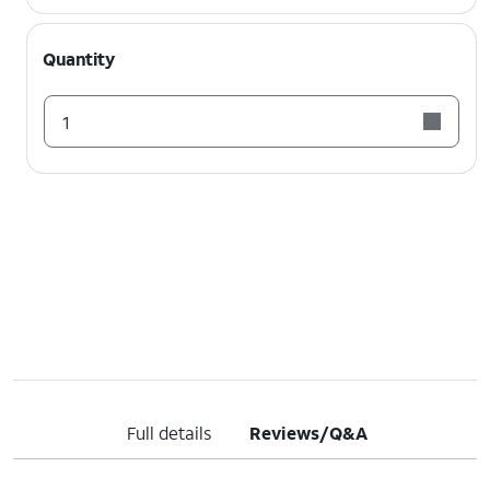
Quantity
1
Full details
Reviews/Q&A