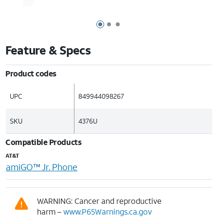
Page 1 of 3
Page 2 of 3
Page 3 of 3
Feature & Specs
Product codes
UPC
849944098267
SKU
4376U
Compatible Products
AT&T
amiGO™ Jr. Phone
WARNING: Cancer and reproductive
harm –
www.P65Warnings.ca.gov