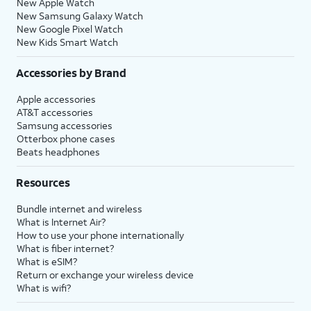
New Apple Watch
New Samsung Galaxy Watch
New Google Pixel Watch
New Kids Smart Watch
Accessories by Brand
Apple accessories
AT&T accessories
Samsung accessories
Otterbox phone cases
Beats headphones
Resources
Bundle internet and wireless
What is Internet Air?
How to use your phone internationally
What is fiber internet?
What is eSIM?
Return or exchange your wireless device
What is wifi?