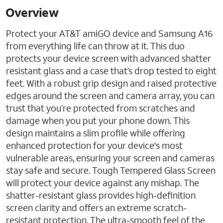
Overview
Protect your AT&T amiGO device and Samsung A16
from everything life can throw at it. This duo
protects your device screen with advanced shatter
resistant glass and a case that’s drop tested to eight
feet. With a robust grip design and raised protective
edges around the screen and camera array, you can
trust that you’re protected from scratches and
damage when you put your phone down. This
design maintains a slim profile while offering
enhanced protection for your device's most
vulnerable areas, ensuring your screen and cameras
stay safe and secure. Tough Tempered Glass Screen
will protect your device against any mishap. The
shatter-resistant glass provides high-definition
screen clarity and offers an extreme scratch-
resistant protection. The ultra-smooth feel of the