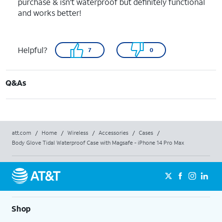
purchase & isn’t waterproof but definitely functional
and works better!
Helpful?
7
0
Q&As
att.com
/
Home
/
Wireless
/
Accessories
/
Cases
/
Body Glove Tidal Waterproof Case with Magsafe - iPhone 14 Pro Max
Shop