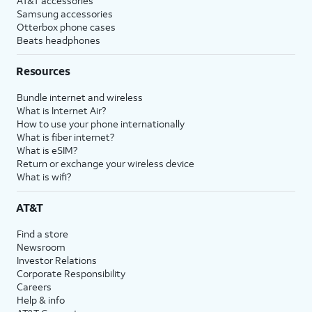
AT&T accessories
Samsung accessories
Otterbox phone cases
Beats headphones
Resources
Bundle internet and wireless
What is Internet Air?
How to use your phone internationally
What is fiber internet?
What is eSIM?
Return or exchange your wireless device
What is wifi?
AT&T
Find a store
Newsroom
Investor Relations
Corporate Responsibility
Careers
Help & info