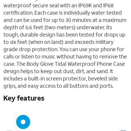
waterproof secure seal with an IP69K and IP68
certification. Each case is individually water tested
and can be used for up to 30 minutes at a maximum
depth of 6.6 feet (two meters) underwater. Its
tough, durable design has been tested for drops up
to six feet (when on land) and exceeds military
grade drop protection. You can use your phone for
calls or listen to music without having to remove the
case. The Body Glove Tidal Waterproof Phone Case
design helps to keep out dust, dirt, and sand. It
includes a built-in screen protector, beveled side
grips, and easy access to all buttons and ports.
Key features