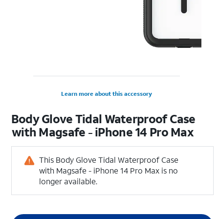
Learn more about this accessory
Body Glove Tidal Waterproof Case
with Magsafe - iPhone 14 Pro Max
This Body Glove Tidal Waterproof Case
with Magsafe - iPhone 14 Pro Max is no
longer available.