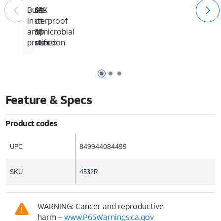
100%
IP69K
Six-
Built-
waterproof
&
foot
in
IP68
drop
antimicrobial
certified
tested
protection
Page 1 of 3
Page 2 of 3
Page 3 of 3
Feature & Specs
Product codes
UPC
849944084499
SKU
4532R
WARNING: Cancer and reproductive
harm –
www.P65Warnings.ca.gov