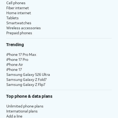
Cell phones
Fiber internet
Home internet
Tablets
Smartwatches
Wireless accessories
Prepaid phones
Trending
iPhone 17 Pro Max
iPhone 17 Pro
iPhone Air
iPhone 17
Samsung Galaxy S26 Ultra
Samsung Galaxy Z Fold7
Samsung Galaxy Z Flip7
Top phone & data plans
Unlimited phone plans
International plans
Add a line