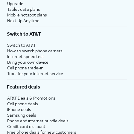
Upgrade
Tablet data plans
Mobile hotspot plans
Next Up Anytime
Switch to AT&T
Switch to AT&T
How to switch phone carriers
Internet speed test
Bring your own device
Cell phone trade-in
Transfer your internet service
Featured deals
AT&T Deals & Promotions
Cell phone deals
iPhone deals
Samsung deals
Phone and internet bundle deals
Credit card discount
Free phone deals for new customers