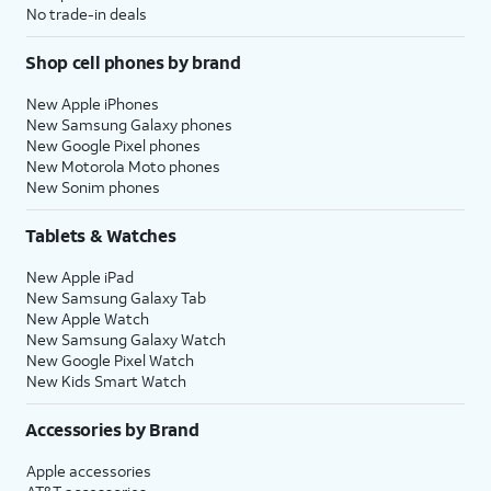
No trade-in deals
Shop cell phones by brand
New Apple iPhones
New Samsung Galaxy phones
New Google Pixel phones
New Motorola Moto phones
New Sonim phones
Tablets & Watches
New Apple iPad
New Samsung Galaxy Tab
New Apple Watch
New Samsung Galaxy Watch
New Google Pixel Watch
New Kids Smart Watch
Accessories by Brand
Apple accessories