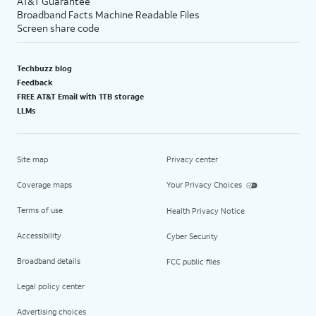
AT&T Guarantee
Broadband Facts Machine Readable Files
Screen share code
Techbuzz blog
Feedback
FREE AT&T Email with 1TB storage
LLMs
Site map
Privacy center
Coverage maps
Your Privacy Choices
Terms of use
Health Privacy Notice
Accessibility
Cyber Security
Broadband details
FCC public files
Legal policy center
Advertising choices