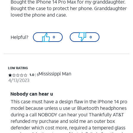
Bought the iPhone 14 Pro Max for my granddaughter.
Bought the case to protect her phone. Granddaughter
loved the phone and case.
Helpful?
0
0
LOW RATING
Mississippi Man
Rated 1 out of 5 stars with 5 reviews
1.0
5
4/13/2023
Nobody can hear u
This case must have a design flaw in the iPhone 14 pro
model because unless u use ur Bluetooth headphones
during a call NOBODY can hear you! Thankfully AT&T
refunded my purchase and sold me an outer box
defender which cost more, required a tempered glass