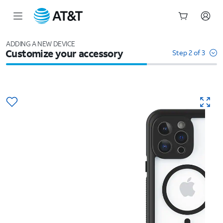
Start
of
ADDING A NEW DEVICE
Customize your accessory
main
Step 2 of 3
content