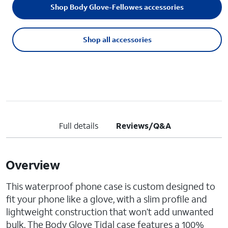
Shop Body Glove-Fellowes accessories
Shop all accessories
Full details
Reviews/Q&A
Overview
This waterproof phone case is custom designed to
fit your phone like a glove, with a slim profile and
lightweight construction that won’t add unwanted
bulk. The Body Glove Tidal case features a 100%