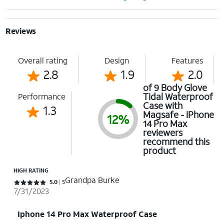
Reviews
Overall rating
Design
Features
2.8
1.9
2.0
of 9 Body Glove
Tidal Waterproof
Performance
Case with
1.3
Magsafe - iPhone
12%
14 Pro Max
reviewers
recommend this
product
HIGH RATING
Grandpa Burke
Rated 5 out of 5 stars with 5 reviews
5.0
5
7/31/2023
Iphone 14 Pro Max Waterproof Case