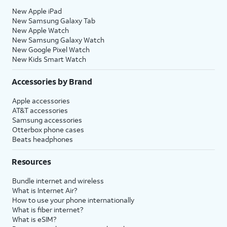
New Apple iPad
New Samsung Galaxy Tab
New Apple Watch
New Samsung Galaxy Watch
New Google Pixel Watch
New Kids Smart Watch
Accessories by Brand
Apple accessories
AT&T accessories
Samsung accessories
Otterbox phone cases
Beats headphones
Resources
Bundle internet and wireless
What is Internet Air?
How to use your phone internationally
What is fiber internet?
What is eSIM?