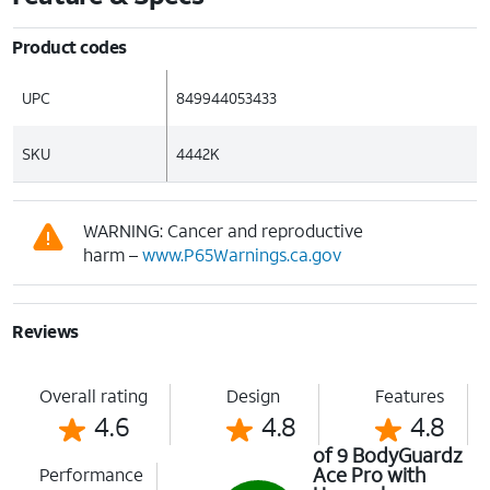
Product codes
UPC
849944053433
SKU
4442K
WARNING: Cancer and reproductive
harm –
www.P65Warnings.ca.gov
Reviews
Overall rating
Design
Features
4.6
4.8
4.8
of 9 BodyGuardz
Ace Pro with
Performance