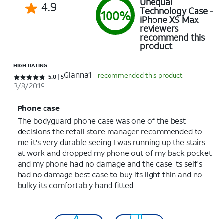
Unequal
4.9
Technology Case -
100%
iPhone XS Max
reviewers
recommend this
product
HIGH RATING
Gianna1
- recommended this product
Rated 5 out of 5 stars with 5 reviews
5.0
5
3/8/2019
Phone case
The bodyguard phone case was one of the best
decisions the retail store manager recommended to
me it's very durable seeing I was running up the stairs
at work and dropped my phone out of my back pocket
and my phone had no damage and the case its self's
had no damage best case to buy its light thin and no
bulky its comfortably hand fitted