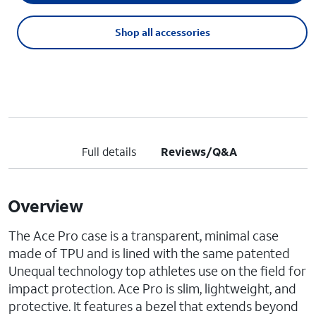
Shop all accessories
Full details
Reviews/Q&A
Overview
The Ace Pro case is a transparent, minimal case
made of TPU and is lined with the same patented
Unequal technology top athletes use on the field for
impact protection. Ace Pro is slim, lightweight, and
protective. It features a bezel that extends beyond