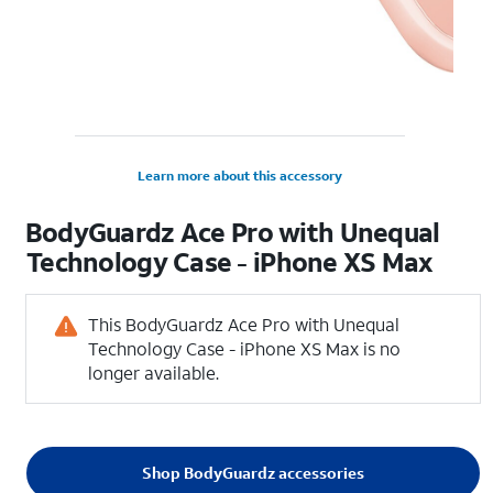
Learn more about this accessory
BodyGuardz Ace Pro with Unequal
Technology Case - iPhone XS Max
This BodyGuardz Ace Pro with Unequal
Technology Case - iPhone XS Max is no
longer available.
Shop BodyGuardz accessories