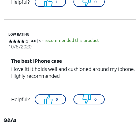
Helpful?
1
0
LOW RATING
- recommended this product
Rated 4 out of 5 stars with 5 reviews
4.0
5
10/6/2020
The best IPhone case
I love it! It holds well and cushioned around my Iphone.
Highly recommended
Helpful?
0
0
Q&As