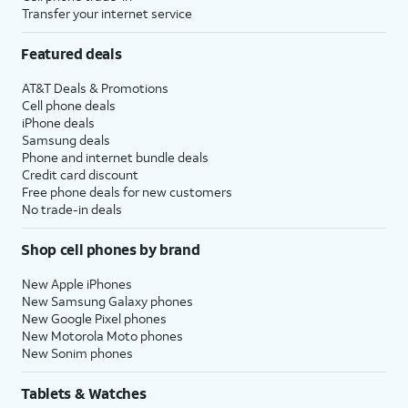
Transfer your internet service
Featured deals
AT&T Deals & Promotions
Cell phone deals
iPhone deals
Samsung deals
Phone and internet bundle deals
Credit card discount
Free phone deals for new customers
No trade-in deals
Shop cell phones by brand
New Apple iPhones
New Samsung Galaxy phones
New Google Pixel phones
New Motorola Moto phones
New Sonim phones
Tablets & Watches