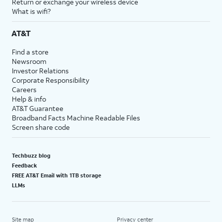
Return or exchange your wireless device
What is wifi?
AT&T
Find a store
Newsroom
Investor Relations
Corporate Responsibility
Careers
Help & info
AT&T Guarantee
Broadband Facts Machine Readable Files
Screen share code
Techbuzz blog
Feedback
FREE AT&T Email with 1TB storage
LLMs
Site map
Privacy center