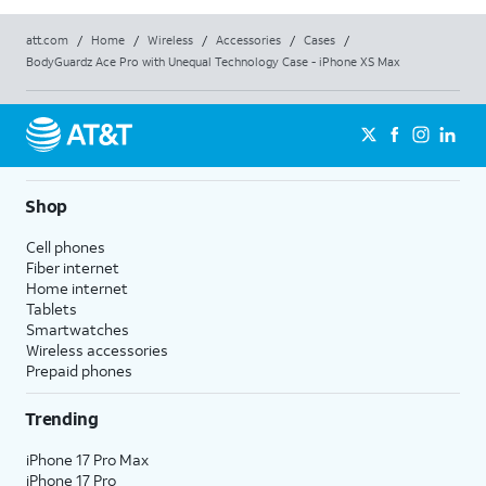
att.com
/
Home
/
Wireless
/
Accessories
/
Cases
/
BodyGuardz Ace Pro with Unequal Technology Case - iPhone XS Max
Shop
Cell phones
Fiber internet
Home internet
Tablets
Smartwatches
Wireless accessories
Prepaid phones
Trending
iPhone 17 Pro Max
iPhone 17 Pro