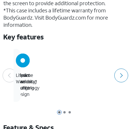
the screen to provide additional protection.
*This case includes a lifetime warranty from
BodyGuardz. Visit BodyGuardz.com for more
information.
Key features
Allows
Sleek
Impact
Lifetime
wireless
low
absorbing
Warranty*
charging
profile
technology
design
Page 1 of 3
Page 2 of 3
Page 3 of 3
Feature & Specs