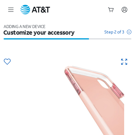
Start
of
ADDING A NEW DEVICE
Customize your accessory
main
Step 2 of 3
content