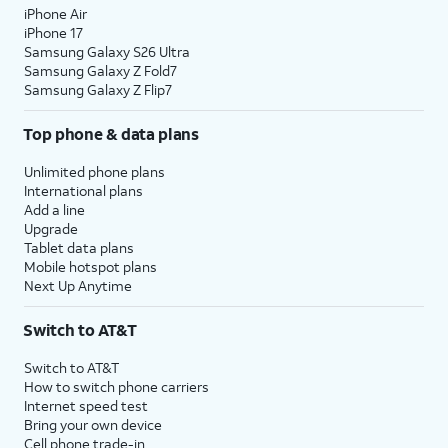
iPhone Air
iPhone 17
Samsung Galaxy S26 Ultra
Samsung Galaxy Z Fold7
Samsung Galaxy Z Flip7
Top phone & data plans
Unlimited phone plans
International plans
Add a line
Upgrade
Tablet data plans
Mobile hotspot plans
Next Up Anytime
Switch to AT&T
Switch to AT&T
How to switch phone carriers
Internet speed test
Bring your own device
Cell phone trade-in