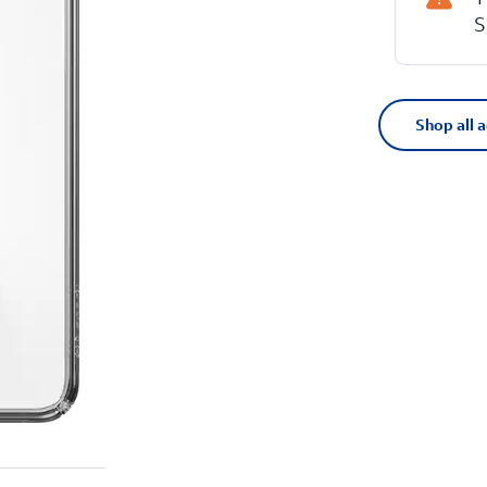
S
Shop all 