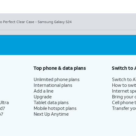
io Perfect Clear Case - Samsung Galaxy S24
Top phone & data plans
Switch to 
Unlimited phone plans
Switch to 
International plans
How to swit
Add a line
Internet sp
Upgrade
Bring your
ltra
Tablet data plans
Cell phone 
ld7
Mobile hotspot plans
Transfer yo
p7
Next Up Anytime