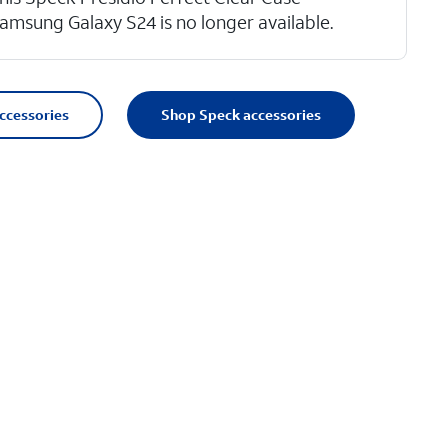
amsung Galaxy S24 is no longer available.
accessories
Shop Speck accessories