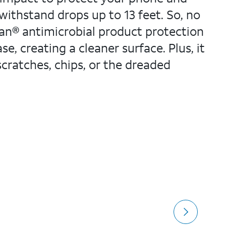
 withstand drops up to 13 feet. So, no
ban® antimicrobial product protection
e, creating a cleaner surface. Plus, it
scratches, chips, or the dreaded