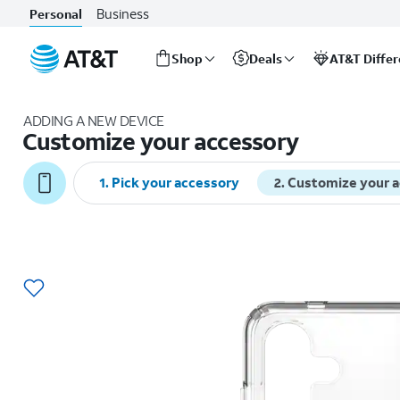
Business
Personal
Shop
Deals
AT&T Diffe
Start
of
ADDING A NEW DEVICE
main
Customize your accessory
content
1
.
Pick your accessory
2
.
Customize your 