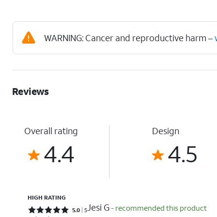
WARNING: Cancer and reproductive harm –
Reviews
Overall rating
Design
4.4
4.5
HIGH RATING
Jesi G
- recommended this product
Rated 5 out of 5 stars with 5 reviews
5.0
5