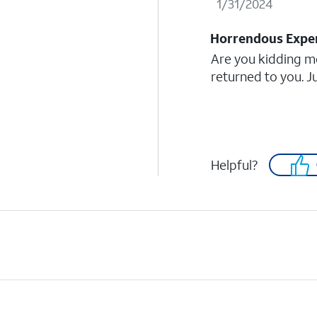
1/31/2024
Horrendous Expe
Are you kidding m
returned to you. J
Helpful?