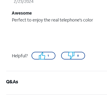
2/23/2024
Awesome
Perfect to enjoy the real telephone's color
Helpful?
1
0
Q&As