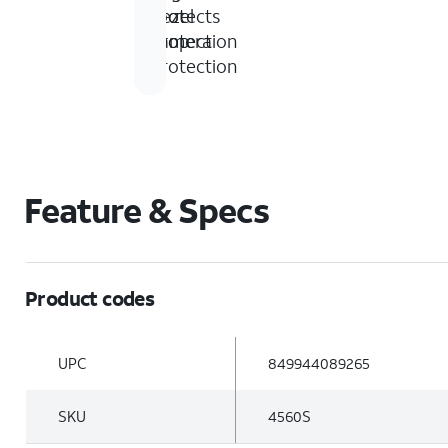
foot
bezel
protects
drop
protection
camera
protection
Feature & Specs
Product codes
UPC
849944089265
SKU
4560S