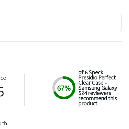
of 6 Speck
Presidio Perfect
nce
Clear Case -
5
67%
Samsung Galaxy
S24 reviewers
recommend this
product
och