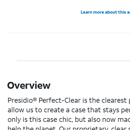
Learn more about this 
Overview
Presidio® Perfect-Clear is the clearest
allow us to create a case that stays per
only is this case chic, but also now ma
help the planet. Our proprietary, cle