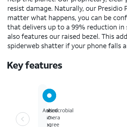
resist damage. Naturally, our Presidio 
matter what happens, you can be confi
that delivers up to a 99% reduction in 
also features our raised bezel. This a
spiderweb shatter if your phone falls 
Key features
Up
Raised
Raised
Antimicrobial
to
360-
camera
13-
degree
ring