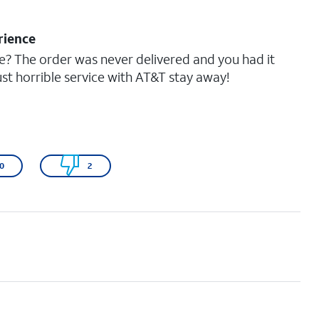
rience
e? The order was never delivered and you had it
ust horrible service with AT&T stay away!
0
2