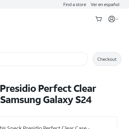
Find a store
Ver en español
Checkout
Presidio Perfect Clear
- Samsung Galaxy S24
his Speck Presidio Perfect Clear Case -