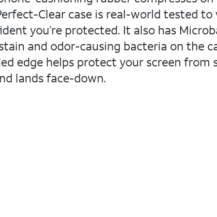
Perfect-Clear case is real-world tested to
dent you’re protected. It also has Micro
stain and odor-causing bacteria on the cas
dded edge helps protect your screen from 
and lands face-down.