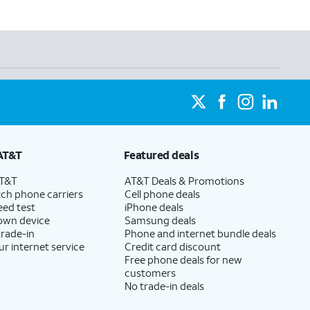
AT&T
Featured deals
AT&T
AT&T Deals & Promotions
ch phone carriers
Cell phone deals
eed test
iPhone deals
 own device
Samsung deals
trade-in
Phone and internet bundle deals
ur internet service
Credit card discount
Free phone deals for new
customers
No trade-in deals