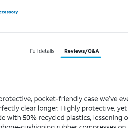
accessory
Full details
Reviews/Q&A
 protective, pocket-friendly case we’ve e
fectly clear longer. Highly protective, yet
de with 50% recycled plastics, lessening 
ar phone-cushioning rubber compresses on