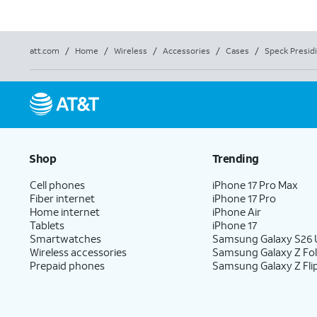
att.com
/
Home
/
Wireless
/
Accessories
/
Cases
/
Speck Presid
Shop
Trending
Cell phones
iPhone 17 Pro Max
Fiber internet
iPhone 17 Pro
Home internet
iPhone Air
Tablets
iPhone 17
Smartwatches
Samsung Galaxy S26 U
Wireless accessories
Samsung Galaxy Z Fo
Prepaid phones
Samsung Galaxy Z Fli