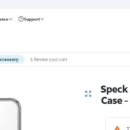
rence
Support
accessory
3
.
Review your cart
Speck 
Case 
T