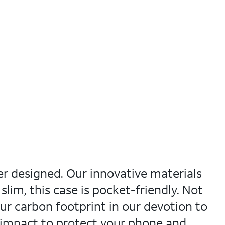
ver designed. Our innovative materials
 slim, this case is pocket-friendly. Not
our carbon footprint in our devotion to
 impact to protect your phone and