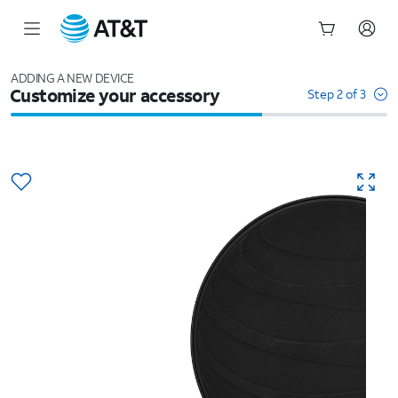
Start
of
ADDING A NEW DEVICE
Customize your accessory
main
Step 2 of 3
content