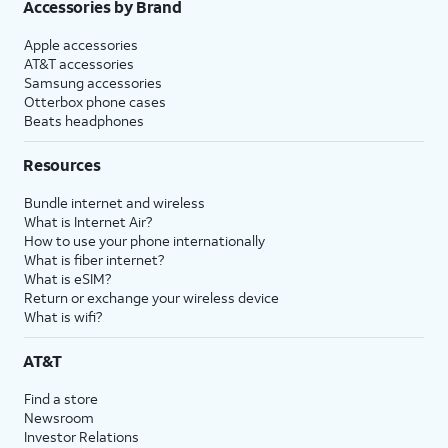
Accessories by Brand
Apple accessories
AT&T accessories
Samsung accessories
Otterbox phone cases
Beats headphones
Resources
Bundle internet and wireless
What is Internet Air?
How to use your phone internationally
What is fiber internet?
What is eSIM?
Return or exchange your wireless device
What is wifi?
AT&T
Find a store
Newsroom
Investor Relations