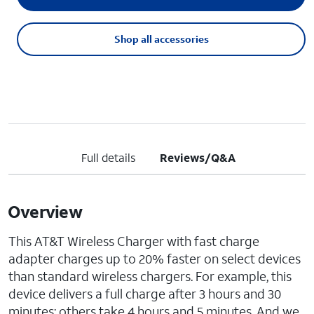
Shop all accessories
Full details
Reviews/Q&A
Overview
This AT&T Wireless Charger with fast charge
adapter charges up to 20% faster on select devices
than standard wireless chargers. For example, this
device delivers a full charge after 3 hours and 30
minutes; others take 4 hours and 5 minutes. And we