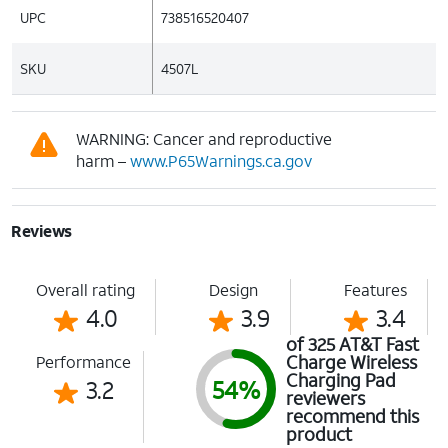
UPC
738516520407
SKU
4507L
WARNING: Cancer and reproductive
harm –
www.P65Warnings.ca.gov
Reviews
Overall rating
Design
Features
4.0
3.9
3.4
of 325 AT&T Fast
Charge Wireless
Performance
Charging Pad
3.2
54%
reviewers
recommend this
product