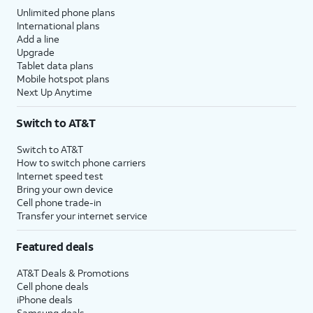
Unlimited phone plans
International plans
Add a line
Upgrade
Tablet data plans
Mobile hotspot plans
Next Up Anytime
Switch to AT&T
Switch to AT&T
How to switch phone carriers
Internet speed test
Bring your own device
Cell phone trade-in
Transfer your internet service
Featured deals
AT&T Deals & Promotions
Cell phone deals
iPhone deals
Samsung deals