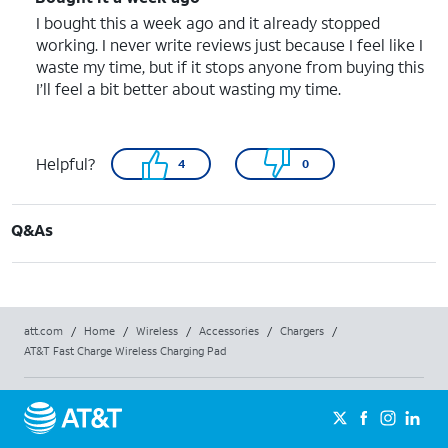
I bought this a week ago and it already stopped
working. I never write reviews just because I feel like I
waste my time, but if it stops anyone from buying this
I’ll feel a bit better about wasting my time.
Helpful?
4
0
Q&As
att.com
/
Home
/
Wireless
/
Accessories
/
Chargers
/
AT&T Fast Charge Wireless Charging Pad