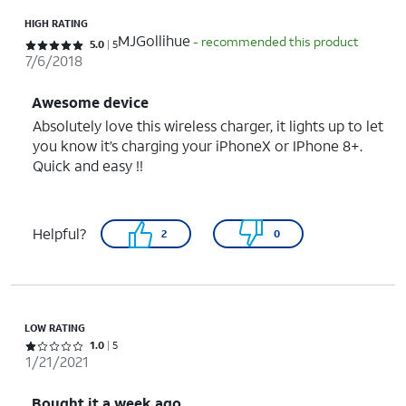
HIGH RATING
MJGollihue
- recommended this product
Rated 5 out of 5 stars with 5 reviews
5.0
5
7/6/2018
Awesome device
Absolutely love this wireless charger, it lights up to let
you know it’s charging your iPhoneX or IPhone 8+.
Quick and easy !!
Helpful?
2
0
LOW RATING
Rated 1 out of 5 stars with 5 reviews
1.0
5
1/21/2021
Bought it a week ago