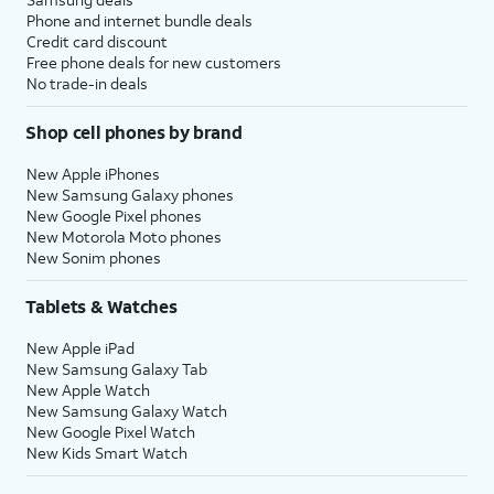
Phone and internet bundle deals
Credit card discount
Free phone deals for new customers
No trade-in deals
Shop cell phones by brand
New Apple iPhones
New Samsung Galaxy phones
New Google Pixel phones
New Motorola Moto phones
New Sonim phones
Tablets & Watches
New Apple iPad
New Samsung Galaxy Tab
New Apple Watch
New Samsung Galaxy Watch
New Google Pixel Watch
New Kids Smart Watch