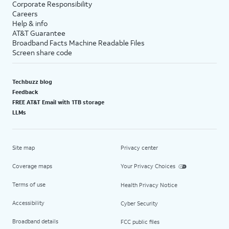
Corporate Responsibility
Careers
Help & info
AT&T Guarantee
Broadband Facts Machine Readable Files
Screen share code
Techbuzz blog
Feedback
FREE AT&T Email with 1TB storage
LLMs
Site map
Privacy center
Coverage maps
Your Privacy Choices
Terms of use
Health Privacy Notice
Accessibility
Cyber Security
Broadband details
FCC public files