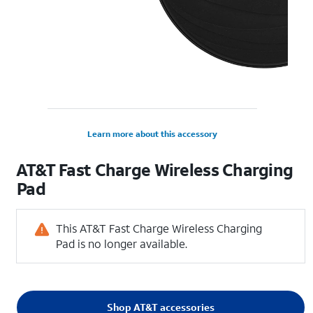
Learn more about this accessory
AT&T Fast Charge Wireless Charging
Pad
This AT&T Fast Charge Wireless Charging
Pad is no longer available.
Shop AT&T accessories