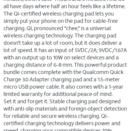
all have days where half an hour feels like a lifetime.
The Qi-certified wireless charging pad lets you
simply put your phone on the pad for cable-free
charging. Qi, pronounced "chee," is a universal
wireless charging technology. The charging pad
doesn't take up a lot of room, but it does deliver a
lot of speed. It has an input of 5VDC/2A; 9VDC/1.67A
with an output up to 10W on select devices and a
charging distance of 6-8 mm. This powerful product
bundle comes complete with the Qualcomm Quick
Charge 3.0 Adapter charging pad and a 1.5-meter
micro USB power cable. It also comes with a 1-year
limited warranty for additional peace of mind.
Set it and forget it. Stable charging pad designed
with anti-slip materials and foreign object detection
for reliable and secure wireless charging. Qi-
certified charging technology delivers power and
speed, charging your compatible devices 20%