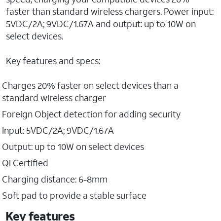
faster than standard wireless chargers. Power input:
5VDC/2A; 9VDC/1.67A and output: up to 10W on
select devices.
Key features and specs:
Charges 20% faster on select devices than a
standard wireless charger
Foreign Object detection for adding security
Input: 5VDC/2A; 9VDC/1.67A
Output: up to 10W on select devices
Qi Certified
Charging distance: 6-8mm
Soft pad to provide a stable surface
Key features