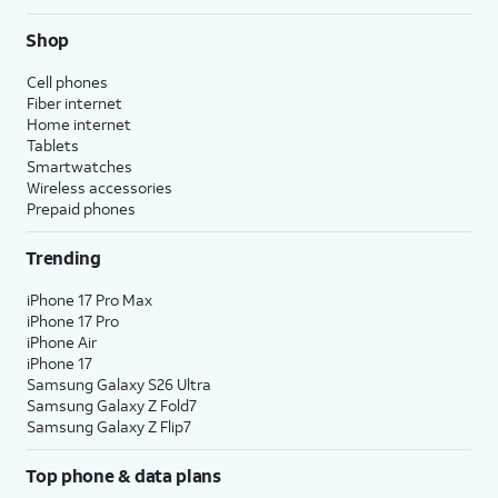
Shop
Cell phones
Fiber internet
Home internet
Tablets
Smartwatches
Wireless accessories
Prepaid phones
Trending
iPhone 17 Pro Max
iPhone 17 Pro
iPhone Air
iPhone 17
Samsung Galaxy S26 Ultra
Samsung Galaxy Z Fold7
Samsung Galaxy Z Flip7
Top phone & data plans