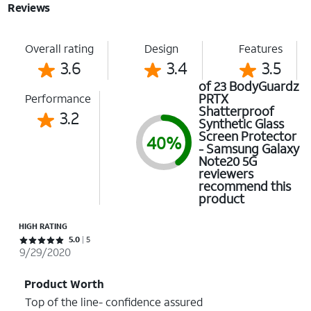
Reviews
Overall rating
Design
Features
3.6
3.4
3.5
of 23 BodyGuardz
PRTX
Performance
Shatterproof
3.2
Synthetic Glass
Screen Protector
40%
- Samsung Galaxy
Note20 5G
reviewers
recommend this
product
HIGH RATING
Rated 5 out of 5 stars with 5 reviews
5.0
5
9/29/2020
Product Worth
Top of the line- confidence assured