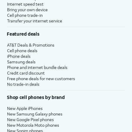
Internet speed test
Bring your own device
Cell phone trade-in
Transfer your internet service
Featured deals
AT&T Deals & Promotions
Cell phone deals
iPhone deals
Samsung deals
Phone and internet bundle deals
Credit card discount
Free phone deals for new customers
No trade-in deals
Shop cell phones by brand
New Apple iPhones
New Samsung Galaxy phones
New Google Pixel phones
New Motorola Moto phones
New Sonim phones