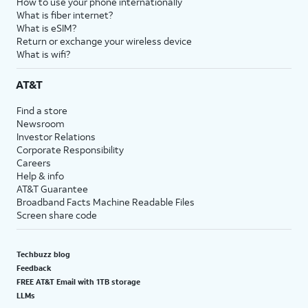
How to use your phone internationally
What is fiber internet?
What is eSIM?
Return or exchange your wireless device
What is wifi?
AT&T
Find a store
Newsroom
Investor Relations
Corporate Responsibility
Careers
Help & info
AT&T Guarantee
Broadband Facts Machine Readable Files
Screen share code
Techbuzz blog
Feedback
FREE AT&T Email with 1TB storage
LLMs