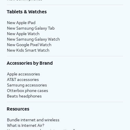
Tablets & Watches
New Apple iPad
New Samsung Galaxy Tab
New Apple Watch
New Samsung Galaxy Watch
New Google Pixel Watch
New Kids Smart Watch
Accessories by Brand
Apple accessories
AT&T accessories
Samsung accessories
Otterbox phone cases
Beats headphones
Resources
Bundle internet and wireless
What is Internet Air?