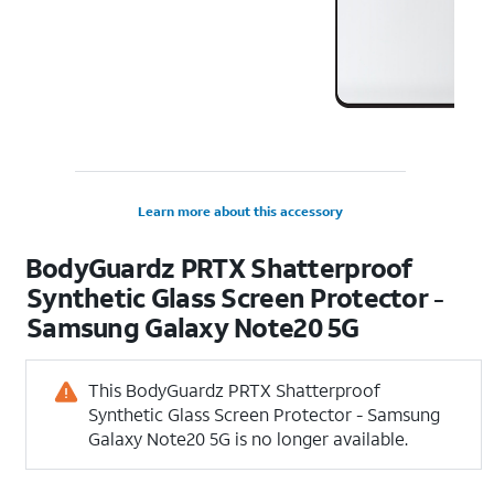
Learn more about this accessory
BodyGuardz PRTX Shatterproof
Synthetic Glass Screen Protector -
Samsung Galaxy Note20 5G
This BodyGuardz PRTX Shatterproof
Synthetic Glass Screen Protector - Samsung
Galaxy Note20 5G is no longer available.