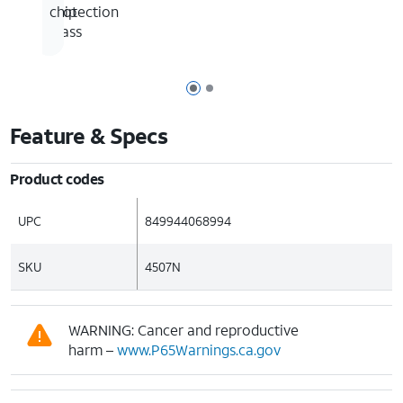
of
protection
chip
glass
Page 1 of 2
Page 2 of 2
Feature & Specs
Product codes
UPC
849944068994
SKU
4507N
WARNING: Cancer and reproductive
harm –
www.P65Warnings.ca.gov