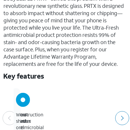
revolutionary new synthetic glass. PRTX is designed
to absorb impact without shattering or chipping—
giving you peace of mind that your phone is
protected while you live your life. The Ultra-Fresh
antimicrobial product protection resists 99% of
stain- and odor-causing bacteria growth on the
case surface. Plus, when you register for our
Advantage Lifetime Warranty Program,
replacements are free for the life of your device.
Key features
Construction
Ultra-
Won't
mimics
Fresh
shatter
feel
antimicrobial
or