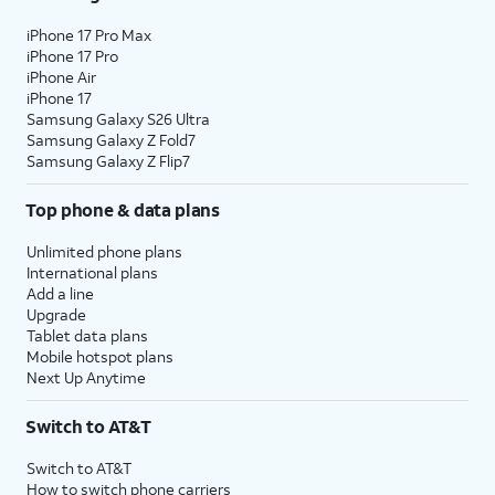
iPhone 17 Pro Max
iPhone 17 Pro
iPhone Air
iPhone 17
Samsung Galaxy S26 Ultra
Samsung Galaxy Z Fold7
Samsung Galaxy Z Flip7
Top phone & data plans
Unlimited phone plans
International plans
Add a line
Upgrade
Tablet data plans
Mobile hotspot plans
Next Up Anytime
Switch to AT&T
Switch to AT&T
How to switch phone carriers