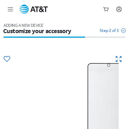
Start
of
ADDING A NEW DEVICE
Customize your accessory
main
Step 2 of 3
content