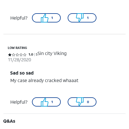
Helpful?
1
1
LOW RATING
Sin city Viking
Rated 1 out of 5 stars with 5 reviews
1.0
5
11/28/2020
Sad so sad
My case already cracked whaaat
Helpful?
1
0
Q&As