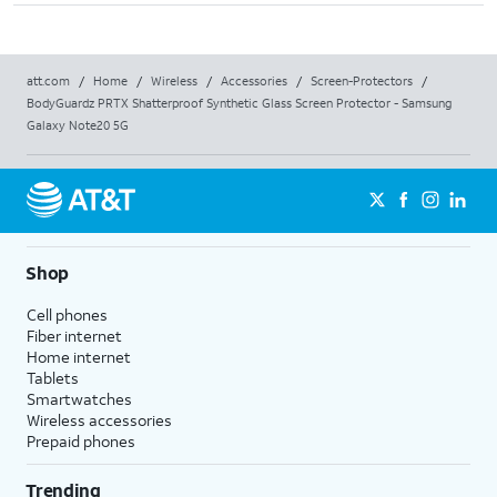
att.com
/
Home
/
Wireless
/
Accessories
/
Screen-Protectors
/
BodyGuardz PRTX Shatterproof Synthetic Glass Screen Protector - Samsung
Galaxy Note20 5G
Shop
Cell phones
Fiber internet
Home internet
Tablets
Smartwatches
Wireless accessories
Prepaid phones
Trending