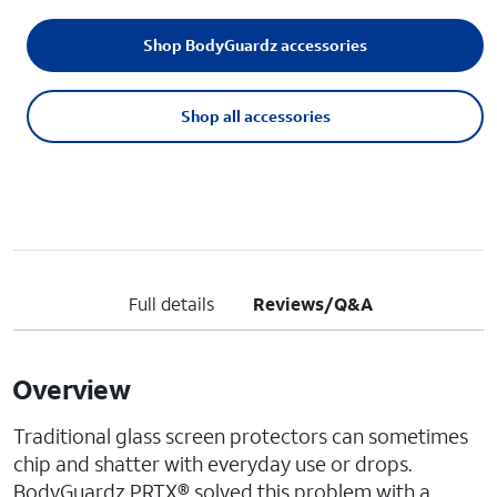
Shop BodyGuardz accessories
Shop all accessories
Full details
Reviews/Q&A
Overview
Traditional glass screen protectors can sometimes
chip and shatter with everyday use or drops.
BodyGuardz PRTX® solved this problem with a