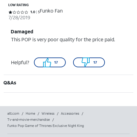
LOW RATING
Funko Fan
Rated 1 out of 5 stars with 5 reviews
1.0
5
7/28/2019
Damaged
This POP is very poor quality for the price paid.
Helpful?
17
17
Q&As
att.com
/
Home
/
Wireless
/
Accessories
/
Tv-and-movie-merchandise
/
Funko Pop Game of Thrones Exclusive Night King