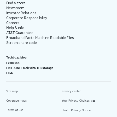
Find a store
Newsroom
Investor Relations
Corporate Responsibility
Careers
Help & info
AT&T Guarantee
Broadband Facts Machine Readable Files
Screen share code
Techbuzz blog
Feedback
FREE AT&T Email with 1TB storage
LLMs
Site map
Privacy center
Coverage maps
Your Privacy Choices
Terms of use
Health Privacy Notice