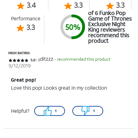
3.4
3.3
3.3
of 6 Funko Pop
Game of Thrones
Performance
Exclusive Night
3.3
50%
King reviewers
recommend this
product
HIGH RATING
ditzzz
- recommended this product
Rated 5 out of 5 stars with 5 reviews
5.0
5
9/12/2019
Great pop!
Love this pop! Looks great in my collection
Helpful?
1
1