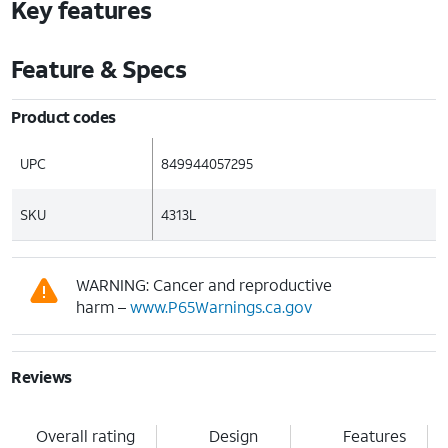
Key features
Feature & Specs
Product codes
UPC
849944057295
SKU
4313L
WARNING: Cancer and reproductive
harm –
www.P65Warnings.ca.gov
Reviews
Overall rating
Design
Features