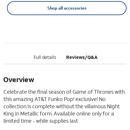
Shop all accessories
Full details
Reviews/Q&A
Overview
Celebrate the final season of Game of Thrones with
this amazing AT&T Funko Pop! exclusive! No
collection is complete without the villainous Night
King in Metallic form. Available online only for a
limited time - while supplies last