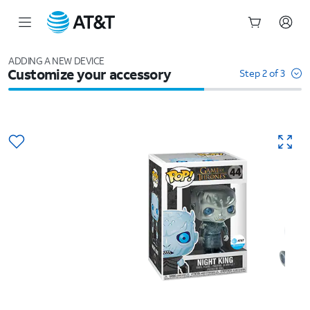
Start
of
ADDING A NEW DEVICE
Customize your accessory
main
Step 2 of 3
content