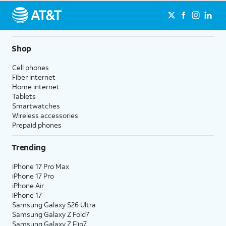
Shop
Cell phones
Fiber internet
Home internet
Tablets
Smartwatches
Wireless accessories
Prepaid phones
Trending
iPhone 17 Pro Max
iPhone 17 Pro
iPhone Air
iPhone 17
Samsung Galaxy S26 Ultra
Samsung Galaxy Z Fold7
Samsung Galaxy Z Flip7