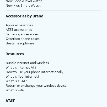
New Google Pixel Watch
New Kids Smart Watch
Accessories by Brand
Apple accessories
AT&T accessories
Samsung accessories
Otterbox phone cases
Beats headphones
Resources
Bundle internet and wireless
What is Internet Air?
How to use your phone internationally
What is fiber internet?
What is eSIM?
Return or exchange your wireless device
What is wifi?
AT&T