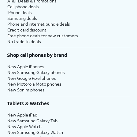
AT&T Deals & Promotions
Cell phone deals
iPhone deals
Samsung deals
Phone and internet bundle deals
Credit card discount
Free phone deals for new customers
No trade-in deals
Shop cell phones by brand
New Apple iPhones
New Samsung Galaxy phones
New Google Pixel phones
New Motorola Moto phones
New Sonim phones
Tablets & Watches
New Apple iPad
New Samsung Galaxy Tab
New Apple Watch
New Samsung Galaxy Watch