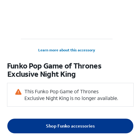
Learn more about this accessory
Funko Pop Game of Thrones
Exclusive Night King
This Funko Pop Game of Thrones
Exclusive Night King is no longer available.
Shop Funko accessories