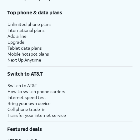
Top phone & data plans
Unlimited phone plans
International plans
Add a line
Upgrade
Tablet data plans
Mobile hotspot plans
Next Up Anytime
Switch to AT&T
Switch to AT&T
How to switch phone carriers
Internet speed test
Bring your own device
Cell phone trade-in
Transfer your internet service
Featured deals