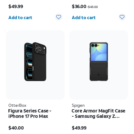
Price is $49.99
Price was $45.00, now $36.00
$49.99
$36.00
$45.00
Quantity selected: 0
Quantity selected: 0
Add to cart
Add to cart
OtterBox
Spigen
Figura Series Case -
Core Armor MagFit Case
iPhone 17 Pro Max
- Samsung Galaxy Z
Flip8
Price is $40.00
Price is $49.99
$40.00
$49.99