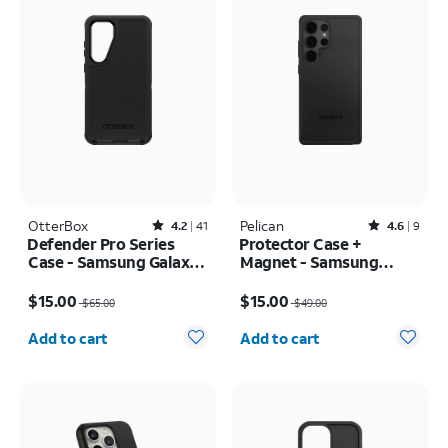
OtterBox
Rated4.2out of 5 stars with41reviews
Pelican
Rated4.6out of 5 stars with9reviews
4.2
41
4.6
9
Defender Pro Series
Protector Case +
Case - Samsung Galaxy
Magnet - Samsung
S24+/S25+
Galaxy S25 Ultra
Price was $65.00, now $15.00
Price was $49.00, now $15.00
$15.00
$15.00
$65.00
$49.00
Quantity selected: 0
Quantity selected: 0
Add to cart
Add to cart