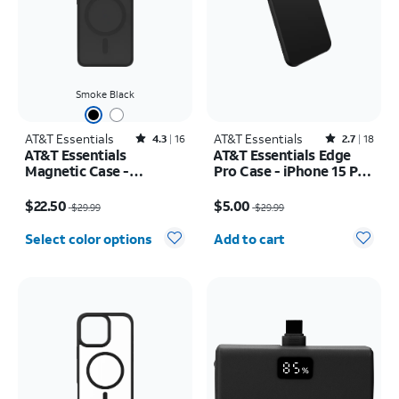
Smoke Black
AT&T Essentials
Rated4.3out of 5 stars with16reviews
AT&T Essentials
Rated2.7out of 5 stars with18reviews
4.3
16
2.7
18
AT&T Essentials
AT&T Essentials Edge
Magnetic Case -
Pro Case - iPhone 15 Pro
Samsung Galaxy S26
Max
Price was $29.99, now $22.50
Price was $29.99, now $5.00
$22.50
$5.00
$29.99
$29.99
Quantity selected: 0
Select color options
Add to cart