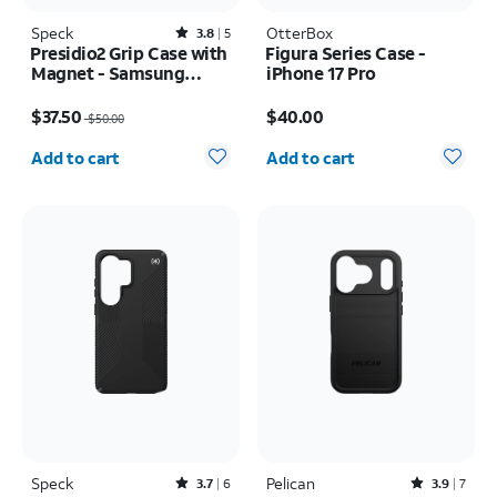
Speck
Rated3.8out of 5 stars with5reviews
OtterBox
3.8
5
Presidio2 Grip Case with
Figura Series Case -
Magnet - Samsung
iPhone 17 Pro
Galaxy S26
Price was $50.00, now $37.50
Price is $40.00
$37.50
$40.00
$50.00
Quantity selected: 0
Quantity selected: 0
Add to cart
Add to cart
Speck
Rated3.7out of 5 stars with6reviews
Pelican
Rated3.9out of 5 stars with7reviews
3.7
6
3.9
7