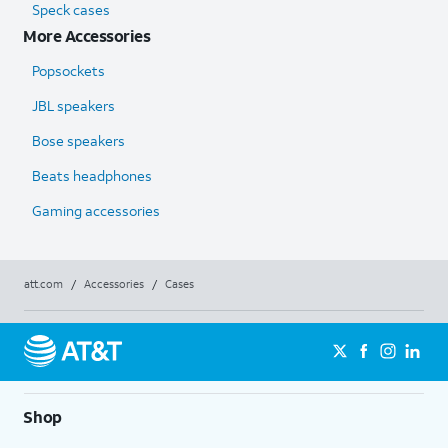
Speck cases
More Accessories
Popsockets
JBL speakers
Bose speakers
Beats headphones
Gaming accessories
att.com
/
Accessories
/
Cases
Shop