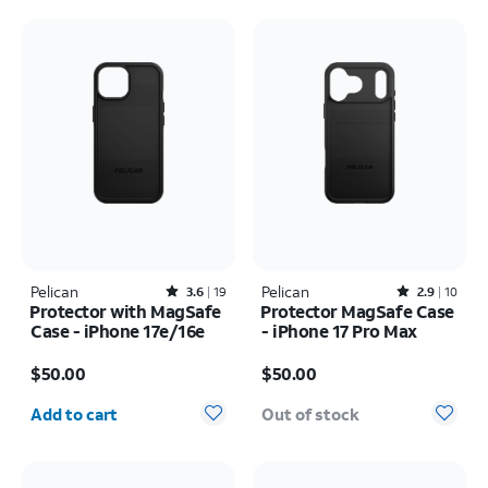
Pelican
Rated3.6out of 5 stars with19reviews
Pelican
Rated2.9out of 5 stars with10reviews
3.6
19
2.9
10
Protector with MagSafe
Protector MagSafe Case
Case - iPhone 17e/16e
- iPhone 17 Pro Max
Price is $50.00
Price is $50.00
$50.00
$50.00
Quantity selected: 0
Add to cart
Out of stock