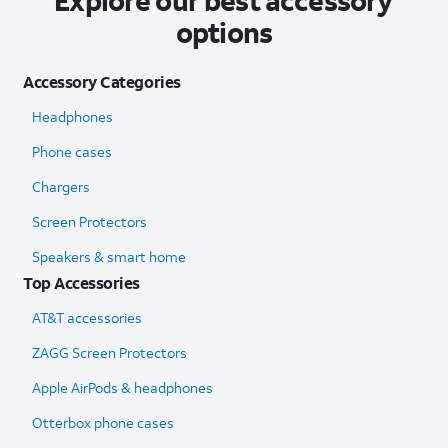
Explore our best accessory
options
Accessory Categories
Headphones
Phone cases
Chargers
Screen Protectors
Speakers & smart home
Top Accessories
AT&T accessories
ZAGG Screen Protectors
Apple AirPods & headphones
Otterbox phone cases