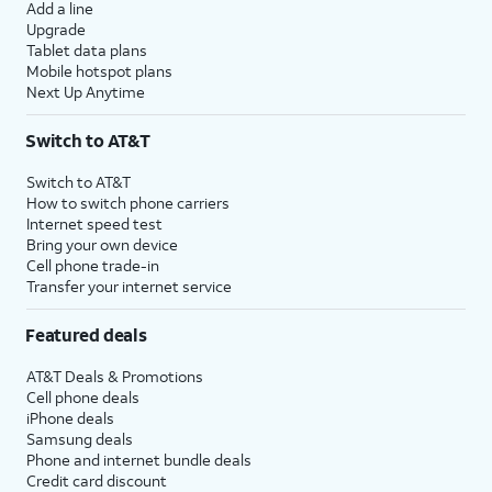
Add a line
Upgrade
Tablet data plans
Mobile hotspot plans
Next Up Anytime
Switch to AT&T
Switch to AT&T
How to switch phone carriers
Internet speed test
Bring your own device
Cell phone trade-in
Transfer your internet service
Featured deals
AT&T Deals & Promotions
Cell phone deals
iPhone deals
Samsung deals
Phone and internet bundle deals
Credit card discount