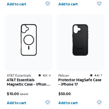
Quantity selected: 0
Quantity selected: 0
Add to cart
Add to cart
AT&T Essentials
Rated4.5out of 5 stars with4reviews
Pelican
Rated4.4out of 5 stars with7reviews
4.5
4
4.4
7
AT&T Essentials
Protector MagSafe Case
Magnetic Case - iPhone
- iPhone 17
16 Pro
Price was $34.99, now $10.00
Price is $50.00
$10.00
$50.00
$34.99
Quantity selected: 0
Quantity selected: 0
Add to cart
Add to cart