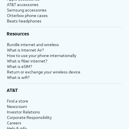
AT&T accessories
Samsung accessories
Otterbox phone cases
Beats headphones
Resources
Bundle internet and wireless
What is Internet Air?
How to use your phone internationally
What is fiber internet?
What is eSIM?
Return or exchange your wireless device
What is wifi?
AT&T
Find a store
Newsroom
Investor Relations
Corporate Responsibility
Careers
Help & info