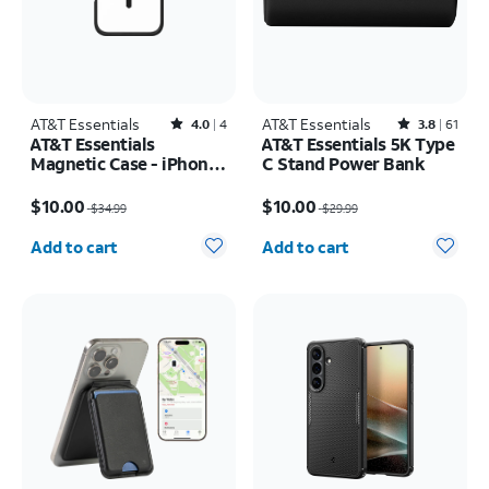
AT&T Essentials
Rated4out of 5 stars with4reviews
AT&T Essentials
Rated3.8out of 5 stars with61reviews
4.0
4
3.8
61
AT&T Essentials
AT&T Essentials 5K Type
Magnetic Case - iPhone
C Stand Power Bank
16 Plus
Price was $34.99, now $10.00
Price was $29.99, now $10.00
$10.00
$10.00
$34.99
$29.99
Quantity selected: 0
Quantity selected: 0
Add to cart
Add to cart