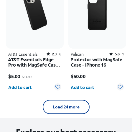
AT&T Essentials
Rated2.3out of 5 stars with6reviews
Pelican
Rated5out of 5 stars with1reviews
2.3
6
5.0
1
AT&T Essentials Edge
Protector with MagSafe
Pro with MagSafe Case -
Case - iPhone 16
iPhone 15 Pro
Price was $34.99, now $5.00
Price is $50.00
$5.00
$50.00
$34.99
Quantity selected: 0
Quantity selected: 0
Add to cart
Add to cart
Load 24 more