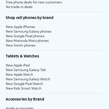
Free phone deals for new customers
No trade-in deals
Shop cell phones by brand
New Apple iPhones
New Samsung Galaxy phones
New Google Pixel phones
New Motorola Moto phones
New Sonim phones
Tablets & Watches
New Apple iPad
New Samsung Galaxy Tab
New Apple Watch
New Samsung Galaxy Watch
New Google Pixel Watch
New Kids Smart Watch
Accessories by Brand
Apple accessories