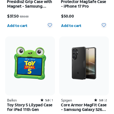
Presidio2 Grip Case with
Protector MagSafe Case
Magnet - Samsung
- iPhone 17 Pro
Galaxy S26 Ultra/Galaxy
Price was $50.00, now $37.50
Price is $50.00
S25 Ultra
$37.50
$50.00
$50.00
Quantity selected: 0
Quantity selected: 0
Add to cart
Add to cart
Belkin
Rated5out of 5 stars with1reviews
Spigen
Rated3out of 5 stars with2reviews
5.0
1
3.0
2
Toy Story 5 Lilypad Case
Core Armor MagFit Case
for iPad 11th Gen
- Samsung Galaxy S26
Ultra