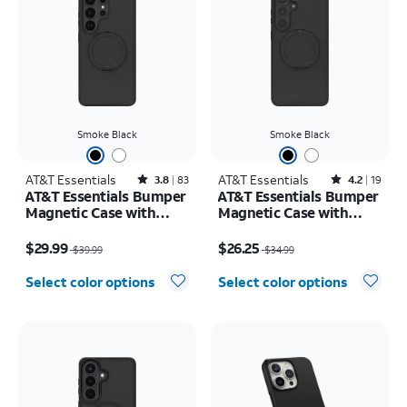
Smoke Black
Smoke Black
AT&T Essentials
Rated3.8out of 5 stars with83reviews
AT&T Essentials
Rated4.2out of 5 stars with19reviews
3.8
83
4.2
19
AT&T Essentials Bumper
AT&T Essentials Bumper
Magnetic Case with
Magnetic Case with
Rotating Kickstand -
Rotating Kickstand -
Price was $39.99, now $29.99
Price was $34.99, now $26.25
Samsung Galaxy S26
Samsung Galaxy S26+
$29.99
$26.25
$39.99
$34.99
Ultra
Select color options
Select color options