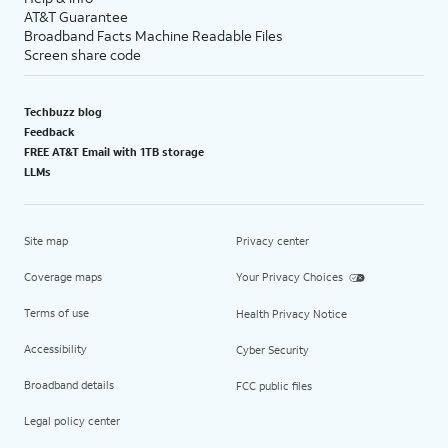
AT&T Guarantee
Broadband Facts Machine Readable Files
Screen share code
Techbuzz blog
Feedback
FREE AT&T Email with 1TB storage
LLMs
Site map
Privacy center
Coverage maps
Your Privacy Choices
Terms of use
Health Privacy Notice
Accessibility
Cyber Security
Broadband details
FCC public files
Legal policy center