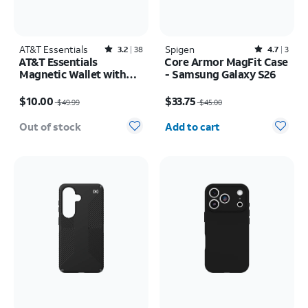
AT&T Essentials
Rated3.2out of 5 stars with38reviews
Spigen
Rated4.7out of 5 stars with3reviews
3.2
38
4.7
3
AT&T Essentials
Core Armor MagFit Case
Magnetic Wallet with
- Samsung Galaxy S26
Built in Find My
Price was $49.99, now $10.00
Price was $45.00, now $33.75
$10.00
$33.75
$49.99
$45.00
Quantity selected: 0
Out of stock
Add to cart