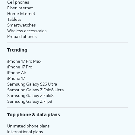
Cell phones
Fiber internet
Home internet
Tablets
Smartwatches
Wireless accessories
Prepaid phones
Trending
iPhone 17 Pro Max
iPhone 17 Pro
iPhone Air
iPhone 17
Samsung Galaxy S26 Ultra
Samsung Galaxy Z Fold8 Ultra
Samsung Galaxy Z Fold8
Samsung Galaxy Z Flip8
Top phone & data plans
Unlimited phone plans
International plans