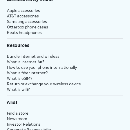
Apple accessories
AT&T accessories
Samsung accessories
Otterbox phone cases
Beats headphones
Resources
Bundle internet and wireless
What is Internet Air?
How to use your phone internationally
What is fiber internet?
What is eSIM?
Return or exchange your wireless device
What is wifi?
AT&T
Find a store
Newsroom
Investor Relations
Corporate Responsibility