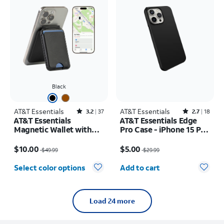
Black
AT&T Essentials
Rated3.2out of 5 stars with37reviews
AT&T Essentials
Rated2.7out of 5 stars with18reviews
3.2
37
2.7
18
AT&T Essentials
AT&T Essentials Edge
Magnetic Wallet with
Pro Case - iPhone 15 Pro
Built in Find My
Max
Price was $49.99, now $10.00
Price was $29.99, now $5.00
$10.00
$5.00
$49.99
$29.99
Quantity selected: 0
Select color options
Add to cart
Load 24 more