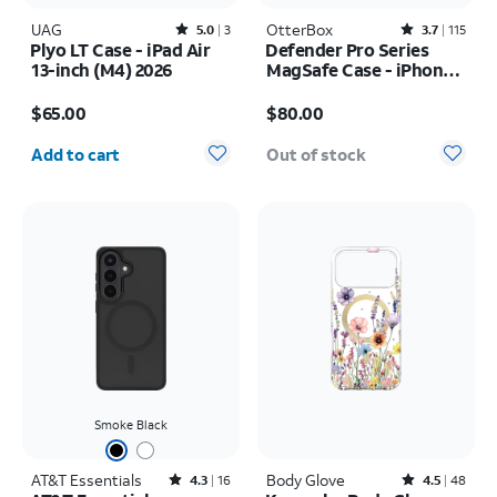
UAG
Rated5out of 5 stars with3reviews
OtterBox
Rated3.7out of 5 stars with115reviews
5.0
3
3.7
115
Plyo LT Case - iPad Air
Defender Pro Series
13-inch (M4) 2026
MagSafe Case - iPhone
17 Pro
Price is $65.00
Price is $80.00
$65.00
$80.00
Quantity selected: 0
Add to cart
Out of stock
Smoke Black
AT&T Essentials
Rated4.3out of 5 stars with16reviews
Body Glove
Rated4.5out of 5 stars with48reviews
4.3
16
4.5
48