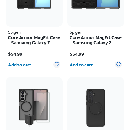
Spigen
Spigen
Core Armor MagFit Case
Core Armor MagFit Case
- Samsung Galaxy Z
- Samsung Galaxy Z
Fold8 Ultra
Fold8
Price is $54.99
Price is $54.99
$54.99
$54.99
Quantity selected: 0
Quantity selected: 0
Add to cart
Add to cart