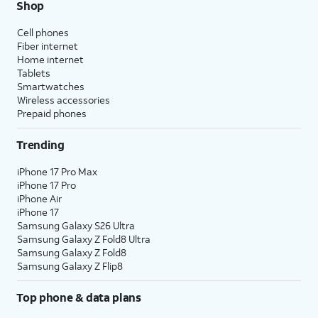
Shop
Cell phones
Fiber internet
Home internet
Tablets
Smartwatches
Wireless accessories
Prepaid phones
Trending
iPhone 17 Pro Max
iPhone 17 Pro
iPhone Air
iPhone 17
Samsung Galaxy S26 Ultra
Samsung Galaxy Z Fold8 Ultra
Samsung Galaxy Z Fold8
Samsung Galaxy Z Flip8
Top phone & data plans