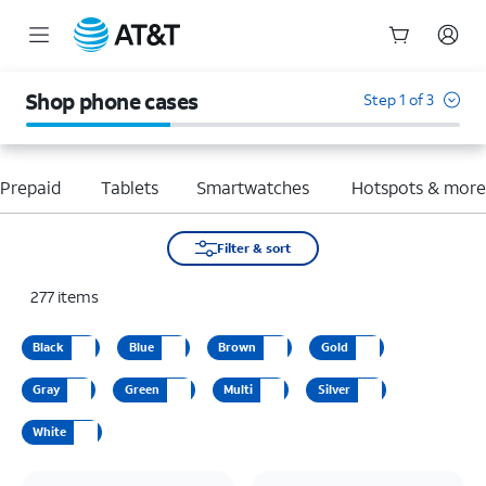
Start
of
Shop phone cases
Step 1 of 3
main
content
Prepaid
Tablets
Smartwatches
Hotspots & mor
Filter & sort
277
items
Black
Blue
Brown
Gold
Gray
Green
Multi
Silver
White