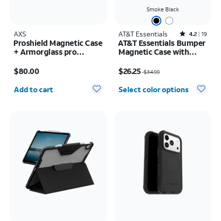
Smoke Black
AXS
AT&T Essentials
Rated4.2out of 5 stars with19reviews
4.2
19
Proshield Magnetic Case
AT&T Essentials Bumper
+ Armorglass pro
Magnetic Case with
Screen + 30w charger -
Rotating Kickstand -
Price is $80.00
Price was $34.99, now $26.25
Samsung Galaxy Z Fold8
Samsung Galaxy S26+
$80.00
$26.25
$34.99
Ultra
Quantity selected: 0
Add to cart
Select color options