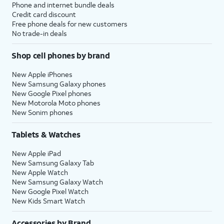
Phone and internet bundle deals
Credit card discount
Free phone deals for new customers
No trade-in deals
Shop cell phones by brand
New Apple iPhones
New Samsung Galaxy phones
New Google Pixel phones
New Motorola Moto phones
New Sonim phones
Tablets & Watches
New Apple iPad
New Samsung Galaxy Tab
New Apple Watch
New Samsung Galaxy Watch
New Google Pixel Watch
New Kids Smart Watch
Accessories by Brand