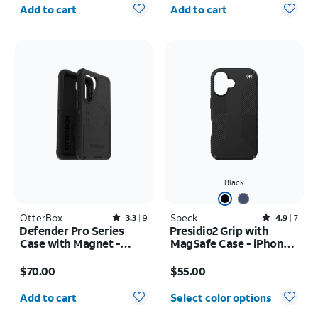
Quantity selected: 0
Quantity selected: 0
Add to cart
Add to cart
Black
OtterBox
Rated3.3out of 5 stars with9reviews
Speck
Rated4.9out of 5 stars with7reviews
3.3
9
4.9
7
Defender Pro Series
Presidio2 Grip with
Case with Magnet -
MagSafe Case - iPhone
Samsung Galaxy S26
16
Price is $70.00
Price is $55.00
$70.00
$55.00
Quantity selected: 0
Add to cart
Select color options