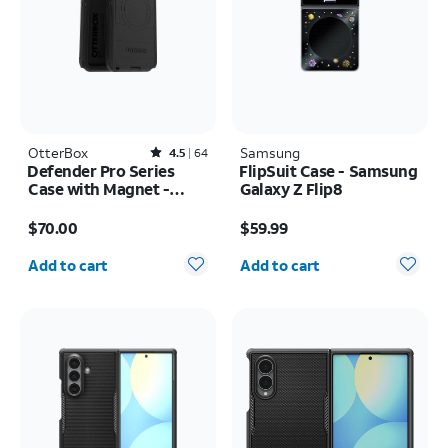
OtterBox
Rated4.5out of 5 stars with64reviews
Samsung
4.5
64
Defender Pro Series
FlipSuit Case - Samsung
Case with Magnet -
Galaxy Z Flip8
Samsung Galaxy S26
Price is $70.00
Price is $59.99
Ultra
$70.00
$59.99
Quantity selected: 0
Quantity selected: 0
Add to cart
Add to cart