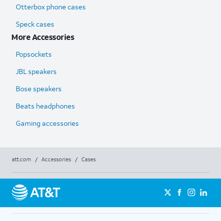
Otterbox phone cases
Speck cases
More Accessories
Popsockets
JBL speakers
Bose speakers
Beats headphones
Gaming accessories
att.com
/
Accessories
/
Cases