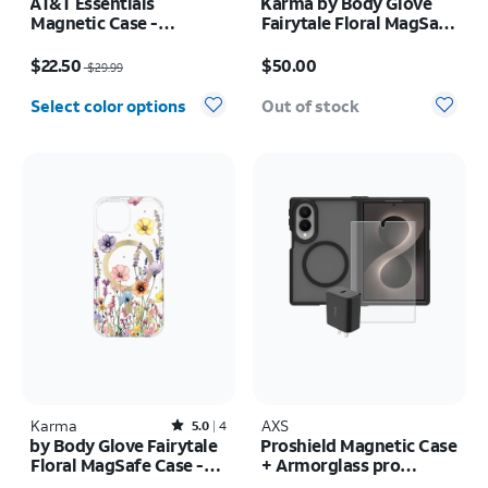
AT&T Essentials
Karma by Body Glove
Magnetic Case -
Fairytale Floral MagSafe
Samsung Galaxy S26
Case - iPhone 17 Pro
Price was $29.99, now $22.50
Price is $50.00
Max
$22.50
$50.00
$29.99
Select color options
Out of stock
Karma
Rated5out of 5 stars with4reviews
AXS
5.0
4
by Body Glove Fairytale
Proshield Magnetic Case
Floral MagSafe Case -
+ Armorglass pro
iPhone
Screen + 30w charger -