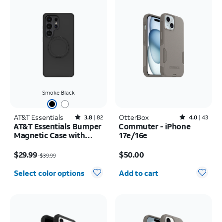
Smoke Black
AT&T Essentials
Rated3.8out of 5 stars with82reviews
OtterBox
Rated4out of 5 stars with43reviews
3.8
82
4.0
43
AT&T Essentials Bumper
Commuter - iPhone
Magnetic Case with
17e/16e
Rotating Kickstand -
Price was $39.99, now $29.99
Price is $50.00
Samsung Galaxy S26
$29.99
$50.00
$39.99
Ultra
Quantity selected: 0
Select color options
Add to cart