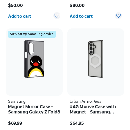
Price is $50.00
Price is $80.00
17e/16e/15/14/13
Samsung Galaxy Z Fold8
$50.00
$80.00
Quantity selected: 0
Quantity selected: 0
Add to cart
Add to cart
50% off w/ Samsung device
Samsung
Urban Armor Gear
Magnet Mirror Case -
UAG Mouve Case with
Samsung Galaxy Z Fold8
Magnet - Samsung
Galaxy Z Fold8 Ultra
Price is $69.99
Price is $64.95
$69.99
$64.95