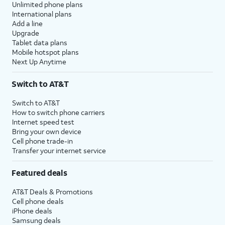
Unlimited phone plans
International plans
Add a line
Upgrade
Tablet data plans
Mobile hotspot plans
Next Up Anytime
Switch to AT&T
Switch to AT&T
How to switch phone carriers
Internet speed test
Bring your own device
Cell phone trade-in
Transfer your internet service
Featured deals
AT&T Deals & Promotions
Cell phone deals
iPhone deals
Samsung deals