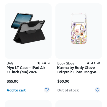
UAG
Rated4.8out of 5 stars with4reviews
Body Glove
Rated4.7out of 5 stars with47reviews
4.8
4
4.7
47
Plyo LT Case - iPad Air
Karma by Body Glove
11-inch (M4) 2026
Fairytale Floral MagSafe
Case - iPhone 17 Pro
Price is $55.00
Price is $50.00
$55.00
$50.00
Quantity selected: 0
Add to cart
Out of stock