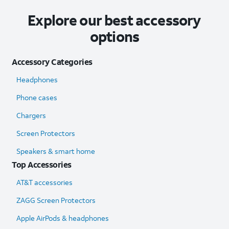
Explore our best accessory
options
Accessory Categories
Headphones
Phone cases
Chargers
Screen Protectors
Speakers & smart home
Top Accessories
AT&T accessories
ZAGG Screen Protectors
Apple AirPods & headphones