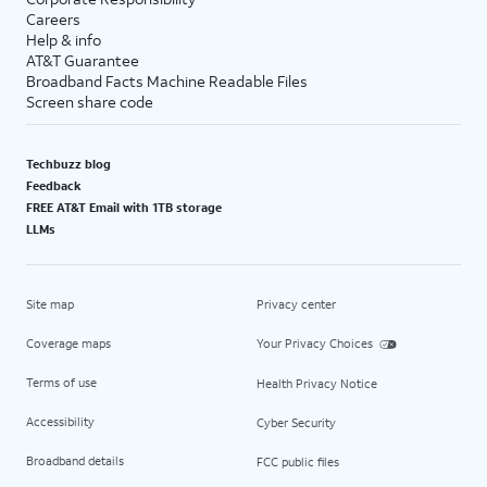
Careers
Help & info
AT&T Guarantee
Broadband Facts Machine Readable Files
Screen share code
Techbuzz blog
Feedback
FREE AT&T Email with 1TB storage
LLMs
Site map
Privacy center
Coverage maps
Your Privacy Choices
Terms of use
Health Privacy Notice
Accessibility
Cyber Security
Broadband details
FCC public files