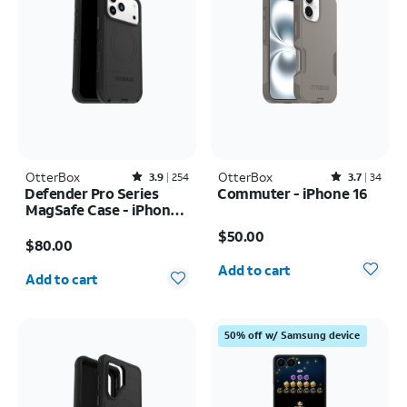
OtterBox
Rated3.9out of 5 stars with254reviews
OtterBox
Rated3.7out of 5 stars with34reviews
3.9
254
3.7
34
Defender Pro Series
Commuter - iPhone 16
MagSafe Case - iPhone
Price is $50.00
17 Pro Max
Price is $80.00
$50.00
$80.00
Quantity selected: 0
Quantity selected: 0
Add to cart
Add to cart
50% off w/ Samsung device