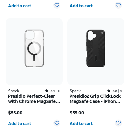
Quantity selected: 0
Quantity selected: 0
Add to cart
Add to cart
Speck
Rated4.1out of 5 stars with11reviews
Speck
Rated3.8out of 5 stars with4reviews
4.1
11
3.8
4
Presidio Perfect-Clear
Presidio2 Grip ClickLock
with Chrome MagSafe
MagSafe Case - iPhone
Case - iPhone 17e/16e
17
Price is $55.00
Price is $55.00
$55.00
$55.00
Quantity selected: 0
Quantity selected: 0
Add to cart
Add to cart