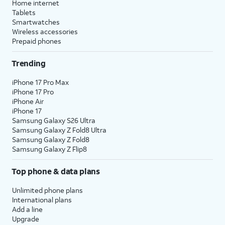
Home internet
Tablets
Smartwatches
Wireless accessories
Prepaid phones
Trending
iPhone 17 Pro Max
iPhone 17 Pro
iPhone Air
iPhone 17
Samsung Galaxy S26 Ultra
Samsung Galaxy Z Fold8 Ultra
Samsung Galaxy Z Fold8
Samsung Galaxy Z Flip8
Top phone & data plans
Unlimited phone plans
International plans
Add a line
Upgrade