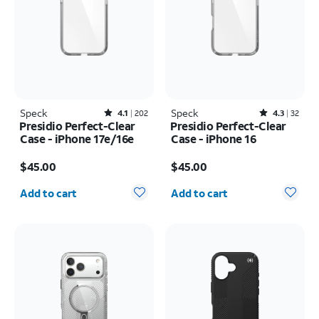
Speck
Rated4.1out of 5 stars with202reviews
Speck
Rated4.3out of 5 stars with32reviews
4.1
202
4.3
32
Presidio Perfect-Clear
Presidio Perfect-Clear
Case - iPhone 17e/16e
Case - iPhone 16
Price is $45.00
Price is $45.00
$45.00
$45.00
Quantity selected: 0
Quantity selected: 0
Add to cart
Add to cart