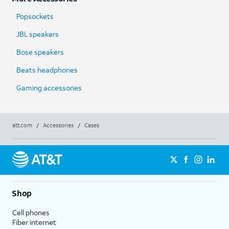
Popsockets
JBL speakers
Bose speakers
Beats headphones
Gaming accessories
att.com
/
Accessories
/
Cases
Shop
Cell phones
Fiber internet