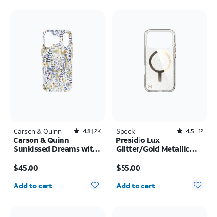
Carson & Quinn
Rated4.1out of 5 stars with2393reviews
Speck
Rated4.5out of 5 stars with12reviews
4.1
2K
4.5
12
Carson & Quinn
Presidio Lux
Sunkissed Dreams with
Glitter/Gold Metallic
MagSafe Case - iPhone
MagSafe Case - iPhone
Price is $45.00
Price is $55.00
17 Pro
17 Pro
$45.00
$55.00
Quantity selected: 0
Quantity selected: 0
Add to cart
Add to cart