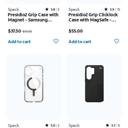
Speck
Rated3.8out of 5 stars with5reviews
Speck
Rated3.9out of 5 stars with15reviews
3.8
5
3.9
15
Presidio2 Grip Case with
Presidio2 Grip Clicklock
Magnet - Samsung
Case with MagSafe -
Galaxy S26
iPhone 17e/16e
Price was $50.00, now $37.50
Price is $55.00
$37.50
$55.00
$50.00
Quantity selected: 0
Quantity selected: 0
Add to cart
Add to cart
Speck
Rated5out of 5 stars with2reviews
Speck
Rated3.7out of 5 stars with6reviews
5.0
2
3.7
6