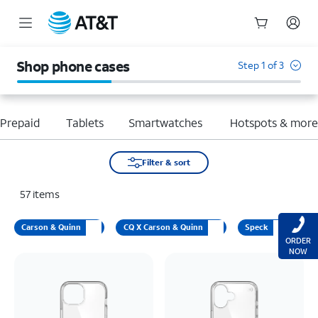
Start
of
Shop phone cases
Step 1 of 3
main
content
Prepaid
Tablets
Smartwatches
Hotspots & mor
Filter & sort
57
items
Carson & Quinn
CQ X Carson & Quinn
Speck
ORDER
NOW