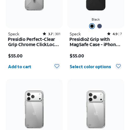
Black
Speck
Rated3.7out of 5 stars with301reviews
Speck
Rated4.9out of 5 stars with7reviews
3.7
301
4.9
7
Presidio Perfect-Clear
Presidio2 Grip with
Grip Chrome ClickLock
MagSafe Case - iPhone
MagSafe Case - iPhone
16
Price is $55.00
Price is $55.00
17 Pro Max
$55.00
$55.00
Quantity selected: 0
Add to cart
Select color options