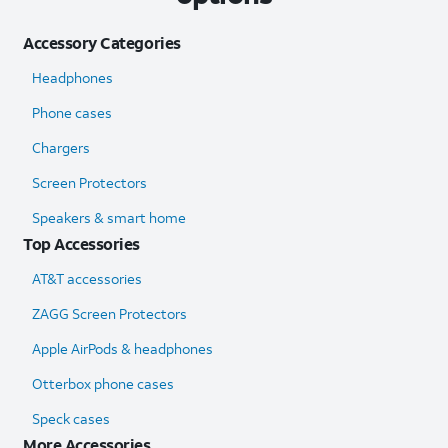
Accessory Categories
Headphones
Phone cases
Chargers
Screen Protectors
Speakers & smart home
Top Accessories
AT&T accessories
ZAGG Screen Protectors
Apple AirPods & headphones
Otterbox phone cases
Speck cases
More Accessories