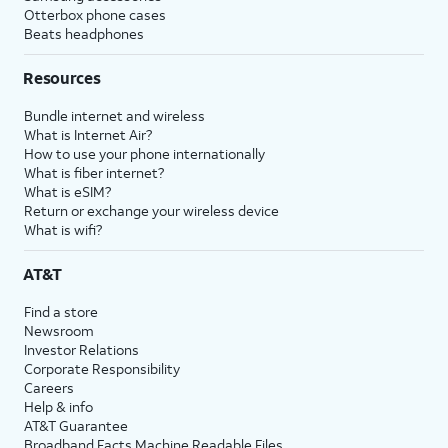
Otterbox phone cases
Beats headphones
Resources
Bundle internet and wireless
What is Internet Air?
How to use your phone internationally
What is fiber internet?
What is eSIM?
Return or exchange your wireless device
What is wifi?
AT&T
Find a store
Newsroom
Investor Relations
Corporate Responsibility
Careers
Help & info
AT&T Guarantee
Broadband Facts Machine Readable Files