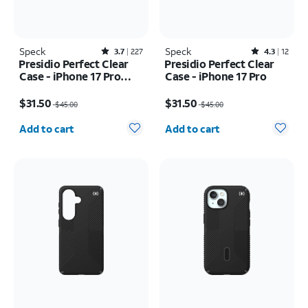
Speck
Rated3.7out of 5 stars with227reviews
Speck
Rated4.3out of 5 stars with12reviews
3.7
227
4.3
12
Presidio Perfect Clear
Presidio Perfect Clear
Case - iPhone 17 Pro
Case - iPhone 17 Pro
Max
Price was $45.00, now $31.50
Price was $45.00, now $31.50
$31.50
$31.50
$45.00
$45.00
Quantity selected: 0
Quantity selected: 0
Add to cart
Add to cart