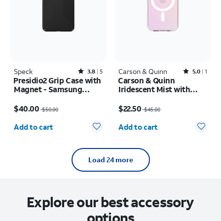
Speck
Rated3.8out of 5 stars with5reviews
Carson & Quinn
Rated5out of 5 stars with1reviews
3.8
5
5.0
1
Presidio2 Grip Case with
Carson & Quinn
Magnet - Samsung
Iridescent Mist with
Galaxy S26+
MagSafe Case - iPhone
Price was $50.00, now $40.00
Price was $45.00, now $22.50
17
$40.00
$22.50
$50.00
$45.00
Quantity selected: 0
Quantity selected: 0
Add to cart
Add to cart
Load 24 more
Explore our best accessory
options