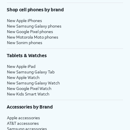
Shop cell phones by brand
New Apple iPhones
New Samsung Galaxy phones
New Google Pixel phones
New Motorola Moto phones
New Sonim phones
Tablets & Watches
New Apple iPad
New Samsung Galaxy Tab
New Apple Watch
New Samsung Galaxy Watch
New Google Pixel Watch
New Kids Smart Watch
Accessories by Brand
Apple accessories
AT&T accessories
Samsung accessories