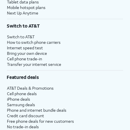
Tablet data plans
Mobile hotspot plans
Next Up Anytime
Switch to AT&T
Switch to AT&T
How to switch phone carriers
Internet speed test
Bring your own device
Cell phone trade-in
Transfer your internet service
Featured deals
AT&T Deals & Promotions
Cell phone deals
iPhone deals
Samsung deals
Phone and internet bundle deals
Credit card discount
Free phone deals for new customers
No trade-in deals