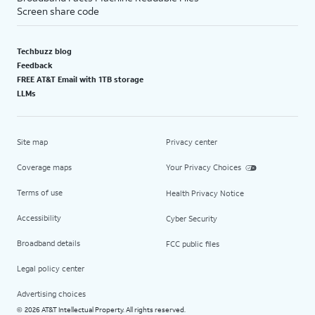
Screen share code
Techbuzz blog
Feedback
FREE AT&T Email with 1TB storage
LLMs
Site map
Privacy center
Coverage maps
Your Privacy Choices
Terms of use
Health Privacy Notice
Accessibility
Cyber Security
Broadband details
FCC public files
Legal policy center
Advertising choices
2026 AT&T Intellectual Property. All rights reserved.
©