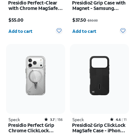
Presidio Perfect-Clear
Presidio2 Grip Case with
with Chrome MagSafe
Magnet - Samsung
Case - iPhone 16
Galaxy S26 Ultra/Galaxy
Price is $55.00
Price was $50.00, now $37.50
S25 Ultra
$55.00
$37.50
$50.00
Quantity selected: 0
Quantity selected: 0
Add to cart
Add to cart
Speck
Rated3.7out of 5 stars with156reviews
Speck
Rated4.6out of 5 stars with11reviews
3.7
156
4.6
11
Presidio Perfect Grip
Presidio2 Grip ClickLock
Chrome ClickLock
MagSafe Case - iPhone