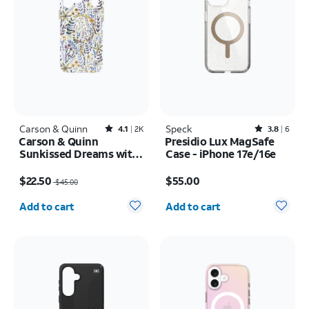
Carson & Quinn
Rated4.1out of 5 stars with2392reviews
Speck
Rated3.8out of 5 stars with6reviews
4.1
2K
3.8
6
Carson & Quinn
Presidio Lux MagSafe
Sunkissed Dreams with
Case - iPhone 17e/16e
MagSafe Case - iPhone
Price was $45.00, now $22.50
Price is $55.00
17 Pro Max
$22.50
$55.00
$45.00
Quantity selected: 0
Quantity selected: 0
Add to cart
Add to cart