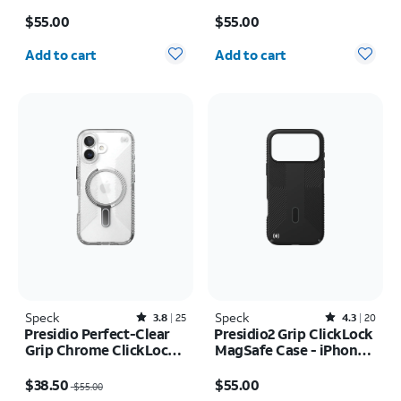
MagSafe Case - iPhone
17 Pro
Price is $55.00
Price is $55.00
17 Pro
$55.00
$55.00
Quantity selected: 0
Quantity selected: 0
Add to cart
Add to cart
Speck
Rated3.8out of 5 stars with25reviews
Speck
Rated4.3out of 5 stars with20reviews
3.8
25
4.3
20
Presidio Perfect-Clear
Presidio2 Grip ClickLock
Grip Chrome ClickLock
MagSafe Case - iPhone
MagSafe Case - iPhone
17 Pro Max
Price was $55.00, now $38.50
Price is $55.00
17
$38.50
$55.00
$55.00