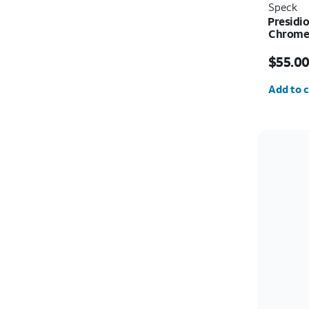
Speck
Presidio
Chrome 
Price i
$55.0
Quantit
Add to c