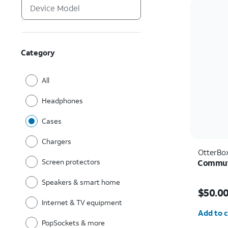
Category
All
Headphones
Cases
Chargers
OtterBo
Screen protectors
Commute
Speakers & smart home
Price i
$50.0
Internet & TV equipment
Quantit
Add to c
PopSockets & more