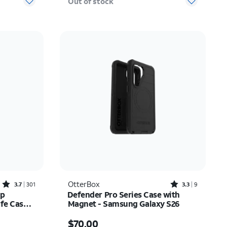
Out of stock
Rated3.7out of 5 stars with301reviews
Rated3.3out of 5 stars with9reviews
OtterBox
3.7
301
3.3
9
ip
Defender Pro Series Case with
e Case -
Magnet - Samsung Galaxy S26
Price is $70.00
$70.00