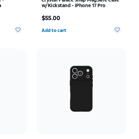
a
w/Kickstand - iPhone 17 Pro
37.50
Price is $55.00
$55.00
Quantity selected: 0
Add to cart