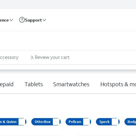
rence
Support
accessory
3
.
Review your cart
epaid
Tablets
Smartwatches
Hotspots & m
n & Quinn
OtterBox
Pelican
Speck
Bod