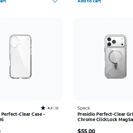
art
Add to cart
Rated4.3out of 5 stars with32reviews
Speck
4.3
32
 Perfect-Clear Case -
Presidio Perfect-Clear Gr
16
Chrome ClickLock MagSaf
iPhone 17 Pro Max
s $45.00
Price is $55.00
0
$55.00