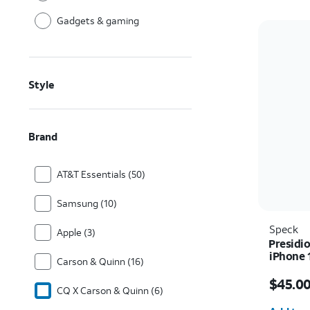
Gadgets & gaming
Style
Brand
AT&T Essentials (50)
Samsung (10)
Speck
Apple (3)
Presidio
iPhone 
Carson & Quinn (16)
Price i
$45.0
CQ X Carson & Quinn (6)
Quantit