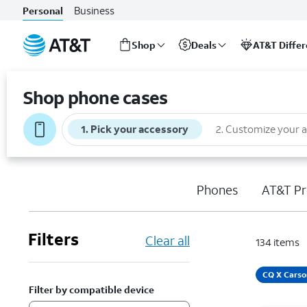
Business
Personal
Shop
Deals
AT&T Diffe
Start
of
Shop phone cases
main
content
1
.
Pick your accessory
2
.
Customize your 
Phones
AT&T Pr
Filters
Clear all
134
items
CQ X Carso
Filter by compatible device