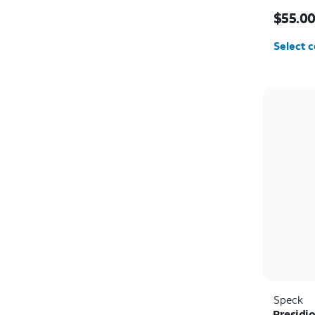
Price i
$55.0
Select c
Speck
Presidi