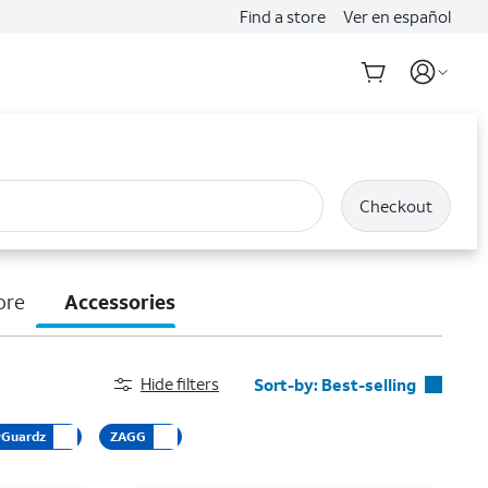
Find a store
Ver en español
Checkout
ore
Accessories
Hide filters
Sort-by:
Best-selling
Best-selling
yGuardz
ZAGG
Featured