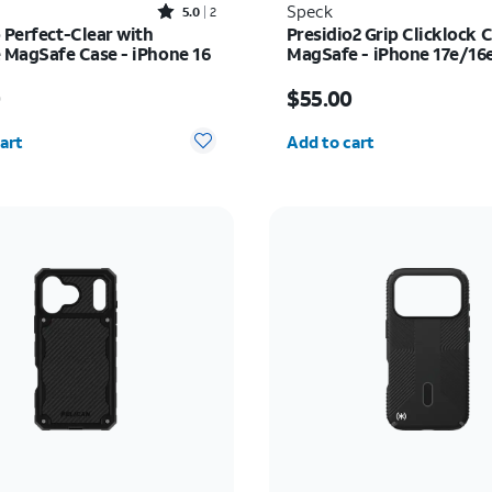
Rated5out of 5 stars with2reviews
Speck
5.0
2
 Perfect-Clear with
Presidio2 Grip Clicklock 
MagSafe Case - iPhone 16
MagSafe - iPhone 17e/16
s $55.00
Price is $55.00
0
$55.00
y selected: 0
Quantity selected: 0
art
Add to cart