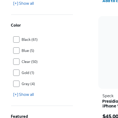
Add to c
[+] Show all
Color
Black (61)
Blue (5)
Clear (50)
Gold (1)
Gray (4)
[+] Show all
Speck
Presidio
iPhone 
Price i
$45.0
Featured