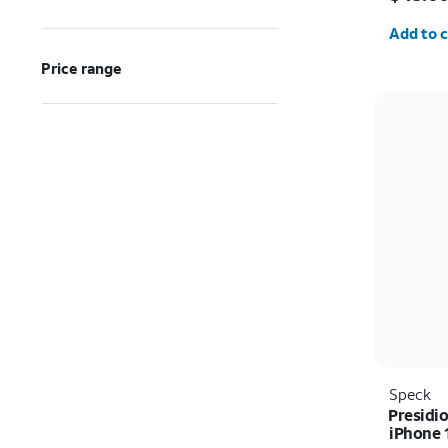
Quantit
Add to c
Price range
Speck
Presidi
iPhone 