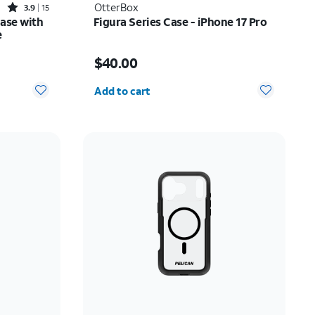
Rated3.9out of 5 stars with15reviews
OtterBox
3.9
15
Case with
Figura Series Case - iPhone 17 Pro
e
Price is $40.00
$40.00
Quantity selected: 0
Add to cart