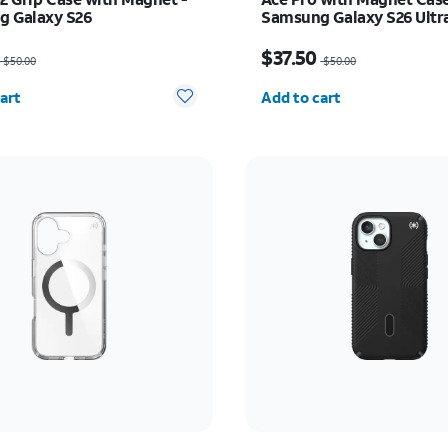
 Galaxy S26
Samsung Galaxy S26 Ultr
as $50.00, now $37.50
Price was $50.00, now $
$37.50
$50.00
$50.00
y selected: 0
Quantity selected: 0
art
Add to cart