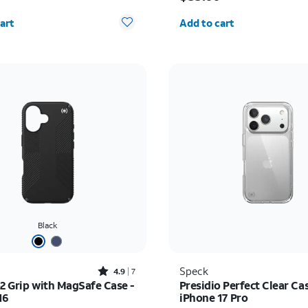
y selected: 0
Quantity selected: 0
art
Add to cart
Black
Rated4.9out of 5 stars with7reviews
Speck
4.9
7
o2 Grip with MagSafe Case -
Presidio Perfect Clear Cas
16
iPhone 17 Pro