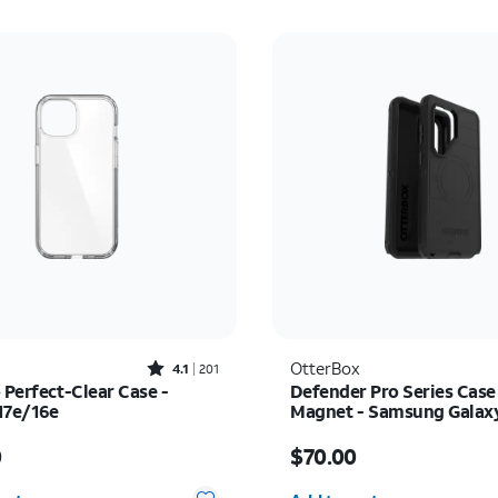
Rated4.1out of 5 stars with201reviews
OtterBox
4.1
201
 Perfect-Clear Case -
Defender Pro Series Case
17e/16e
Magnet - Samsung Galax
Ultra
s $45.00
Price is $70.00
0
$70.00
y selected: 0
Quantity selected: 0