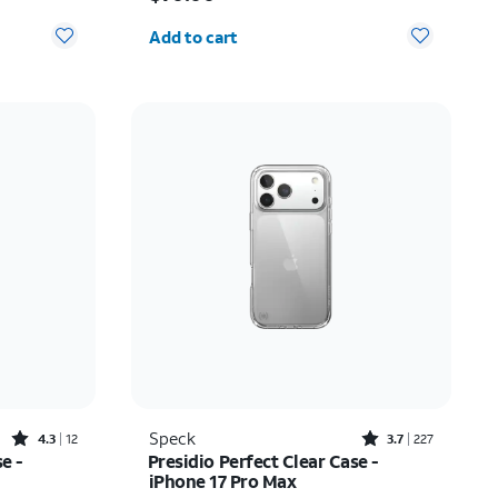
Quantity selected: 0
Add to cart
Rated4.3out of 5 stars with12reviews
Rated3.7out of 5 stars with227reviews
Speck
4.3
12
3.7
227
e -
Presidio Perfect Clear Case -
iPhone 17 Pro Max