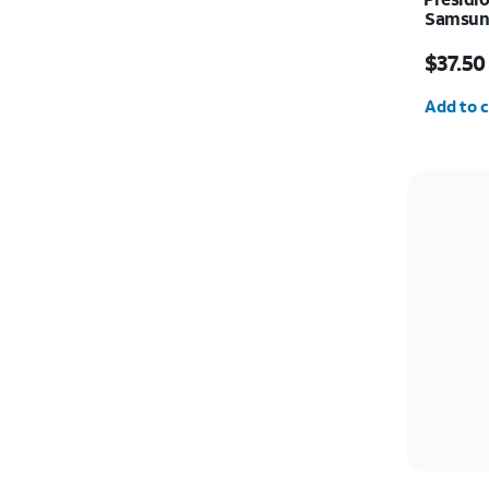
Samsung
Price w
$37.50
Quantit
Add to c