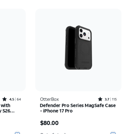
Rated4.5out of 5 stars with64reviews
Rated3.7out of 5 stars with115reviews
OtterBox
4.5
64
3.7
115
 with
Defender Pro Series MagSafe Case
y S26
- iPhone 17 Pro
Price is $80.00
$80.00