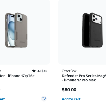
Rated4out of 5 stars with43reviews
x
OtterBox
4.0
43
r - iPhone 17e/16e
Defender Pro Series Mag
- iPhone 17 Pro Max
s $50.00
Price is $80.00
0
$80.00
y selected: 0
Quantity selected: 0
art
Add to cart