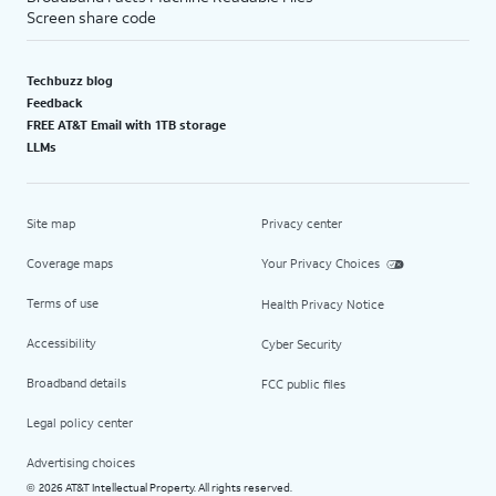
Screen share code
Techbuzz blog
Feedback
FREE AT&T Email with 1TB storage
LLMs
Site map
Privacy center
Coverage maps
Your Privacy Choices
Terms of use
Health Privacy Notice
Accessibility
Cyber Security
Broadband details
FCC public files
Legal policy center
Advertising choices
2026 AT&T Intellectual Property. All rights reserved.
©