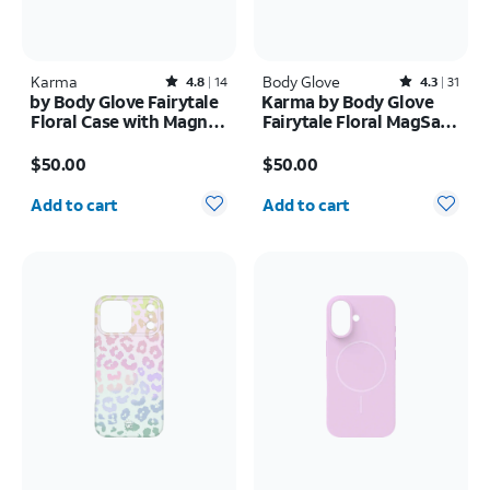
Karma
Rated4.8out of 5 stars with14reviews
Body Glove
Rated4.3out of 5 stars with31reviews
4.8
14
4.3
31
by Body Glove Fairytale
Karma by Body Glove
Floral Case with Magnet
Fairytale Floral MagSafe
- Samsung Galaxy S26
Case - iPhone 17
Price is $50.00
Price is $50.00
Ultra
$50.00
$50.00
Quantity selected: 0
Quantity selected: 0
Add to cart
Add to cart