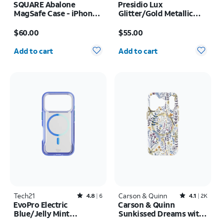
SQUARE Abalone
Presidio Lux
MagSafe Case - iPhone
Glitter/Gold Metallic
17 Pro Max
MagSafe Case - iPhone
Price is $60.00
Price is $55.00
17 Pro
$60.00
$55.00
Quantity selected: 0
Quantity selected: 0
Add to cart
Add to cart
Tech21
Rated4.8out of 5 stars with6reviews
Carson & Quinn
Rated4.1out of 5 stars with2393reviews
4.8
6
4.1
2K
EvoPro Electric
Carson & Quinn
Blue/Jelly Mint
Sunkissed Dreams with