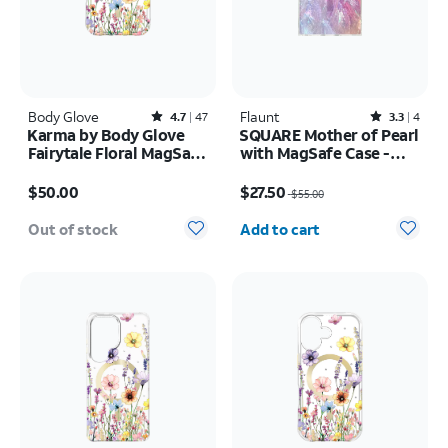
Body Glove
Rated4.7out of 5 stars with47reviews
Flaunt
Rated3.3out of 5 stars with4reviews
4.7
47
3.3
4
Karma by Body Glove
SQUARE Mother of Pearl
Fairytale Floral MagSafe
with MagSafe Case -
Case - iPhone 17 Pro
iPhone 16
Price is $50.00
Price was $55.00, now $27.50
$50.00
$27.50
$55.00
Quantity selected: 0
Out of stock
Add to cart