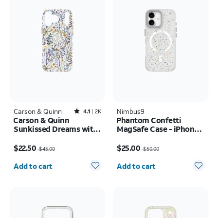
Carson & Quinn
Rated4.1out of 5 stars with2392reviews
Nimbus9
4.1
2K
Carson & Quinn
Phantom Confetti
Sunkissed Dreams with
MagSafe Case - iPhone
MagSafe Case - iPhone
17
Price was $45.00, now $22.50
Price was $50.00, now $25.00
17 Pro Max
$22.50
$25.00
$45.00
$50.00
Quantity selected: 0
Quantity selected: 0
Add to cart
Add to cart