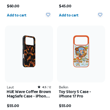
MagSafe Case - iPhone
MagSafe Case - iPhone
Price is $60.00
Price is $45.00
17 Pro
17 Pro
$60.00
$45.00
Quantity selected: 0
Quantity selected: 0
Add to cart
Add to cart
Laut
Rated4.5out of 5 stars with12reviews
Belkin
4.5
12
HUE Wave Coffee Brown
Toy Story 5 Case -
MagSafe Case - iPhone
iPhone 17 Pro
17 Pro Max
Price is $55.00
Price is $55.00
$55.00
$55.00