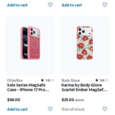
Quantity selected: 0
Quantity selected: 0
Add to cart
Add to cart
OtterBox
Rated1out of 5 stars with1reviews
Body Glove
Rated5out of 5 stars with1reviews
1.0
1
5.0
1
Sole Series MagSafe
Karma by Body Glove
Case - iPhone 17 Pro
Scarlet Ember MagSafe
Max
Case - iPhone 17 Pro
Price is $60.00
Price was $50.00, now $25.00
Max
$60.00
$25.00
$50.00
Quantity selected: 0
Add to cart
Out of stock