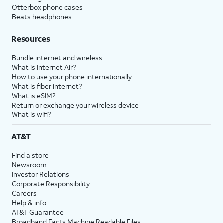
Otterbox phone cases
Beats headphones
Resources
Bundle internet and wireless
What is Internet Air?
How to use your phone internationally
What is fiber internet?
What is eSIM?
Return or exchange your wireless device
What is wifi?
AT&T
Find a store
Newsroom
Investor Relations
Corporate Responsibility
Careers
Help & info
AT&T Guarantee
Broadband Facts Machine Readable Files