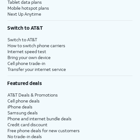
Tablet data plans
Mobile hotspot plans
Next Up Anytime
Switch to AT&T
Switch to AT&T
How to switch phone carriers
Internet speed test
Bring your own device
Cell phone trade-in
Transfer your internet service
Featured deals
AT&T Deals & Promotions
Cell phone deals
iPhone deals
Samsung deals
Phone and internet bundle deals
Credit card discount
Free phone deals for new customers
No trade-in deals