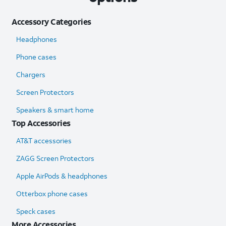
Accessory Categories
Headphones
Phone cases
Chargers
Screen Protectors
Speakers & smart home
Top Accessories
AT&T accessories
ZAGG Screen Protectors
Apple AirPods & headphones
Otterbox phone cases
Speck cases
More Accessories