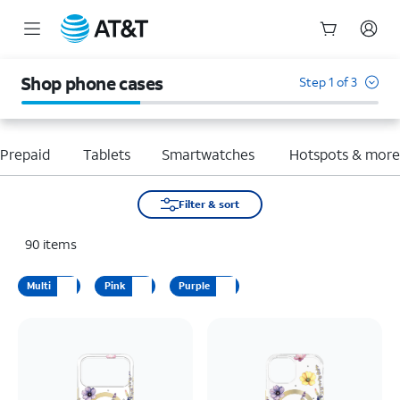
Start
of
Shop phone cases
Step 1 of 3
main
content
Prepaid
Tablets
Smartwatches
Hotspots & mor
Filter & sort
90
items
Multi
Pink
Purple