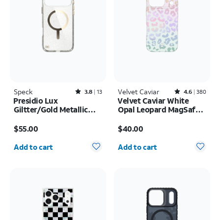
Speck
Rated3.8out of 5 stars with13reviews
Velvet Caviar
Rated4.6out of 5 stars with380reviews
3.8
13
4.6
380
Presidio Lux
Velvet Caviar White
Giltter/Gold Metallic
Opal Leopard MagSafe
MagSafe Case - iPhone
Case - iPhone 17 Pro
Price is $55.00
Price is $40.00
17 Pro Max
$55.00
$40.00
Quantity selected: 0
Quantity selected: 0
Add to cart
Add to cart