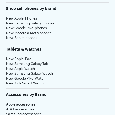
Shop cell phones by brand
New Apple iPhones
New Samsung Galaxy phones
New Google Pixel phones
New Motorola Moto phones
New Sonim phones
Tablets & Watches
New Apple iPad
New Samsung Galaxy Tab
New Apple Watch
New Samsung Galaxy Watch
New Google Pixel Watch
New Kids Smart Watch
Accessories by Brand
Apple accessories
AT&T accessories
Samsung accessories