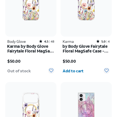
Body Glove
Rated4.5out of 5 stars with48reviews
Karma
Rated5out of 5 stars with4reviews
4.5
48
5.0
4
Karma by Body Glove
by Body Glove Fairytale
Fairytale Floral MagSafe
Floral MagSafe Case -
Case - iPhone 17 Pro
iPhone
Price is $50.00
Price is $50.00
Max
17e/16e/15/14/13
$50.00
$50.00
Quantity selected: 0
Out of stock
Add to cart