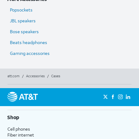
Popsockets
JBL speakers
Bose speakers
Beats headphones
Gaming accessories
att.com
/
Accessories
/
Cases
Shop
Cell phones
Fiber internet