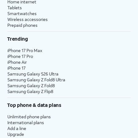
Home internet
Tablets
Smartwatches
Wireless accessories
Prepaid phones
Trending
iPhone 17 Pro Max
iPhone 17 Pro
iPhone Air
iPhone 17
Samsung Galaxy S26 Ultra
Samsung Galaxy Z Fold8 Ultra
Samsung Galaxy Z Fold8
Samsung Galaxy Z Flip8
Top phone & data plans
Unlimited phone plans
International plans
Add a line
Upgrade