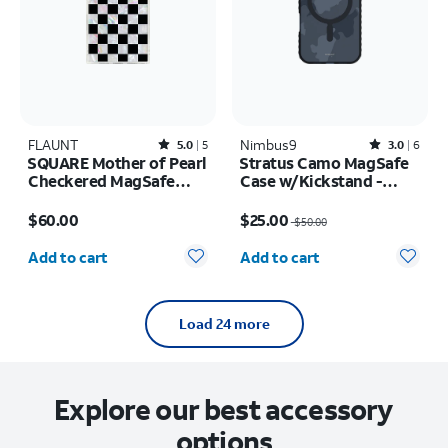
FLAUNT
Rated5out of 5 stars with5reviews
Nimbus9
Rated3out of 5 stars with6reviews
5.0
5
3.0
6
SQUARE Mother of Pearl
Stratus Camo MagSafe
Checkered MagSafe
Case w/Kickstand -
Case - iPhone 17 Pro
iPhone 17 Pro
Price is $60.00
Price was $50.00, now $25.00
Max
$60.00
$25.00
$50.00
Quantity selected: 0
Quantity selected: 0
Add to cart
Add to cart
Load 24 more
Explore our best accessory
options