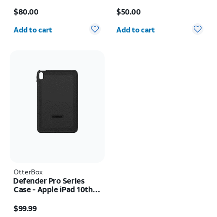
Price is $80.00
Price is $50.00
$80.00
$50.00
Quantity selected: 0
Quantity selected: 0
Add to cart
Add to cart
OtterBox
Defender Pro Series
Case - Apple iPad 10th
Gen (2022)
Price is $99.99
$99.99