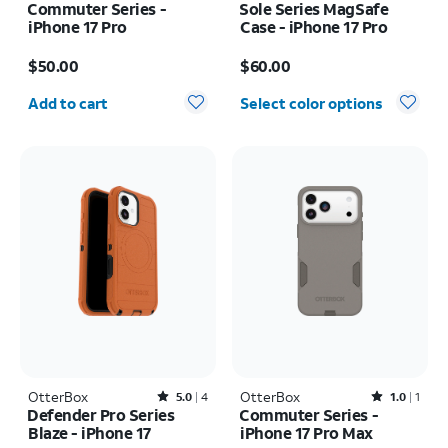
Commuter Series -
Sole Series MagSafe
iPhone 17 Pro
Case - iPhone 17 Pro
Price is $50.00
Price is $60.00
$50.00
$60.00
Quantity selected: 0
Add to cart
Select color options
OtterBox
Rated5out of 5 stars with4reviews
OtterBox
Rated1out of 5 stars with1reviews
5.0
4
1.0
1
Defender Pro Series
Commuter Series -
Blaze - iPhone 17
iPhone 17 Pro Max