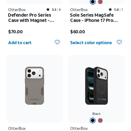
OtterBox
Rated3.3out of 5 stars with9reviews
OtterBox
Rated1out of 5 stars with1reviews
3.3
9
1.0
1
Defender Pro Series
Sole Series MagSafe
Case with Magnet -
Case - iPhone 17 Pro
Samsung Galaxy S26+
Max
Price is $70.00
Price is $60.00
$70.00
$60.00
Quantity selected: 0
Add to cart
Select color options
Black
OtterBox
OtterBox