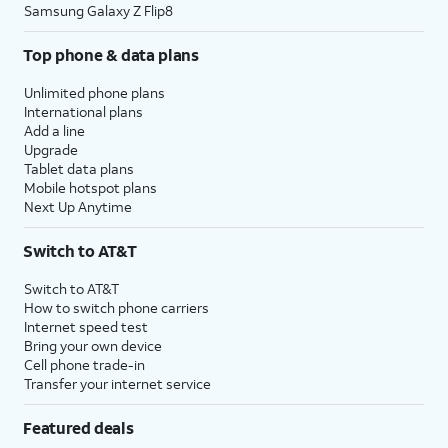
Samsung Galaxy Z Flip8
Top phone & data plans
Unlimited phone plans
International plans
Add a line
Upgrade
Tablet data plans
Mobile hotspot plans
Next Up Anytime
Switch to AT&T
Switch to AT&T
How to switch phone carriers
Internet speed test
Bring your own device
Cell phone trade-in
Transfer your internet service
Featured deals