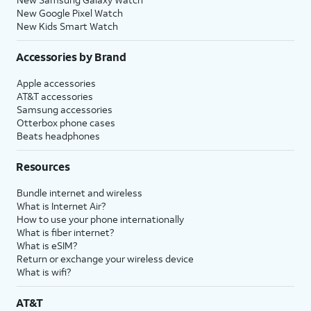
New Google Pixel Watch
New Kids Smart Watch
Accessories by Brand
Apple accessories
AT&T accessories
Samsung accessories
Otterbox phone cases
Beats headphones
Resources
Bundle internet and wireless
What is Internet Air?
How to use your phone internationally
What is fiber internet?
What is eSIM?
Return or exchange your wireless device
What is wifi?
AT&T