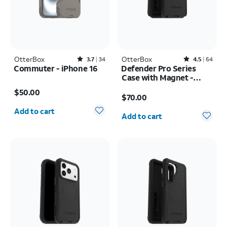
OtterBox
Rated3.7out of 5 stars with34reviews
OtterBox
Rated4.5out of 5 stars with64reviews
3.7
34
4.5
64
Commuter - iPhone 16
Defender Pro Series
Case with Magnet -
Price is $50.00
Samsung Galaxy S26
Price is $70.00
$50.00
Ultra
$70.00
Quantity selected: 0
Quantity selected: 0
Add to cart
Add to cart