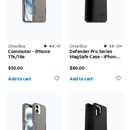
OtterBox
Rated4out of 5 stars with43reviews
OtterBox
Rated3.9out of 5 stars with254reviews
4.0
43
3.9
254
Commuter - iPhone
Defender Pro Series
17e/16e
MagSafe Case - iPhone
17 Pro Max
Price is $50.00
Price is $80.00
$50.00
$80.00
Quantity selected: 0
Quantity selected: 0
Add to cart
Add to cart