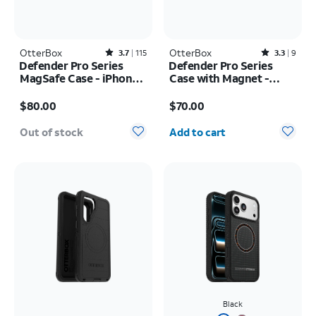
OtterBox
Rated3.7out of 5 stars with115reviews
OtterBox
Rated3.3out of 5 stars with9reviews
3.7
115
3.3
9
Defender Pro Series
Defender Pro Series
MagSafe Case - iPhone
Case with Magnet -
17 Pro
Samsung Galaxy S26
Price is $80.00
Price is $70.00
$80.00
$70.00
Quantity selected: 0
Out of stock
Add to cart
Black