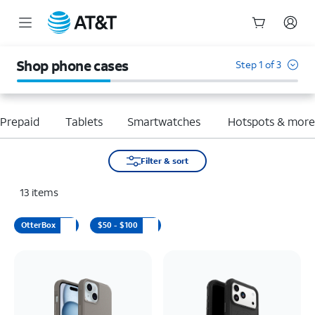
Start
of
Shop phone cases
Step 1 of 3
main
content
Prepaid
Tablets
Smartwatches
Hotspots & mor
Filter & sort
13
items
OtterBox
$50 - $100