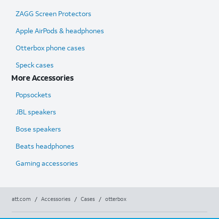
ZAGG Screen Protectors
Apple AirPods & headphones
Otterbox phone cases
Speck cases
More Accessories
Popsockets
JBL speakers
Bose speakers
Beats headphones
Gaming accessories
att.com
/
Accessories
/
Cases
/
otterbox