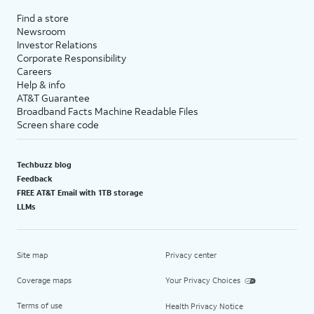
Find a store
Newsroom
Investor Relations
Corporate Responsibility
Careers
Help & info
AT&T Guarantee
Broadband Facts Machine Readable Files
Screen share code
Techbuzz blog
Feedback
FREE AT&T Email with 1TB storage
LLMs
Site map
Privacy center
Coverage maps
Your Privacy Choices
Terms of use
Health Privacy Notice