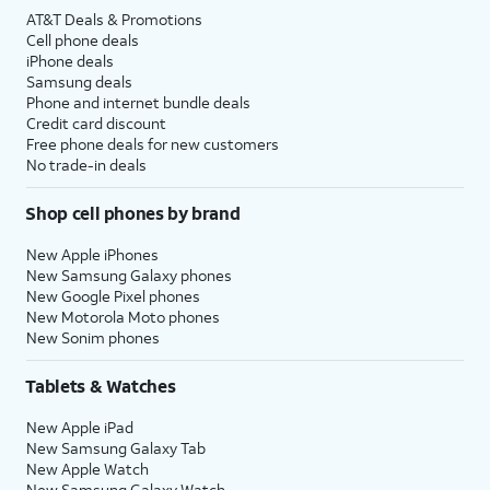
AT&T Deals & Promotions
Cell phone deals
iPhone deals
Samsung deals
Phone and internet bundle deals
Credit card discount
Free phone deals for new customers
No trade-in deals
Shop cell phones by brand
New Apple iPhones
New Samsung Galaxy phones
New Google Pixel phones
New Motorola Moto phones
New Sonim phones
Tablets & Watches
New Apple iPad
New Samsung Galaxy Tab
New Apple Watch
New Samsung Galaxy Watch