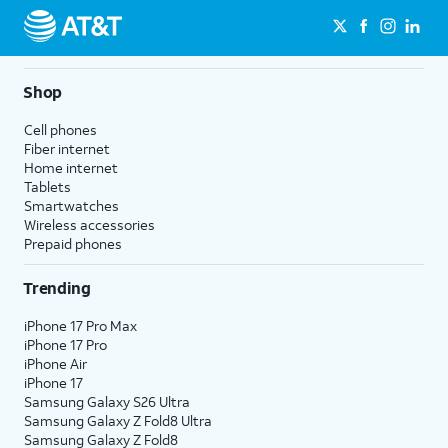
Shop
Cell phones
Fiber internet
Home internet
Tablets
Smartwatches
Wireless accessories
Prepaid phones
Trending
iPhone 17 Pro Max
iPhone 17 Pro
iPhone Air
iPhone 17
Samsung Galaxy S26 Ultra
Samsung Galaxy Z Fold8 Ultra
Samsung Galaxy Z Fold8