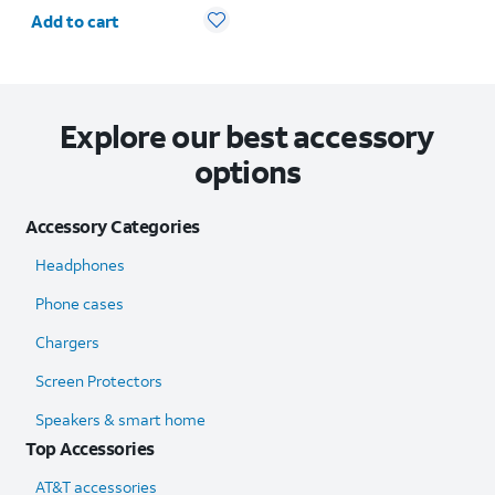
Quantity selected: 0
Add to cart
Explore our best accessory
options
Accessory Categories
Headphones
Phone cases
Chargers
Screen Protectors
Speakers & smart home
Top Accessories
AT&T accessories