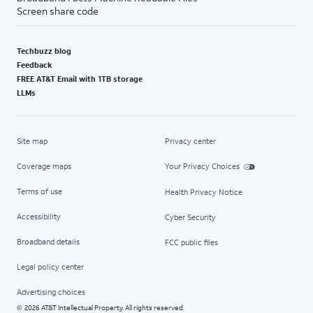
Screen share code
Techbuzz blog
Feedback
FREE AT&T Email with 1TB storage
LLMs
Site map
Privacy center
Coverage maps
Your Privacy Choices
Terms of use
Health Privacy Notice
Accessibility
Cyber Security
Broadband details
FCC public files
Legal policy center
Advertising choices
2026 AT&T Intellectual Property. All rights reserved.
©