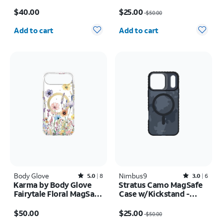
Case - iPhone 17 Pro
17
Price is $40.00
Price was $50.00, now $25.00
$40.00
$25.00
$50.00
Quantity selected: 0
Quantity selected: 0
Add to cart
Add to cart
Body Glove
Rated5out of 5 stars with8reviews
Nimbus9
Rated3out of 5 stars with6reviews
5.0
8
3.0
6
Karma by Body Glove
Stratus Camo MagSafe
Fairytale Floral MagSafe
Case w/Kickstand -
Case - iPhone Air
iPhone 17 Pro
Price is $50.00
Price was $50.00, now $25.00
$50.00
$25.00
$50.00