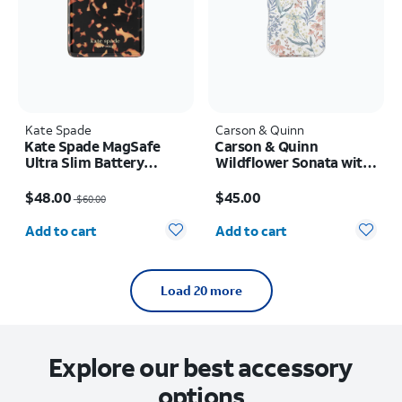
Kate Spade
Carson & Quinn
Kate Spade MagSafe
Carson & Quinn
Ultra Slim Battery
Wildflower Sonata with
Tortoise 5k mAh
MagSafe Case - iPhone
Price was $60.00, now $48.00
Price is $45.00
17
$48.00
$45.00
$60.00
Quantity selected: 0
Quantity selected: 0
Add to cart
Add to cart
Load 20 more
Explore our best accessory
options