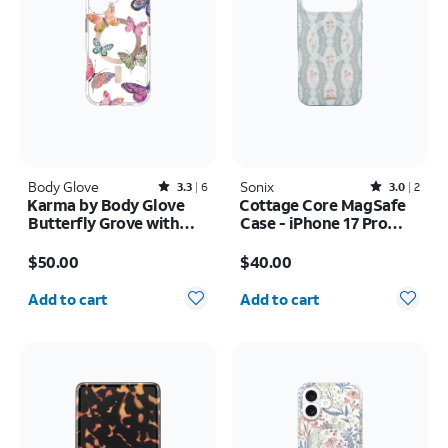
Body Glove
Rated3.3out of 5 stars with6reviews
Sonix
Rated3out of 5 stars with2reviews
3.3
6
3.0
2
Karma by Body Glove
Cottage Core MagSafe
Butterfly Grove with
Case - iPhone 17 Pro
MagSafe Case - iPhone
Max
Price is $50.00
Price is $40.00
17
$50.00
$40.00
Quantity selected: 0
Quantity selected: 0
Add to cart
Add to cart