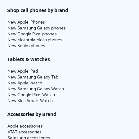
Shop cell phones by brand
New Apple iPhones
New Samsung Galaxy phones
New Google Pixel phones
New Motorola Moto phones
New Sonim phones
Tablets & Watches
New Apple iPad
New Samsung Galaxy Tab
New Apple Watch
New Samsung Galaxy Watch
New Google Pixel Watch
New Kids Smart Watch
Accessories by Brand
Apple accessories
AT&T accessories
Samsung accessories