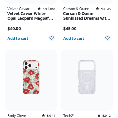
Velvet Caviar
Rated4.6out of 5 stars with390reviews
Carson & Quinn
Rated4.1out of 5 stars with2393reviews
4.6
390
4.1
2K
Velvet Caviar White
Carson & Quinn
Opal Leopard MagSafe
Sunkissed Dreams with
Case - iPhone 17 Pro
MagSafe Case - iPhone
Price is $40.00
Price is $45.00
Max
17 Pro
$40.00
$45.00
Quantity selected: 0
Quantity selected: 0
Add to cart
Add to cart
Body Glove
Rated5out of 5 stars with1reviews
Tech21
Rated5out of 5 stars with2reviews
5.0
1
5.0
2