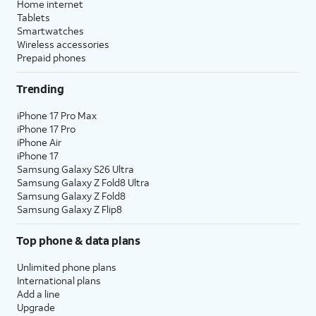
Home internet
Tablets
Smartwatches
Wireless accessories
Prepaid phones
Trending
iPhone 17 Pro Max
iPhone 17 Pro
iPhone Air
iPhone 17
Samsung Galaxy S26 Ultra
Samsung Galaxy Z Fold8 Ultra
Samsung Galaxy Z Fold8
Samsung Galaxy Z Flip8
Top phone & data plans
Unlimited phone plans
International plans
Add a line
Upgrade