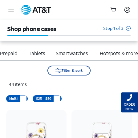
Start
of
Shop phone cases
Step 1 of 3
main
content
Prepaid
Tablets
Smartwatches
Hotspots & mor
Filter & sort
44
items
Multi
$25 - $50
ORDER
NOW