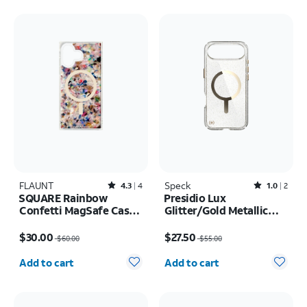
FLAUNT
Rated4.3out of 5 stars with4reviews
Speck
Rated1out of 5 stars with2reviews
4.3
4
1.0
2
SQUARE Rainbow
Presidio Lux
Confetti MagSafe Case -
Glitter/Gold Metallic
iPhone 17
MagSafe Case - iPhone
Price was $60.00, now $30.00
Price was $55.00, now $27.50
Air
$30.00
$27.50
$60.00
$55.00
Quantity selected: 0
Quantity selected: 0
Add to cart
Add to cart