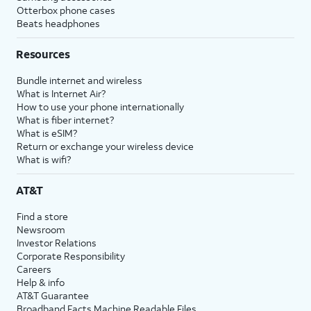
Otterbox phone cases
Beats headphones
Resources
Bundle internet and wireless
What is Internet Air?
How to use your phone internationally
What is fiber internet?
What is eSIM?
Return or exchange your wireless device
What is wifi?
AT&T
Find a store
Newsroom
Investor Relations
Corporate Responsibility
Careers
Help & info
AT&T Guarantee
Broadband Facts Machine Readable Files