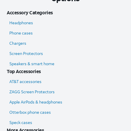
Accessory Categories
Headphones
Phone cases
Chargers
Screen Protectors
Speakers & smart home
Top Accessories
AT&T accessories
ZAGG Screen Protectors
Apple AirPods & headphones
Otterbox phone cases
Speck cases
More Accessories