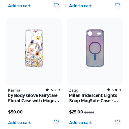
Quantity selected: 0
Quantity selected: 0
Add to cart
Add to cart
Karma
Rated5out of 5 stars with3reviews
Zagg
Rated5out of 5 stars with1reviews
5.0
3
5.0
1
by Body Glove Fairytale
Milan Iridescent Lights
Floral Case with Magnet
Snap MagSafe Case -
- Samsung Galaxy S26+
iPhone Air
Price is $50.00
Price was $50.00, now $25.00
$50.00
$25.00
$50.00
Quantity selected: 0
Quantity selected: 0
Add to cart
Add to cart