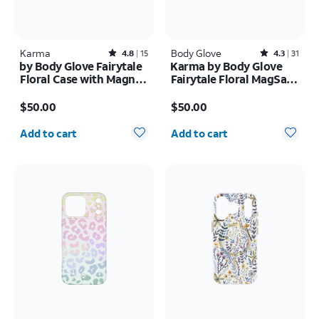
Karma
Rated4.8out of 5 stars with15reviews
Body Glove
Rated4.3out of 5 stars with31reviews
4.8
15
4.3
31
by Body Glove Fairytale
Karma by Body Glove
Floral Case with Magnet
Fairytale Floral MagSafe
- Samsung Galaxy S26
Case - iPhone 17
Price is $50.00
Price is $50.00
Ultra
$50.00
$50.00
Quantity selected: 0
Quantity selected: 0
Add to cart
Add to cart