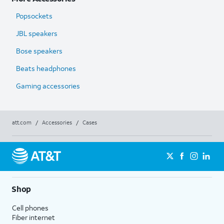
Popsockets
JBL speakers
Bose speakers
Beats headphones
Gaming accessories
att.com
/
Accessories
/
Cases
Shop
Cell phones
Fiber internet