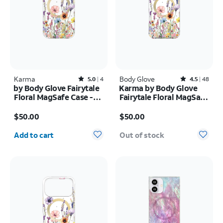
Karma
Rated5out of 5 stars with4reviews
Body Glove
Rated4.5out of 5 stars with48reviews
5.0
4
4.5
48
by Body Glove Fairytale
Karma by Body Glove
Floral MagSafe Case -
Fairytale Floral MagSafe
iPhone
Case - iPhone 17 Pro
Price is $50.00
Price is $50.00
17e/16e/15/14/13
Max
$50.00
$50.00
Quantity selected: 0
Add to cart
Out of stock