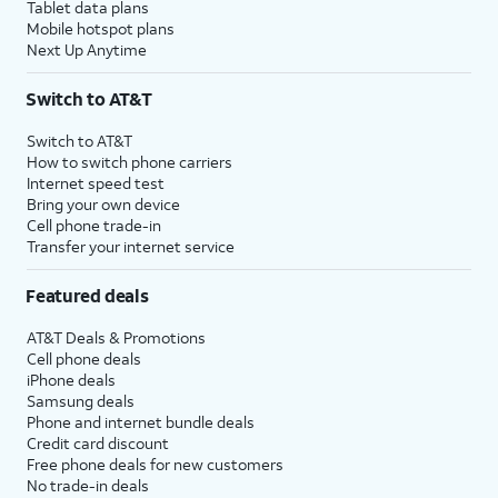
Tablet data plans
Mobile hotspot plans
Next Up Anytime
Switch to AT&T
Switch to AT&T
How to switch phone carriers
Internet speed test
Bring your own device
Cell phone trade-in
Transfer your internet service
Featured deals
AT&T Deals & Promotions
Cell phone deals
iPhone deals
Samsung deals
Phone and internet bundle deals
Credit card discount
Free phone deals for new customers
No trade-in deals