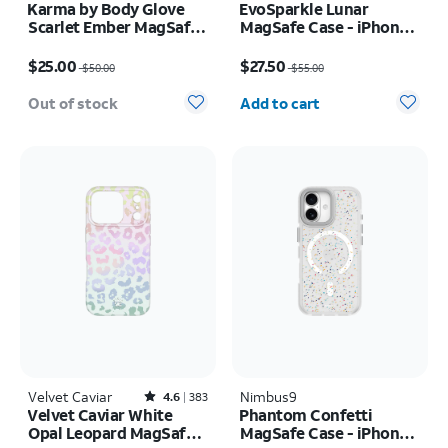
Karma by Body Glove
EvoSparkle Lunar
Scarlet Ember MagSafe
MagSafe Case - iPhone
Case - iPhone 17 Pro
17 Pro
Price was $50.00, now $25.00
Price was $55.00, now $27.50
Max
$25.00
$27.50
$50.00
$55.00
Quantity selected: 0
Out of stock
Add to cart
Velvet Caviar
Rated4.6out of 5 stars with383reviews
Nimbus9
4.6
383
Velvet Caviar White
Phantom Confetti
Opal Leopard MagSafe
MagSafe Case - iPhone