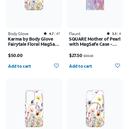
Body Glove
Rated4.7out of 5 stars with47reviews
Flaunt
Rated3.3out of 5 stars with4reviews
4.7
47
3.3
4
Karma by Body Glove
SQUARE Mother of Pearl
Fairytale Floral MagSafe
with MagSafe Case -
Case - iPhone 17 Pro
iPhone 16
Price is $50.00
Price was $55.00, now $27.50
$50.00
$27.50
$55.00
Quantity selected: 0
Quantity selected: 0
Add to cart
Add to cart