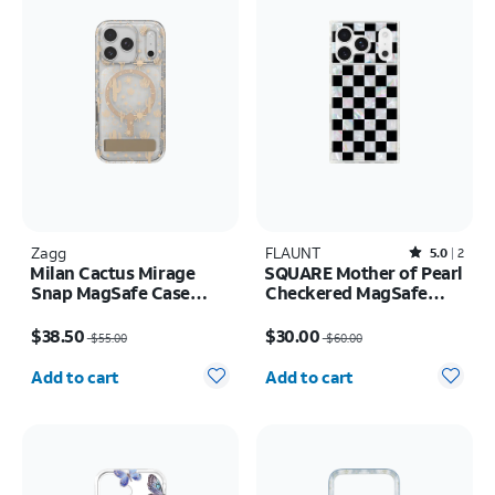
Zagg
FLAUNT
Rated5out of 5 stars with2reviews
5.0
2
Milan Cactus Mirage
SQUARE Mother of Pearl
Snap MagSafe Case
Checkered MagSafe
w/Kickstand - iPhone 17
Case - iPhone 17 Pro
Price was $55.00, now $38.50
Price was $60.00, now $30.00
Pro
$38.50
$30.00
$55.00
$60.00
Quantity selected: 0
Quantity selected: 0
Add to cart
Add to cart