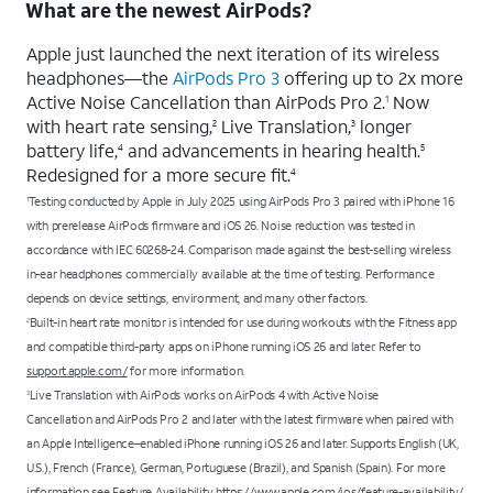
What are the newest AirPods?
Apple just launched the next iteration of its wireless
headphones—the
AirPods Pro 3
offering up to 2x more
Active Noise Cancellation than AirPods Pro 2.
Now
1
with heart rate sensing,
Live Translation,
longer
2
3
battery life,
and advancements in hearing health.
4
5
Redesigned for a more secure fit.
4
Testing conducted by Apple in July 2025 using AirPods Pro 3 paired with iPhone 16
1
with prerelease AirPods firmware and iOS 26. Noise reduction was tested in
accordance with IEC 60268-24. Comparison made against the best-selling wireless
in-ear headphones commercially available at the time of testing. Performance
depends on device settings, environment, and many other factors.
Built-in heart rate monitor is intended for use during workouts with the Fitness app
2
and compatible third-party apps on iPhone running iOS 26 and later. Refer to
support.apple.com/
for more information.
Live Translation with AirPods works on AirPods 4 with Active Noise
3
Cancellation and AirPods Pro 2 and later with the latest firmware when paired with
an Apple Intelligence–enabled iPhone running iOS 26 and later. Supports English (UK,
U.S.), French (France), German, Portuguese (Brazil), and Spanish (Spain). For more
information see
Feature Availability
https://www.apple.com/ios/feature-availability/
.