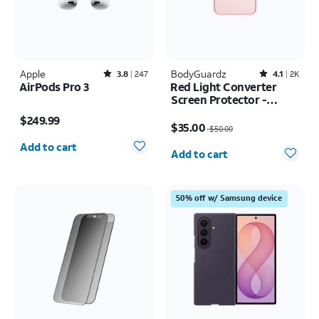
Apple
Rated3.8out of 5 stars with247reviews
BodyGuardz
Rated4.1out of 5 stars with2526reviews
3.8
247
4.1
2K
AirPods Pro 3
Red Light Converter
Screen Protector -
Price is $249.99
iPhone 17 Pro Max/16
Price was $50.00, now $35.00
$249.99
Pro Max
$35.00
$50.00
Quantity selected: 0
Quantity selected: 0
Add to cart
Add to cart
50% off w/ Samsung device