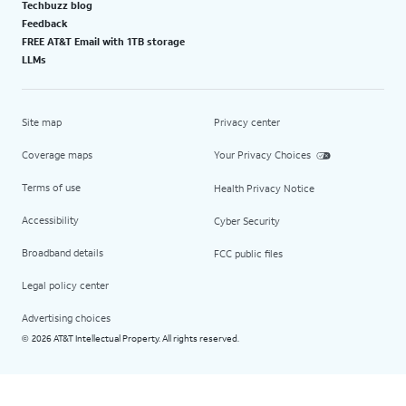
Techbuzz blog
Feedback
FREE AT&T Email with 1TB storage
LLMs
Site map
Privacy center
Coverage maps
Your Privacy Choices
Terms of use
Health Privacy Notice
Accessibility
Cyber Security
Broadband details
FCC public files
Legal policy center
Advertising choices
2026 AT&T Intellectual Property. All rights reserved.
©