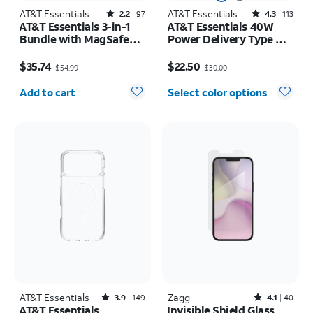
AT&T Essentials
Rated2.2out of 5 stars with97reviews
AT&T Essentials
Rated4.3out of 5 stars with113reviews
2.2
97
4.3
113
AT&T Essentials 3-in-1
AT&T Essentials 40W
Bundle with MagSafe
Power Delivery Type C
Case, Screen Protector
Wall Block (USB-C)
Price was $54.99, now $35.74
Price was $30.00, now $22.50
and Camera Protector -
$35.74
$22.50
$54.99
$30.00
iPhone 17 Pro
Quantity selected: 0
Add to cart
Select color options
AT&T Essentials
Rated3.9out of 5 stars with149reviews
Zagg
Rated4.1out of 5 stars with40reviews
3.9
149
4.1
40
AT&T Essentials
Invisible Shield Glass