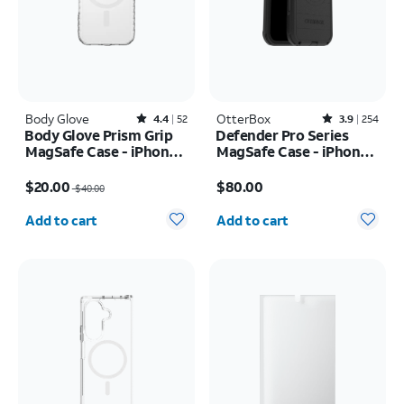
Body Glove
Rated4.4out of 5 stars with52reviews
OtterBox
Rated3.9out of 5 stars with254reviews
4.4
52
3.9
254
Body Glove Prism Grip
Defender Pro Series
MagSafe Case - iPhone
MagSafe Case - iPhone
17
17 Pro Max
Price was $40.00, now $20.00
Price is $80.00
$20.00
$80.00
$40.00
Quantity selected: 0
Quantity selected: 0
Add to cart
Add to cart