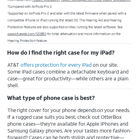
Compared with AirPods Pro 2.
4
Supported on AirPods Pro 2 and later with the latest firmware when paired with a
5
compatible iPhone or iPad running the latest OS. The Hearing Aid and Hearing
Protection features are also supported on Mac running the latest software. See
support.apple.com/120850
for total attenuation and more information on the
Hearing Protection feature.
How do I find the right case for my iPad?
AT&T
offers protection for every iPad
on our site.
Some iPad cases combine a detachable keyboard and
case—great for productivity—while others are a plain
shell.
What type of phone case is best?
The right cover for your phone depends on your needs.
If a rugged case suits you best, check out OtterBox
phone cases—they’re available for Apple iPhones and
Samsung Galaxy phones. Are your tastes more fashion-
forward? Cases can be both stylish and protective—