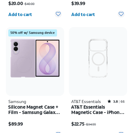
$20.00
$39.99
$40.00
Quantity selected: 0
Quantity selected: 0
Add to cart
Add to cart
50% off w/ Samsung device
Samsung
AT&T Essentials
Rated3.8out of 5 stars with66reviews
3.8
66
Silicone Magnet Case +
AT&T Essentials
Film - Samsung Galaxy Z
Magnetic Case - iPhone
Fold8
17 Pro
Price is $89.99
Price was $34.99, now $22.75
$89.99
$22.75
$34.99
Quantity selected: 0
Quantity selected: 0