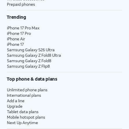
Prepaid phones
Trending
iPhone 17 Pro Max
iPhone 17 Pro
iPhone Air
iPhone 17
Samsung Galaxy S26 Ultra
Samsung Galaxy Z Fold8 Ultra
Samsung Galaxy Z Fold8
Samsung Galaxy Z Flip8
Top phone & data plans
Unlimited phone plans
International plans
Add a line
Upgrade
Tablet data plans
Mobile hotspot plans
Next Up Anytime