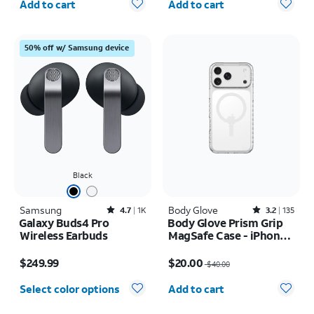
Add to cart
Add to cart
50% off w/ Samsung device
Black
Samsung
Rated4.7out of 5 stars with1828reviews
Body Glove
Rated3.2out of 5 stars with135reviews
4.7
1K
3.2
135
Galaxy Buds4 Pro
Body Glove Prism Grip
Wireless Earbuds
MagSafe Case - iPhone
17 Pro Max
Price is $249.99
Price was $40.00, now $20.00
$249.99
$20.00
$40.00
Quantity selected: 0
Select color options
Add to cart