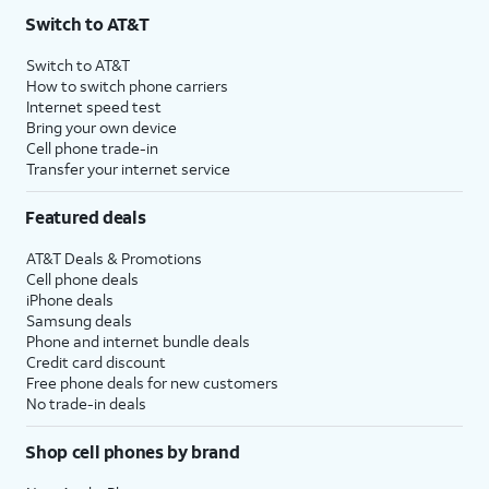
Switch to AT&T
Switch to AT&T
How to switch phone carriers
Internet speed test
Bring your own device
Cell phone trade-in
Transfer your internet service
Featured deals
AT&T Deals & Promotions
Cell phone deals
iPhone deals
Samsung deals
Phone and internet bundle deals
Credit card discount
Free phone deals for new customers
No trade-in deals
Shop cell phones by brand