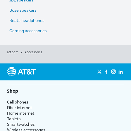
Bose speakers
Beats headphones
Gaming accessories
att.com
/
Accessories
Shop
Cell phones
Fiber internet
Home internet
Tablets
Smartwatches
Wireless accessories