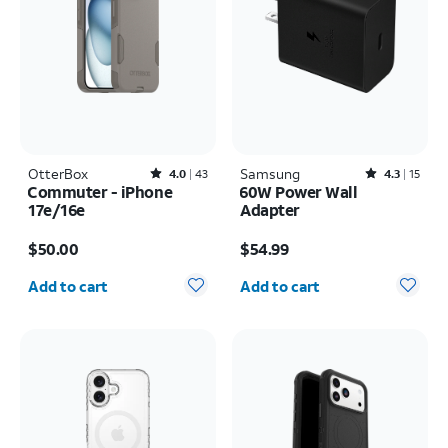
OtterBox
Rated4out of 5 stars with43reviews
Samsung
Rated4.3out of 5 stars with15reviews
4.0
43
4.3
15
Commuter - iPhone
60W Power Wall
17e/16e
Adapter
Price is $50.00
Price is $54.99
$50.00
$54.99
Quantity selected: 0
Quantity selected: 0
Add to cart
Add to cart