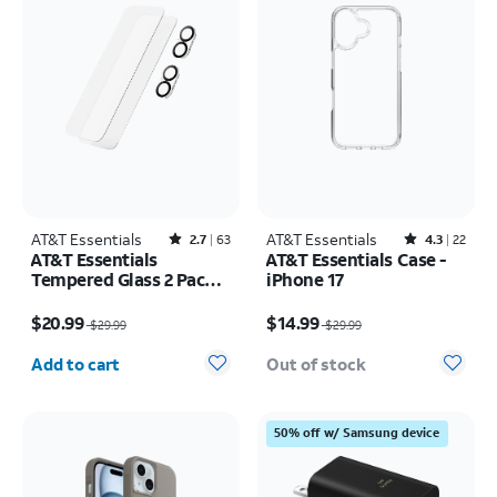
AT&T Essentials
Rated2.7out of 5 stars with63reviews
AT&T Essentials
Rated4.3out of 5 stars with22reviews
2.7
63
4.3
22
AT&T Essentials
AT&T Essentials Case -
Tempered Glass 2 Pack
iPhone 17
Screen Protectors + 2
Price was $29.99, now $20.99
Price was $29.99, now $14.99
Pack Camera Protectors
$20.99
$14.99
$29.99
$29.99
- iPhone 17
Quantity selected: 0
Add to cart
Out of stock
50% off w/ Samsung device