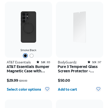
Smoke Black
AT&T Essentials
Rated3.8out of 5 stars with83reviews
BodyGuardz
Rated3.9out of 5 stars with97reviews
3.8
83
3.9
97
AT&T Essentials Bumper
Pure 3 Tempered Glass
Magnetic Case with
Screen Protector -
Rotating Kickstand -
Samsung Galaxy S26
Price was $39.99, now $29.99
Price is $50.00
Samsung Galaxy S26
Ultra
$29.99
$50.00
$39.99
Ultra
Quantity selected: 0
Select color options
Add to cart