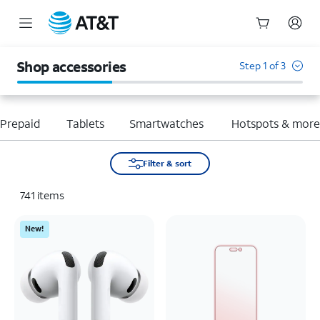
Start
of
Shop accessories
Step 1 of 3
main
content
Prepaid
Tablets
Smartwatches
Hotspots & mor
Filter & sort
741
items
New!