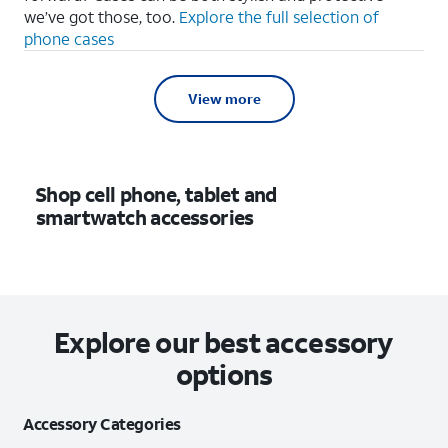
we’ve got those, too.
Explore the full selection of
phone cases
View more
Shop cell phone, tablet and
smartwatch accessories
Explore our best accessory
options
Accessory Categories