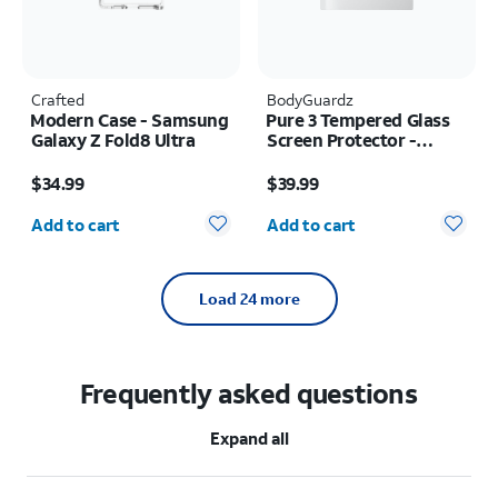
Crafted
BodyGuardz
Modern Case - Samsung
Pure 3 Tempered Glass
Galaxy Z Fold8 Ultra
Screen Protector -
Samsung Z Fold8
Price is $34.99
Price is $39.99
$34.99
$39.99
Quantity selected: 0
Quantity selected: 0
Add to cart
Add to cart
Load 24 more
Frequently asked questions
Expand all