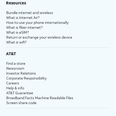
Resources
Bundle internet and wireless
What is Internet Air?
How to use your phone internationally
What is fiber internet?
What is eSIM?
Return or exchange your wireless device
What is wifi?
AT&T
Find a store
Newsroom
Investor Relations
Corporate Responsibility
Careers
Help & info
AT&T Guarantee
Broadband Facts Machine Readable Files
Screen share code