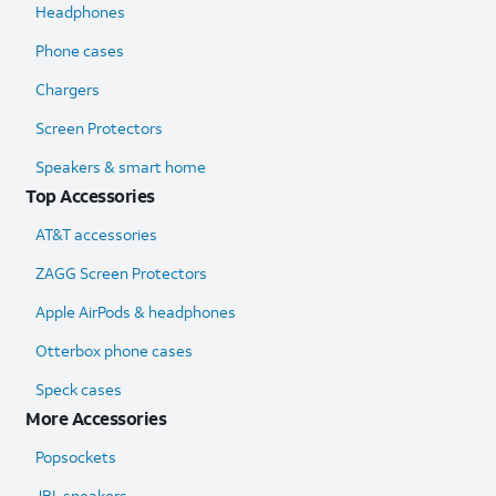
Headphones
Phone cases
Chargers
Screen Protectors
Speakers & smart home
Top Accessories
AT&T accessories
ZAGG Screen Protectors
Apple AirPods & headphones
Otterbox phone cases
Speck cases
More Accessories
Popsockets
JBL speakers