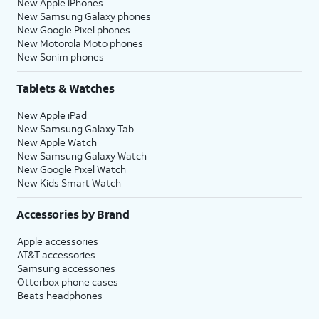
New Apple iPhones
New Samsung Galaxy phones
New Google Pixel phones
New Motorola Moto phones
New Sonim phones
Tablets & Watches
New Apple iPad
New Samsung Galaxy Tab
New Apple Watch
New Samsung Galaxy Watch
New Google Pixel Watch
New Kids Smart Watch
Accessories by Brand
Apple accessories
AT&T accessories
Samsung accessories
Otterbox phone cases
Beats headphones