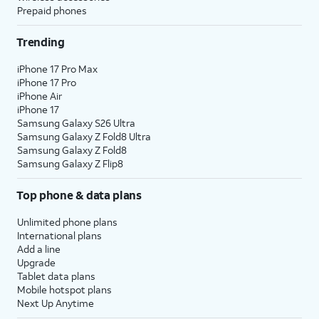
Prepaid phones
Trending
iPhone 17 Pro Max
iPhone 17 Pro
iPhone Air
iPhone 17
Samsung Galaxy S26 Ultra
Samsung Galaxy Z Fold8 Ultra
Samsung Galaxy Z Fold8
Samsung Galaxy Z Flip8
Top phone & data plans
Unlimited phone plans
International plans
Add a line
Upgrade
Tablet data plans
Mobile hotspot plans
Next Up Anytime