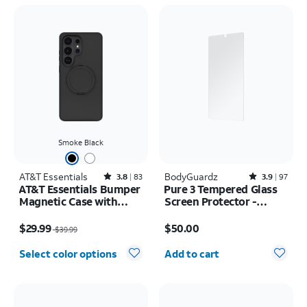
Smoke Black
AT&T Essentials
Rated3.8out of 5 stars with83reviews
BodyGuardz
Rated3.9out of 5 stars with97reviews
3.8
83
3.9
97
AT&T Essentials Bumper
Pure 3 Tempered Glass
Magnetic Case with
Screen Protector -
Rotating Kickstand -
Samsung Galaxy S26
Price was $39.99, now $29.99
Price is $50.00
Samsung Galaxy S26
Ultra
$29.99
$50.00
$39.99
Ultra
Quantity selected: 0
Select color options
Add to cart