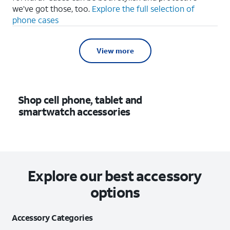
we’ve got those, too.
Explore the full selection of
phone cases
View more
Shop cell phone, tablet and
smartwatch accessories
Explore our best accessory
options
Accessory Categories