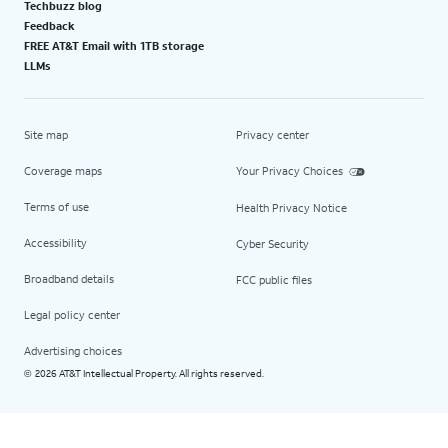
Techbuzz blog
Feedback
FREE AT&T Email with 1TB storage
LLMs
Site map
Privacy center
Coverage maps
Your Privacy Choices
Terms of use
Health Privacy Notice
Accessibility
Cyber Security
Broadband details
FCC public files
Legal policy center
Advertising choices
2026 AT&T Intellectual Property. All rights reserved.
©