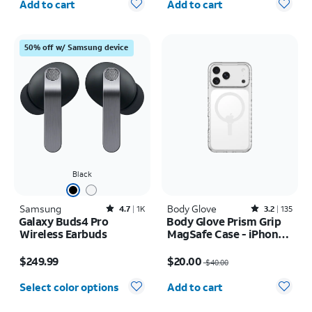
Add to cart
Add to cart
50% off w/ Samsung device
Black
Samsung
Rated4.7out of 5 stars with1828reviews
Body Glove
Rated3.2out of 5 stars with135reviews
4.7
1K
3.2
135
Galaxy Buds4 Pro
Body Glove Prism Grip
Wireless Earbuds
MagSafe Case - iPhone
17 Pro Max
Price is $249.99
Price was $40.00, now $20.00
$249.99
$20.00
$40.00
Quantity selected: 0
Select color options
Add to cart