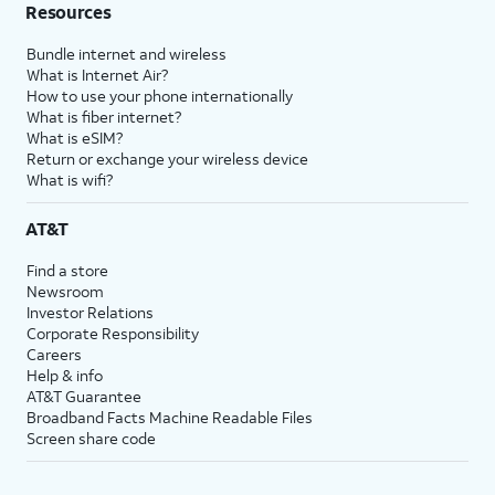
Resources
Bundle internet and wireless
What is Internet Air?
How to use your phone internationally
What is fiber internet?
What is eSIM?
Return or exchange your wireless device
What is wifi?
AT&T
Find a store
Newsroom
Investor Relations
Corporate Responsibility
Careers
Help & info
AT&T Guarantee
Broadband Facts Machine Readable Files
Screen share code