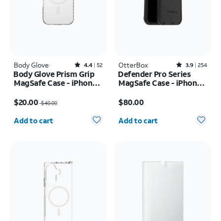
Body Glove
Rated4.4out of 5 stars with52reviews
OtterBox
Rated3.9out of 5 stars with254reviews
4.4
52
3.9
254
Body Glove Prism Grip
Defender Pro Series
MagSafe Case - iPhone
MagSafe Case - iPhone
17
17 Pro Max
Price was $40.00, now $20.00
Price is $80.00
$20.00
$80.00
$40.00
Quantity selected: 0
Quantity selected: 0
Add to cart
Add to cart