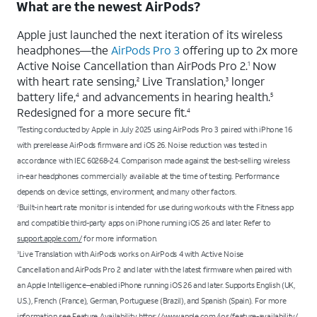
What are the newest AirPods?
Apple just launched the next iteration of its wireless
headphones—the
AirPods Pro 3
offering up to 2x more
Active Noise Cancellation than AirPods Pro 2.
Now
1
with heart rate sensing,
Live Translation,
longer
2
3
battery life,
and advancements in hearing health.
4
5
Redesigned for a more secure fit.
4
Testing conducted by Apple in July 2025 using AirPods Pro 3 paired with iPhone 16
1
with prerelease AirPods firmware and iOS 26. Noise reduction was tested in
accordance with IEC 60268-24. Comparison made against the best-selling wireless
in-ear headphones commercially available at the time of testing. Performance
depends on device settings, environment, and many other factors.
Built-in heart rate monitor is intended for use during workouts with the Fitness app
2
and compatible third-party apps on iPhone running iOS 26 and later. Refer to
support.apple.com/
for more information.
Live Translation with AirPods works on AirPods 4 with Active Noise
3
Cancellation and AirPods Pro 2 and later with the latest firmware when paired with
an Apple Intelligence–enabled iPhone running iOS 26 and later. Supports English (UK,
U.S.), French (France), German, Portuguese (Brazil), and Spanish (Spain). For more
information see
Feature Availability
https://www.apple.com/ios/feature-availability/
.