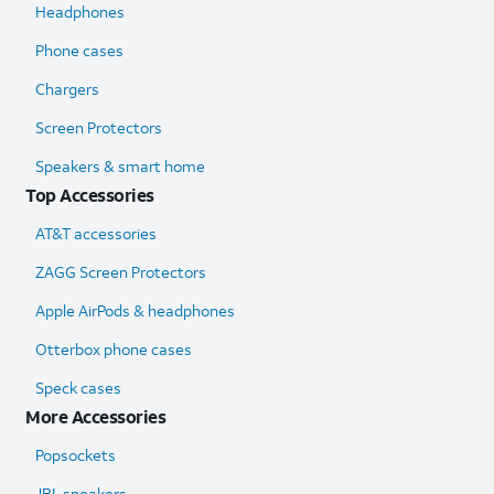
Headphones
Phone cases
Chargers
Screen Protectors
Speakers & smart home
Top Accessories
AT&T accessories
ZAGG Screen Protectors
Apple AirPods & headphones
Otterbox phone cases
Speck cases
More Accessories
Popsockets
JBL speakers