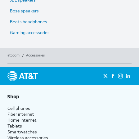
Bose speakers
Beats headphones
Gaming accessories
att.com
/
Accessories
Shop
Cell phones
Fiber internet
Home internet
Tablets
Smartwatches
Wireless accessories