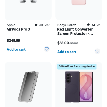
Apple
Rated3.8out of 5 stars with247reviews
BodyGuardz
Rated4.1out of 5 stars with2526reviews
3.8
247
4.1
2K
AirPods Pro 3
Red Light Converter
Screen Protector -
Price is $249.99
iPhone 17 Pro Max/16
Price was $50.00, now $35.00
$249.99
Pro Max
$35.00
$50.00
Quantity selected: 0
Quantity selected: 0
Add to cart
Add to cart
50% off w/ Samsung device