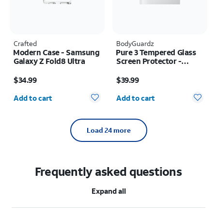
Crafted
BodyGuardz
Modern Case - Samsung
Pure 3 Tempered Glass
Galaxy Z Fold8 Ultra
Screen Protector -
Samsung Z Fold8
Price is $34.99
Price is $39.99
$34.99
$39.99
Quantity selected: 0
Quantity selected: 0
Add to cart
Add to cart
Load 24 more
Frequently asked questions
Expand all