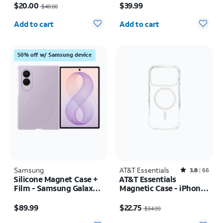
$20.00
$39.99
$40.00
Quantity selected: 0
Quantity selected: 0
Add to cart
Add to cart
50% off w/ Samsung device
Samsung
AT&T Essentials
Rated3.8out of 5 stars with66reviews
3.8
66
Silicone Magnet Case +
AT&T Essentials
Film - Samsung Galaxy Z
Magnetic Case - iPhone
Fold8
17 Pro
Price is $89.99
Price was $34.99, now $22.75
$89.99
$22.75
$34.99
Quantity selected: 0
Quantity selected: 0