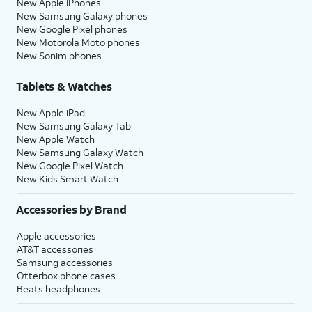
New Apple iPhones
New Samsung Galaxy phones
New Google Pixel phones
New Motorola Moto phones
New Sonim phones
Tablets & Watches
New Apple iPad
New Samsung Galaxy Tab
New Apple Watch
New Samsung Galaxy Watch
New Google Pixel Watch
New Kids Smart Watch
Accessories by Brand
Apple accessories
AT&T accessories
Samsung accessories
Otterbox phone cases
Beats headphones