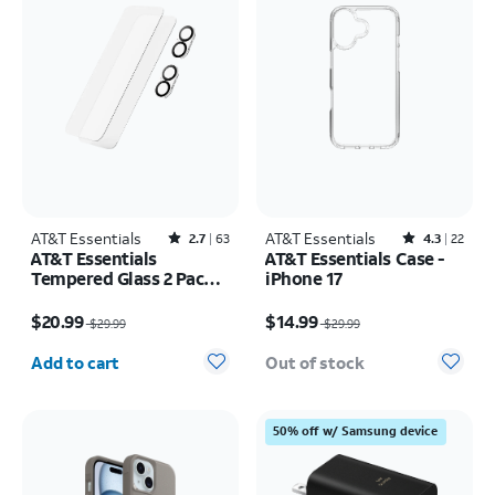
AT&T Essentials
Rated2.7out of 5 stars with63reviews
AT&T Essentials
Rated4.3out of 5 stars with22reviews
2.7
63
4.3
22
AT&T Essentials
AT&T Essentials Case -
Tempered Glass 2 Pack
iPhone 17
Screen Protectors + 2
Price was $29.99, now $20.99
Price was $29.99, now $14.99
Pack Camera Protectors
$20.99
$14.99
$29.99
$29.99
- iPhone 17
Quantity selected: 0
Add to cart
Out of stock
50% off w/ Samsung device