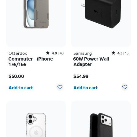
OtterBox
Rated4out of 5 stars with43reviews
Samsung
Rated4.3out of 5 stars with15reviews
4.0
43
4.3
15
Commuter - iPhone
60W Power Wall
17e/16e
Adapter
Price is $50.00
Price is $54.99
$50.00
$54.99
Quantity selected: 0
Quantity selected: 0
Add to cart
Add to cart