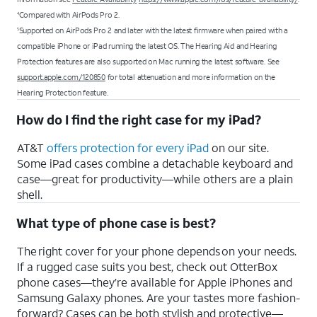
Compared with AirPods Pro 2.
4
Supported on AirPods Pro 2 and later with the latest firmware when paired with a
5
compatible iPhone or iPad running the latest OS. The Hearing Aid and Hearing
Protection features are also supported on Mac running the latest software. See
support.apple.com/120850
for total attenuation and more information on the
Hearing Protection feature.
How do I find the right case for my iPad?
AT&T
offers protection for every iPad
on our site.
Some iPad cases combine a detachable keyboard and
case—great for productivity—while others are a plain
shell.
What type of phone case is best?
The right cover for your phone depends on your needs.
If a rugged case suits you best, check out OtterBox
phone cases—they’re available for Apple iPhones and
Samsung Galaxy phones. Are your tastes more fashion-
forward? Cases can be both stylish and protective—