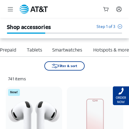
Start
of
Shop accessories
Step 1 of 3
main
content
Prepaid
Tablets
Smartwatches
Hotspots & mor
Filter & sort
741
items
New!
ORDER
NOW