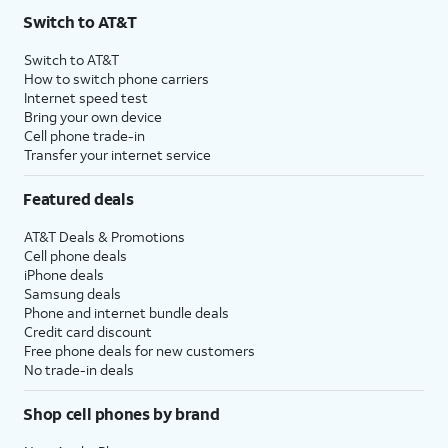
Switch to AT&T
Switch to AT&T
How to switch phone carriers
Internet speed test
Bring your own device
Cell phone trade-in
Transfer your internet service
Featured deals
AT&T Deals & Promotions
Cell phone deals
iPhone deals
Samsung deals
Phone and internet bundle deals
Credit card discount
Free phone deals for new customers
No trade-in deals
Shop cell phones by brand