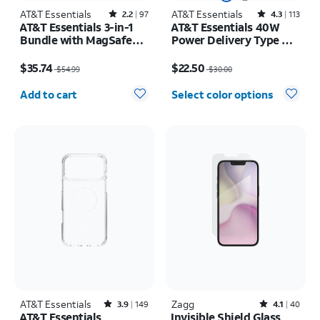
AT&T Essentials
Rated2.2out of 5 stars with97reviews
AT&T Essentials
Rated4.3out of 5 stars with113reviews
2.2
97
4.3
113
AT&T Essentials 3-in-1
AT&T Essentials 40W
Bundle with MagSafe
Power Delivery Type C
Case, Screen Protector
Wall Block (USB-C)
Price was $54.99, now $35.74
Price was $30.00, now $22.50
and Camera Protector -
$35.74
$22.50
$54.99
$30.00
iPhone 17 Pro
Quantity selected: 0
Add to cart
Select color options
AT&T Essentials
Rated3.9out of 5 stars with149reviews
Zagg
Rated4.1out of 5 stars with40reviews
3.9
149
4.1
40
AT&T Essentials
Invisible Shield Glass