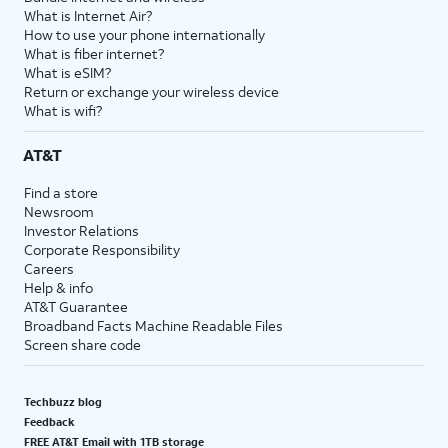
What is Internet Air?
How to use your phone internationally
What is fiber internet?
What is eSIM?
Return or exchange your wireless device
What is wifi?
AT&T
Find a store
Newsroom
Investor Relations
Corporate Responsibility
Careers
Help & info
AT&T Guarantee
Broadband Facts Machine Readable Files
Screen share code
Techbuzz blog
Feedback
FREE AT&T Email with 1TB storage