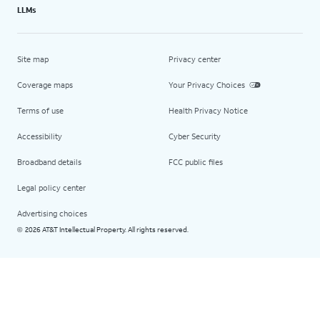
LLMs
Site map
Privacy center
Coverage maps
Your Privacy Choices
Terms of use
Health Privacy Notice
Accessibility
Cyber Security
Broadband details
FCC public files
Legal policy center
Advertising choices
2026 AT&T Intellectual Property. All rights reserved.
©