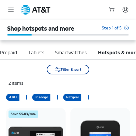
Start
of
Shop hotspots and more
Step 1 of 5
main
content
Prepaid
Tablets
Smartwatches
Hotspots & mor
Filter & sort
2
items
AT&T
Inseego
Netgear
Save $5.83/mo.