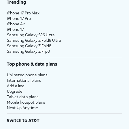
Trending
iPhone 17 Pro Max
iPhone 17 Pro
iPhone Air
iPhone 17
Samsung Galaxy S26 Ultra
Samsung Galaxy Z Fold8 Ultra
Samsung Galaxy Z Fold8
Samsung Galaxy Z Flip8
Top phone & data plans
Unlimited phone plans
International plans
Add a line
Upgrade
Tablet data plans
Mobile hotspot plans
Next Up Anytime
Switch to AT&T