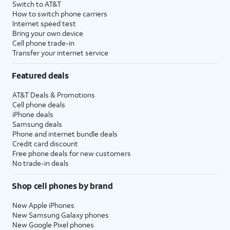
Switch to AT&T
How to switch phone carriers
Internet speed test
Bring your own device
Cell phone trade-in
Transfer your internet service
Featured deals
AT&T Deals & Promotions
Cell phone deals
iPhone deals
Samsung deals
Phone and internet bundle deals
Credit card discount
Free phone deals for new customers
No trade-in deals
Shop cell phones by brand
New Apple iPhones
New Samsung Galaxy phones
New Google Pixel phones