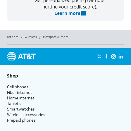
Get personalized pricing (without
hurting your credit score).
Learn more
att.com
/
Wireless
/
Hotspots & more
Shop
Cell phones
Fiber internet
Home internet
Tablets
Smartwatches
Wireless accessories
Prepaid phones