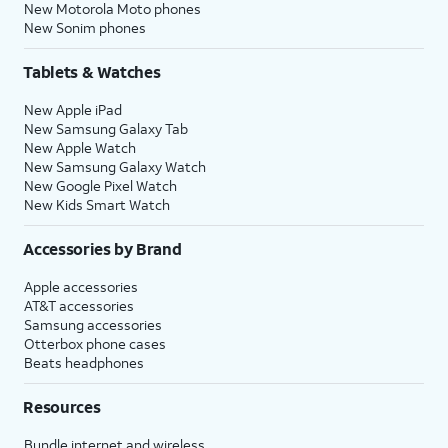
New Motorola Moto phones
New Sonim phones
Tablets & Watches
New Apple iPad
New Samsung Galaxy Tab
New Apple Watch
New Samsung Galaxy Watch
New Google Pixel Watch
New Kids Smart Watch
Accessories by Brand
Apple accessories
AT&T accessories
Samsung accessories
Otterbox phone cases
Beats headphones
Resources
Bundle internet and wireless