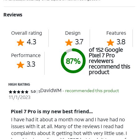
Reviews
Overall rating
Design
Features
4.3
3.7
3.8
of 152 Google
Pixel 7 Pro
Performance
87%
reviewers
3.3
recommend this
product
HIGH RATING
DavidWM
- recommended this product
Rated 5 out of 5 stars with 5 reviews
5.0
5
11/1/2023
Pixel 7 Pro is my new best friend...
I have had it about a month now and I have had no
issues with it at all. Many of the reviews I read had
complaints about it getting hot with very little use. I