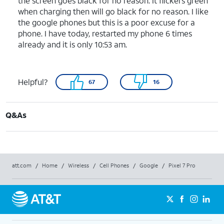
the screen goes black for no reason. It flickers green
when charging then will go black for no reason. I like
the google phones but this is a poor excuse for a
phone. I have today, restarted my phone 6 times
already and it is only 10:53 am.
Helpful?
67
16
Q&As
att.com
/
Home
/
Wireless
/
Cell Phones
/
Google
/
Pixel 7 Pro