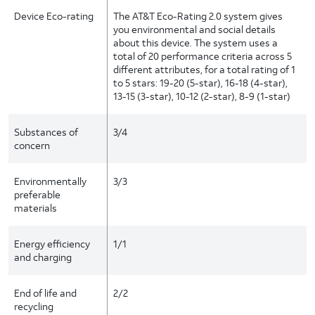
Device Eco-rating
The AT&T Eco-Rating 2.0 system gives
you environmental and social details
about this device. The system uses a
total of 20 performance criteria across 5
different attributes, for a total rating of 1
to 5 stars: 19-20 (5-star), 16-18 (4-star),
13-15 (3-star), 10-12 (2-star), 8-9 (1-star)
Substances of
3/4
concern
Environmentally
3/3
preferable
materials
Energy efficiency
1/1
and charging
End of life and
2/2
recycling