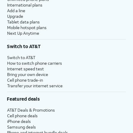
International plans
Add a line
Upgrade
Tablet data plans
Mobile hotspot plans
Next Up Anytime
Switch to AT&T
Switch to AT&T
How to switch phone carriers
Internet speed test
Bring your own device
Cell phone trade-in
Transfer your internet service
Featured deals
AT&T Deals & Promotions
Cell phone deals
iPhone deals
Samsung deals
Phone and internet bundle deals