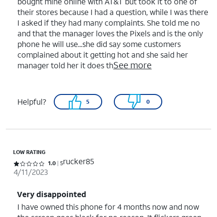
bought mine online with AT&T but took it to one of
their stores because I had a question, while I was there
I asked if they had many complaints. She told me no
and that the manager loves the Pixels and is the only
phone he will use...she did say some customers
complained about it getting hot and she said her
See more
manager told her it does th
Helpful?
5
0
LOW RATING
rucker85
Rated 1 out of 5 stars with 5 reviews
1.0
5
4/11/2023
Very disappointed
I have owned this phone for 4 months now and now