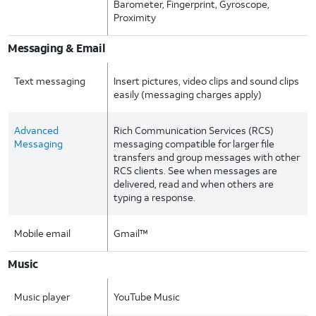
Barometer, Fingerprint, Gyroscope,
Proximity
Messaging & Email
Text messaging
Insert pictures, video clips and sound clips
easily (messaging charges apply)
Advanced
Rich Communication Services (RCS)
Messaging
messaging compatible for larger file
transfers and group messages with other
RCS clients. See when messages are
delivered, read and when others are
typing a response.
Mobile email
Gmail™
Music
Music player
YouTube Music