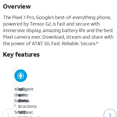
Overview
The Pixel 7 Pro, Google’s best-of-everything phone,
powered by Tensor G2, is fast and secure with
immersive display, amazing battery life and the best
Pixel camera ever. Download, stream and share with
the power of AT&T 5G. Fast. Reliable. Secure.*
Key features
Intelligent
Best
Magic
All-
Display:
Pixel
Eraser:
day
Adjusts
Camera:
Makes
battery.
for
50
distractions
3
a
MP/12
disappear,
Smart,