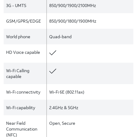
3G - UMTS
850/900/1900/2100MHz
GSM/GPRS/EDGE
850/900/1800/1900MHz
World phone
Quad-band
HD Voice capable
Wi-Fi Calling
capable
Wi-Fi connectivity
Wi-Fi 6E (802.11ax)
Wi-Fi capability
2.4GHz & 5GHz
Near Field
Open, Secure
Communication
(NFC)