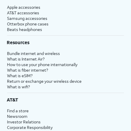
Apple accessories
AT&T accessories
Samsung accessories
Otterbox phone cases
Beats headphones
Resources
Bundle internet and wireless
What is Internet Air?
How to use your phone internationally
What is fiber internet?
What is eSIM?
Return or exchange your wireless device
What is wifi?
AT&T
Find a store
Newsroom
Investor Relations
Corporate Responsibility