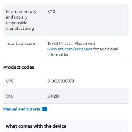
Environmentally
7/10
and socially
responsible
manufacturing
Total Eco-score
16/20 (4-star) Please visit
www.att.com/ecospace
for additional
information
Product codes
UPC
810029936873
SKU
6412D
Manual and tutorial
What comes with the device