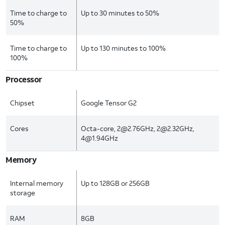
Time to charge to
Up to 30 minutes to 50%
50%
Time to charge to
Up to 130 minutes to 100%
100%
Processor
Chipset
Google Tensor G2
Cores
Octa-core, 2@2.76GHz, 2@2.32GHz,
4@1.94GHz
Memory
Internal memory
Up to 128GB or 256GB
storage
RAM
8GB