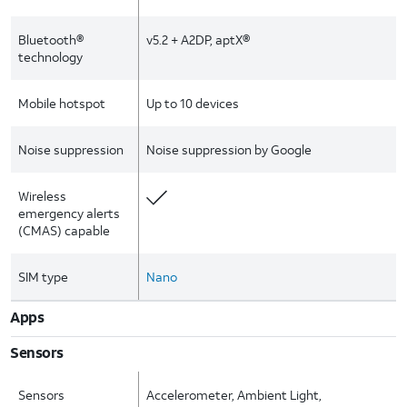
Bluetooth®
v5.2 + A2DP, aptX®
technology
Mobile hotspot
Up to 10 devices
Noise suppression
Noise suppression by Google
Wireless
emergency alerts
(CMAS) capable
SIM type
Nano
Apps
Sensors
Sensors
Accelerometer, Ambient Light,