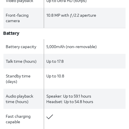
Video playback
Up to Ultra HD (60fps)
Front-facing
10.8 MP with ƒ/2.2 aperture
camera
Battery
Battery capacity
5,000mAh (non-removable)
Talk time (hours)
Up to 17.8
Standby time
Up to 10.8
(days)
Audio playback
Speaker: Up to 59.1 hours
time (hours)
Headset: Up to 54.8 hours
Fast charging
capable