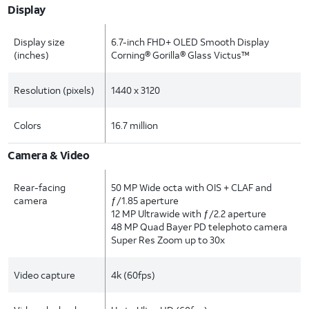
Display
Display size
6.7-inch FHD+ OLED Smooth Display
(inches)
Corning® Gorilla® Glass Victus™
Resolution (pixels)
1440 x 3120
Colors
16.7 million
Camera & Video
Rear-facing
50 MP Wide octa with OIS + CLAF and
camera
ƒ/1.85 aperture
12 MP Ultrawide with ƒ/2.2 aperture
48 MP Quad Bayer PD telephoto camera
Super Res Zoom up to 30x
Video capture
4k (60fps)