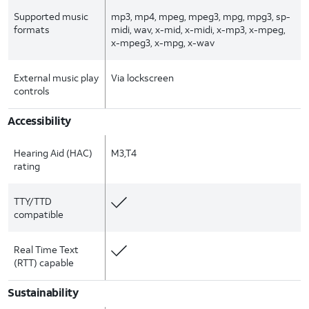
Supported music
mp3, mp4, mpeg, mpeg3, mpg, mpg3, sp-
formats
midi, wav, x-mid, x-midi, x-mp3, x-mpeg,
x-mpeg3, x-mpg, x-wav
External music play
Via lockscreen
controls
Accessibility
Hearing Aid (HAC)
M3,T4
rating
TTY/TTD
compatible
Real Time Text
(RTT) capable
Sustainability