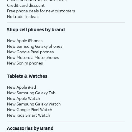
Credit card discount
Free phone deals for new customers
No trade-in deals
Shop cell phones by brand
New Apple iPhones
New Samsung Galaxy phones
New Google Pixel phones
New Motorola Moto phones
New Sonim phones
Tablets & Watches
New Apple iPad
New Samsung Galaxy Tab
New Apple Watch
New Samsung Galaxy Watch
New Google Pixel Watch
New Kids Smart Watch
Accessories by Brand