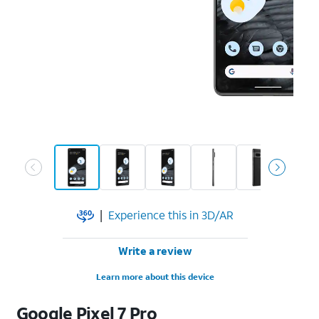
|
Experience this in 3D/AR
Write a review
Learn more about this device
Google
Pixel 7 Pro