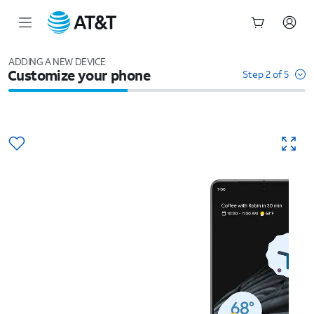
Start
of
ADDING A NEW DEVICE
Customize your phone
main
Step 2 of 5
content