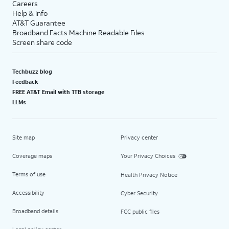
Careers
Help & info
AT&T Guarantee
Broadband Facts Machine Readable Files
Screen share code
Techbuzz blog
Feedback
FREE AT&T Email with 1TB storage
LLMs
Site map
Privacy center
Coverage maps
Your Privacy Choices
Terms of use
Health Privacy Notice
Accessibility
Cyber Security
Broadband details
FCC public files