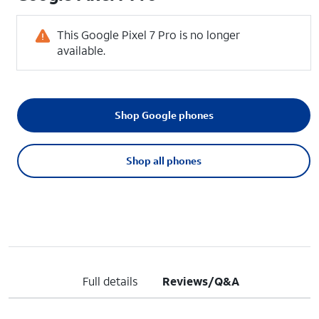
This Google Pixel 7 Pro is no longer
available.
Shop Google phones
Shop all phones
Full details
Reviews/Q&A