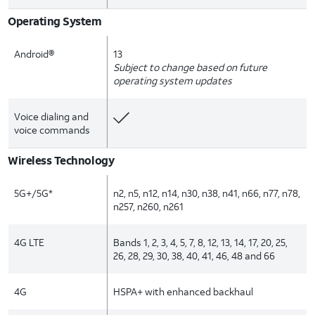
Operating System
Android®
13
Subject to change based on future
operating system updates
Voice dialing and
voice commands
Wireless Technology
5G+/5G*
n2, n5, n12, n14, n30, n38, n41, n66, n77, n78,
n257, n260, n261
4G LTE
Bands 1, 2, 3, 4, 5, 7, 8, 12, 13, 14, 17, 20, 25,
26, 28, 29, 30, 38, 40, 41, 46, 48 and 66
4G
HSPA+ with enhanced backhaul