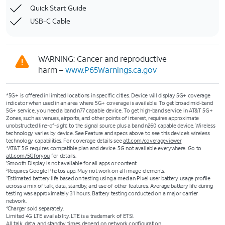
Quick Start Guide
USB-C Cable
WARNING: Cancer and reproductive
harm –
www.P65Warnings.ca.gov
*5G+ is offered in limited locations in specific cities. Device will display 5G+ coverage
indicator when used in an area where 5G+ coverage is available. To get broad mid-band
5G+ service, you need a band n77 capable device. To get high-band service in AT&T 5G+
Zones, such as venues, airports, and other points of interest, requires approximate
unobstructed line-of-sight to the signal source plus a band n260 capable device. Wireless
technology varies by device. See Feature and specs above to see this device’s wireless
technology capabilities. For coverage details see
att.com/coverageviewer
*AT&T 5G requires compatible plan and device. 5G not available everywhere. Go to
att.com/5Gforyou
for details.
Smooth Display is not available for all apps or content.
1
Requires Google Photos app. May not work on all image elements.
2
Estimated battery life based on testing using a median Pixel user battery usage profile
3
across a mix of talk, data, standby, and use of other features. Average battery life during
testing was approximately 31 hours. Battery testing conducted on a major carrier
network.
Charger sold separately.
4
Limited 4G LTE availability. LTE is a trademark of ETSI.
All talk, data, and standby times depend on network configuration.