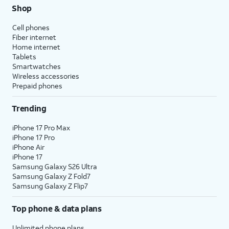
Shop
Cell phones
Fiber internet
Home internet
Tablets
Smartwatches
Wireless accessories
Prepaid phones
Trending
iPhone 17 Pro Max
iPhone 17 Pro
iPhone Air
iPhone 17
Samsung Galaxy S26 Ultra
Samsung Galaxy Z Fold7
Samsung Galaxy Z Flip7
Top phone & data plans
Unlimited phone plans