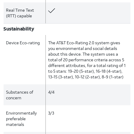
Real Time Text
(RTT) capable
Sustainability
Device Eco-rating
The AT&T Eco-Rating 2.0 system gives
you environmental and social details
about this device. The system uses a
total of 20 performance criteria across 5
different attributes, for a total rating of 1
to 5 stars: 19-20 (5-star), 16-18 (4-star),
13-15 (3-star), 10-12 (2-star), 8-9 (1-star)
Substances of
4/4
concern
Environmentally
3/3
preferable
materials