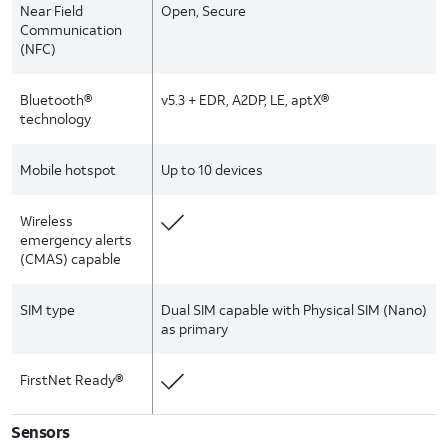
Near Field
Open, Secure
Communication
(NFC)
Bluetooth®
v5.3 + EDR, A2DP, LE, aptX®
technology
Mobile hotspot
Up to 10 devices
Wireless
emergency alerts
(CMAS) capable
SIM type
Dual SIM capable with Physical SIM (Nano)
as primary
FirstNet Ready®
Sensors