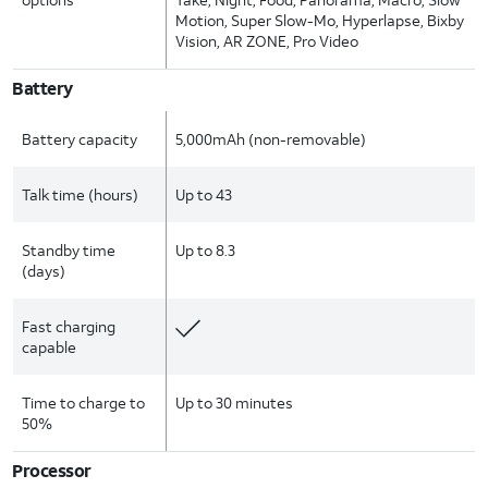
Motion, Super Slow-Mo, Hyperlapse, Bixby
Vision, AR ZONE, Pro Video
Battery
Battery capacity
5,000mAh (non-removable)
Talk time (hours)
Up to 43
Standby time
Up to 8.3
(days)
Fast charging
capable
Time to charge to
Up to 30 minutes
50%
Processor