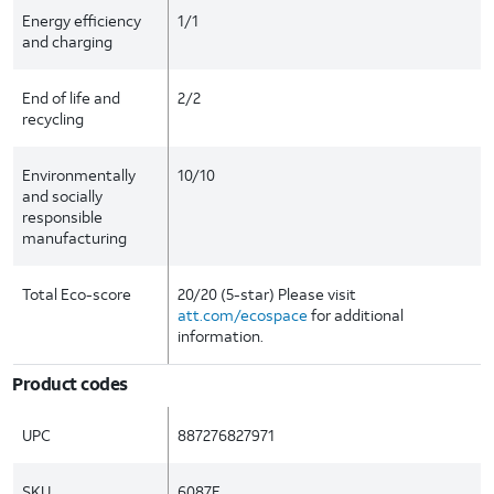
Energy efficiency
1/1
and charging
End of life and
2/2
recycling
Environmentally
10/10
and socially
responsible
manufacturing
Total Eco-score
20/20 (5-star) Please visit
att.com/ecospace
for additional
information.
Product codes
UPC
887276827971
SKU
6087E