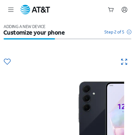
Start
of
ADDING A NEW DEVICE
Customize your phone
main
Step 2 of 5
content