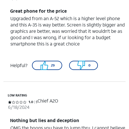
Great phone for the price
Upgraded from an A-52 which is a higher level phone
and this A-35 is way better. Screen is slightly bigger and
graphics are better, was worried that it wouldn't be as
good and I was wrong, if ur looking for a budget
smartphone this is a great choice
Helpful?
29
0
LOW RATING
Chief A2O
Rated 1 out of 5 stars with 5 reviews
1.0
5
6/18/2024
Nothing but lies and deception
OMG the hoops you have to jump thru. I cannot believe