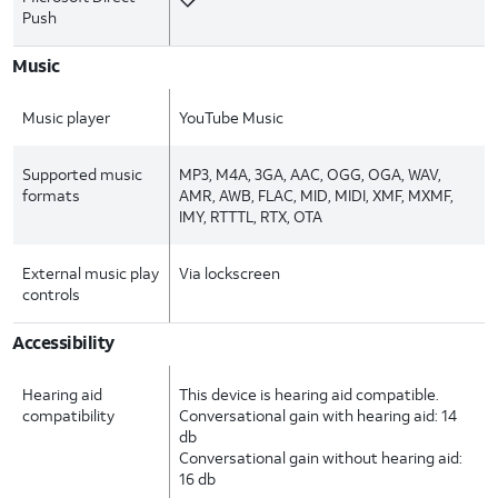
Push
Music
Music player
YouTube Music
Supported music
MP3, M4A, 3GA, AAC, OGG, OGA, WAV,
formats
AMR, AWB, FLAC, MID, MIDI, XMF, MXMF,
IMY, RTTTL, RTX, OTA
External music play
Via lockscreen
controls
Accessibility
Hearing aid
This device is hearing aid compatible.
compatibility
Conversational gain with hearing aid: 14
db
Conversational gain without hearing aid:
16 db