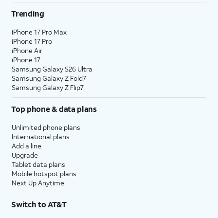
Trending
iPhone 17 Pro Max
iPhone 17 Pro
iPhone Air
iPhone 17
Samsung Galaxy S26 Ultra
Samsung Galaxy Z Fold7
Samsung Galaxy Z Flip7
Top phone & data plans
Unlimited phone plans
International plans
Add a line
Upgrade
Tablet data plans
Mobile hotspot plans
Next Up Anytime
Switch to AT&T