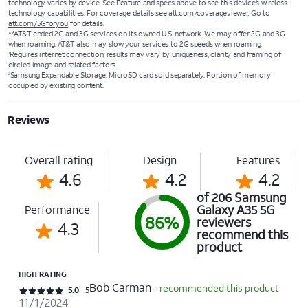
technology varies by device. See Feature and specs above to see this device’s wireless
technology capabilities. For coverage details see
att.com/coverageviewer
. Go to
att.com/5Gforyou
for details.
**AT&T ended 2G and 3G services on its owned U.S. network. We may offer 2G and 3G
when roaming. AT&T also may slow your services to 2G speeds when roaming.
Requires internet connection; results may vary by uniqueness, clarity and framing of
1
circled image and related factors.
Samsung Expandable Storage: MicroSD card sold separately. Portion of memory
2
occupied by existing content.
Reviews
Overall rating
Design
Features
4.6
4.2
4.2
of 206 Samsung
Galaxy A35 5G
Performance
86%
reviewers
4.3
recommend this
product
HIGH RATING
Bob Carman
- recommended this product
Rated 5 out of 5 stars with 5 reviews
5.0
5
11/1/2024