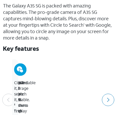
The Galaxy A35 5G is packed with amazing
capabilities. The pro-grade camera of A35 5G
captures mind-blowing details. Plus, discover more
at your fingertips with Circle to Search
with Google,
1
allowing you to circle any image on your screen for
more details in a snap.
Key features
AT&T
Vibrant
50
Expandable
Circle
5G.
full
MP
storage
it,
Fast.
HD
triple
to
search
Reliable.
6.6-
lens
1TB
it,
Secure.
inch
camera
2
1
display
with
to
find
*