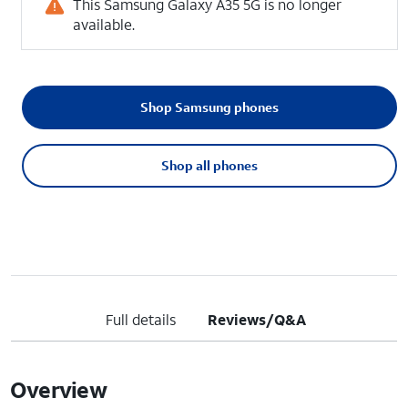
This Samsung Galaxy A35 5G is no longer
available.
Shop Samsung phones
Shop all phones
Full details
Reviews/Q&A
Overview