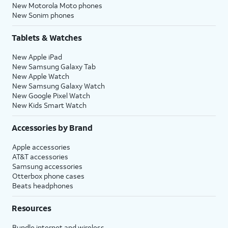
New Motorola Moto phones
New Sonim phones
Tablets & Watches
New Apple iPad
New Samsung Galaxy Tab
New Apple Watch
New Samsung Galaxy Watch
New Google Pixel Watch
New Kids Smart Watch
Accessories by Brand
Apple accessories
AT&T accessories
Samsung accessories
Otterbox phone cases
Beats headphones
Resources
Bundle internet and wireless