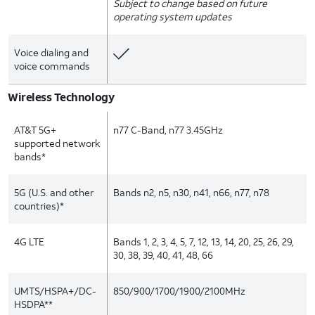
Subject to change based on future
operating system updates
Voice dialing and
voice commands
Wireless Technology
AT&T 5G+
n77 C-Band, n77 3.45GHz
supported network
bands*
5G (U.S. and other
Bands n2, n5, n30, n41, n66, n77, n78
countries)*
4G LTE
Bands 1, 2, 3, 4, 5, 7, 12, 13, 14, 20, 25, 26, 29,
30, 38, 39, 40, 41, 48, 66
UMTS/HSPA+/DC-
850/900/1700/1900/2100MHz
HSDPA**