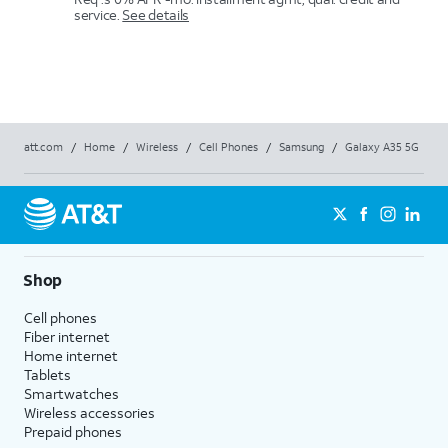
service.
See details
att.com
/
Home
/
Wireless
/
Cell Phones
/
Samsung
/
Galaxy A35 5G
Shop
Cell phones
Fiber internet
Home internet
Tablets
Smartwatches
Wireless accessories
Prepaid phones