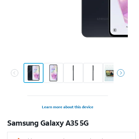
Learn more about this device
Samsung
Galaxy A35 5G