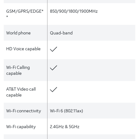
GSM/GPRS/EDGE*
850/900/1800/1900MHz
*
World phone
Quad-band
HD Voice capable
Wi-Fi Calling
capable
AT&T Video call
capable
Wi-Fi connectivity
Wi-Fi 6 (802.11ax)
Wi-Fi capability
2.4GHz & 5GHz