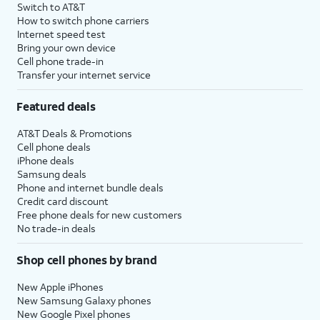
Switch to AT&T
How to switch phone carriers
Internet speed test
Bring your own device
Cell phone trade-in
Transfer your internet service
Featured deals
AT&T Deals & Promotions
Cell phone deals
iPhone deals
Samsung deals
Phone and internet bundle deals
Credit card discount
Free phone deals for new customers
No trade-in deals
Shop cell phones by brand
New Apple iPhones
New Samsung Galaxy phones
New Google Pixel phones