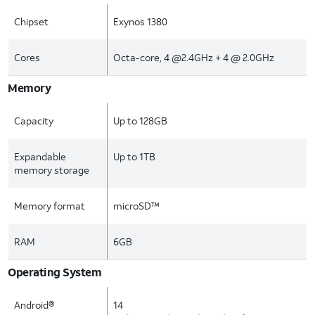
Chipset
Exynos 1380
Cores
Octa-core, 4 @2.4GHz + 4 @ 2.0GHz
Memory
Capacity
Up to 128GB
Expandable
Up to 1TB
memory storage
Memory format
microSD™
RAM
6GB
Operating System
Android®
14