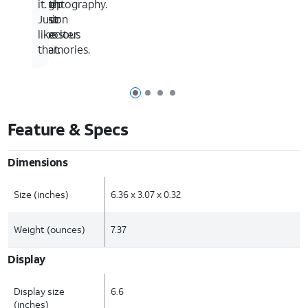
with
Nightography.
keep
it.
Vision
your
Just
Booster.
precious
like
memories.
that.
Page 1 of 4
Page 2 of 4
Page 3 of 4
Page 4 of 4
Feature & Specs
Dimensions
Size (inches)
6.36 x 3.07 x 0.32
Weight (ounces)
7.37
Display
Display size
6.6
(inches)