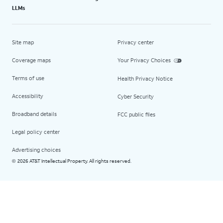
LLMs
Site map
Privacy center
Coverage maps
Your Privacy Choices
Terms of use
Health Privacy Notice
Accessibility
Cyber Security
Broadband details
FCC public files
Legal policy center
Advertising choices
2026 AT&T Intellectual Property. All rights reserved.
©