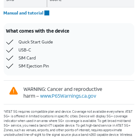
Manual and tutorial
What comes with the device
Quick Start Guide
USB-C
SIM Card
SIM Ejection Pin
WARNING: Cancer and reproductive
harm –
www.P65Warnings.ca.gov
*AT&T 5G requires compatible plan and device. Coverage not available everywhere. AT&T
5G+ is offered in limited locations in specific cities. Device will display 5G+ coverage
indicator when used in an area where 5G+ coverage is available. To get broad mid-band
5G+ service, you need a band n77 capable device. To get high-band service in AT&T 5G+
Zones, such as venues, airports, and other points of interest, requires approximate
unobstructed line-of-sight to the signal source plus a band n260 capable device. Wireless