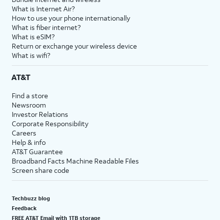
What is Internet Air?
How to use your phone internationally
What is fiber internet?
What is eSIM?
Return or exchange your wireless device
What is wifi?
AT&T
Find a store
Newsroom
Investor Relations
Corporate Responsibility
Careers
Help & info
AT&T Guarantee
Broadband Facts Machine Readable Files
Screen share code
Techbuzz blog
Feedback
FREE AT&T Email with 1TB storage