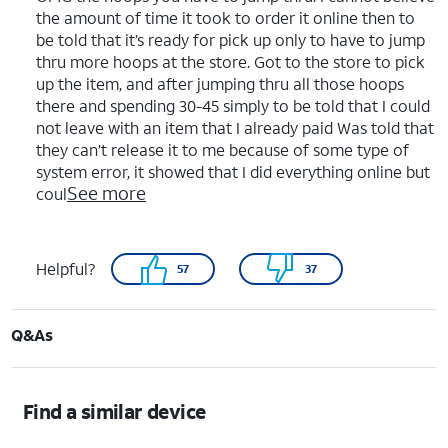
the amount of time it took to order it online then to
be told that it’s ready for pick up only to have to jump
thru more hoops at the store. Got to the store to pick
up the item, and after jumping thru all those hoops
there and spending 30-45 simply to be told that I could
not leave with an item that I already paid Was told that
they can’t release it to me because of some type of
system error, it showed that I did everything online but
See more
coul
Helpful?
57
37
Q&As
Find a similar device