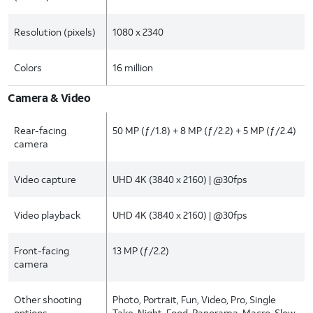
Resolution (pixels)
1080 x 2340
Colors
16 million
Camera & Video
Rear-facing
50 MP (ƒ/1.8) + 8 MP (ƒ/2.2) + 5 MP (ƒ/2.4)
camera
Video capture
UHD 4K (3840 x 2160) | @30fps
Video playback
UHD 4K (3840 x 2160) | @30fps
Front-facing
13 MP (ƒ/2.2)
camera
Other shooting
Photo, Portrait, Fun, Video, Pro, Single
options
Take, Night, Food, Panorama, Macro, Slow