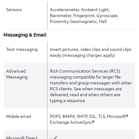
Sensors
Accelerometer, Ambient Light,
Barometer, Fingerprint, Gyroscope,
Proximity, Geomagnetic, Hall
Messaging & Email
Text messaging
Insert pictures, video clips and sound clips
easily (messaging charges apply)
Advanced
Rich Communication Services (RCS)
Messaging
messaging compatible for larger file
transfers and group messages with other
RCS clients. See when messages are
delivered, read and when others are
typing a response.
Mobile email
POP3, IMAP4, SMTP, SSL, TLS, Microsoft®
Exchange ActiveSync®
Microsoft Direct