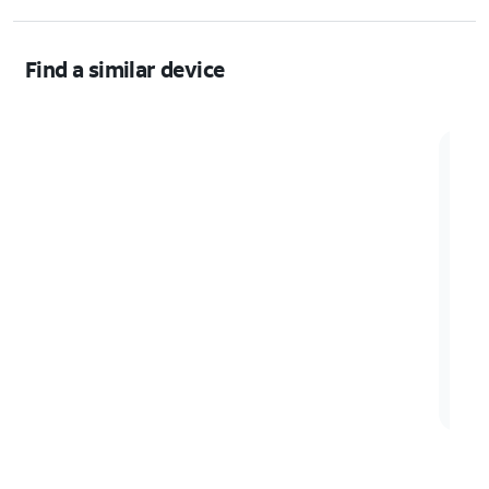
Find a similar device
Sam
Samsu