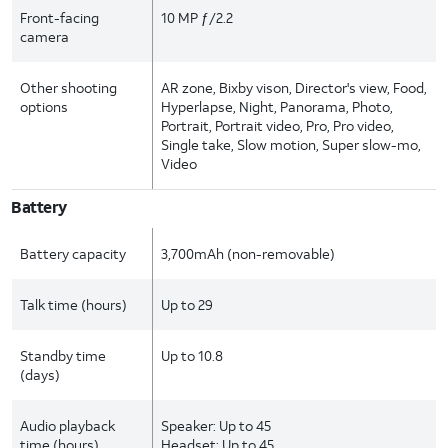
Front-facing
10 MP ƒ/2.2
camera
Other shooting
AR zone, Bixby vison, Director's view, Food,
options
Hyperlapse, Night, Panorama, Photo,
Portrait, Portrait video, Pro, Pro video,
Single take, Slow motion, Super slow-mo,
Video
Battery
Battery capacity
3,700mAh (non-removable)
Talk time (hours)
Up to 29
Standby time
Up to 10.8
(days)
Audio playback
Speaker: Up to 45
time (hours)
Headset: Up to 45