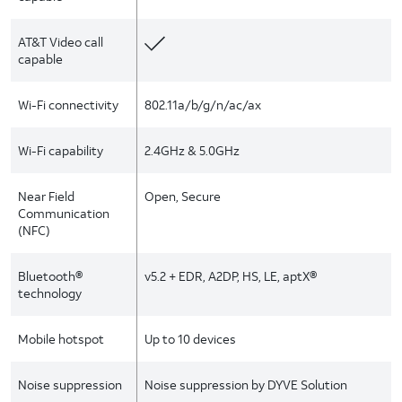
AT&T Video call
capable
Wi-Fi connectivity
802.11a/b/g/n/ac/ax
Wi-Fi capability
2.4GHz & 5.0GHz
Near Field
Open, Secure
Communication
(NFC)
Bluetooth®
v5.2 + EDR, A2DP, HS, LE, aptX®
technology
Mobile hotspot
Up to 10 devices
Noise suppression
Noise suppression by DYVE Solution