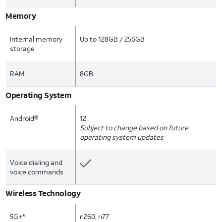
Memory
Internal memory
Up to 128GB / 256GB
storage
RAM
8GB
Operating System
Android®
12
Subject to change based on future
operating system updates
Voice dialing and
voice commands
Wireless Technology
5G+*
n260, n77