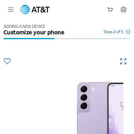
Start
of
ADDING A NEW DEVICE
Customize your phone
main
Step 2 of 5
content