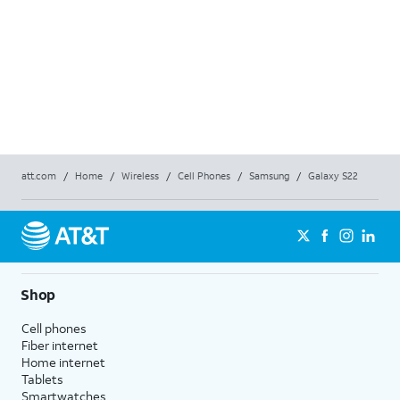
Price
$12
$
12
Price 
Full P
Req
att.com
/
Home
/
Wireless
/
Cell Phones
/
Samsung
/
Galaxy S22
Shop
Cell phones
Fiber internet
Home internet
Tablets
Smartwatches