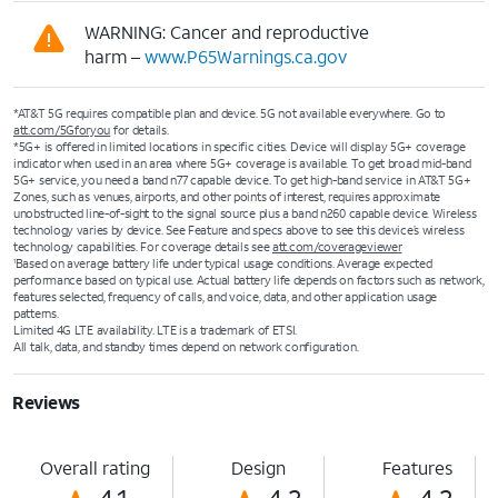
WARNING: Cancer and reproductive
harm –
www.P65Warnings.ca.gov
*AT&T 5G requires compatible plan and device. 5G not available everywhere. Go to
att.com/5Gforyou
for details.
*5G+ is offered in limited locations in specific cities. Device will display 5G+ coverage
indicator when used in an area where 5G+ coverage is available. To get broad mid-band
5G+ service, you need a band n77 capable device. To get high-band service in AT&T 5G+
Zones, such as venues, airports, and other points of interest, requires approximate
unobstructed line-of-sight to the signal source plus a band n260 capable device. Wireless
technology varies by device. See Feature and specs above to see this device’s wireless
technology capabilities. For coverage details see
att.com/coverageviewer
Based on average battery life under typical usage conditions. Average expected
1
performance based on typical use. Actual battery life depends on factors such as network,
features selected, frequency of calls, and voice, data, and other application usage
patterns.
Limited 4G LTE availability. LTE is a trademark of ETSI.
All talk, data, and standby times depend on network configuration.
Reviews
Overall rating
Design
Features