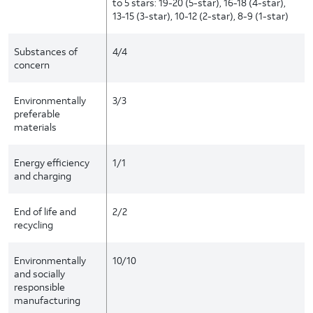
to 5 stars: 19-20 (5-star), 16-18 (4-star),
13-15 (3-star), 10-12 (2-star), 8-9 (1-star)
Substances of
4/4
concern
Environmentally
3/3
preferable
materials
Energy efficiency
1/1
and charging
End of life and
2/2
recycling
Environmentally
10/10
and socially
responsible
manufacturing