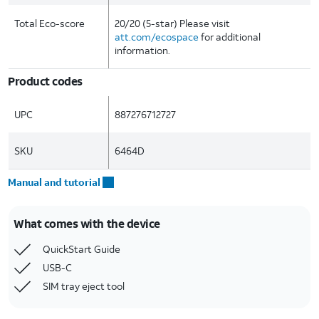
Total Eco-score
20/20 (5-star) Please visit
att.com/ecospace
for additional
information.
Product codes
UPC
887276712727
SKU
6464D
Manual and tutorial
What comes with the device
QuickStart Guide
USB-C
SIM tray eject tool