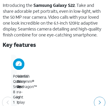
Introducing the
Samsung Galaxy S22
. Take and
share adorable pet portraits, even in low-light, with
the 50 MP rear camera. Video calls with your loved
one look incredible on the 6.1-inch 120Hz adaptive
display. Seamless camera detailing and high-quality
finish combine for one eye-catching smartphone.
Key features
50
6.1-
3,700mAh
Powerful
MP
inch
battery
Qualcomm®
wide
120Hz
with
Snapdragon™
/
ultra-
up
8
10
bright
to
Gen
MP
display
29
1