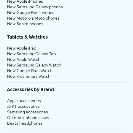
New Apple iPhones
New Samsung Galaxy phones
New Google Pixel phones
New Motorola Moto phones
New Sonim phones
Tablets & Watches
New Apple iPad
New Samsung Galaxy Tab
New Apple Watch
New Samsung Galaxy Watch
New Google Pixel Watch
New Kids Smart Watch
Accessories by Brand
Apple accessories
AT&T accessories
Samsung accessories
Otterbox phone cases
Beats headphones