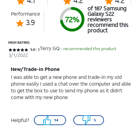
4.1
4.2
4.2
of 187 Samsung
Galaxy S22
Performance
72%
reviewers
3.9
recommend this
product
HIGH RATING
Terry GQ
- recommended this product
Rated 5 out of 5 stars with 5 reviews
5.0
5
3/1/2022
New/Trade-in Phone
I was able to get a new phone and trade-in my old
phone easily I used a chat over the computer and able
to get the box to use to send my phone as it didn't
come with my new phone
Helpful?
14
5