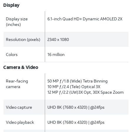
Display
Display size
6.1-inch Quad HD+ Dynamic AMOLED 2X
(inches)
Resolution (pixels)
2340 x 1080
Colors
16 million
Camera & Video
Rear-facing
50 MP ƒ/1.8 (Wide) Tetra Binning
camera
10 MP ƒ/2.4 (Tele) Optical 3X
12 MP ƒ/2.2 (UW)3X Opt, 30X Space Zoom
Video capture
UHD 8K (7680 x 4320) | @24fps
Video playback
UHD 8K (7680 x 4320) | @24fps