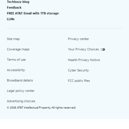
Techbuzz blog
Feedback
FREE AT&T Email with 1TB storage
LLMs
Site map
Privacy center
Coverage maps
Your Privacy Choices
Terms of use
Health Privacy Notice
Accessibility
Cyber Security
Broadband details
FCC public files
Legal policy center
Advertising choices
2026 AT&T Intellectual Property. All rights reserved.
©