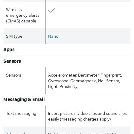
Wireless
emergency alerts
(CMAS) capable
SIM type
Nano
Apps
Sensors
Sensors
Accelerometer, Barometer, Fingerprint,
Gyroscope, Geomagnetic, Hall Sensor,
Light, Proximity
Messaging & Email
Text messaging
Insert pictures, video clips and sound clips
easily (messaging charges apply)