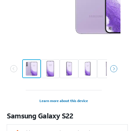
Learn more about this device
Samsung
Galaxy S22