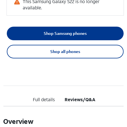
This Samsung Galaxy S22 is no longer
available.
Shop Samsung phones
Shop all phones
Full details
Reviews/Q&A
Overview