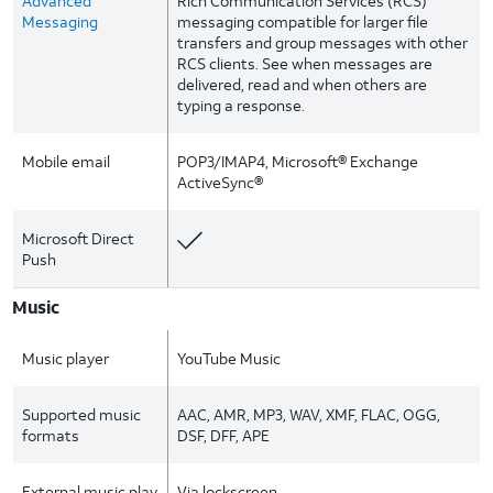
Advanced
Rich Communication Services (RCS)
Messaging
messaging compatible for larger file
transfers and group messages with other
RCS clients. See when messages are
delivered, read and when others are
typing a response.
Mobile email
POP3/IMAP4, Microsoft® Exchange
ActiveSync®
Microsoft Direct
Push
Music
Music player
YouTube Music
Supported music
AAC, AMR, MP3, WAV, XMF, FLAC, OGG,
formats
DSF, DFF, APE
External music play
Via lockscreen