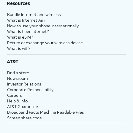
Resources
Bundle internet and wireless
What is Internet Air?
How to use your phone internationally
What is fiber internet?
What is eSIM?
Return or exchange your wireless device
What is wifi?
AT&T
Find a store
Newsroom
Investor Relations
Corporate Responsibility
Careers
Help & info
AT&T Guarantee
Broadband Facts Machine Readable Files
Screen share code