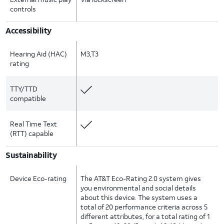
controls
Accessibility
Hearing Aid (HAC)
M3,T3
rating
TTY/TTD
compatible
Real Time Text
(RTT) capable
Sustainability
Device Eco-rating
The AT&T Eco-Rating 2.0 system gives
you environmental and social details
about this device. The system uses a
total of 20 performance criteria across 5
different attributes, for a total rating of 1