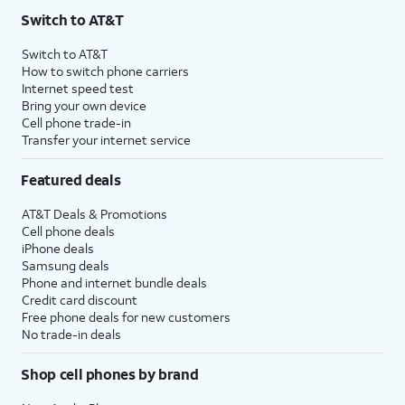
Switch to AT&T
Switch to AT&T
How to switch phone carriers
Internet speed test
Bring your own device
Cell phone trade-in
Transfer your internet service
Featured deals
AT&T Deals & Promotions
Cell phone deals
iPhone deals
Samsung deals
Phone and internet bundle deals
Credit card discount
Free phone deals for new customers
No trade-in deals
Shop cell phones by brand