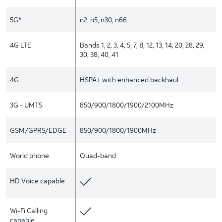
5G*
n2, n5, n30, n66
4G LTE
Bands 1, 2, 3, 4, 5, 7, 8, 12, 13, 14, 20, 28, 29,
30, 38, 40, 41
4G
HSPA+ with enhanced backhaul
3G - UMTS
850/900/1800/1900/2100MHz
GSM/GPRS/EDGE
850/900/1800/1900MHz
World phone
Quad-band
HD Voice capable
Wi-Fi Calling
capable