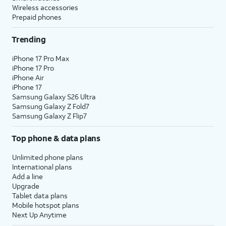
Wireless accessories
Prepaid phones
Trending
iPhone 17 Pro Max
iPhone 17 Pro
iPhone Air
iPhone 17
Samsung Galaxy S26 Ultra
Samsung Galaxy Z Fold7
Samsung Galaxy Z Flip7
Top phone & data plans
Unlimited phone plans
International plans
Add a line
Upgrade
Tablet data plans
Mobile hotspot plans
Next Up Anytime