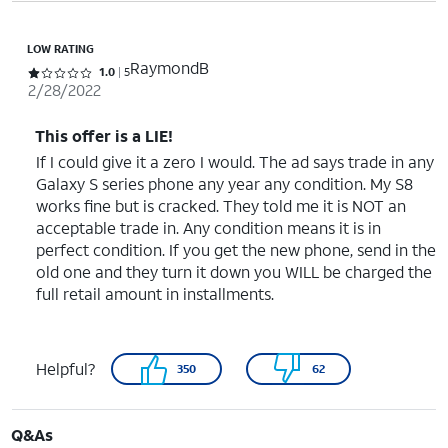
LOW RATING
RaymondB
Rated 1 out of 5 stars with 5 reviews
1.0
5
2/28/2022
This offer is a LIE!
If I could give it a zero I would. The ad says trade in any
Galaxy S series phone any year any condition. My S8
works fine but is cracked. They told me it is NOT an
acceptable trade in. Any condition means it is in
perfect condition. If you get the new phone, send in the
old one and they turn it down you WILL be charged the
full retail amount in installments.
Helpful?
350
62
Q&As