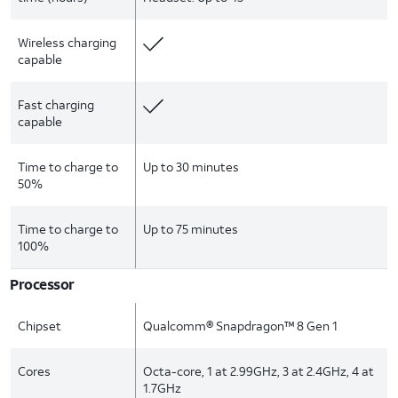
Wireless charging
capable
Fast charging
capable
Time to charge to
Up to 30 minutes
50%
Time to charge to
Up to 75 minutes
100%
Processor
Chipset
Qualcomm® Snapdragon™ 8 Gen 1
Cores
Octa-core, 1 at 2.99GHz, 3 at 2.4GHz, 4 at
1.7GHz